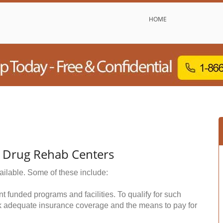
HOME
& Drug Rehab Centers
ailable. Some of these include:
funded programs and facilities. To qualify for such
k adequate insurance coverage and the means to pay for