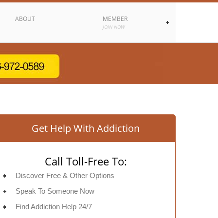
ABOUT
MEMBER
JOIN NOW
Get Help With Addiction
Call Toll-Free To:
Discover Free & Other Options
Speak To Someone Now
Find Addiction Help 24/7