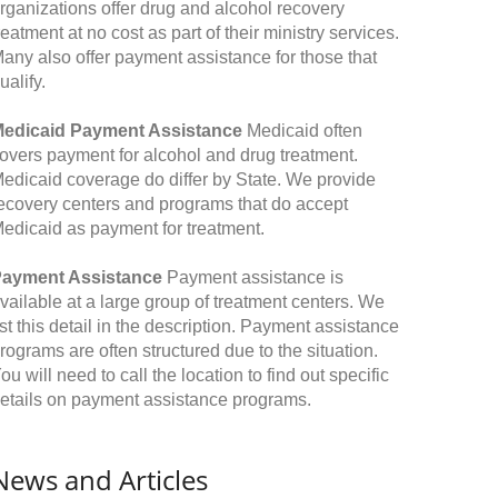
rganizations offer drug and alcohol recovery
reatment at no cost as part of their ministry services.
any also offer payment assistance for those that
ualify.
edicaid Payment Assistance
Medicaid often
overs payment for alcohol and drug treatment.
edicaid coverage do differ by State. We provide
ecovery centers and programs that do accept
edicaid as payment for treatment.
ayment Assistance
Payment assistance is
vailable at a large group of treatment centers. We
ist this detail in the description. Payment assistance
rograms are often structured due to the situation.
ou will need to call the location to find out specific
etails on payment assistance programs.
News and Articles