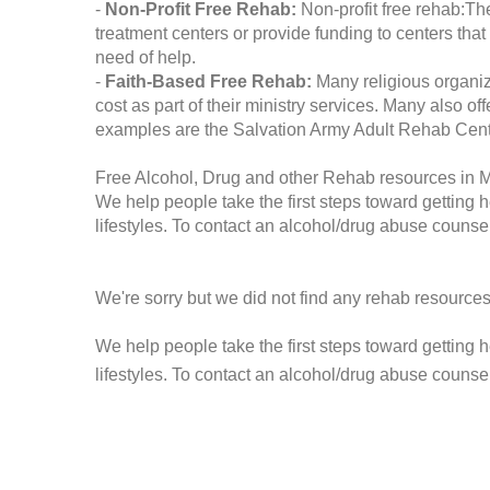
-
Non-Profit Free Rehab:
Non-profit free rehab:The
treatment centers or provide funding to centers that
need of help.
-
Faith-Based Free Rehab:
Many religious organiz
cost as part of their ministry services. Many also o
examples are the Salvation Army Adult Rehab Cent
Free Alcohol, Drug and other Rehab resources in Ma
We help people take the first steps toward getting 
lifestyles. To contact an alcohol/drug abuse counsel
We're sorry but we did not find any rehab resources
We help people take the first steps toward getting 
lifestyles. To contact an alcohol/drug abuse counse