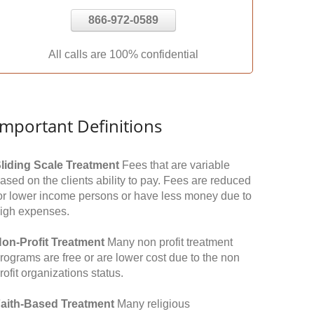
866-972-0589
All calls are 100% confidential
Important Definitions
liding Scale Treatment
Fees that are variable
ased on the clients ability to pay. Fees are reduced
or lower income persons or have less money due to
igh expenses.
on-Profit Treatment
Many non profit treatment
rograms are free or are lower cost due to the non
rofit organizations status.
aith-Based Treatment
Many religious