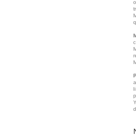
o
t
M
q
M
c
M
r
M
P
a
l
p
Y
d