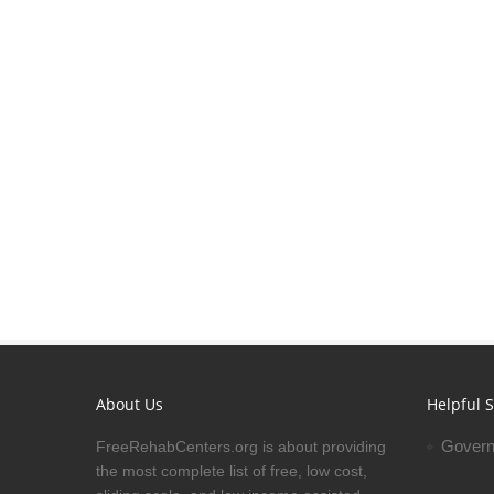
About Us
Helpful S
Govern
FreeRehabCenters.org is about providing
the most complete list of free, low cost,