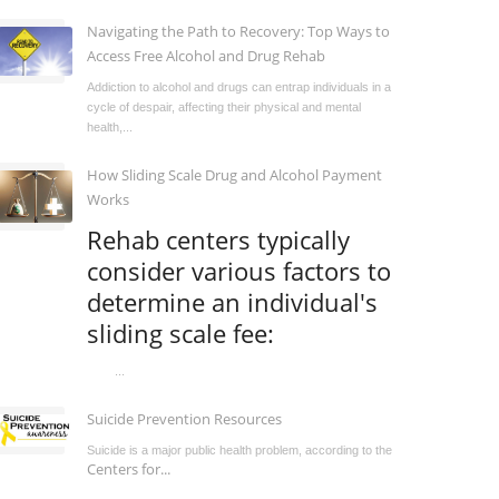
Navigating the Path to Recovery: Top Ways to
Access Free Alcohol and Drug Rehab
Addiction to alcohol and drugs can entrap individuals in a
cycle of despair, affecting their physical and mental
health,...
How Sliding Scale Drug and Alcohol Payment
Works
Rehab centers typically
consider various factors to
determine an individual's
sliding scale fee:
...
Suicide Prevention Resources
Suicide is a major public health problem, according to the
Centers for...