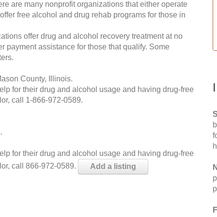
re are many nonprofit organizations that either operate
 offer free alcohol and drug rehab programs for those in
ations offer drug and alcohol recovery treatment at no
ffer payment assistance for those that qualify. Some
ers.
son County, Illinois.
help for their drug and alcohol usage and having drug-free
or, call
1-866-972-0589
.
S
b
.
f
h
help for their drug and alcohol usage and having drug-free
lor, call 866-972-0589.
Add a listing
N
p
p
F