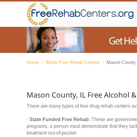
Home
/
Illinois Free Rehab Centers
/
Mason County
Mason County, IL Free Alcohol 
There are many types of free drug rehab centers av
-
State Funded Free Rehab:
These are government 
programs, a person must demonstrate that they lac
treatment out-of-pocket