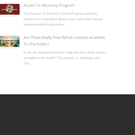
Access To Recovery Program
The Access To Recovery Grant Program provides
vouchers to substance abuse users who need clinical
treatment and/or substance...
Are There Really Free Rehab Centers Available
To The Public?
If you are wondering if there really are free rehab centers
available to the public? The answer is, definitely yes!
The...