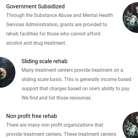
Government Subsidized
Through the Substance Abuse and Mental Health
Services Administration, grants are provided to
rehab facilities for those who cannot afford
alcohol and drug treatment.
Sliding scale rehab
Many treatment centers provide treatment on a
sliding scale basis. This is generally income based
support that charges based on one's ability to pay.
We find and list those resources.
Non profit free rehab
There are many non profit organizations that
provide treatment centers. These treatment centers