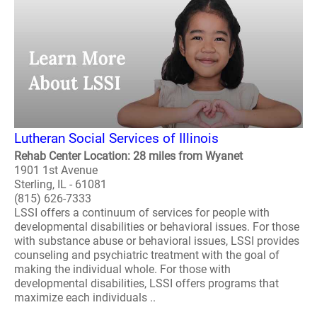
Lutheran Social Services of Illinois
Rehab Center Location: 28 miles from Wyanet
1901 1st Avenue
Sterling, IL - 61081
(815) 626-7333
LSSI offers a continuum of services for people with
developmental disabilities or behavioral issues. For those
with substance abuse or behavioral issues, LSSI provides
counseling and psychiatric treatment with the goal of
making the individual whole. For those with
developmental disabilities, LSSI offers programs that
maximize each individuals ..