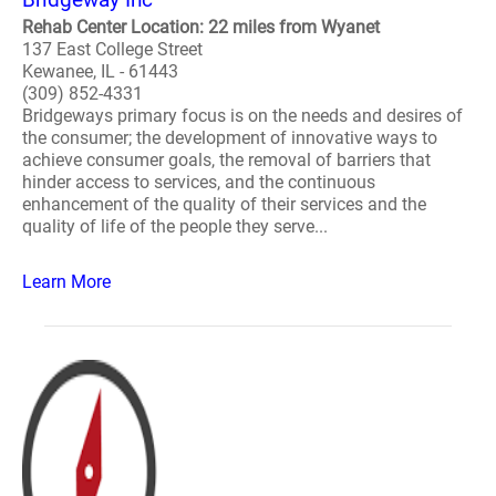
Rehab Center Location: 22 miles from Wyanet
137 East College Street
Kewanee, IL - 61443
(309) 852-4331
Bridgeways primary focus is on the needs and desires of
the consumer; the development of innovative ways to
achieve consumer goals, the removal of barriers that
hinder access to services, and the continuous
enhancement of the quality of their services and the
quality of life of the people they serve...
Learn More