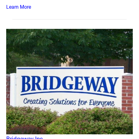
Learn More
Bridgeway Inc