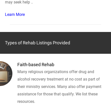
may seek help ..
Learn More
Types of Rehab Listings Provided
Faith-based Rehab
Many religious organizations offer drug and
alcohol recovery treatment at no cost as part of
their ministry services. Many also offer payment
assistance for those that qualify. We list these
resources.