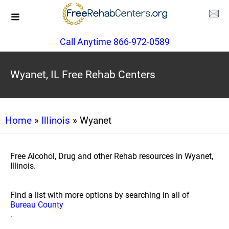
Call Anytime 866-972-0589
Wyanet, IL Free Rehab Centers
Home
»
Illinois
» Wyanet
Free Alcohol, Drug and other Rehab resources in Wyanet,
Illinois.
Find a list with more options by searching in all of
Bureau County
.