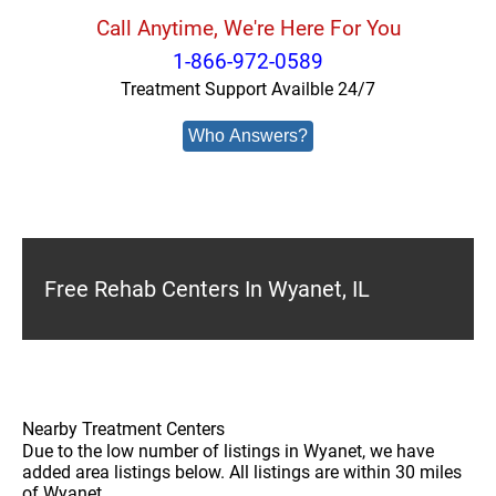
Call Anytime, We're Here For You
1-866-972-0589
Treatment Support Availble 24/7
Who Answers?
Free Rehab Centers In Wyanet, IL
Nearby Treatment Centers
Due to the low number of listings in Wyanet, we have
added area listings below. All listings are within 30 miles
of Wyanet.