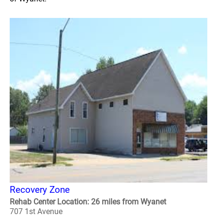
Recovery Zone
Rehab Center Location: 26 miles from Wyanet
707 1st Avenue