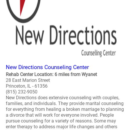
New Directions Counseling Center
Rehab Center Location: 6 miles from Wyanet
28 East Marion Street
Princeton, IL - 61356
(815) 232-9050
New Directions does extensive counseling with couples,
families, and individuals. They provide marital counseling
for everything from healing a broken marriage to planning
a divorce that will work for everyone involved. People
pursue counseling for a variety of reasons. Some may
enter therapy to address major life changes and others