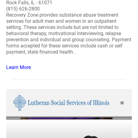
Rock Falls, IL - 61071
(815) 626-2800
Recovery Zone provides substance abuse treatment
services for adult men and women in an outpatient
setting. These services include but are not limited to
behavioral therapy, motivational interviewing, relapse
prevention and individual and group counseling. Payment
forms accepted for these services include cash or self
payment, state financed health..
Learn More