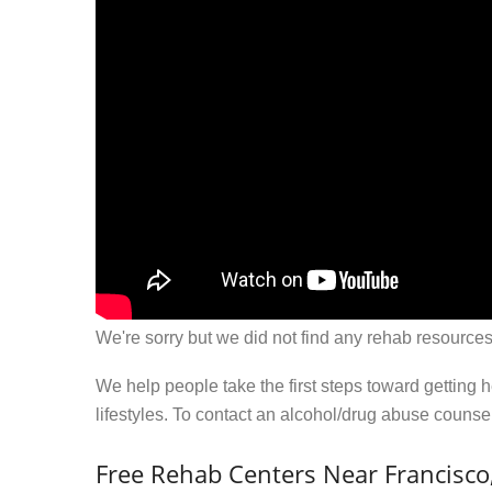
We're sorry but we did not find any rehab resources
We help people take the first steps toward getting 
lifestyles. To contact an alcohol/drug abuse couns
Free Rehab Centers Near Francisco