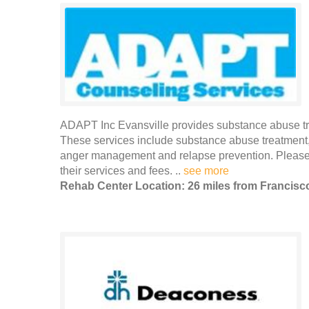
ADAPT Inc Evansville provides substance abuse tre
These services include substance abuse treatment,
anger management and relapse prevention. Please 
their services and fees. ..
see more
Rehab Center Location: 26 miles from Francisc