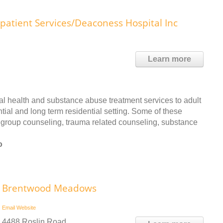
patient Services/Deaconess Hospital Inc
Learn more
l health and substance abuse treatment services to adult
ial and long term residential setting. Some of these
d group counseling, trauma related counseling, substance
o
Brentwood Meadows
Email
Website
4488 Roslin Road