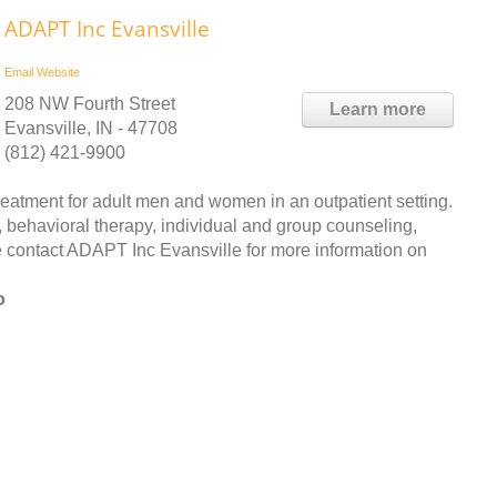
ADAPT Inc Evansville
Email
Website
208 NW Fourth Street
Learn more
Evansville, IN - 47708
(812) 421-9900
atment for adult men and women in an outpatient setting.
 behavioral therapy, individual and group counseling,
contact ADAPT Inc Evansville for more information on
o