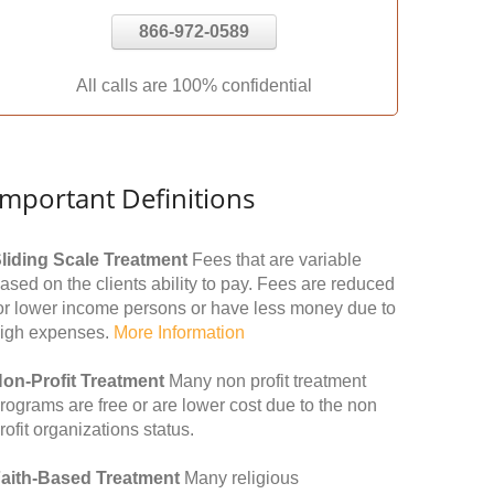
866-972-0589
All calls are 100% confidential
Important Definitions
liding Scale Treatment
Fees that are variable
ased on the clients ability to pay. Fees are reduced
or lower income persons or have less money due to
igh expenses.
More Information
on-Profit Treatment
Many non profit treatment
rograms are free or are lower cost due to the non
rofit organizations status.
aith-Based Treatment
Many religious