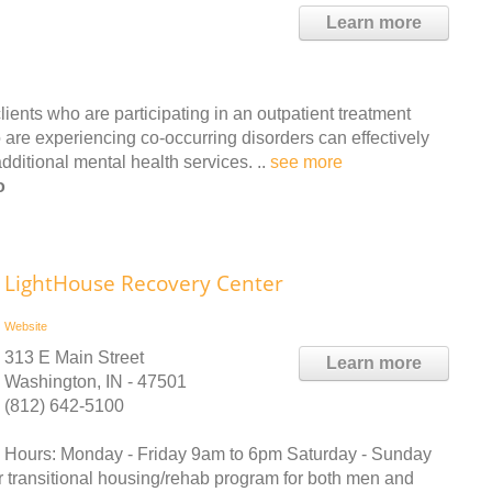
Learn more
ients who are participating in an outpatient treatment
 are experiencing co-occurring disorders can effectively
ditional mental health services. ..
see more
o
LightHouse Recovery Center
Website
313 E Main Street
Learn more
Washington, IN - 47501
(812) 642-5100
Hours: Monday - Friday 9am to 6pm Saturday - Sunday
 transitional housing/rehab program for both men and