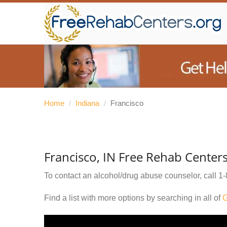
Home
/
Indiana
/
Francisco
Francisco, IN Free Rehab Center
To contact an alcohol/drug abuse counselor, call
1-
Find a list with more options by searching in all of
G