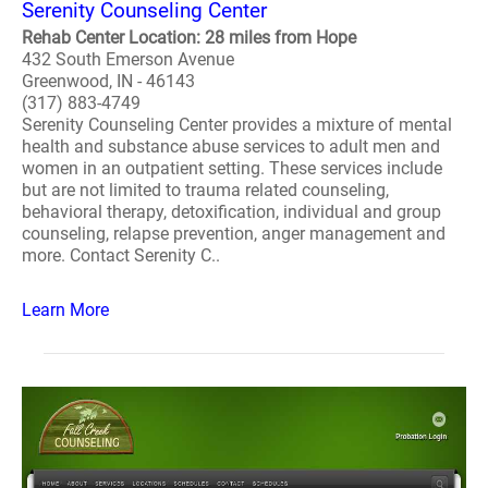
Serenity Counseling Center
Rehab Center Location: 28 miles from Hope
432 South Emerson Avenue
Greenwood, IN - 46143
(317) 883-4749
Serenity Counseling Center provides a mixture of mental
health and substance abuse services to adult men and
women in an outpatient setting. These services include
but are not limited to trauma related counseling,
behavioral therapy, detoxification, individual and group
counseling, relapse prevention, anger management and
more. Contact Serenity C..
Learn More