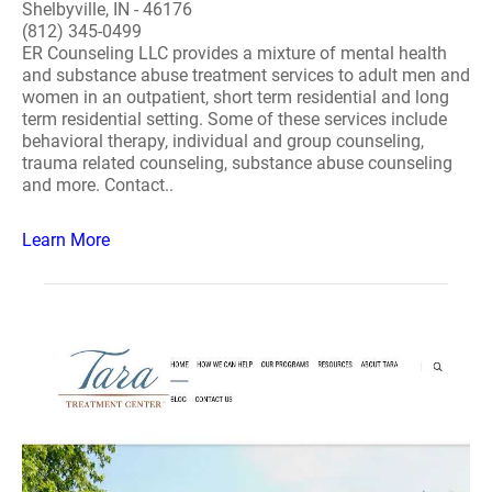
Shelbyville, IN - 46176
(812) 345-0499
ER Counseling LLC provides a mixture of mental health
and substance abuse treatment services to adult men and
women in an outpatient, short term residential and long
term residential setting. Some of these services include
behavioral therapy, individual and group counseling,
trauma related counseling, substance abuse counseling
and more. Contact..
Learn More