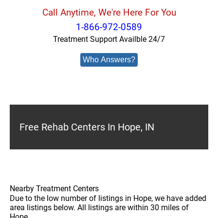
Call Anytime, We're Here For You
1-866-972-0589
Treatment Support Availble 24/7
Who Answers?
Free Rehab Centers In Hope, IN
Nearby Treatment Centers
Due to the low number of listings in Hope, we have added
area listings below. All listings are within 30 miles of
Hope.