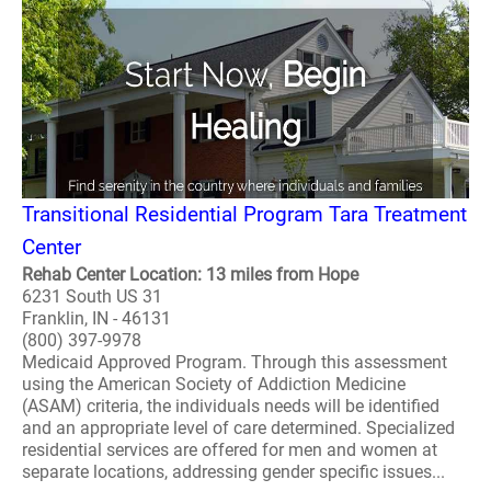
Transitional Residential Program Tara Treatment
Center
Rehab Center Location: 13 miles from Hope
6231 South US 31
Franklin, IN - 46131
(800) 397-9978
Medicaid Approved Program. Through this assessment
using the American Society of Addiction Medicine
(ASAM) criteria, the individuals needs will be identified
and an appropriate level of care determined. Specialized
residential services are offered for men and women at
separate locations, addressing gender specific issues...