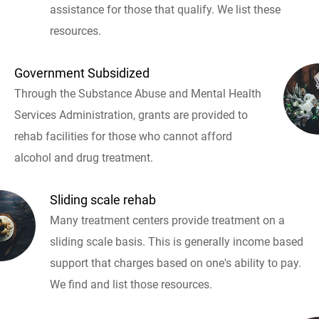
assistance for those that qualify. We list these
resources.
Government Subsidized
Through the Substance Abuse and Mental Health
Services Administration, grants are provided to
rehab facilities for those who cannot afford
alcohol and drug treatment.
Sliding scale rehab
Many treatment centers provide treatment on a
sliding scale basis. This is generally income based
support that charges based on one's ability to pay.
We find and list those resources.