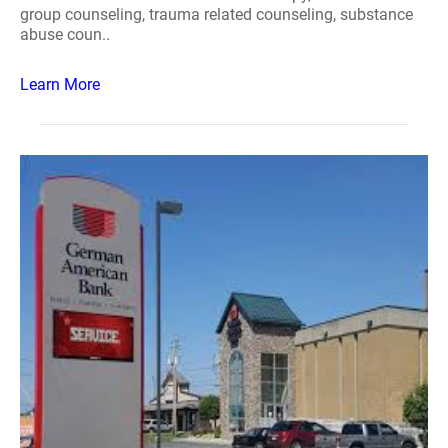
group counseling, trauma related counseling, substance
abuse coun..
Learn More