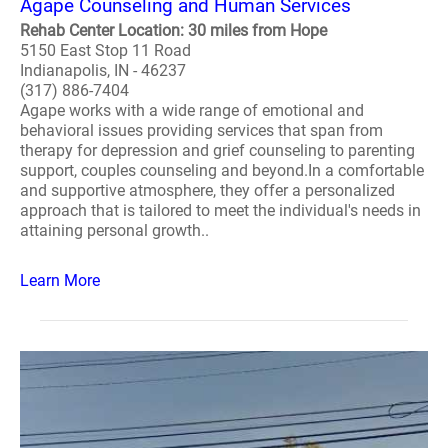
Agape Counseling and Human Services
Rehab Center Location: 30 miles from Hope
5150 East Stop 11 Road
Indianapolis, IN - 46237
(317) 886-7404
Agape works with a wide range of emotional and
behavioral issues providing services that span from
therapy for depression and grief counseling to parenting
support, couples counseling and beyond.In a comfortable
and supportive atmosphere, they offer a personalized
approach that is tailored to meet the individual's needs in
attaining personal growth..
Learn More