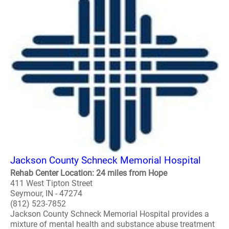
Jackson County Schneck Memorial Hospital
Rehab Center Location: 24 miles from Hope
411 West Tipton Street
Seymour, IN - 47274
(812) 523-7852
Jackson County Schneck Memorial Hospital provides a
mixture of mental health and substance abuse treatment