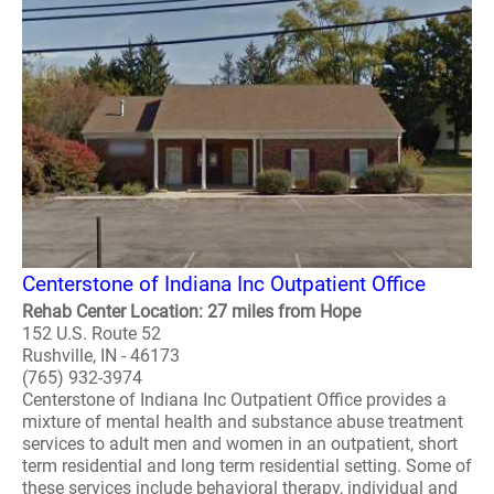
Centerstone of Indiana Inc Outpatient Office
Rehab Center Location: 27 miles from Hope
152 U.S. Route 52
Rushville, IN - 46173
(765) 932-3974
Centerstone of Indiana Inc Outpatient Office provides a
mixture of mental health and substance abuse treatment
services to adult men and women in an outpatient, short
term residential and long term residential setting. Some of
these services include behavioral therapy, individual and