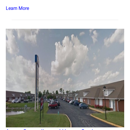
Learn More