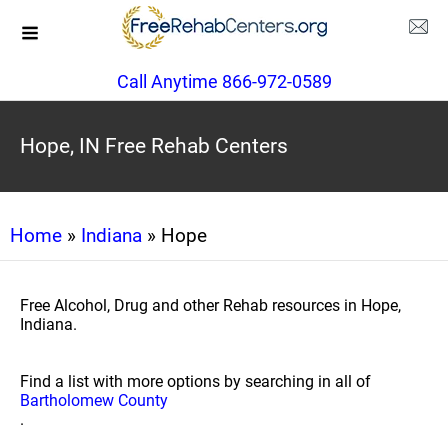
Call Anytime 866-972-0589
Hope, IN Free Rehab Centers
Home
»
Indiana
» Hope
Free Alcohol, Drug and other Rehab resources in Hope,
Indiana.
Find a list with more options by searching in all of
Bartholomew County
.