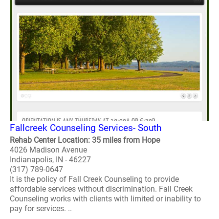
Fallcreek Counseling Services- South
Rehab Center Location: 35 miles from Hope
4026 Madison Avenue
Indianapolis, IN - 46227
(317) 789-0647
It is the policy of Fall Creek Counseling to provide
affordable services without discrimination. Fall Creek
Counseling works with clients with limited or inability to
pay for services. ..