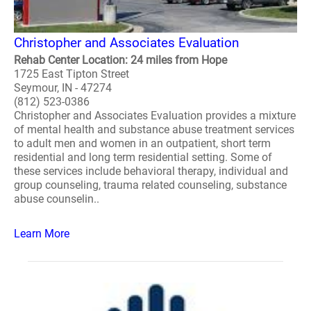
Christopher and Associates Evaluation
Rehab Center Location: 24 miles from Hope
1725 East Tipton Street
Seymour, IN - 47274
(812) 523-0386
Christopher and Associates Evaluation provides a mixture
of mental health and substance abuse treatment services
to adult men and women in an outpatient, short term
residential and long term residential setting. Some of
these services include behavioral therapy, individual and
group counseling, trauma related counseling, substance
abuse counselin..
Learn More