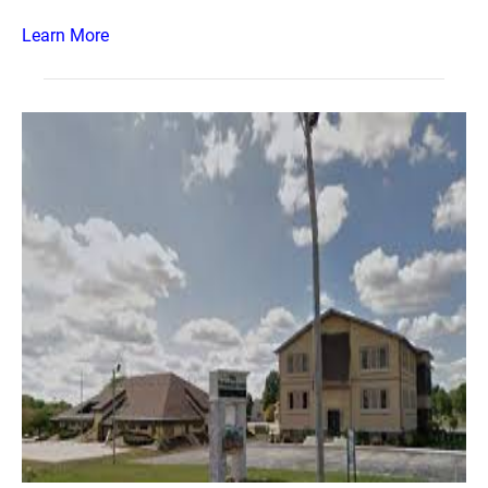
Learn More