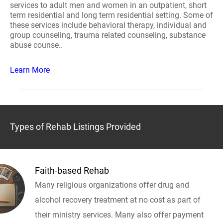
services to adult men and women in an outpatient, short
term residential and long term residential setting. Some of
these services include behavioral therapy, individual and
group counseling, trauma related counseling, substance
abuse counse..
Learn More
Types of Rehab Listings Provided
Faith-based Rehab
Many religious organizations offer drug and
alcohol recovery treatment at no cost as part of
their ministry services. Many also offer payment