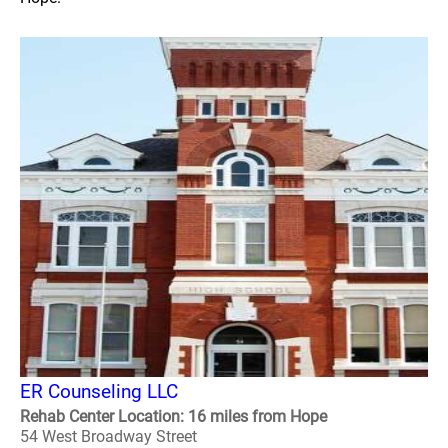
ER Counseling LLC
Rehab Center Location: 16 miles from Hope
54 West Broadway Street