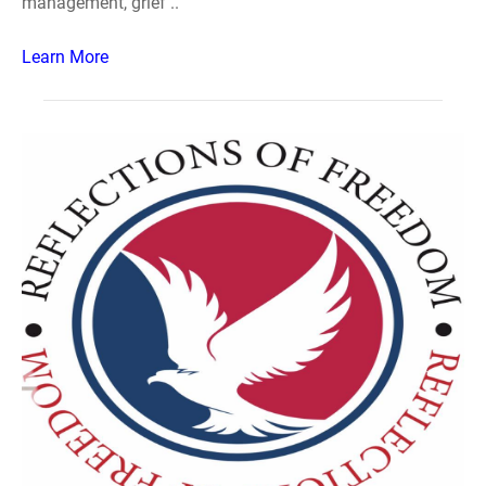
management, grief ..
Learn More