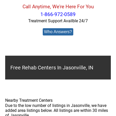
Call Anytime, We're Here For You
1-866-972-0589
Treatment Support Availble 24/7
Who Answers?
Free Rehab Centers In Jasonville, IN
Nearby Treatment Centers
Due to the low number of listings in Jasonville, we have
added area listings below. All listings are within 30 miles
of Jasonville.