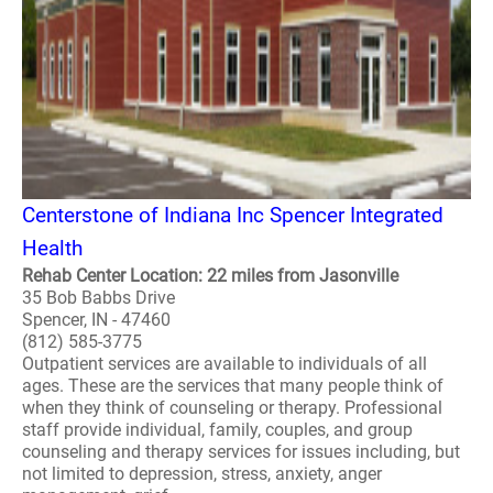
Centerstone of Indiana Inc Spencer Integrated
Health
Rehab Center Location: 22 miles from Jasonville
35 Bob Babbs Drive
Spencer, IN - 47460
(812) 585-3775
Outpatient services are available to individuals of all
ages. These are the services that many people think of
when they think of counseling or therapy. Professional
staff provide individual, family, couples, and group
counseling and therapy services for issues including, but
not limited to depression, stress, anxiety, anger