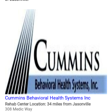
Cummins Behavioral Health Systems Inc
Rehab Center Location: 34 miles from Jasonville
308 Medic Way