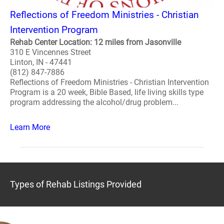
Reflections of Freedom Ministries - Christian
Intervention Program
Rehab Center Location: 12 miles from Jasonville
310 E Vincennes Street
Linton, IN - 47441
(812) 847-7886
Reflections of Freedom Ministries - Christian Intervention
Program is a 20 week, Bible Based, life living skills type
program addressing the alcohol/drug problem...
Learn More
Types of Rehab Listings Provided