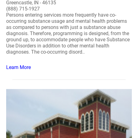
Greencastle, IN - 46135
(888) 715-1927
Persons entering services more frequently have co-
occurring substance usage and mental health problems
as compared to persons with just a substance abuse
diagnosis. Therefore, programming is designed, from the
ground up, to accommodate people who have Substance
Use Disorders in addition to other mental health
diagnoses. The co-occurring disord..
Learn More