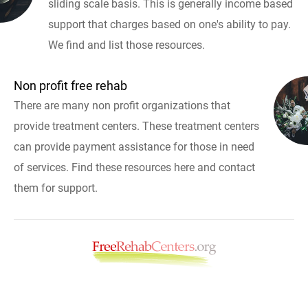
sliding scale basis. This is generally income based
support that charges based on one's ability to pay.
We find and list those resources.
Non profit free rehab
There are many non profit organizations that
provide treatment centers. These treatment centers
can provide payment assistance for those in need
of services. Find these resources here and contact
them for support.