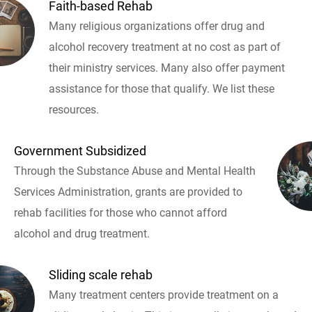
Faith-based Rehab
Many religious organizations offer drug and
alcohol recovery treatment at no cost as part of
their ministry services. Many also offer payment
assistance for those that qualify. We list these
resources.
Government Subsidized
Through the Substance Abuse and Mental Health
Services Administration, grants are provided to
rehab facilities for those who cannot afford
alcohol and drug treatment.
Sliding scale rehab
Many treatment centers provide treatment on a