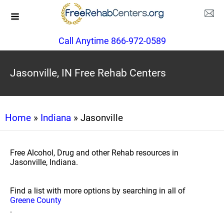
Call Anytime 866-972-0589
Jasonville, IN Free Rehab Centers
Home
»
Indiana
» Jasonville
Free Alcohol, Drug and other Rehab resources in
Jasonville, Indiana.
Find a list with more options by searching in all of
Greene County
.