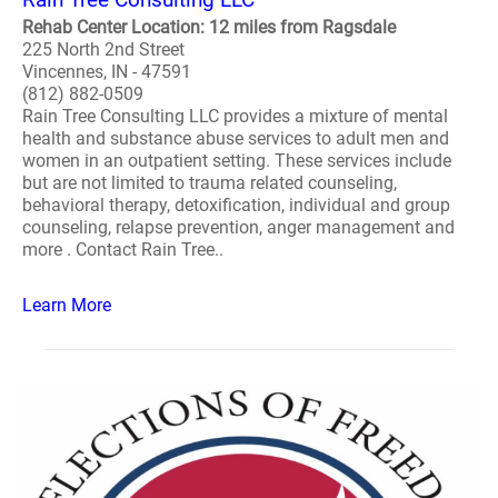
Rehab Center Location: 12 miles from Ragsdale
225 North 2nd Street
Vincennes, IN - 47591
(812) 882-0509
Rain Tree Consulting LLC provides a mixture of mental
health and substance abuse services to adult men and
women in an outpatient setting. These services include
but are not limited to trauma related counseling,
behavioral therapy, detoxification, individual and group
counseling, relapse prevention, anger management and
more . Contact Rain Tree..
Learn More