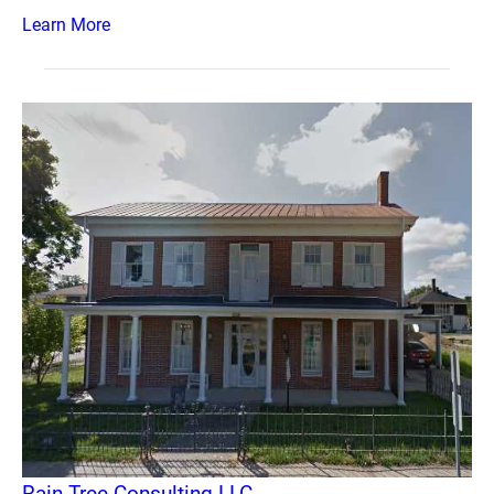
Learn More
Rain Tree Consulting LLC