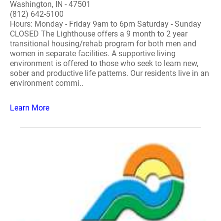
Washington, IN - 47501
(812) 642-5100
Hours: Monday - Friday 9am to 6pm Saturday - Sunday
CLOSED The Lighthouse offers a 9 month to 2 year
transitional housing/rehab program for both men and
women in separate facilities. A supportive living
environment is offered to those who seek to learn new,
sober and productive life patterns. Our residents live in an
environment commi..
Learn More