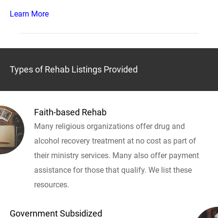
Learn More
Types of Rehab Listings Provided
Faith-based Rehab
Many religious organizations offer drug and
alcohol recovery treatment at no cost as part of
their ministry services. Many also offer payment
assistance for those that qualify. We list these
resources.
Government Subsidized