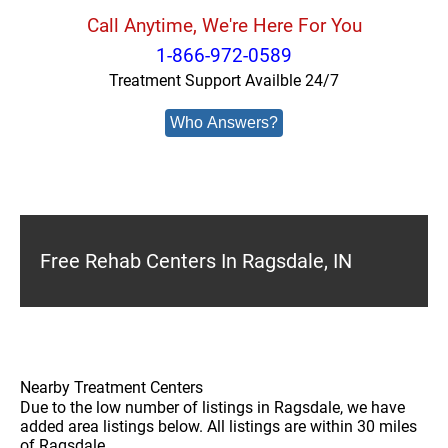
Call Anytime, We're Here For You
1-866-972-0589
Treatment Support Availble 24/7
Who Answers?
Free Rehab Centers In Ragsdale, IN
Nearby Treatment Centers
Due to the low number of listings in Ragsdale, we have
added area listings below. All listings are within 30 miles
of Ragsdale.