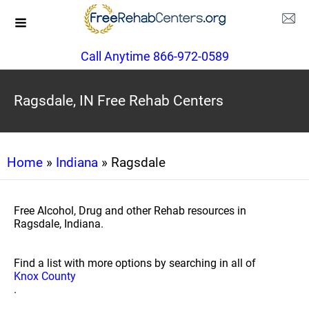
Call Anytime 866-972-0589
Ragsdale, IN Free Rehab Centers
Home
»
Indiana
» Ragsdale
Free Alcohol, Drug and other Rehab resources in
Ragsdale, Indiana.
Find a list with more options by searching in all of
Knox County
.