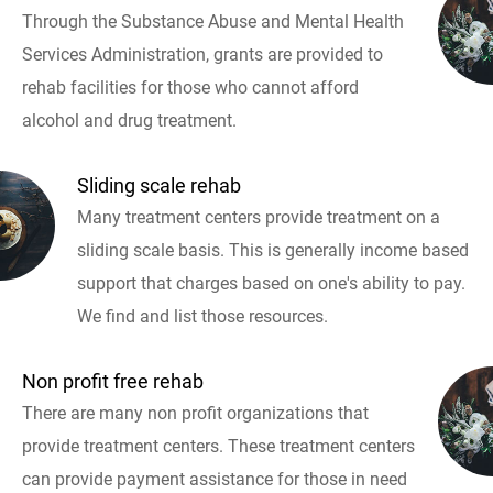
Through the Substance Abuse and Mental Health
Services Administration, grants are provided to
rehab facilities for those who cannot afford
alcohol and drug treatment.
Sliding scale rehab
Many treatment centers provide treatment on a
sliding scale basis. This is generally income based
support that charges based on one's ability to pay.
We find and list those resources.
Non profit free rehab
There are many non profit organizations that
provide treatment centers. These treatment centers
can provide payment assistance for those in need