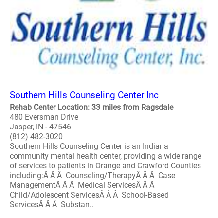
Southern Hills Counseling Center Inc
Rehab Center Location: 33 miles from Ragsdale
480 Eversman Drive
Jasper, IN - 47546
(812) 482-3020
Southern Hills Counseling Center is an Indiana
community mental health center, providing a wide range
of services to patients in Orange and Crawford Counties
including:Â Â Â Counseling/TherapyÂ Â Â Case
ManagementÂ Â Â Medical ServicesÂ Â Â
Child/Adolescent ServicesÂ Â Â School-Based
ServicesÂ Â Â Substan..