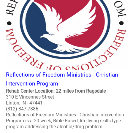
Reflections of Freedom Ministries - Christian
Intervention Program
Rehab Center Location: 22 miles from Ragsdale
310 E Vincennes Street
Linton, IN - 47441
(812) 847-7886
Reflections of Freedom Ministries - Christian Intervention
Program is a 20 week, Bible Based, life living skills type
program addressing the alcohol/drug problem...