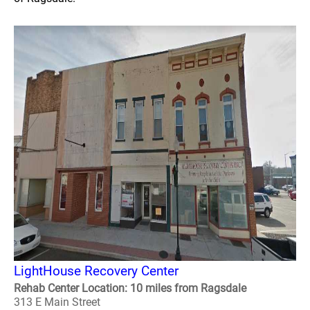
LightHouse Recovery Center
Rehab Center Location: 10 miles from Ragsdale
313 E Main Street