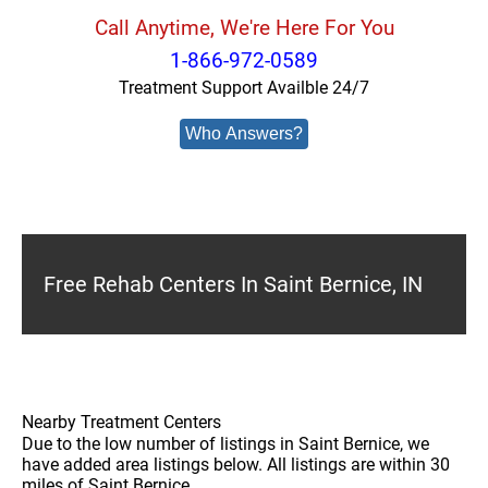
Call Anytime, We're Here For You
1-866-972-0589
Treatment Support Availble 24/7
Who Answers?
Free Rehab Centers In Saint Bernice, IN
Nearby Treatment Centers
Due to the low number of listings in Saint Bernice, we
have added area listings below. All listings are within 30
miles of Saint Bernice.