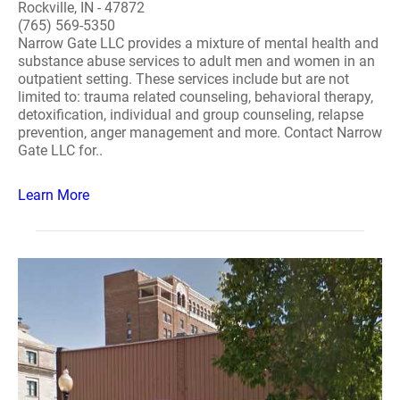
Rockville, IN - 47872
(765) 569-5350
Narrow Gate LLC provides a mixture of mental health and
substance abuse services to adult men and women in an
outpatient setting. These services include but are not
limited to: trauma related counseling, behavioral therapy,
detoxification, individual and group counseling, relapse
prevention, anger management and more. Contact Narrow
Gate LLC for..
Learn More