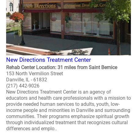
New Directions Treatment Center
Rehab Center Location: 31 miles from Saint Bernice
153 North Vermilion Street
Danville, IL - 61832
(217) 442-9026
New Directions Treatment Center is an agency of
educators and health care professionals with a mission to
provide needed human services to adults, youth, low-
income people and minorities in Danville and surrounding
communities. Their programs emphasize spiritual growth
through individualized treatment that recognizes cultural
differences and emplo..