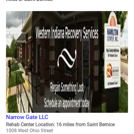
Narrow Gate LLC
Rehab Center Location: 16 miles from Saint Bernice
1008 West Ohio Street