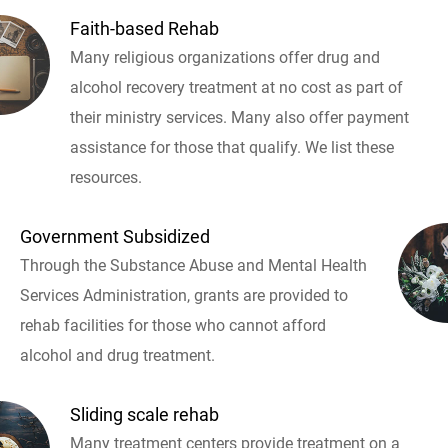
Faith-based Rehab
Many religious organizations offer drug and
alcohol recovery treatment at no cost as part of
their ministry services. Many also offer payment
assistance for those that qualify. We list these
resources.
Government Subsidized
Through the Substance Abuse and Mental Health
Services Administration, grants are provided to
rehab facilities for those who cannot afford
alcohol and drug treatment.
Sliding scale rehab
Many treatment centers provide treatment on a