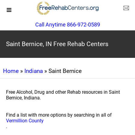
Call Anytime 866-972-0589
Saint Bernice, IN Free Rehab Centers
Home
»
Indiana
» Saint Bernice
Free Alcohol, Drug and other Rehab resources in Saint
Bernice, Indiana.
Find a list with more options by searching in all of
Vermillion County
.