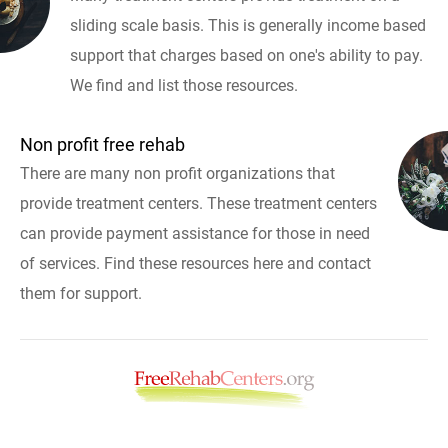
sliding scale basis. This is generally income based
support that charges based on one's ability to pay.
We find and list those resources.
Non profit free rehab
There are many non profit organizations that
provide treatment centers. These treatment centers
can provide payment assistance for those in need
of services. Find these resources here and contact
them for support.