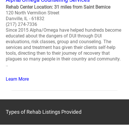
Rehab Center Location: 31 miles from Saint Bernice
120 North Vermilion Street
Danville, IL - 61832
(217) 274-7336
Since 2015 Alpha/Omega have helped hundreds become
educated about the dangers of DUI through DUI
evaluations, risk classes, group and counseling. The
services and treatment has given their clients self-help
tools, directing then to their journey of recovery that
plagues so many people in their country and community.
..
Learn More
Types of Rehab Listings Provided