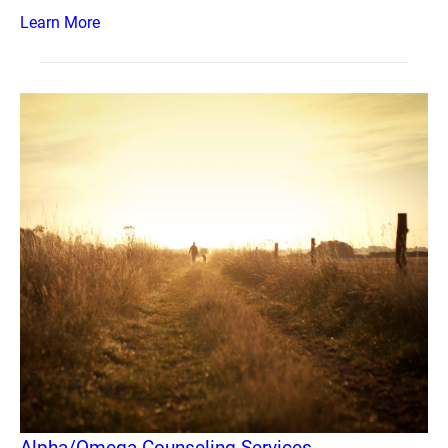
Learn More
Alpha/Omega Counseling Services