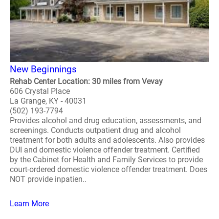
New Beginnings
Rehab Center Location: 30 miles from Vevay
606 Crystal Place
La Grange, KY - 40031
(502) 193-7794
Provides alcohol and drug education, assessments, and
screenings. Conducts outpatient drug and alcohol
treatment for both adults and adolescents. Also provides
DUI and domestic violence offender treatment. Certified
by the Cabinet for Health and Family Services to provide
court-ordered domestic violence offender treatment. Does
NOT provide inpatien..
Learn More