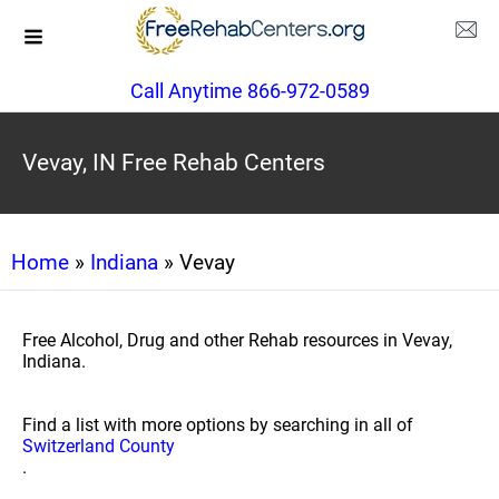
Call Anytime 866-972-0589
Vevay, IN Free Rehab Centers
Home
»
Indiana
» Vevay
Free Alcohol, Drug and other Rehab resources in Vevay,
Indiana.
Find a list with more options by searching in all of
Switzerland County
.