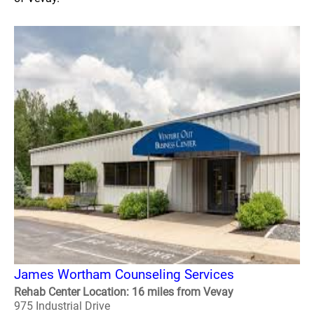
James Wortham Counseling Services
Rehab Center Location: 16 miles from Vevay
975 Industrial Drive