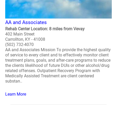
AA and Associates
Rehab Center Location: 8 miles from Vevay
402 Main Street
Carrollton, KY - 41008
(502) 732-4070
AA and Associates Mission To provide the highest quality
of service to every client and to effectively monitor client
treatment plans, goals, and after-care programs to reduce
the clients likelihood of future DUIs or other alcohol/drug
related offenses. Outpatient Recovery Program with
Medically Assisted Treatment are client centered
substan..
Learn More