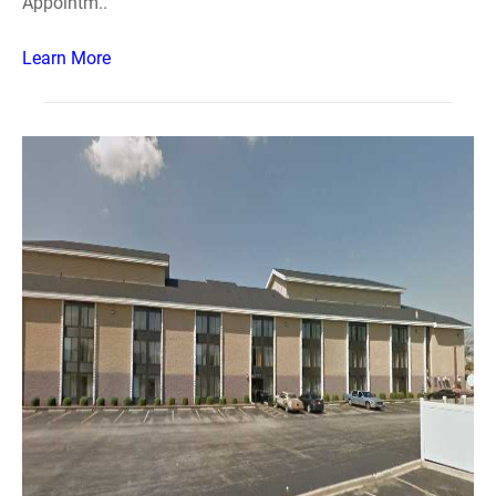
Appointm..
Learn More