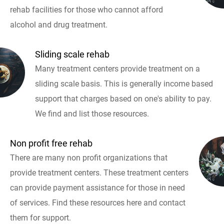
rehab facilities for those who cannot afford
alcohol and drug treatment.
Sliding scale rehab
Many treatment centers provide treatment on a
sliding scale basis. This is generally income based
support that charges based on one's ability to pay.
We find and list those resources.
Non profit free rehab
There are many non profit organizations that
provide treatment centers. These treatment centers
can provide payment assistance for those in need
of services. Find these resources here and contact
them for support.