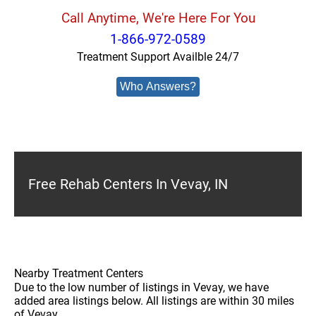
Call Anytime, We're Here For You
1-866-972-0589
Treatment Support Availble 24/7
Who Answers?
Free Rehab Centers In Vevay, IN
Nearby Treatment Centers
Due to the low number of listings in Vevay, we have
added area listings below. All listings are within 30 miles
of Vevay.