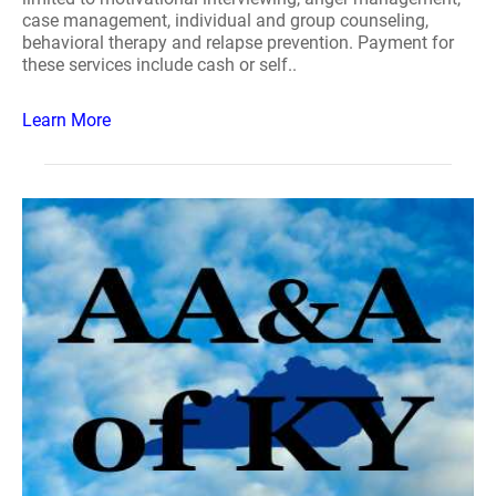
case management, individual and group counseling,
behavioral therapy and relapse prevention. Payment for
these services include cash or self..
Learn More