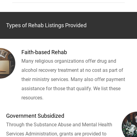
Types of Rehab Listings Provided
Faith-based Rehab
Many religious organizations offer drug and
alcohol recovery treatment at no cost as part of
their ministry services. Many also offer payment
assistance for those that qualify. We list these
resources.
Government Subsidized
Through the Substance Abuse and Mental Health
Services Administration, grants are provided to