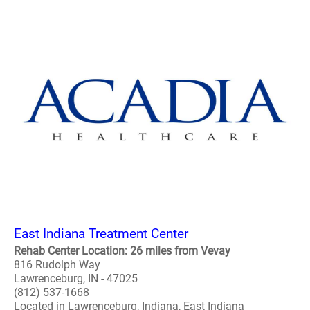
East Indiana Treatment Center
Rehab Center Location: 26 miles from Vevay
816 Rudolph Way
Lawrenceburg, IN - 47025
(812) 537-1668
Located in Lawrenceburg, Indiana, East Indiana