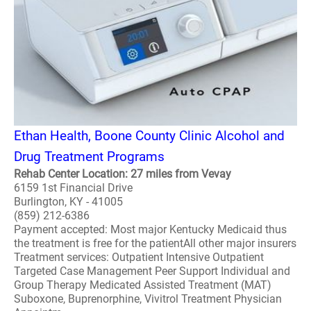
Ethan Health, Boone County Clinic Alcohol and
Drug Treatment Programs
Rehab Center Location: 27 miles from Vevay
6159 1st Financial Drive
Burlington, KY - 41005
(859) 212-6386
Payment accepted: Most major Kentucky Medicaid thus
the treatment is free for the patientAll other major insurers
Treatment services: Outpatient Intensive Outpatient
Targeted Case Management Peer Support Individual and
Group Therapy Medicated Assisted Treatment (MAT)
Suboxone, Buprenorphine, Vivitrol Treatment Physician