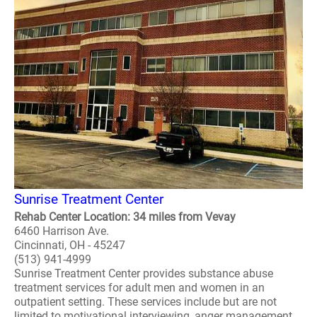
Sunrise Treatment Center
Rehab Center Location: 34 miles from Vevay
6460 Harrison Ave.
Cincinnati, OH - 45247
(513) 941-4999
Sunrise Treatment Center provides substance abuse
treatment services for adult men and women in an
outpatient setting. These services include but are not
limited to motivational interviewing, anger management,