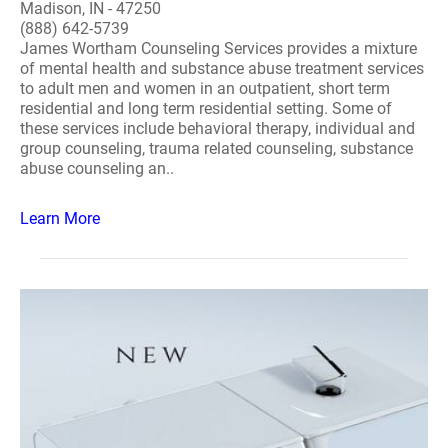
Madison, IN - 47250
(888) 642-5739
James Wortham Counseling Services provides a mixture
of mental health and substance abuse treatment services
to adult men and women in an outpatient, short term
residential and long term residential setting. Some of
these services include behavioral therapy, individual and
group counseling, trauma related counseling, substance
abuse counseling an..
Learn More