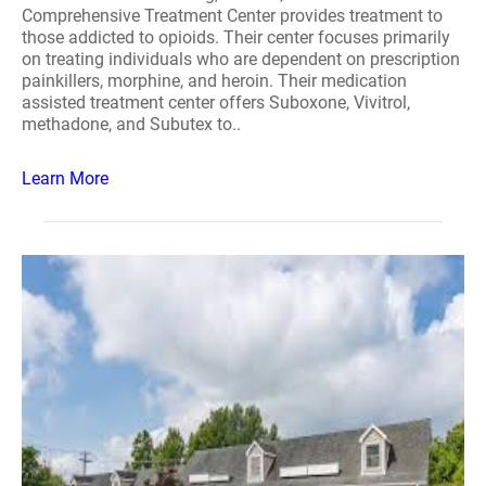
Comprehensive Treatment Center provides treatment to
those addicted to opioids. Their center focuses primarily
on treating individuals who are dependent on prescription
painkillers, morphine, and heroin. Their medication
assisted treatment center offers Suboxone, Vivitrol,
methadone, and Subutex to..
Learn More