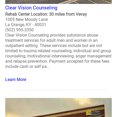
Clear Vision Counseling
Rehab Center Location: 30 miles from Vevay
1005 New Moody Lane
La Grange, KY - 40031
(502) 995-3350
Clear Vision Counseling provides substance abuse
treatment services for adult men and women in an
outpatient setting. These services include but are not
limited to trauma related counseling, individual and group
counseling, motivational interviewing, anger management
and relapse prevention. Payment accepted for these fees
include cash or self pa..
Learn More