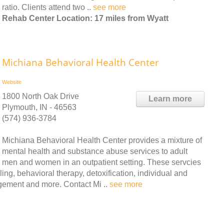
ratio. Clients attend two ..
see more
Rehab Center Location: 17 miles from Wyatt
Michiana Behavioral Health Center
Website
1800 North Oak Drive
Learn more
Plymouth, IN - 46563
(574) 936-3784
Michiana Behavioral Health Center provides a mixture of
mental health and substance abuse services to adult
men and women in an outpatient setting. These servcies
ling, behavioral therapy, detoxification, individual and
gement and more. Contact Mi ..
see more