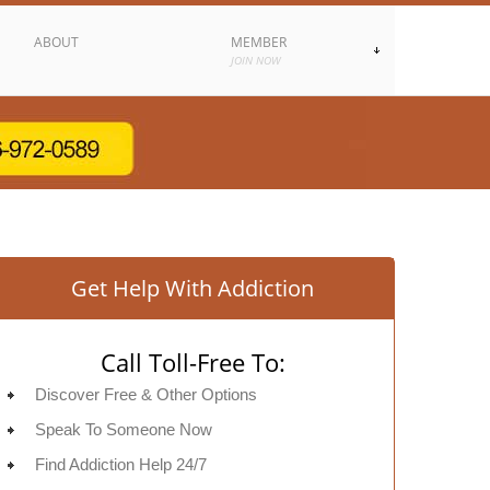
ABOUT
MEMBER
JOIN NOW
Get Help With Addiction
Call Toll-Free To:
Discover Free & Other Options
Speak To Someone Now
Find Addiction Help 24/7