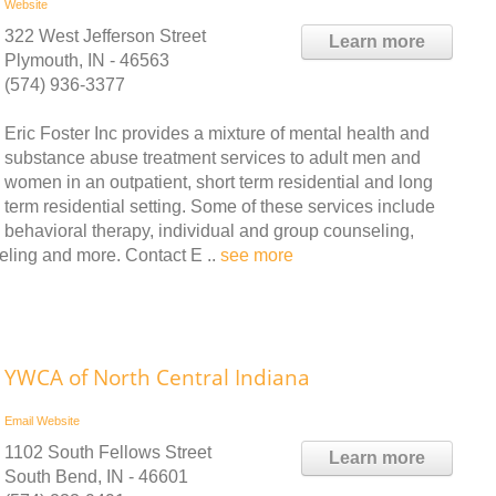
Website
322 West Jefferson Street
Learn more
Plymouth, IN - 46563
(574) 936-3377
Eric Foster Inc provides a mixture of mental health and
substance abuse treatment services to adult men and
women in an outpatient, short term residential and long
term residential setting. Some of these services include
behavioral therapy, individual and group counseling,
eling and more. Contact E ..
see more
YWCA of North Central Indiana
Email
Website
1102 South Fellows Street
Learn more
South Bend, IN - 46601