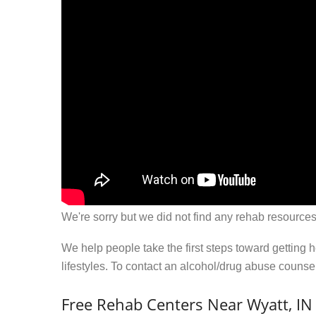
We're sorry but we did not find any rehab resources
We help people take the first steps toward getting 
lifestyles. To contact an alcohol/drug abuse couns
Free Rehab Centers Near Wyatt, IN