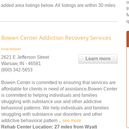
o
added area listings below. All listings are within 30 miles
t
M
q
Bowen Center Addiction Recovery Services
Email
Website
2621 E Jefferson Street
Learn more
Warsaw, IN - 46581
(800) 342-5653
Bowen Center is committed to ensuring that services are
affordable for clients in need of assistance.Bowen Center
is committed to helping individuals and families
struggling with substance use and other addictive
behavioral patterns. We help individuals and families
struggling with substance use disorders and other
addictive behavioral pattern ..
see more
Rehab Center Location: 27 miles from Wyatt