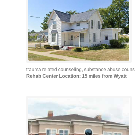
trauma related counseling, substance abuse couns
Rehab Center Location: 15 miles from Wyatt