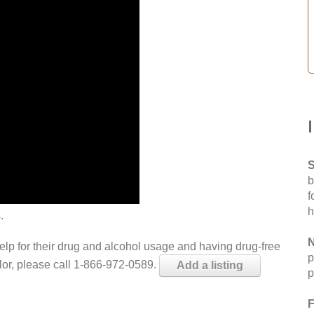
S
b
f
h
.
N
help for their drug and alcohol usage and having drug-free
p
elor, please call 1-866-972-0589.
Add a listing
p
F