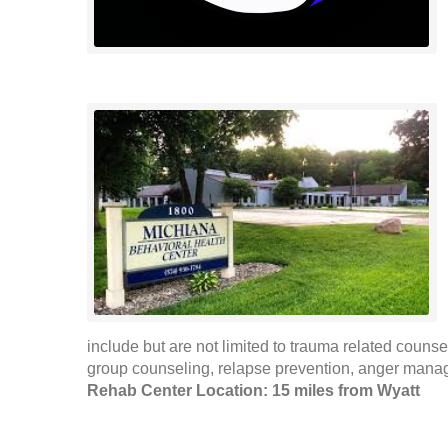
include but are not limited to trauma related counse
group counseling, relapse prevention, anger mana
Rehab Center Location: 15 miles from Wyatt