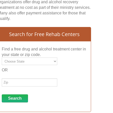
rganizations offer drug and alcohol recovery
reatment at no cost as part of their ministry services.
any also offer payment assistance for those that
ualify.
Search for Free Rehab Centers
Find a free drug and alcohol treatment center in
your state or zip code.
OR