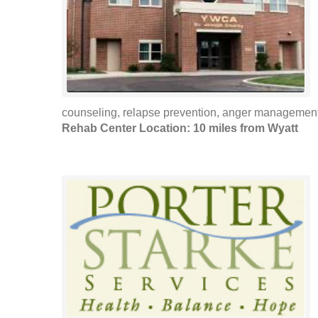
counseling, relapse prevention, anger managemen
Rehab Center Location: 10 miles from Wyatt