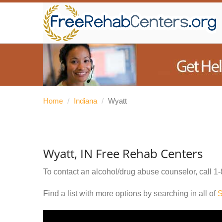
Home
/
Indiana
/
Wyatt
Wyatt, IN Free Rehab Centers
To contact an alcohol/drug abuse counselor, call
1-
Find a list with more options by searching in all of
S