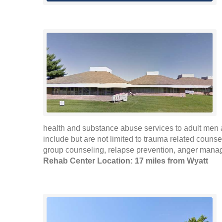
health and substance abuse services to adult men 
include but are not limited to trauma related counse
group counseling, relapse prevention, anger mana
Rehab Center Location: 17 miles from Wyatt