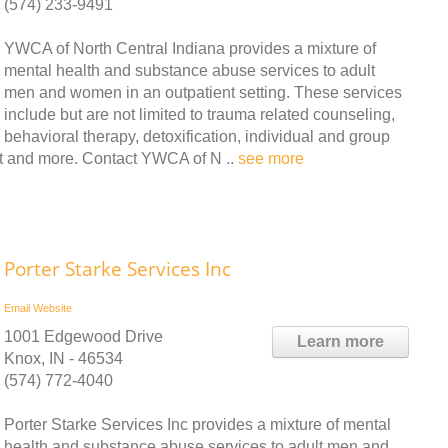
(574) 233-9491
YWCA of North Central Indiana provides a mixture of
mental health and substance abuse services to adult
men and women in an outpatient setting. These services
include but are not limited to trauma related counseling,
behavioral therapy, detoxification, individual and group
t and more. Contact YWCA of N ..
see more
Porter Starke Services Inc
Email
Website
1001 Edgewood Drive
Learn more
Knox, IN - 46534
(574) 772-4040
Porter Starke Services Inc provides a mixture of mental
health and substance abuse services to adult men and