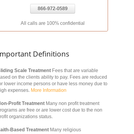
866-972-0589
All calls are 100% confidential
Important Definitions
liding Scale Treatment
Fees that are variable
ased on the clients ability to pay. Fees are reduced
or lower income persons or have less money due to
igh expenses.
More Information
on-Profit Treatment
Many non profit treatment
rograms are free or are lower cost due to the non
rofit organizations status.
aith-Based Treatment
Many religious