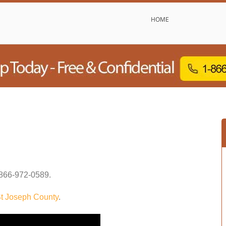
HOME
866-972-0589
.
t Joseph County
.