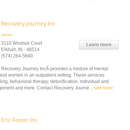
Recovery Journey Inc
Website
3110 Windsor Court
Learn more
Elkhart, IN - 46514
(574) 264-5840
Recovery Journey IncÂ provides a mixture of mental
and women in an outpatient setting. These services
ling, behavioral therapy, detoxification, individual and
gement and more. Contact Recovery Journe ..
see more
Eric Foster Inc