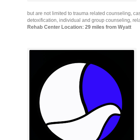
but are not limited to trauma related counseling, c
detoxification, individual and group counseling, re
Rehab Center Location: 29 miles from Wyatt