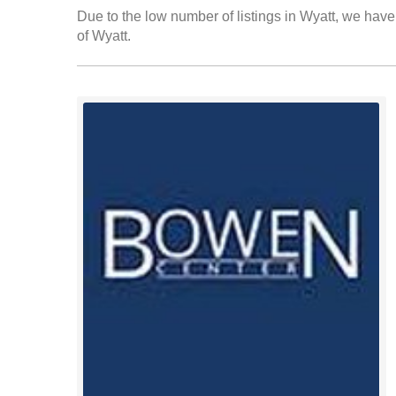
Due to the low number of listings in Wyatt, we have 
of Wyatt.