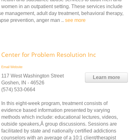
women in an outpatient setting. These services include
ase management, adult day treatment, behavioral therapy,
lapse prevention, anger man ..
see more
Center for Problem Resolution Inc
Email
Website
117 West Washington Street
Learn more
Goshen, IN - 46526
(574) 533-0664
In this eight-week program, treatment consists of
evidence based information presented by varying
methods which include: educational lectures, videos,
outside speakers,Â group discussions. Sessions are
facilitated by state and nationally certified addictions
counselors with an average of a 10:1 client/therapist