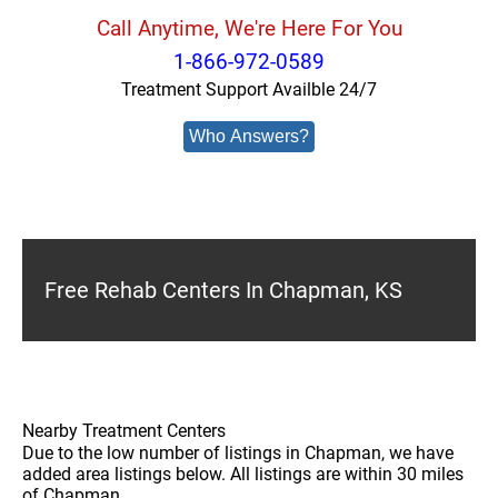
Call Anytime, We're Here For You
1-866-972-0589
Treatment Support Availble 24/7
Who Answers?
Free Rehab Centers In Chapman, KS
Nearby Treatment Centers
Due to the low number of listings in Chapman, we have
added area listings below. All listings are within 30 miles
of Chapman.