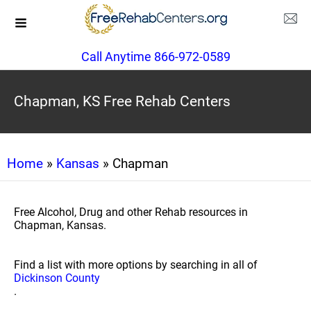
Call Anytime 866-972-0589
Chapman, KS Free Rehab Centers
Home
»
Kansas
» Chapman
Free Alcohol, Drug and other Rehab resources in
Chapman, Kansas.
Find a list with more options by searching in all of
Dickinson County
.