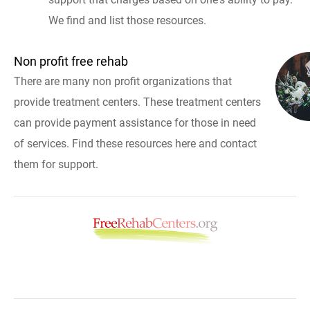
We find and list those resources.
Non profit free rehab
There are many non profit organizations that
provide treatment centers. These treatment centers
can provide payment assistance for those in need
of services. Find these resources here and contact
them for support.