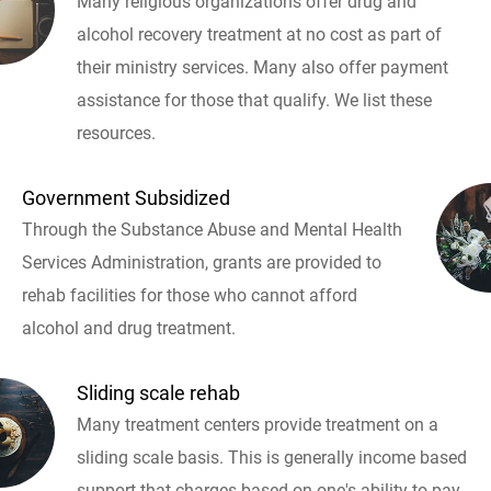
Many religious organizations offer drug and
alcohol recovery treatment at no cost as part of
their ministry services. Many also offer payment
assistance for those that qualify. We list these
resources.
Government Subsidized
Through the Substance Abuse and Mental Health
Services Administration, grants are provided to
rehab facilities for those who cannot afford
alcohol and drug treatment.
Sliding scale rehab
Many treatment centers provide treatment on a
sliding scale basis. This is generally income based
support that charges based on one's ability to pay.