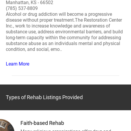
Manhattan, KS - 66502
(785) 537-8809
Alcohol or drug addiction will become a progressive
disease without proper treatment.The Restoration Center
Inc., work to increase knowledge and awareness of
substance use, address environmental barriers, and build
long-term capacity within the community for addressing
substance abuse as an individuals mental and physical
condition, and social, emo..
Learn More
Types of Rehab Listings Provided
Faith-based Rehab