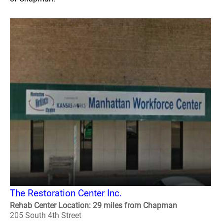
The Restoration Center Inc.
Rehab Center Location: 29 miles from Chapman
205 South 4th Street