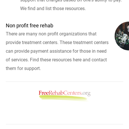
We find and list those resources.
Non profit free rehab
There are many non profit organizations that
provide treatment centers. These treatment centers
can provide payment assistance for those in need
of services. Find these resources here and contact
them for support.