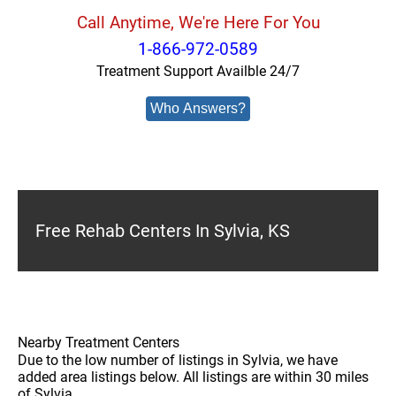
Call Anytime, We're Here For You
1-866-972-0589
Treatment Support Availble 24/7
Who Answers?
Free Rehab Centers In Sylvia, KS
Nearby Treatment Centers
Due to the low number of listings in Sylvia, we have
added area listings below. All listings are within 30 miles
of Sylvia.