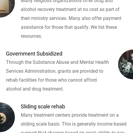
Many religious organizations offer drug and
alcohol recovery treatment at no cost as part of
their ministry services. Many also offer payment
assistance for those that qualify. We list these
resources.
Government Subsidized
Through the Substance Abuse and Mental Health
Services Administration, grants are provided to
rehab facilities for those who cannot afford
alcohol and drug treatment.
Sliding scale rehab
Many treatment centers provide treatment on a
sliding scale basis. This is generally income based
support that charges based on one's ability to pay.