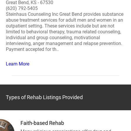
Great Bend, KS - 67530
(620) 792-5405
Steinhaus Counseling Inc Great Bend provides substance
abuse treatment services for adult men and women in an
outpatient setting. These services include but are not
limited to behavioral therapy, trauma related counseling,
individual and group counseling, motivational
interviewing, anger management and relapse prevention.
Payment accepted for th..
Learn More
Types of Rehab Listings Provided
Faith-based Rehab