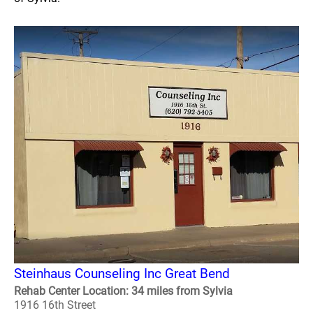
Steinhaus Counseling Inc Great Bend
Rehab Center Location: 34 miles from Sylvia
1916 16th Street