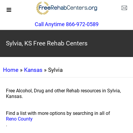
Call Anytime 866-972-0589
Sylvia, KS Free Rehab Centers
Home
»
Kansas
» Sylvia
Free Alcohol, Drug and other Rehab resources in Sylvia,
Kansas.
Find a list with more options by searching in all of
Reno County
.