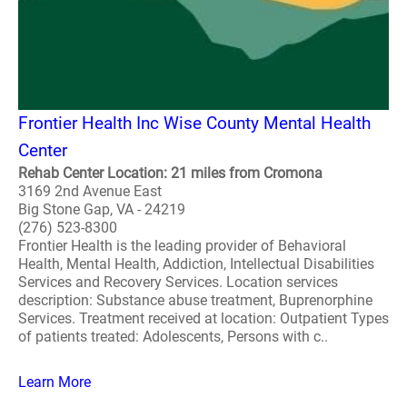
Frontier Health Inc Wise County Mental Health
Center
Rehab Center Location: 21 miles from Cromona
3169 2nd Avenue East
Big Stone Gap, VA - 24219
(276) 523-8300
Frontier Health is the leading provider of Behavioral
Health, Mental Health, Addiction, Intellectual Disabilities
Services and Recovery Services. Location services
description: Substance abuse treatment, Buprenorphine
Services. Treatment received at location: Outpatient Types
of patients treated: Adolescents, Persons with c..
Learn More