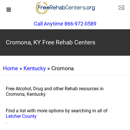
Call Anytime 866-972-0589
Cromona, KY Free Rehab Centers
Home
»
Kentucky
» Cromona
Free Alcohol, Drug and other Rehab resources in
Cromona, Kentucky.
Find a list with more options by searching in all of
Letcher County
.