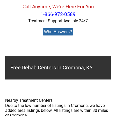
Call Anytime, We're Here For You
1-866-972-0589
Treatment Support Availble 24/7
Who Answers?
Free Rehab Centers In Cromona, KY
Nearby Treatment Centers
Due to the low number of listings in Cromona, we have
added area listings below. All listings are within 30 miles
of Cromona.