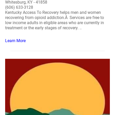
Whitesburg, KY - 41858
(606) 633-3128
Kentucky Access To Recovery helps men and women
recovering from opioid addiction.Â Services are free to
low income adults in eligible areas who are currently in
treatment or the early stages of recovery. ..
Learn More