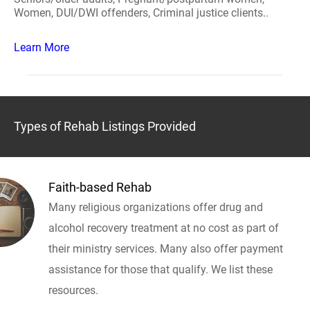
Women, DUI/DWI offenders, Criminal justice clients..
Learn More
Types of Rehab Listings Provided
Faith-based Rehab
Many religious organizations offer drug and
alcohol recovery treatment at no cost as part of
their ministry services. Many also offer payment
assistance for those that qualify. We list these
resources.