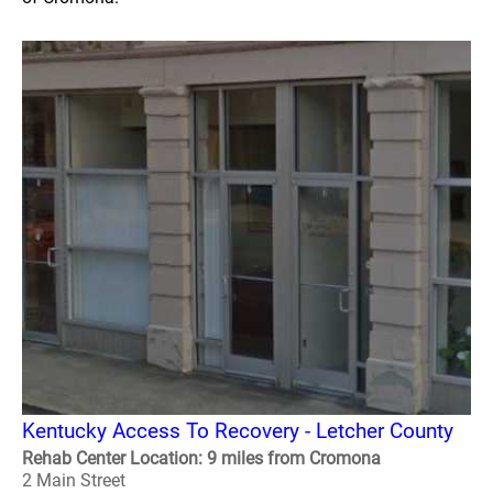
Kentucky Access To Recovery - Letcher County
Rehab Center Location: 9 miles from Cromona
2 Main Street