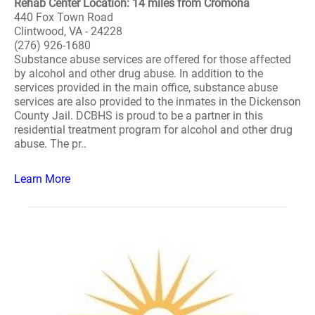
Rehab Center Location: 14 miles from Cromona
440 Fox Town Road
Clintwood, VA - 24228
(276) 926-1680
Substance abuse services are offered for those affected
by alcohol and other drug abuse. In addition to the
services provided in the main office, substance abuse
services are also provided to the inmates in the Dickenson
County Jail. DCBHS is proud to be a partner in this
residential treatment program for alcohol and other drug
abuse. The pr..
Learn More