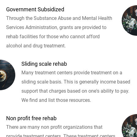
Government Subsidized
Through the Substance Abuse and Mental Health
Services Administration, grants are provided to
rehab facilities for those who cannot afford
alcohol and drug treatment.
Sliding scale rehab
Many treatment centers provide treatment on a
sliding scale basis. This is generally income based
support that charges based on one's ability to pay.
We find and list those resources.
Non profit free rehab
There are many non profit organizations that
provide treatment centers. These treatment centers