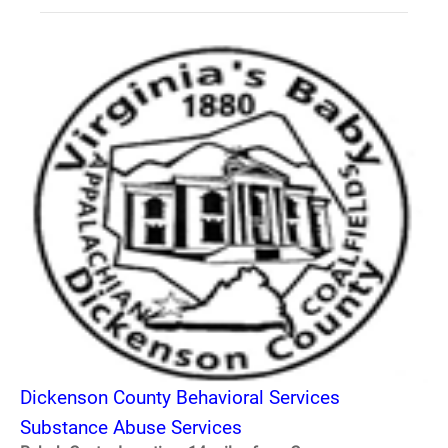
Dickenson County Behavioral Services
Substance Abuse Services