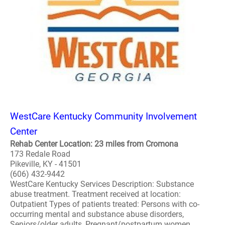
WestCare Kentucky Community Involvement
Center
Rehab Center Location: 23 miles from Cromona
173 Redale Road
Pikeville, KY - 41501
(606) 432-9442
WestCare Kentucky Services Description: Substance
abuse treatment. Treatment received at location:
Outpatient Types of patients treated: Persons with co-
occurring mental and substance abuse disorders,
Seniors/older adults, Pregnant/postpartum women,