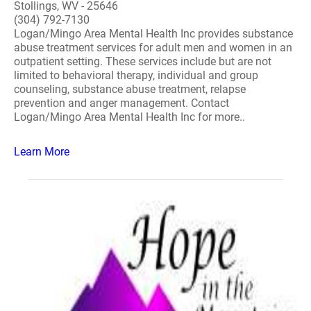
Stollings, WV - 25646
(304) 792-7130
Logan/Mingo Area Mental Health Inc provides substance
abuse treatment services for adult men and women in an
outpatient setting. These services include but are not
limited to behavioral therapy, individual and group
counseling, substance abuse treatment, relapse
prevention and anger management. Contact
Logan/Mingo Area Mental Health Inc for more..
Learn More