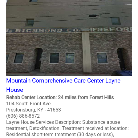
Mountain Comprehensive Care Center Layne
House
Rehab Center Location: 24 miles from Forest Hills
104 South Front Ave
Prestonsburg, KY - 41653
(606) 886-8572
Layne House Services Description: Substance abuse
treatment, Detoxification. Treatment received at location:
Residential short-term treatment (30 days or less),