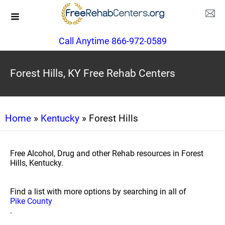
Call Anytime 866-972-0589
Forest Hills, KY Free Rehab Centers
Home
»
Kentucky
» Forest Hills
Free Alcohol, Drug and other Rehab resources in Forest
Hills, Kentucky.
Find a list with more options by searching in all of
Pike County
.