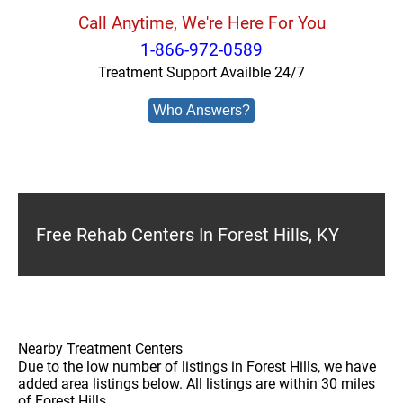
Call Anytime, We're Here For You
1-866-972-0589
Treatment Support Availble 24/7
Who Answers?
Free Rehab Centers In Forest Hills, KY
Nearby Treatment Centers
Due to the low number of listings in Forest Hills, we have
added area listings below. All listings are within 30 miles
of Forest Hills.