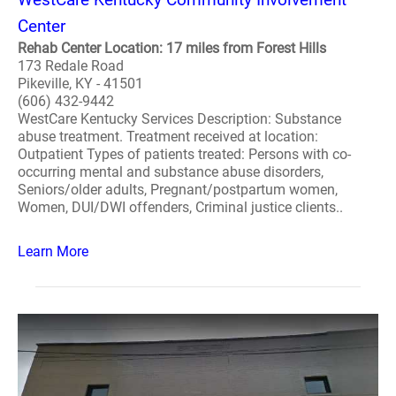
Center
Rehab Center Location: 17 miles from Forest Hills
173 Redale Road
Pikeville, KY - 41501
(606) 432-9442
WestCare Kentucky Services Description: Substance
abuse treatment. Treatment received at location:
Outpatient Types of patients treated: Persons with co-
occurring mental and substance abuse disorders,
Seniors/older adults, Pregnant/postpartum women,
Women, DUI/DWI offenders, Criminal justice clients..
Learn More