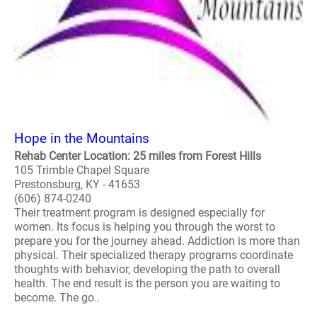
Hope in the Mountains
Rehab Center Location: 25 miles from Forest Hills
105 Trimble Chapel Square
Prestonsburg, KY - 41653
(606) 874-0240
Their treatment program is designed especially for
women. Its focus is helping you through the worst to
prepare you for the journey ahead. Addiction is more than
physical. Their specialized therapy programs coordinate
thoughts with behavior, developing the path to overall
health. The end result is the person you are waiting to
become. The go..