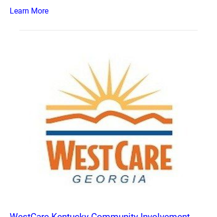
Learn More
WestCare Kentucky Community Involvement