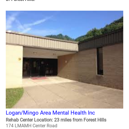
Logan/Mingo Area Mental Health Inc
Rehab Center Location: 23 miles from Forest Hills
174 LMAMH Center Road