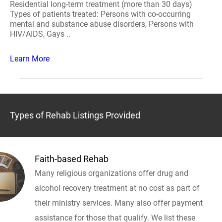
Residential long-term treatment (more than 30 days)
Types of patients treated: Persons with co-occurring
mental and substance abuse disorders, Persons with
HIV/AIDS, Gays ..
Learn More
Types of Rehab Listings Provided
Faith-based Rehab
Many religious organizations offer drug and
alcohol recovery treatment at no cost as part of
their ministry services. Many also offer payment
assistance for those that qualify. We list these