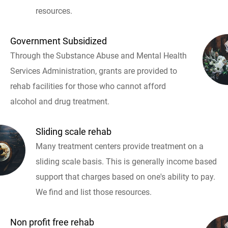
resources.
Government Subsidized
Through the Substance Abuse and Mental Health
Services Administration, grants are provided to
rehab facilities for those who cannot afford
alcohol and drug treatment.
Sliding scale rehab
Many treatment centers provide treatment on a
sliding scale basis. This is generally income based
support that charges based on one's ability to pay.
We find and list those resources.
Non profit free rehab