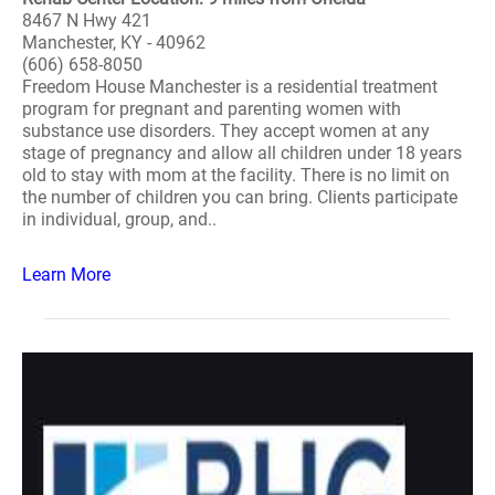
8467 N Hwy 421
Manchester, KY - 40962
(606) 658-8050
Freedom House Manchester is a residential treatment
program for pregnant and parenting women with
substance use disorders. They accept women at any
stage of pregnancy and allow all children under 18 years
old to stay with mom at the facility. There is no limit on
the number of children you can bring. Clients participate
in individual, group, and..
Learn More