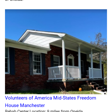
Volunteers of America Mid-States Freedom
House Manchester
Rehab Center Location: 9 miles from Oneida