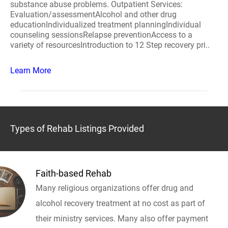
substance abuse problems. Outpatient Services:
Evaluation/assessmentAlcohol and other drug
educationIndividualized treatment planningIndividual
counseling sessionsRelapse preventionAccess to a
variety of resourcesIntroduction to 12 Step recovery pri..
Learn More
Types of Rehab Listings Provided
Faith-based Rehab
Many religious organizations offer drug and
alcohol recovery treatment at no cost as part of
their ministry services. Many also offer payment