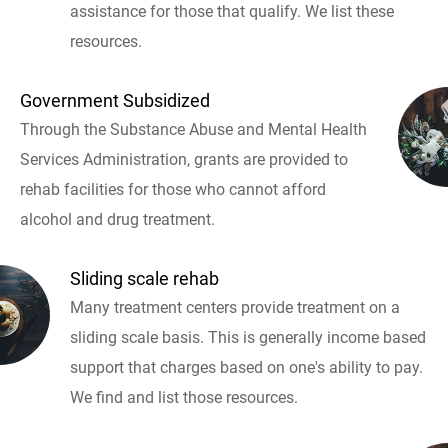
assistance for those that qualify. We list these
resources.
Government Subsidized
Through the Substance Abuse and Mental Health
Services Administration, grants are provided to
rehab facilities for those who cannot afford
alcohol and drug treatment.
Sliding scale rehab
Many treatment centers provide treatment on a
sliding scale basis. This is generally income based
support that charges based on one's ability to pay.
We find and list those resources.