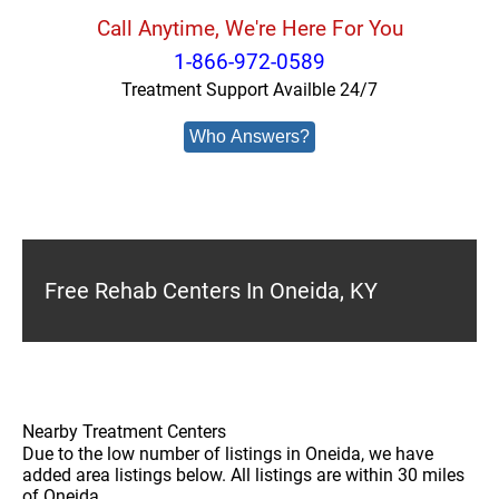
Call Anytime, We're Here For You
1-866-972-0589
Treatment Support Availble 24/7
Who Answers?
Free Rehab Centers In Oneida, KY
Nearby Treatment Centers
Due to the low number of listings in Oneida, we have
added area listings below. All listings are within 30 miles
of Oneida.