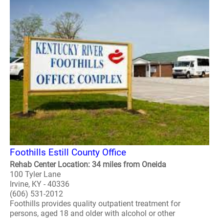
Foothills Estill County Office
Rehab Center Location: 34 miles from Oneida
100 Tyler Lane
Irvine, KY - 40336
(606) 531-2012
Foothills provides quality outpatient treatment for
persons, aged 18 and older with alcohol or other