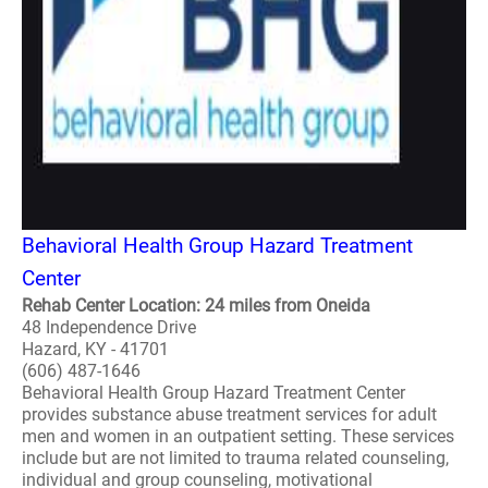
Behavioral Health Group Hazard Treatment
Center
Rehab Center Location: 24 miles from Oneida
48 Independence Drive
Hazard, KY - 41701
(606) 487-1646
Behavioral Health Group Hazard Treatment Center
provides substance abuse treatment services for adult
men and women in an outpatient setting. These services
include but are not limited to trauma related counseling,
individual and group counseling, motivational