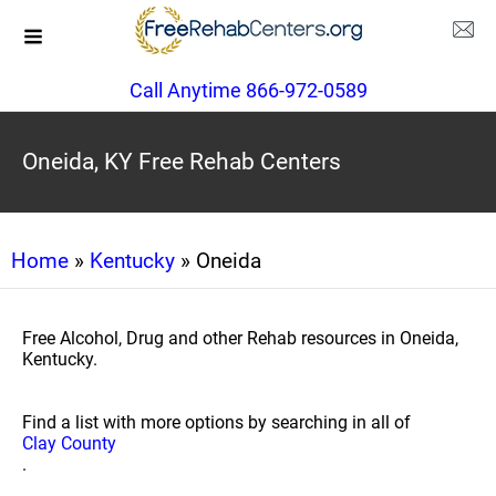
Call Anytime 866-972-0589
Oneida, KY Free Rehab Centers
Home
»
Kentucky
» Oneida
Free Alcohol, Drug and other Rehab resources in Oneida,
Kentucky.
Find a list with more options by searching in all of
Clay County
.