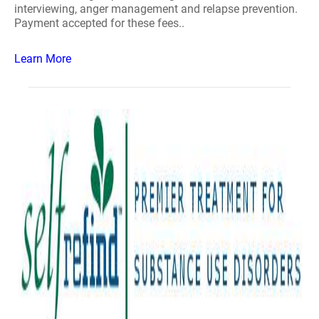
interviewing, anger management and relapse prevention.
Payment accepted for these fees..
Learn More