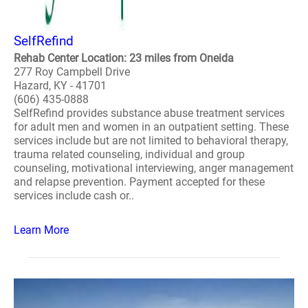
SelfRefind
Rehab Center Location: 23 miles from Oneida
277 Roy Campbell Drive
Hazard, KY - 41701
(606) 435-0888
SelfRefind provides substance abuse treatment services
for adult men and women in an outpatient setting. These
services include but are not limited to behavioral therapy,
trauma related counseling, individual and group
counseling, motivational interviewing, anger management
and relapse prevention. Payment accepted for these
services include cash or..
Learn More