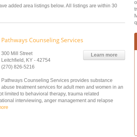
o
ave added area listings below. All listings are within 30
t
M
q
Pathways Counseling Services
300 Mill Street
Learn more
Leitchfield, KY - 42754
(270) 826-5216
Pathways Counseling Services provides substance
abuse treatment services for adult men and women in an
ot limited to behavioral therapy, trauma related
vational interviewing, anger management and relapse
more