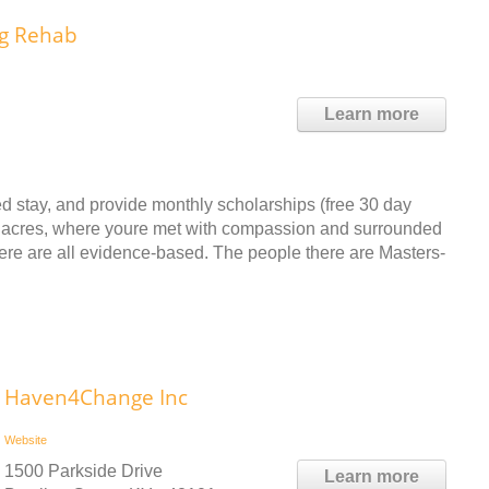
ug Rehab
Learn more
d stay, and provide monthly scholarships (free 30 day
ate acres, where youre met with compassion and surrounded
re are all evidence-based. The people there are Masters-
Haven4Change Inc
Website
1500 Parkside Drive
Learn more