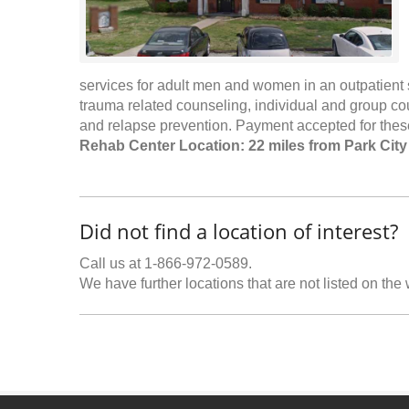
services for adult men and women in an outpatient s
trauma related counseling, individual and group c
and relapse prevention. Payment accepted for these
Rehab Center Location: 22 miles from Park City
Did not find a location of interest?
Call us at 1-866-972-0589.
We have further locations that are not listed on the