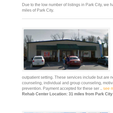
Due to the low number of listings in Park City, we h
miles of Park City.
outpatient setting. These services include but are n
counseling, individual and group counseling, moti
prevention. Payment accepted for these ser ..
see 
Rehab Center Location: 31 miles from Park City