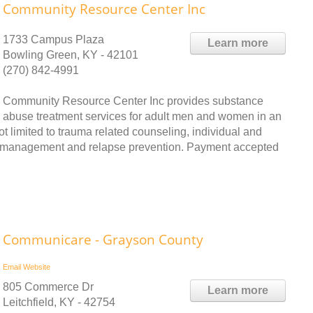
Community Resource Center Inc
1733 Campus Plaza
Learn more
Bowling Green, KY - 42101
(270) 842-4991
Community Resource Center Inc provides substance
abuse treatment services for adult men and women in an
ot limited to trauma related counseling, individual and
er management and relapse prevention. Payment accepted
Communicare - Grayson County
Email
Website
805 Commerce Dr
Learn more
Leitchfield, KY - 42754