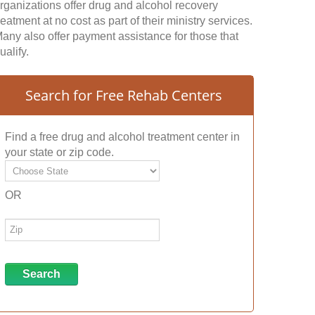
rganizations offer drug and alcohol recovery
reatment at no cost as part of their ministry services.
any also offer payment assistance for those that
ualify.
Search for Free Rehab Centers
Find a free drug and alcohol treatment center in
your state or zip code.
OR