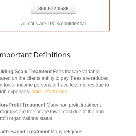
866-972-0589
All calls are 100% confidential
Important Definitions
liding Scale Treatment
Fees that are variable
ased on the clients ability to pay. Fees are reduced
or lower income persons or have less money due to
igh expenses.
More Information
on-Profit Treatment
Many non profit treatment
rograms are free or are lower cost due to the non
rofit organizations status.
aith-Based Treatment
Many religious