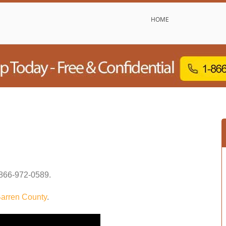
HOME
866-972-0589
.
arren County
.