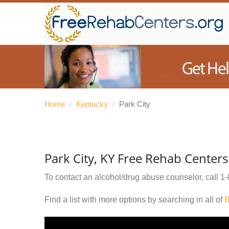
Home
/
Kentucky
/
Park City
Park City, KY Free Rehab Centers
To contact an alcohol/drug abuse counselor, call
1-
Find a list with more options by searching in all of
B