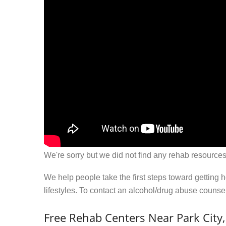
We're sorry but we did not find any rehab resources
We help people take the first steps toward getting 
lifestyles. To contact an alcohol/drug abuse couns
Free Rehab Centers Near Park City,