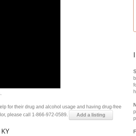
S
b
f
h
.
N
help for their drug and alcohol usage and having drug-free
p
elor, please call 1-866-972-0589.
Add a listing
p
 KY
F