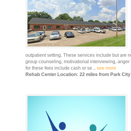
outpatient setting. These services include but are n
group counseling, motivational interviewing, ang
for these fees include cash or se ..
see more
Rehab Center Location: 22 miles from Park City