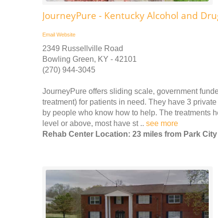
JourneyPure - Kentucky Alcohol and Dr
Email
Website
2349 Russellville Road
Bowling Green, KY - 42101
(270) 944-3045
JourneyPure offers sliding scale, government funde
treatment) for patients in need. They have 3 priv
by people who know how to help. The treatments he
level or above, most have st ..
see more
Rehab Center Location: 23 miles from Park City