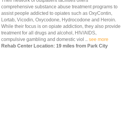
Their network of outpatient facilities offers
comprehensive substance abuse treatment programs to
assist people addicted to opiates such as OxyContin,
Lortab, Vicodin, Oxycodone, Hydrocodone and Heroin.
While their focus is on opiate addiction, they also provide
treatment for all drugs and alcohol, HIV/AIDS,
compulsive gambling and domestic viol ..
see more
Rehab Center Location: 19 miles from Park City