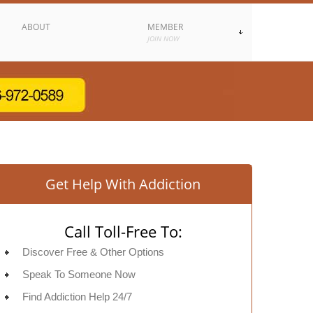
ABOUT
MEMBER
JOIN NOW
Get Help With Addiction
Call Toll-Free To:
Discover Free & Other Options
Speak To Someone Now
Find Addiction Help 24/7