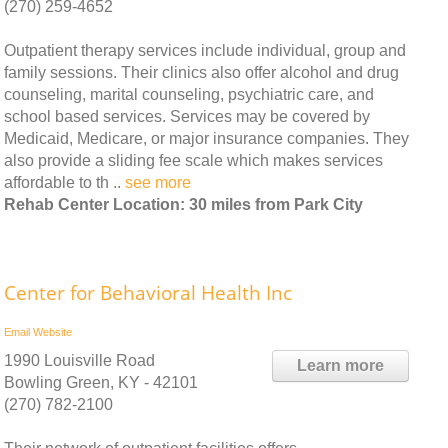
(270) 259-4652
Outpatient therapy services include individual, group and
family sessions. Their clinics also offer alcohol and drug
counseling, marital counseling, psychiatric care, and
school based services. Services may be covered by
Medicaid, Medicare, or major insurance companies. They
also provide a sliding fee scale which makes services
affordable to th ..
see more
Rehab Center Location: 30 miles from Park City
Center for Behavioral Health Inc
Email
Website
1990 Louisville Road
Learn more
Bowling Green, KY - 42101
(270) 782-2100