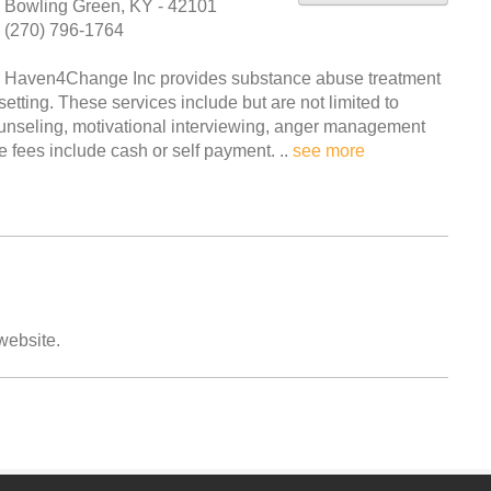
Bowling Green, KY - 42101
(270) 796-1764
Haven4Change Inc provides substance abuse treatment
etting. These services include but are not limited to
ounseling, motivational interviewing, anger management
 fees include cash or self payment. ..
see more
 website.