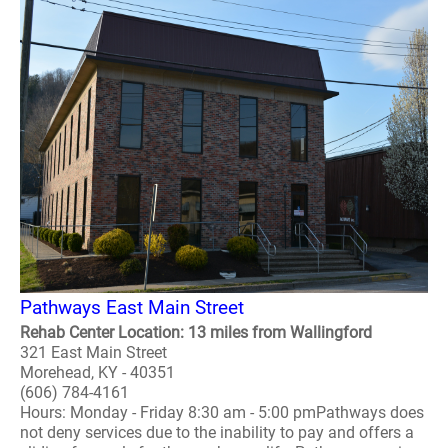
Pathways East Main Street
Rehab Center Location: 13 miles from Wallingford
321 East Main Street
Morehead, KY - 40351
(606) 784-4161
Hours: Monday - Friday 8:30 am - 5:00 pmPathways does
not deny services due to the inability to pay and offers a