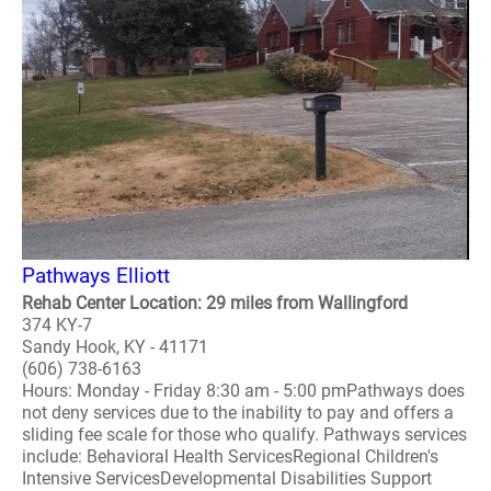
Pathways Elliott
Rehab Center Location: 29 miles from Wallingford
374 KY-7
Sandy Hook, KY - 41171
(606) 738-6163
Hours: Monday - Friday 8:30 am - 5:00 pmPathways does
not deny services due to the inability to pay and offers a
sliding fee scale for those who qualify. Pathways services
include: Behavioral Health ServicesRegional Children's
Intensive ServicesDevelopmental Disabilities Support