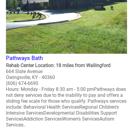
Pathways Bath
Rehab Center Location: 18 miles from Wallingford
664 Slate Avenue
Owingsville, KY - 40360
(606) 674-6690
Hours: Monday - Friday 8:30 am - 5:00 pmPathways does
not deny services due to the inability to pay and offers a
sliding fee scale for those who qualify. Pathways services
include: Behavioral Health ServicesRegional Children's
Intensive ServicesDevelopmental Disabilities Support
ServicesAddiction ServicesWomen's ServicesAutism
Services..