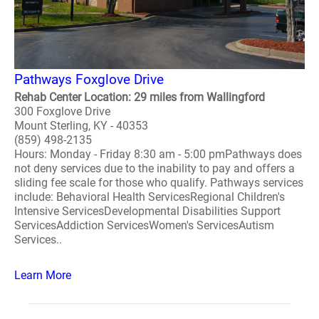
Pathways Foxglove Drive
Rehab Center Location: 29 miles from Wallingford
300 Foxglove Drive
Mount Sterling, KY - 40353
(859) 498-2135
Hours: Monday - Friday 8:30 am - 5:00 pmPathways does
not deny services due to the inability to pay and offers a
sliding fee scale for those who qualify. Pathways services
include: Behavioral Health ServicesRegional Children's
Intensive ServicesDevelopmental Disabilities Support
ServicesAddiction ServicesWomen's ServicesAutism
Services..
Learn More