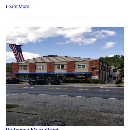
Learn More
Pathways Main Street