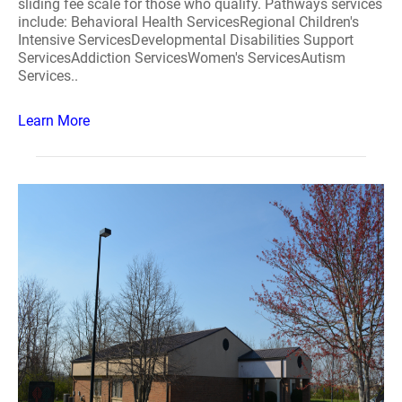
sliding fee scale for those who qualify. Pathways services
include: Behavioral Health ServicesRegional Children's
Intensive ServicesDevelopmental Disabilities Support
ServicesAddiction ServicesWomen's ServicesAutism
Services..
Learn More