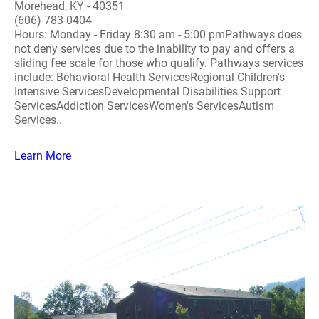
Morehead, KY - 40351
(606) 783-0404
Hours: Monday - Friday 8:30 am - 5:00 pmPathways does
not deny services due to the inability to pay and offers a
sliding fee scale for those who qualify. Pathways services
include: Behavioral Health ServicesRegional Children's
Intensive ServicesDevelopmental Disabilities Support
ServicesAddiction ServicesWomen's ServicesAutism
Services..
Learn More