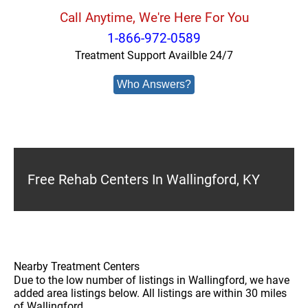
Call Anytime, We're Here For You
1-866-972-0589
Treatment Support Availble 24/7
Who Answers?
Free Rehab Centers In Wallingford, KY
Nearby Treatment Centers
Due to the low number of listings in Wallingford, we have
added area listings below. All listings are within 30 miles
of Wallingford.