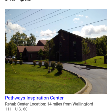
Pathways Inspiration Center
Rehab Center Location: 14 miles from Wallingford
1111 U.S. 60