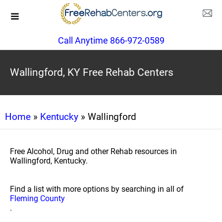
Call Anytime 866-972-0589
Wallingford, KY Free Rehab Centers
Home
»
Kentucky
» Wallingford
Free Alcohol, Drug and other Rehab resources in
Wallingford, Kentucky.
Find a list with more options by searching in all of
Fleming County
.