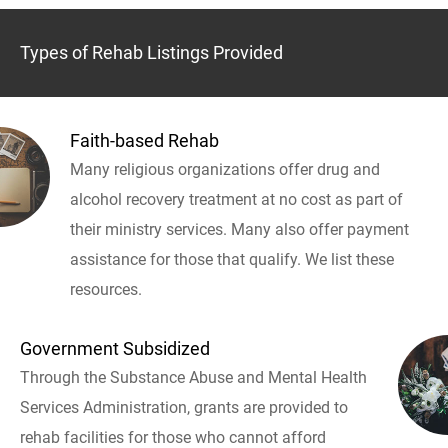
Types of Rehab Listings Provided
Faith-based Rehab
Many religious organizations offer drug and
alcohol recovery treatment at no cost as part of
their ministry services. Many also offer payment
assistance for those that qualify. We list these
resources.
Government Subsidized
Through the Substance Abuse and Mental Health
Services Administration, grants are provided to
rehab facilities for those who cannot afford