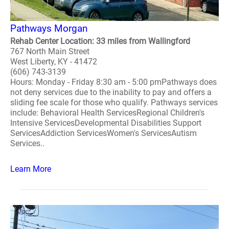
Pathways Morgan
Rehab Center Location: 33 miles from Wallingford
767 North Main Street
West Liberty, KY - 41472
(606) 743-3139
Hours: Monday - Friday 8:30 am - 5:00 pmPathways does
not deny services due to the inability to pay and offers a
sliding fee scale for those who qualify. Pathways services
include: Behavioral Health ServicesRegional Children's
Intensive ServicesDevelopmental Disabilities Support
ServicesAddiction ServicesWomen's ServicesAutism
Services..
Learn More