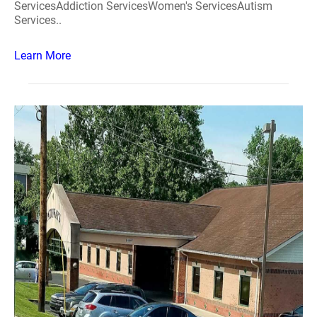
ServicesAddiction ServicesWomen's ServicesAutism
Services..
Learn More