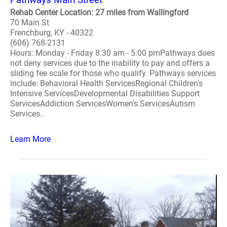
Rehab Center Location: 27 miles from Wallingford
70 Main St
Frenchburg, KY - 40322
(606) 768-2131
Hours: Monday - Friday 8:30 am - 5:00 pmPathways does
not deny services due to the inability to pay and offers a
sliding fee scale for those who qualify. Pathways services
include: Behavioral Health ServicesRegional Children's
Intensive ServicesDevelopmental Disabilities Support
ServicesAddiction ServicesWomen's ServicesAutism
Services..
Learn More