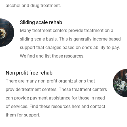
alcohol and drug treatment.
Sliding scale rehab
Many treatment centers provide treatment on a
sliding scale basis. This is generally income based
support that charges based on one's ability to pay.
We find and list those resources.
Non profit free rehab
There are many non profit organizations that
provide treatment centers. These treatment centers
can provide payment assistance for those in need
of services. Find these resources here and contact
them for support.