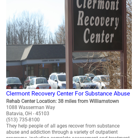
Clermont Recovery Center For Substance Abuse
Rehab Center Location: 38 miles from Williamstown
1088 Wasserman Way
Batavia, OH - 45103
(513) 735-8100
They help people of all ages recover from substance
abuse and addiction through a variety of outpatient