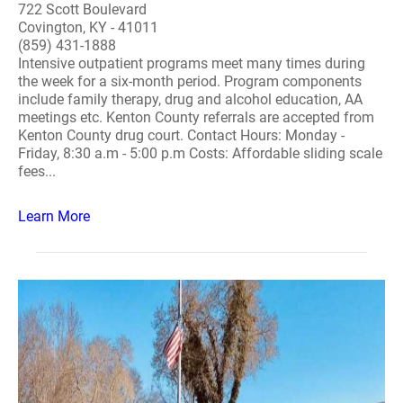
722 Scott Boulevard
Covington, KY - 41011
(859) 431-1888
Intensive outpatient programs meet many times during
the week for a six-month period. Program components
include family therapy, drug and alcohol education, AA
meetings etc. Kenton County referrals are accepted from
Kenton County drug court. Contact Hours: Monday -
Friday, 8:30 a.m - 5:00 p.m Costs: Affordable sliding scale
fees...
Learn More