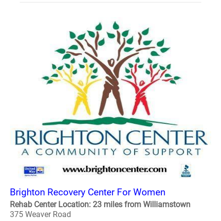
Brighton Recovery Center For Women
Rehab Center Location: 23 miles from Williamstown
375 Weaver Road