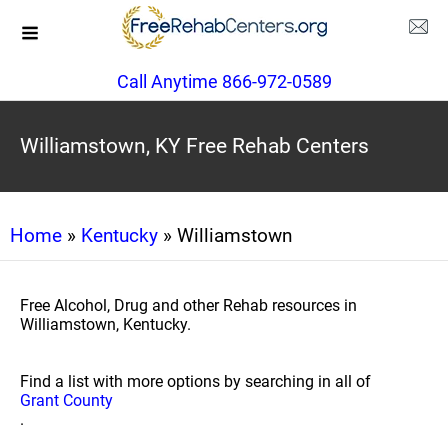
Call Anytime 866-972-0589
Williamstown, KY Free Rehab Centers
Home
»
Kentucky
» Williamstown
Free Alcohol, Drug and other Rehab resources in
Williamstown, Kentucky.
Find a list with more options by searching in all of
Grant County
.