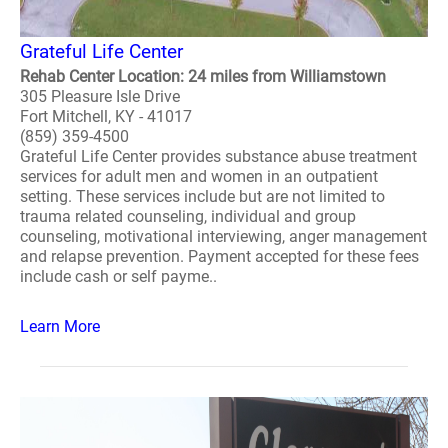
Grateful Life Center
Rehab Center Location: 24 miles from Williamstown
305 Pleasure Isle Drive
Fort Mitchell, KY - 41017
(859) 359-4500
Grateful Life Center provides substance abuse treatment
services for adult men and women in an outpatient
setting. These services include but are not limited to
trauma related counseling, individual and group
counseling, motivational interviewing, anger management
and relapse prevention. Payment accepted for these fees
include cash or self payme..
Learn More