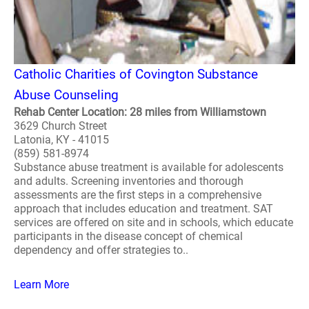
Catholic Charities of Covington Substance
Abuse Counseling
Rehab Center Location: 28 miles from Williamstown
3629 Church Street
Latonia, KY - 41015
(859) 581-8974
Substance abuse treatment is available for adolescents
and adults. Screening inventories and thorough
assessments are the first steps in a comprehensive
approach that includes education and treatment. SAT
services are offered on site and in schools, which educate
participants in the disease concept of chemical
dependency and offer strategies to..
Learn More