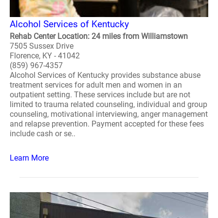
Alcohol Services of Kentucky
Rehab Center Location: 24 miles from Williamstown
7505 Sussex Drive
Florence, KY - 41042
(859) 967-4357
Alcohol Services of Kentucky provides substance abuse
treatment services for adult men and women in an
outpatient setting. These services include but are not
limited to trauma related counseling, individual and group
counseling, motivational interviewing, anger management
and relapse prevention. Payment accepted for these fees
include cash or se..
Learn More