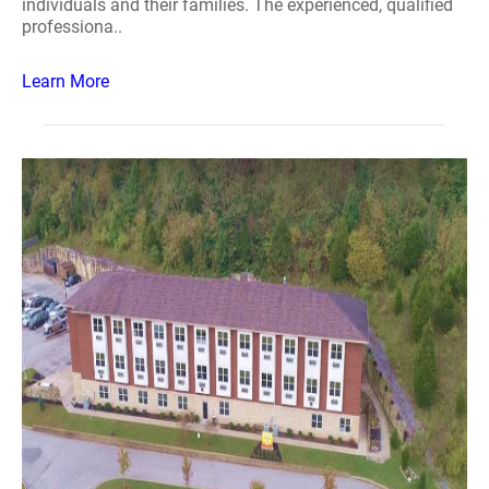
individuals and their families. The experienced, qualified
professiona..
Learn More