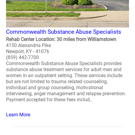
Commonwealth Substance Abuse Specialists
Rehab Center Location: 30 miles from Williamstown
4150 Alexandria Pike
Newport, KY - 41076
(859) 442-7700
Commonwealth Substance Abuse Specialists provides
substance abuse treatment services for adult men and
women in an outpatient setting. These services include
but are not limited to trauma related counseling,
individual and group counseling, motivational
interviewing, anger management and relapse prevention.
Payment accepted for these fees includ..
Learn More