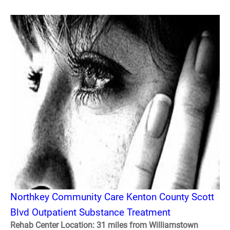
Northkey Community Care Kenton County Scott
Blvd Outpatient Substance Treatment
Rehab Center Location: 31 miles from Williamstown