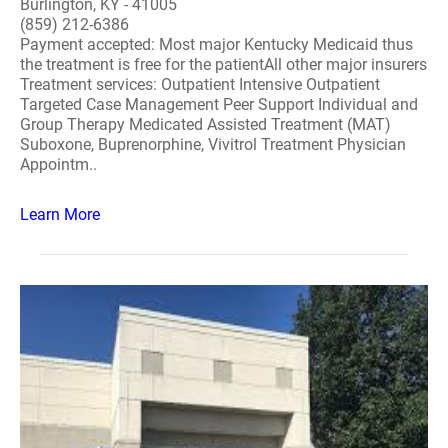
Burlington, KY - 41005
(859) 212-6386
Payment accepted: Most major Kentucky Medicaid thus
the treatment is free for the patientAll other major insurers
Treatment services: Outpatient Intensive Outpatient
Targeted Case Management Peer Support Individual and
Group Therapy Medicated Assisted Treatment (MAT)
Suboxone, Buprenorphine, Vivitrol Treatment Physician
Appointm..
Learn More