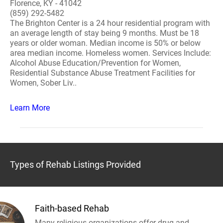
Florence, KY - 41042
(859) 292-5482
The Brighton Center is a 24 hour residential program with
an average length of stay being 9 months. Must be 18
years or older woman. Median income is 50% or below
area median income. Homeless women. Services Include:
Alcohol Abuse Education/Prevention for Women,
Residential Substance Abuse Treatment Facilities for
Women, Sober Liv..
Learn More
Types of Rehab Listings Provided
Faith-based Rehab
Many religious organizations offer drug and