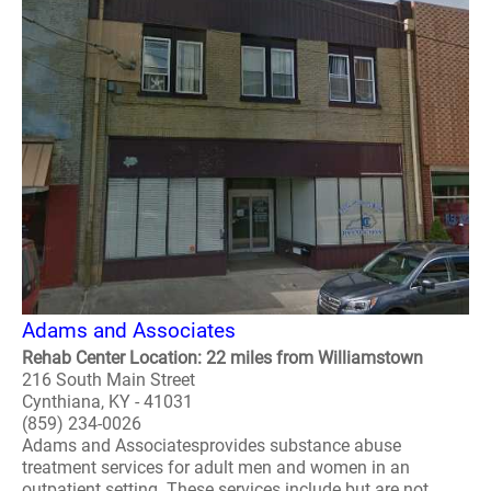
Adams and Associates
Rehab Center Location: 22 miles from Williamstown
216 South Main Street
Cynthiana, KY - 41031
(859) 234-0026
Adams and Associatesprovides substance abuse
treatment services for adult men and women in an
outpatient setting. These services include but are not