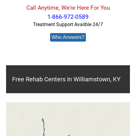
Call Anytime, We're Here For You
1-866-972-0589
Treatment Support Availble 24/7
Who Answers?
Free Rehab Centers In Williamstown, KY