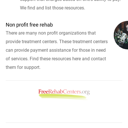
We find and list those resources.
Non profit free rehab
There are many non profit organizations that
provide treatment centers. These treatment centers
can provide payment assistance for those in need
of services. Find these resources here and contact
them for support.