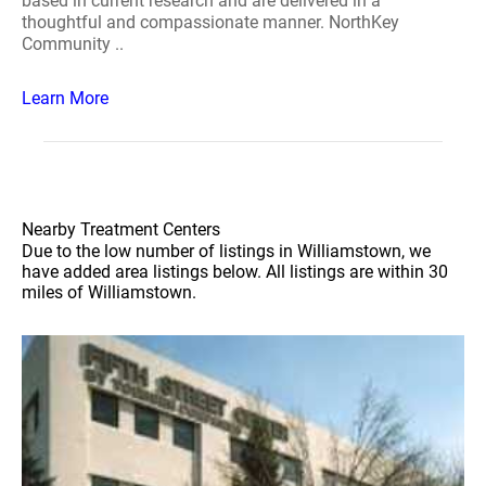
based in current research and are delivered in a
thoughtful and compassionate manner. NorthKey
Community ..
Learn More
Nearby Treatment Centers
Due to the low number of listings in Williamstown, we
have added area listings below. All listings are within 30
miles of Williamstown.