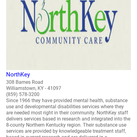
NorthKey
308 Barnes Road
Williamstown, KY - 41097
(859) 578-3200
Since 1966 they have provided mental health, substance
use and developmental disabilities services where they
are needed most right in their community. NorthKey staff
delivers services based in research and integrated into the
8-county Northern Kentucky region. Their substance use
services are provided by knowledgeable treatment staff,