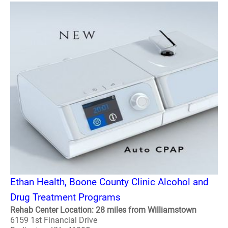
Ethan Health, Boone County Clinic Alcohol and
Drug Treatment Programs
Rehab Center Location: 28 miles from Williamstown
6159 1st Financial Drive