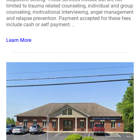
limited to trauma related counseling, individual and group
counseling, motivational interviewing, anger management
and relapse prevention. Payment accepted for these fees
include cash or self payment. ..
Learn More