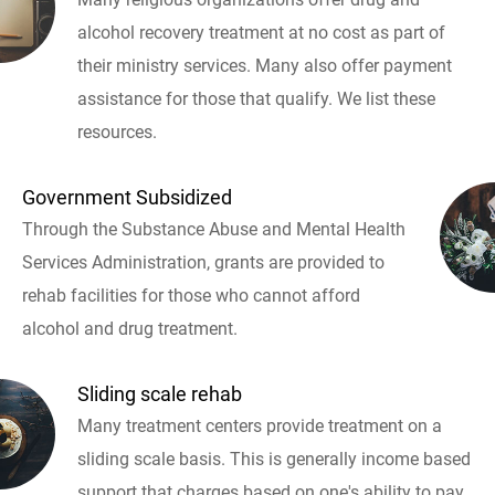
alcohol recovery treatment at no cost as part of
their ministry services. Many also offer payment
assistance for those that qualify. We list these
resources.
Government Subsidized
Through the Substance Abuse and Mental Health
Services Administration, grants are provided to
rehab facilities for those who cannot afford
alcohol and drug treatment.
Sliding scale rehab
Many treatment centers provide treatment on a
sliding scale basis. This is generally income based
support that charges based on one's ability to pay.