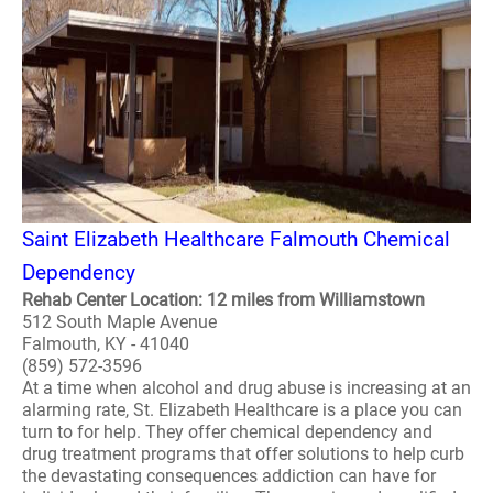
Saint Elizabeth Healthcare Falmouth Chemical
Dependency
Rehab Center Location: 12 miles from Williamstown
512 South Maple Avenue
Falmouth, KY - 41040
(859) 572-3596
At a time when alcohol and drug abuse is increasing at an
alarming rate, St. Elizabeth Healthcare is a place you can
turn to for help. They offer chemical dependency and
drug treatment programs that offer solutions to help curb
the devastating consequences addiction can have for