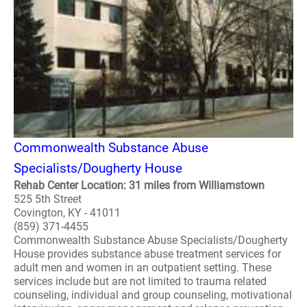
Commonwealth Substance Abuse
Specialists/Dougherty House
Rehab Center Location: 31 miles from Williamstown
525 5th Street
Covington, KY - 41011
(859) 371-4455
Commonwealth Substance Abuse Specialists/Dougherty
House provides substance abuse treatment services for
adult men and women in an outpatient setting. These
services include but are not limited to trauma related
counseling, individual and group counseling, motivational