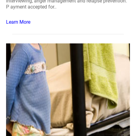
interviewing, anger management and relapse prevention.
P ayment accepted for..
Learn More