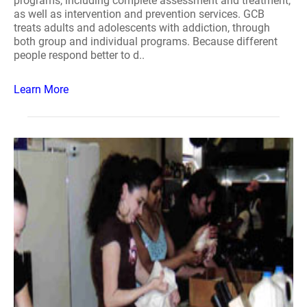
programs, including complete assessment and treatment,
as well as intervention and prevention services. GCB
treats adults and adolescents with addiction, through
both group and individual programs. Because different
people respond better to d..
Learn More