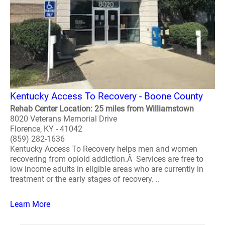
Kentucky Access To Recovery - Boone County
Rehab Center Location: 25 miles from Williamstown
8020 Veterans Memorial Drive
Florence, KY - 41042
(859) 282-1636
Kentucky Access To Recovery helps men and women
recovering from opioid addiction.Â Services are free to
low income adults in eligible areas who are currently in
treatment or the early stages of recovery. ..
Learn More