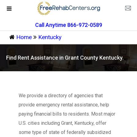
Call Anytime 866-972-0589
Home
Kentucky
Find Rent Assistance in Grant County Kentucky.
We provide a directory of agencies that
provide emergency rental assistance, help
paying financial bills to residents. Most major
U.S. cities including Grant, Kentucky, offer
some type of state of federally subsidized