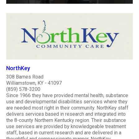
NorthKey
308 Barnes Road
Williamstown, KY - 41097
(859) 578-3200
Since 1966 they have provided mental health, substance
use and developmental disabilities services where they
are needed most right in their community. NorthKey staff
delivers services based in research and integrated into
the 8-county Northern Kentucky region. Their substance
use services are provided by knowledgeable treatment
staff, based in current research and are delivered in a
thoughtful and compassionate manner. NorthKey