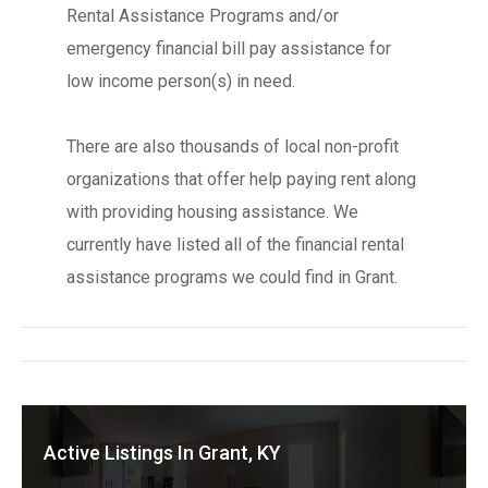
Rental Assistance Programs and/or
emergency financial bill pay assistance for
low income person(s) in need.
There are also thousands of local non-profit
organizations that offer help paying rent along
with providing housing assistance. We
currently have listed all of the financial rental
assistance programs we could find in Grant.
Active Listings In Grant, KY