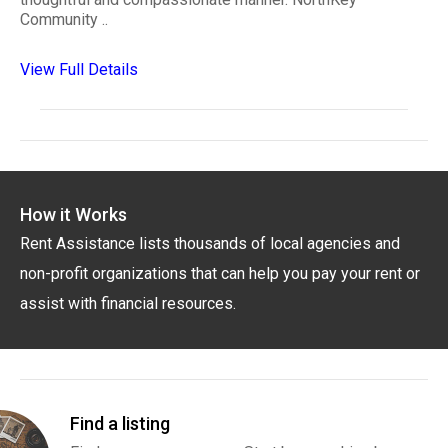
Community ..
View Full Details
How it Works
Rent Assistance lists thousands of local agencies and
non-profit organizations that can help you pay your rent or
assist with financial resources.
Find a listing