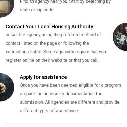
Find an agency near you. Start by searching by
state or zip code.
Contact Your Local Housing Authority
ontact the agency using the preferred method of
contact listed on the page or following the
instructions listed. Some agencies require that you
register online on their website or that you call.
Apply for assistance
Once you have been deemed eligible for a program
prepare the necessary documentation for
submission. All agencies are different and provide
different types of assistance.