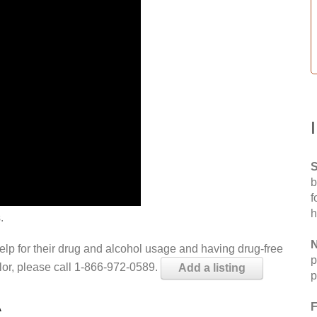
S
b
f
h
.
N
help for their drug and alcohol usage and having drug-free
p
elor, please call 1-866-972-0589.
Add a listing
p
A
F