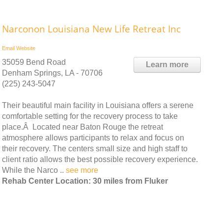
Narconon Louisiana New Life Retreat Inc
Email
Website
35059 Bend Road
Learn more
Denham Springs, LA - 70706
(225) 243-5047
Their beautiful main facility in Louisiana offers a serene
comfortable setting for the recovery process to take
place.Â Located near Baton Rouge the retreat
atmosphere allows participants to relax and focus on
their recovery. The centers small size and high staff to
client ratio allows the best possible recovery experience.
While the Narco ..
see more
Rehab Center Location: 30 miles from Fluker