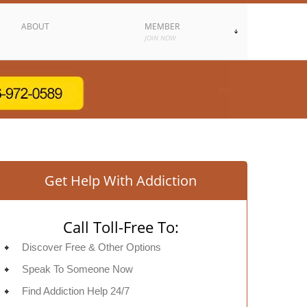
ABOUT
MEMBER
JOIN NOW
Get Help With Addiction
Call Toll-Free To:
Discover Free & Other Options
Speak To Someone Now
Find Addiction Help 24/7