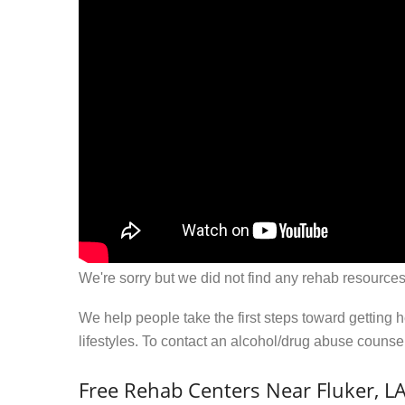
We're sorry but we did not find any rehab resources
We help people take the first steps toward getting 
lifestyles. To contact an alcohol/drug abuse couns
Free Rehab Centers Near Fluker, L