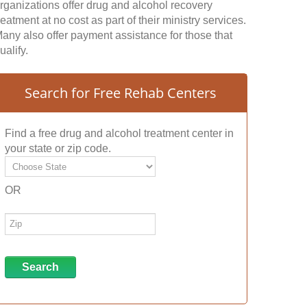
rganizations offer drug and alcohol recovery
reatment at no cost as part of their ministry services.
any also offer payment assistance for those that
ualify.
Search for Free Rehab Centers
Find a free drug and alcohol treatment center in
your state or zip code.
OR