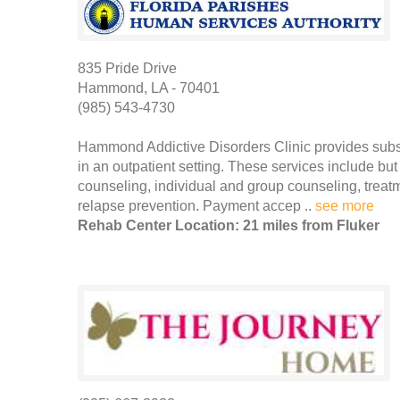
835 Pride Drive
Hammond, LA - 70401
(985) 543-4730
Hammond Addictive Disorders Clinic provides subs
in an outpatient setting. These services include but
counseling, individual and group counseling, trea
relapse prevention. Payment accep ..
see more
Rehab Center Location: 21 miles from Fluker