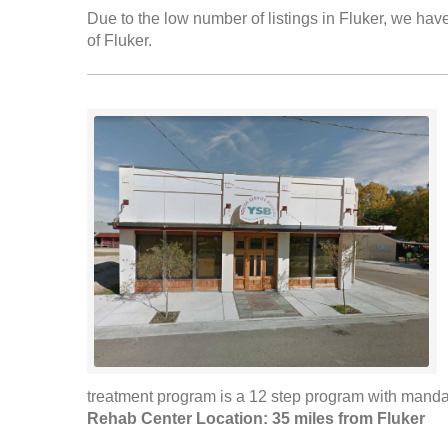
Due to the low number of listings in Fluker, we have
of Fluker.
treatment program is a 12 step program with mandat
Rehab Center Location: 35 miles from Fluker