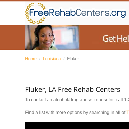
Home
/
Louisiana
/
Fluker
Fluker, LA Free Rehab Centers
To contact an alcohol/drug abuse counselor, call
1-
Find a list with more options by searching in all of
T