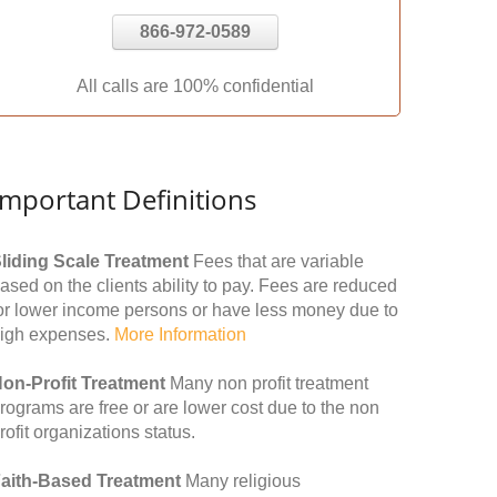
866-972-0589
All calls are 100% confidential
Important Definitions
liding Scale Treatment
Fees that are variable
ased on the clients ability to pay. Fees are reduced
or lower income persons or have less money due to
igh expenses.
More Information
on-Profit Treatment
Many non profit treatment
rograms are free or are lower cost due to the non
rofit organizations status.
aith-Based Treatment
Many religious