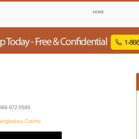
HOME
866-972-0589
.
angipahoa County
.