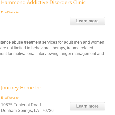
Hammond Addictive Disorders Clinic
Email
Website
Learn more
tance abuse treatment services for adult men and women
 are not limited to behavioral therapy, trauma related
tment for motivational interviewing, anger management and
Journey Home Inc
Email
Website
10875 Fontenot Road
Learn more
Denham Springs, LA - 70726