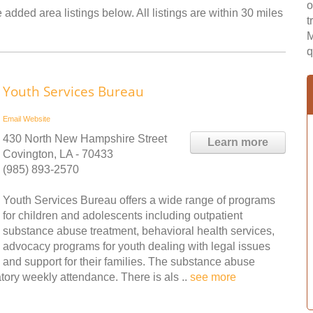
o
 added area listings below. All listings are within 30 miles
t
M
q
Youth Services Bureau
Email
Website
430 North New Hampshire Street
Learn more
Covington, LA - 70433
(985) 893-2570
Youth Services Bureau offers a wide range of programs
for children and adolescents including outpatient
substance abuse treatment, behavioral health services,
advocacy programs for youth dealing with legal issues
and support for their families. The substance abuse
ory weekly attendance. There is als ..
see more