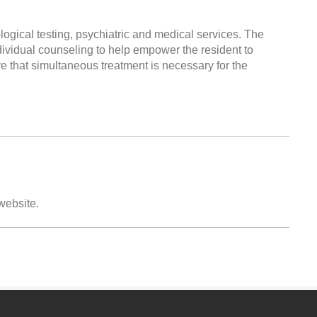
logical testing, psychiatric and medical services. The
vidual counseling to help empower the resident to
ve that simultaneous treatment is necessary for the
 website.