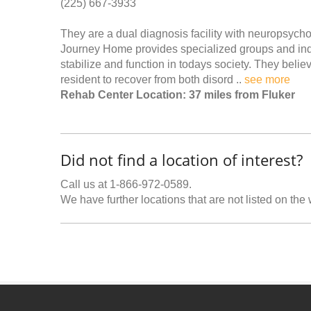
(225) 667-3933
They are a dual diagnosis facility with neuropsycho
Journey Home provides specialized groups and indi
stabilize and function in todays society. They belie
resident to recover from both disord ..
see more
Rehab Center Location: 37 miles from Fluker
Did not find a location of interest?
Call us at 1-866-972-0589.
We have further locations that are not listed on the