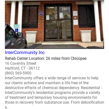
InterCommunity Inc
Rehab Center Location: 26 miles from Chicopee
16 Coventry Street
Hartford, CT - 06112
(860) 569-5900
InterCommunity offers a wide range of services to help
our clients achieve and maintain a life free of the
destructive effects of chemical dependency. Residential -
InterCommunity's residential programs provide a variety
of treatment and temporary housing environments for
those in recovery from substance use. From detoxification
s..