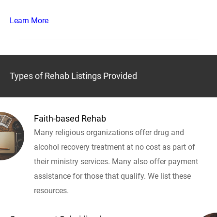
Learn More
Types of Rehab Listings Provided
Faith-based Rehab
Many religious organizations offer drug and
alcohol recovery treatment at no cost as part of
their ministry services. Many also offer payment
assistance for those that qualify. We list these
resources.