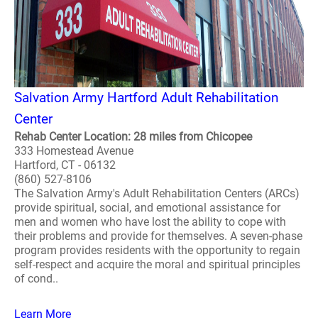
Salvation Army Hartford Adult Rehabilitation
Center
Rehab Center Location: 28 miles from Chicopee
333 Homestead Avenue
Hartford, CT - 06132
(860) 527-8106
The Salvation Army's Adult Rehabilitation Centers (ARCs)
provide spiritual, social, and emotional assistance for
men and women who have lost the ability to cope with
their problems and provide for themselves. A seven-phase
program provides residents with the opportunity to regain
self-respect and acquire the moral and spiritual principles
of cond..
Learn More