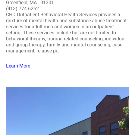
Greenfield, MA - 01301
(413) 774-6252
CHD Outpatient Behavioral Health Services provides a
mixture of mental health and substance abuse treatment
services for adult men and women in an outpatient
setting. These services include but are not limited to
behavioral therapy, trauma related counseling, individual
and group therapy, family and marital counseling, case
management, relapse pr..
Learn More