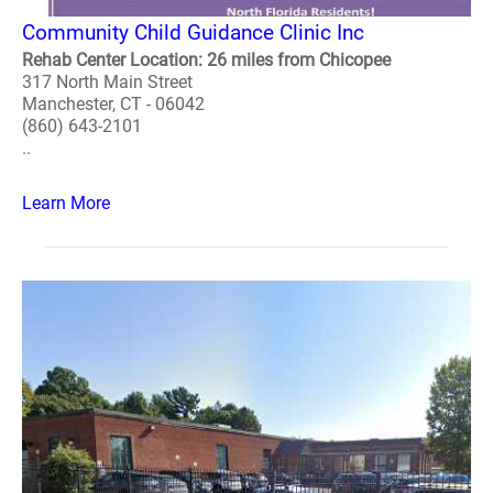
Community Child Guidance Clinic Inc
Rehab Center Location: 26 miles from Chicopee
317 North Main Street
Manchester, CT - 06042
(860) 643-2101
..
Learn More