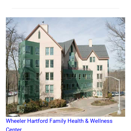
Wheeler Hartford Family Health & Wellness
Center