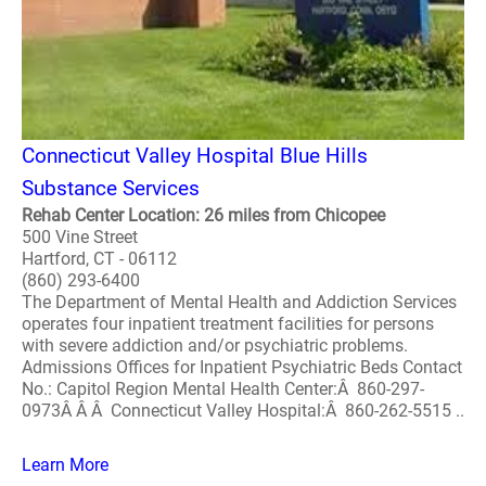
Connecticut Valley Hospital Blue Hills
Substance Services
Rehab Center Location: 26 miles from Chicopee
500 Vine Street
Hartford, CT - 06112
(860) 293-6400
The Department of Mental Health and Addiction Services
operates four inpatient treatment facilities for persons
with severe addiction and/or psychiatric problems.
Admissions Offices for Inpatient Psychiatric Beds Contact
No.: Capitol Region Mental Health Center:Â 860-297-
0973Â Â Â Connecticut Valley Hospital:Â 860-262-5515 ..
Learn More