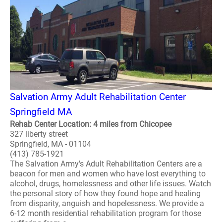
Salvation Army Adult Rehabilitation Center
Springfield MA
Rehab Center Location: 4 miles from Chicopee
327 liberty street
Springfield, MA - 01104
(413) 785-1921
The Salvation Army's Adult Rehabilitation Centers are a
beacon for men and women who have lost everything to
alcohol, drugs, homelessness and other life issues. Watch
the personal story of how they found hope and healing
from disparity, anguish and hopelessness. We provide a
6-12 month residential rehabilitation program for those