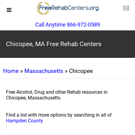
Call Anytime 866-972-0589
Chicopee, MA Free Rehab Centers
Home
»
Massachusetts
» Chicopee
Free Alcohol, Drug and other Rehab resources in
Chicopee, Massachusetts.
Find a list with more options by searching in all of
Hampden County
.