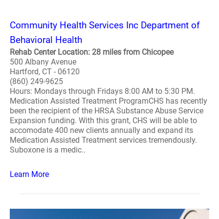
Community Health Services Inc Department of
Behavioral Health
Rehab Center Location: 28 miles from Chicopee
500 Albany Avenue
Hartford, CT - 06120
(860) 249-9625
Hours: Mondays through Fridays 8:00 AM to 5:30 PM.
Medication Assisted Treatment ProgramCHS has recently
been the recipient of the HRSA Substance Abuse Service
Expansion funding. With this grant, CHS will be able to
accomodate 400 new clients annually and expand its
Medication Assisted Treatment services tremendously.
Suboxone is a medic..
Learn More