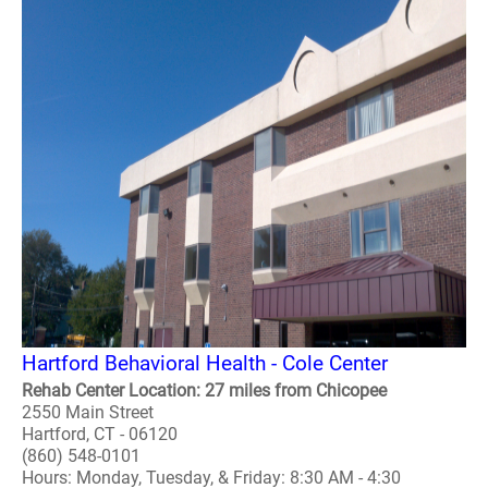
Hartford Behavioral Health - Cole Center
Rehab Center Location: 27 miles from Chicopee
2550 Main Street
Hartford, CT - 06120
(860) 548-0101
Hours: Monday, Tuesday, & Friday: 8:30 AM - 4:30