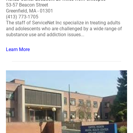
53-57 Beacon Street
Greenfield, MA - 01301
(413) 773-1705
The staff of ServiceNet Inc specialize in treating adults
and adolescents who are challenged by a wide range of
substance use and addiction issues...
Learn More