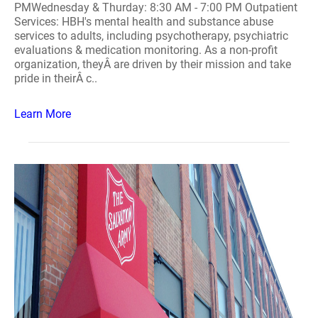
PMWednesday & Thurday: 8:30 AM - 7:00 PM Outpatient
Services: HBH's mental health and substance abuse
services to adults, including psychotherapy, psychiatric
evaluations & medication monitoring. As a non-profit
organization, theyÂ are driven by their mission and take
pride in theirÂ c..
Learn More