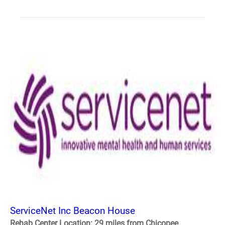
ServiceNet Inc Beacon House
Rehab Center Location: 29 miles from Chicopee