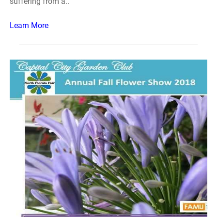
suffering from a..
Learn More