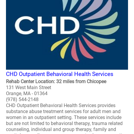
CHD Outpatient Behavioral Health Services
Rehab Center Location: 32 miles from Chicopee
131 West Main Street
Orange, MA - 01364
(978) 544-2148
CHD Outpatient Behavioral Health Services provides
substance abuse treatment services for adult men and
women in an outpatient setting. These services include
but are not limited to behavioral therapy, trauma related
counseling, individual and group therapy, family and