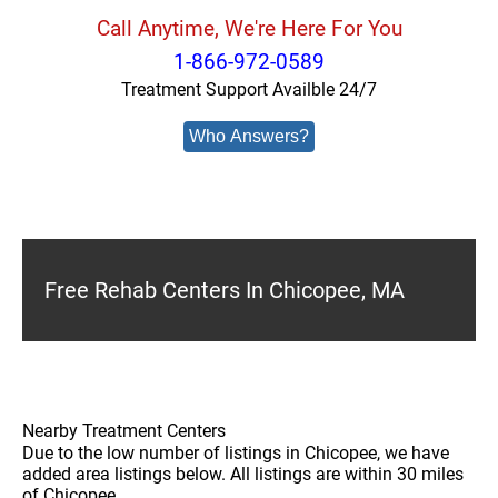
Call Anytime, We're Here For You
1-866-972-0589
Treatment Support Availble 24/7
Who Answers?
Free Rehab Centers In Chicopee, MA
Nearby Treatment Centers
Due to the low number of listings in Chicopee, we have
added area listings below. All listings are within 30 miles
of Chicopee.