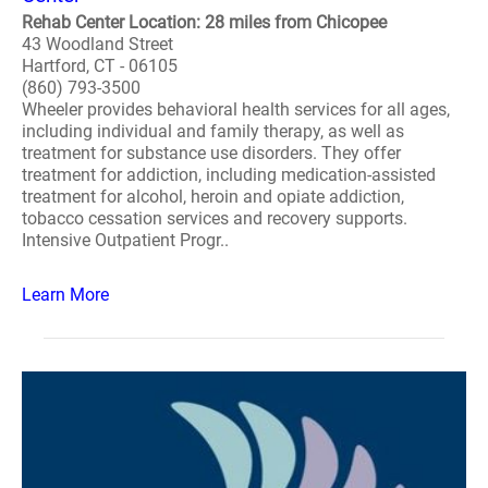
Rehab Center Location: 28 miles from Chicopee
43 Woodland Street
Hartford, CT - 06105
(860) 793-3500
Wheeler provides behavioral health services for all ages,
including individual and family therapy, as well as
treatment for substance use disorders. They offer
treatment for addiction, including medication-assisted
treatment for alcohol, heroin and opiate addiction,
tobacco cessation services and recovery supports.
Intensive Outpatient Progr..
Learn More