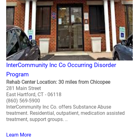
InterCommunity Inc Co Occurring Disorder
Program
Rehab Center Location: 30 miles from Chicopee
281 Main Street
East Hartford, CT - 06118
(860) 569-5900
InterCommunity Inc Co. offers Substance Abuse
treatment. Residential, outpatient, medication assisted
treatment, support groups. ..
Learn More