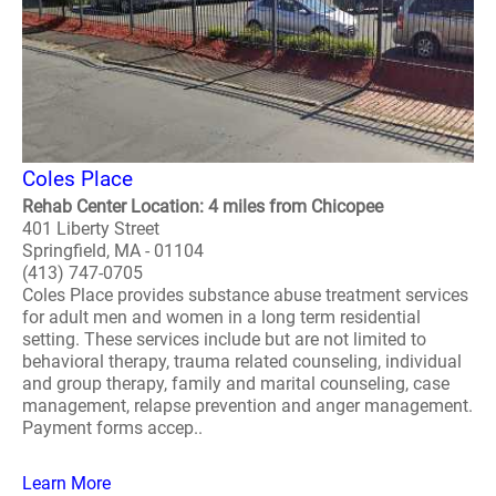
Coles Place
Rehab Center Location: 4 miles from Chicopee
401 Liberty Street
Springfield, MA - 01104
(413) 747-0705
Coles Place provides substance abuse treatment services
for adult men and women in a long term residential
setting. These services include but are not limited to
behavioral therapy, trauma related counseling, individual
and group therapy, family and marital counseling, case
management, relapse prevention and anger management.
Payment forms accep..
Learn More