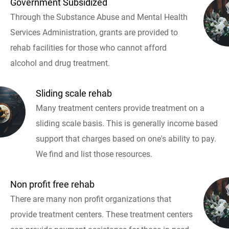
Government Subsidized
Through the Substance Abuse and Mental Health
Services Administration, grants are provided to
rehab facilities for those who cannot afford
alcohol and drug treatment.
Sliding scale rehab
Many treatment centers provide treatment on a
sliding scale basis. This is generally income based
support that charges based on one's ability to pay.
We find and list those resources.
Non profit free rehab
There are many non profit organizations that
provide treatment centers. These treatment centers