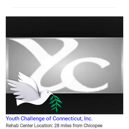
Youth Challenge of Connecticut, Inc.
Rehab Center Location: 28 miles from Chicopee