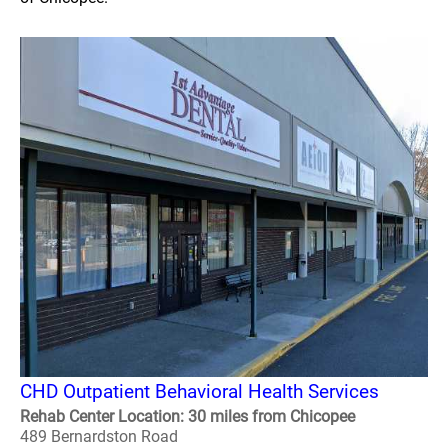
CHD Outpatient Behavioral Health Services
Rehab Center Location: 30 miles from Chicopee
489 Bernardston Road