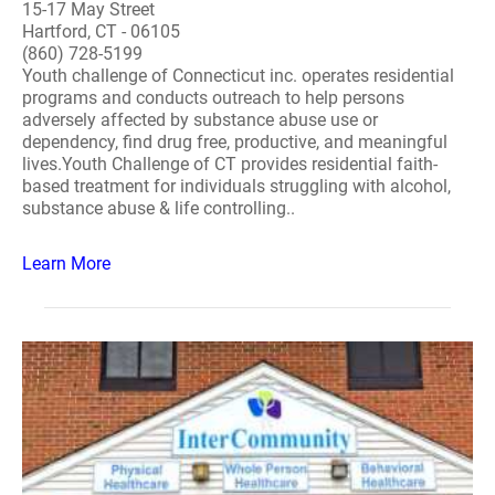
15-17 May Street
Hartford, CT - 06105
(860) 728-5199
Youth challenge of Connecticut inc. operates residential
programs and conducts outreach to help persons
adversely affected by substance abuse use or
dependency, find drug free, productive, and meaningful
lives.Youth Challenge of CT provides residential faith-
based treatment for individuals struggling with alcohol,
substance abuse & life controlling..
Learn More