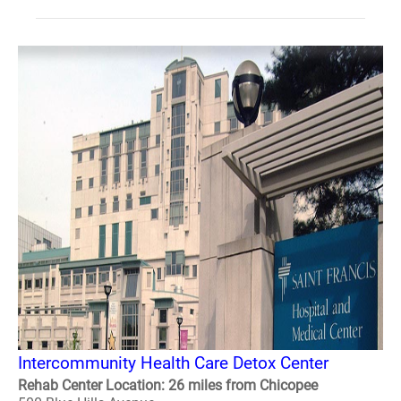
Intercommunity Health Care Detox Center
Rehab Center Location: 26 miles from Chicopee