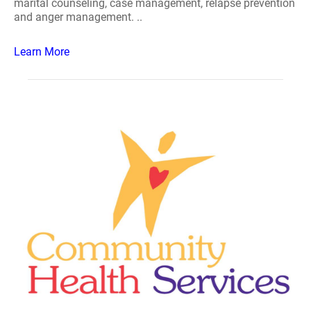
marital counseling, case management, relapse prevention
and anger management. ..
Learn More