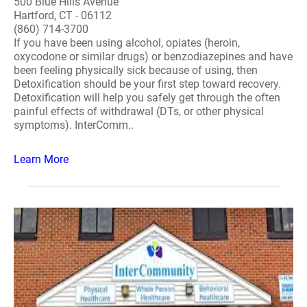
500 Blue Hills Avenue
Hartford, CT - 06112
(860) 714-3700
If you have been using alcohol, opiates (heroin,
oxycodone or similar drugs) or benzodiazepines and have
been feeling physically sick because of using, then
Detoxification should be your first step toward recovery.
Detoxification will help you safely get through the often
painful effects of withdrawal (DTs, or other physical
symptoms). InterComm..
Learn More