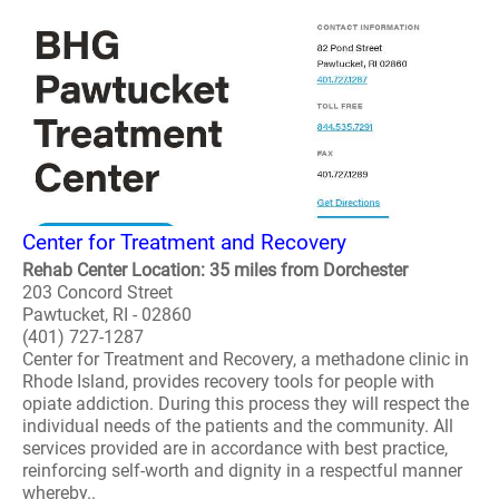
Center for Treatment and Recovery
Rehab Center Location: 35 miles from Dorchester
203 Concord Street
Pawtucket, RI - 02860
(401) 727-1287
Center for Treatment and Recovery, a methadone clinic in
Rhode Island, provides recovery tools for people with
opiate addiction. During this process they will respect the
individual needs of the patients and the community. All
services provided are in accordance with best practice,
reinforcing self-worth and dignity in a respectful manner
whereby..