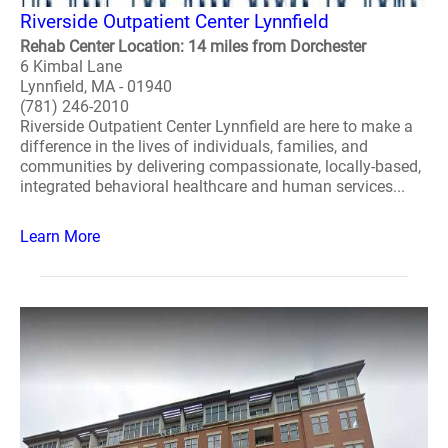
Riverside Outpatient Center Lynnfield
Rehab Center Location: 14 miles from Dorchester
6 Kimbal Lane
Lynnfield, MA - 01940
(781) 246-2010
Riverside Outpatient Center Lynnfield are here to make a
difference in the lives of individuals, families, and
communities by delivering compassionate, locally-based,
integrated behavioral healthcare and human services...
Learn More