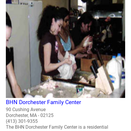
BHN Dorchester Family Center
90 Cushing Avenue
Dorchester, MA - 02125
(413) 301-9355
The BHN Dorchester Family Center is a residential