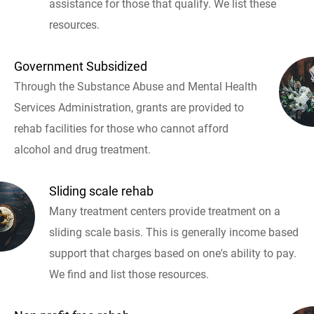
assistance for those that qualify. We list these
resources.
Government Subsidized
Through the Substance Abuse and Mental Health
Services Administration, grants are provided to
rehab facilities for those who cannot afford
alcohol and drug treatment.
Sliding scale rehab
Many treatment centers provide treatment on a
sliding scale basis. This is generally income based
support that charges based on one's ability to pay.
We find and list those resources.