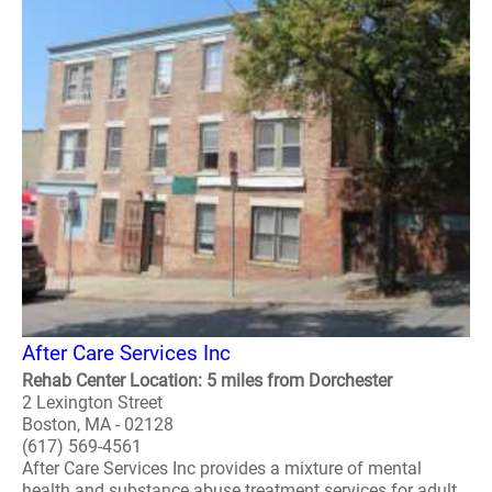
After Care Services Inc
Rehab Center Location: 5 miles from Dorchester
2 Lexington Street
Boston, MA - 02128
(617) 569-4561
After Care Services Inc provides a mixture of mental
health and substance abuse treatment services for adult