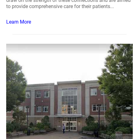
draw on the strength of these connections and are aimed
to provide comprehensive care for their patients...
Learn More