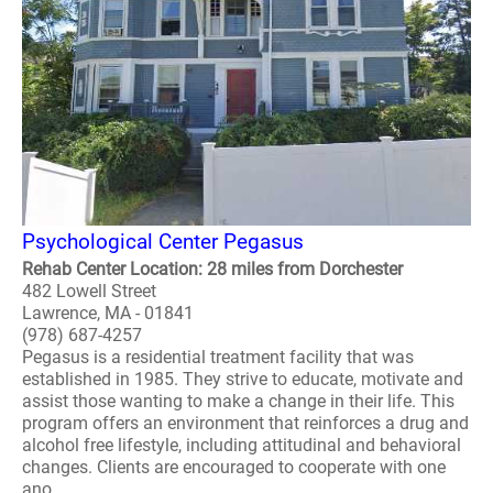
Psychological Center Pegasus
Rehab Center Location: 28 miles from Dorchester
482 Lowell Street
Lawrence, MA - 01841
(978) 687-4257
Pegasus is a residential treatment facility that was
established in 1985. They strive to educate, motivate and
assist those wanting to make a change in their life. This
program offers an environment that reinforces a drug and
alcohol free lifestyle, including attitudinal and behavioral
changes. Clients are encouraged to cooperate with one
ano..