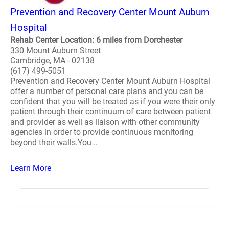
Prevention and Recovery Center Mount Auburn
Hospital
Rehab Center Location: 6 miles from Dorchester
330 Mount Auburn Street
Cambridge, MA - 02138
(617) 499-5051
Prevention and Recovery Center Mount Auburn Hospital
offer a number of personal care plans and you can be
confident that you will be treated as if you were their only
patient through their continuum of care between patient
and provider as well as liaison with other community
agencies in order to provide continuous monitoring
beyond their walls.You ..
Learn More