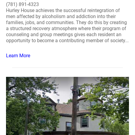
(781) 891-4323
Hurley House achieves the successful reintegration of
men affected by alcoholism and addiction into their
families, jobs, and communities. They do this by creating
a structured recovery atmosphere where their program of
counseling and group meetings gives each resident an
opportunity to become a contributing member of society...
Learn More