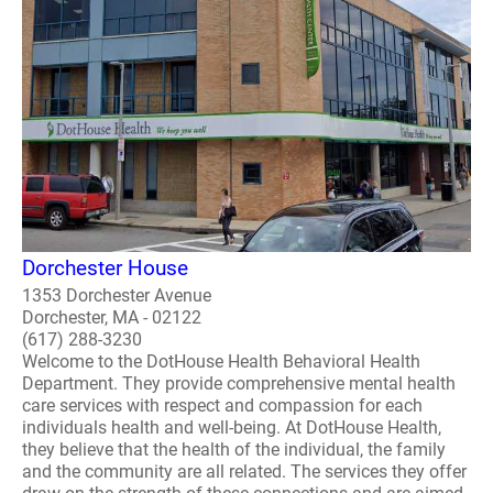
Dorchester House
1353 Dorchester Avenue
Dorchester, MA - 02122
(617) 288-3230
Welcome to the DotHouse Health Behavioral Health
Department. They provide comprehensive mental health
care services with respect and compassion for each
individuals health and well-being. At DotHouse Health,
they believe that the health of the individual, the family
and the community are all related. The services they offer