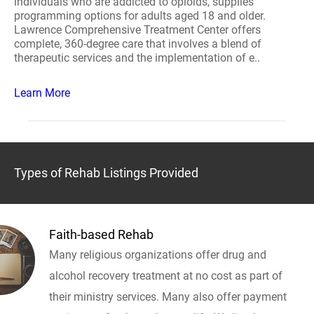
individuals who are addicted to opioids, supplies
programming options for adults aged 18 and older.
Lawrence Comprehensive Treatment Center offers
complete, 360-degree care that involves a blend of
therapeutic services and the implementation of e..
Learn More
Types of Rehab Listings Provided
Faith-based Rehab
Many religious organizations offer drug and
alcohol recovery treatment at no cost as part of
their ministry services. Many also offer payment