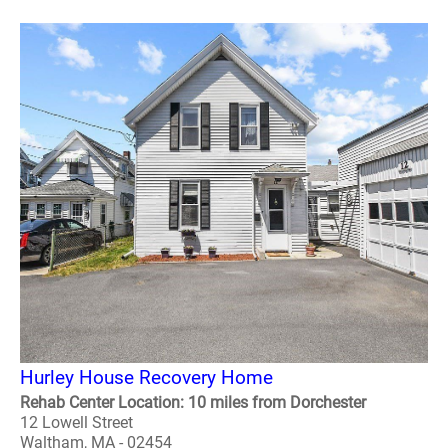
Hurley House Recovery Home
Rehab Center Location: 10 miles from Dorchester
12 Lowell Street
Waltham, MA - 02454