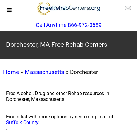
Call Anytime 866-972-0589
Dorchester, MA Free Rehab Centers
Home
»
Massachusetts
» Dorchester
Free Alcohol, Drug and other Rehab resources in
Dorchester, Massachusetts.
Find a list with more options by searching in all of
Suffolk County
.