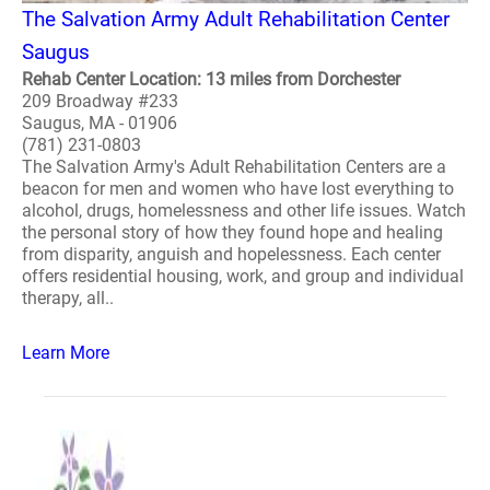
The Salvation Army Adult Rehabilitation Center
Saugus
Rehab Center Location: 13 miles from Dorchester
209 Broadway #233
Saugus, MA - 01906
(781) 231-0803
The Salvation Army's Adult Rehabilitation Centers are a
beacon for men and women who have lost everything to
alcohol, drugs, homelessness and other life issues. Watch
the personal story of how they found hope and healing
from disparity, anguish and hopelessness. Each center
offers residential housing, work, and group and individual
therapy, all..
Learn More