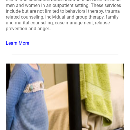
men and women in an outpatient setting. These services
include but are not limited to behavioral therapy, trauma
related counseling, individual and group therapy, family
and marital counseling, case management, relapse
prevention and anger..
Learn More