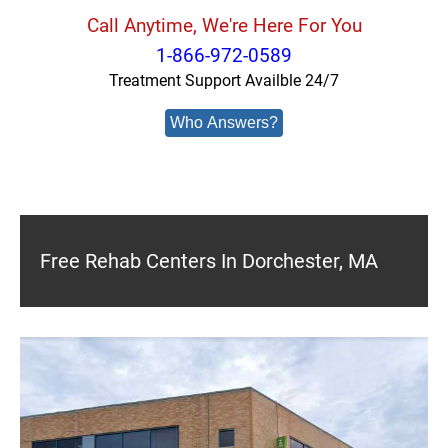
Call Anytime, We're Here For You
1-866-972-0589
Treatment Support Availble 24/7
Who Answers?
Free Rehab Centers In Dorchester, MA