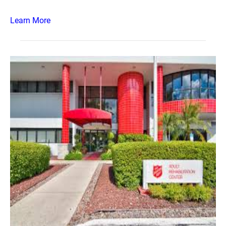
Learn More