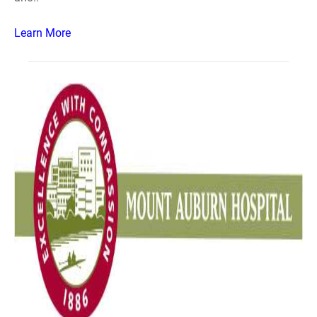
Learn More