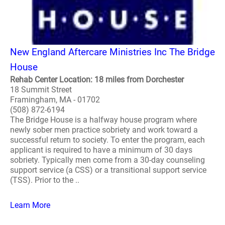
New England Aftercare Ministries Inc The Bridge
House
Rehab Center Location: 18 miles from Dorchester
18 Summit Street
Framingham, MA - 01702
(508) 872-6194
The Bridge House is a halfway house program where
newly sober men practice sobriety and work toward a
successful return to society. To enter the program, each
applicant is required to have a minimum of 30 days
sobriety. Typically men come from a 30-day counseling
support service (a CSS) or a transitional support service
(TSS). Prior to the ..
Learn More