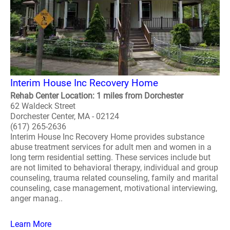
Interim House Inc Recovery Home
Rehab Center Location: 1 miles from Dorchester
62 Waldeck Street
Dorchester Center, MA - 02124
(617) 265-2636
Interim House Inc Recovery Home provides substance
abuse treatment services for adult men and women in a
long term residential setting. These services include but
are not limited to behavioral therapy, individual and group
counseling, trauma related counseling, family and marital
counseling, case management, motivational interviewing,
anger manag..
Learn More