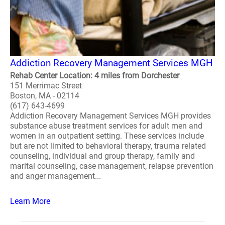
Addiction Recovery Management Services MGH
Rehab Center Location: 4 miles from Dorchester
151 Merrimac Street
Boston, MA - 02114
(617) 643-4699
Addiction Recovery Management Services MGH provides
substance abuse treatment services for adult men and
women in an outpatient setting. These services include
but are not limited to behavioral therapy, trauma related
counseling, individual and group therapy, family and
marital counseling, case management, relapse prevention
and anger management...
Learn More