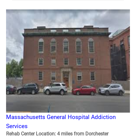
Massachusetts General Hospital Addiction
Services
Rehab Center Location: 4 miles from Dorchester