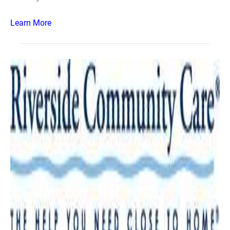
Learn More