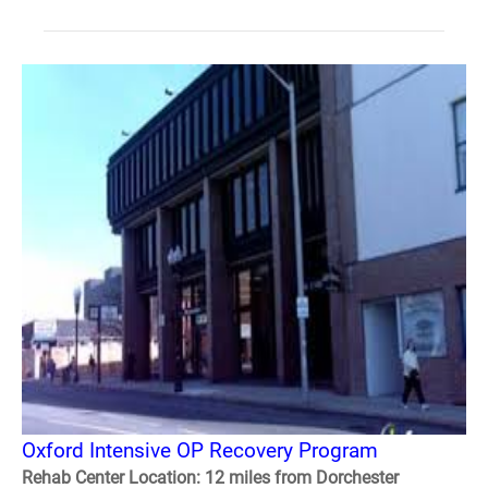
Oxford Intensive OP Recovery Program
Rehab Center Location: 12 miles from Dorchester