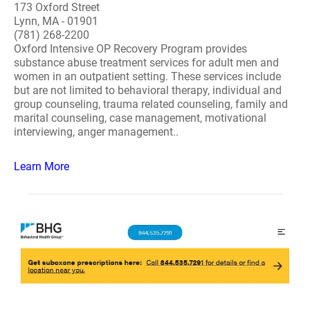
173 Oxford Street
Lynn, MA - 01901
(781) 268-2200
Oxford Intensive OP Recovery Program provides
substance abuse treatment services for adult men and
women in an outpatient setting. These services include
but are not limited to behavioral therapy, individual and
group counseling, trauma related counseling, family and
marital counseling, case management, motivational
interviewing, anger management..
Learn More