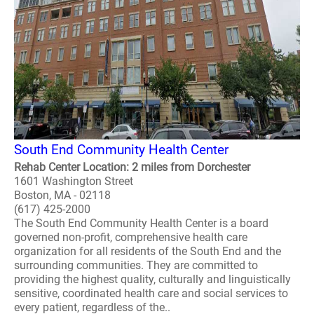
South End Community Health Center
Rehab Center Location: 2 miles from Dorchester
1601 Washington Street
Boston, MA - 02118
(617) 425-2000
The South End Community Health Center is a board
governed non-profit, comprehensive health care
organization for all residents of the South End and the
surrounding communities. They are committed to
providing the highest quality, culturally and linguistically
sensitive, coordinated health care and social services to
every patient, regardless of the..