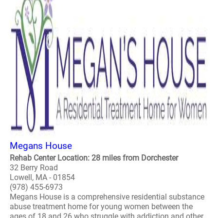
Megans House
Rehab Center Location: 28 miles from Dorchester
32 Berry Road
Lowell, MA - 01854
(978) 455-6973
Megans House is a comprehensive residential substance
abuse treatment home for young women between the
ages of 18 and 26 who struggle with addiction and other