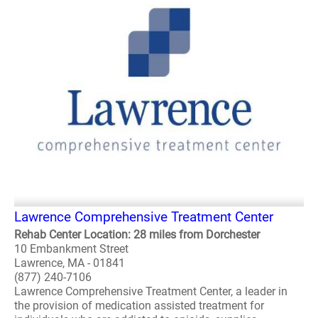
Lawrence Comprehensive Treatment Center
Rehab Center Location: 28 miles from Dorchester
10 Embankment Street
Lawrence, MA - 01841
(877) 240-7106
Lawrence Comprehensive Treatment Center, a leader in
the provision of medication assisted treatment for