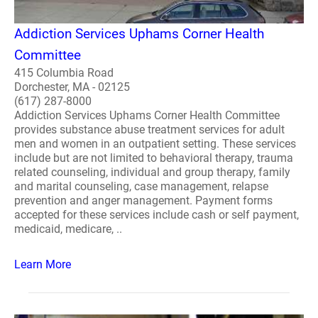
Addiction Services Uphams Corner Health
Committee
415 Columbia Road
Dorchester, MA - 02125
(617) 287-8000
Addiction Services Uphams Corner Health Committee
provides substance abuse treatment services for adult
men and women in an outpatient setting. These services
include but are not limited to behavioral therapy, trauma
related counseling, individual and group therapy, family
and marital counseling, case management, relapse
prevention and anger management. Payment forms
accepted for these services include cash or self payment,
medicaid, medicare, ..
Learn More