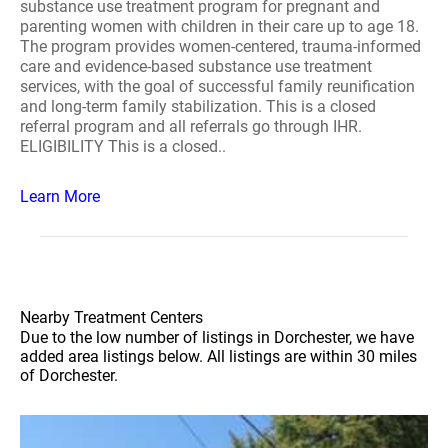
substance use treatment program for pregnant and
parenting women with children in their care up to age 18.
The program provides women-centered, trauma-informed
care and evidence-based substance use treatment
services, with the goal of successful family reunification
and long-term family stabilization. This is a closed
referral program and all referrals go through IHR.
ELIGIBILITY This is a closed..
Learn More
Nearby Treatment Centers
Due to the low number of listings in Dorchester, we have
added area listings below. All listings are within 30 miles
of Dorchester.