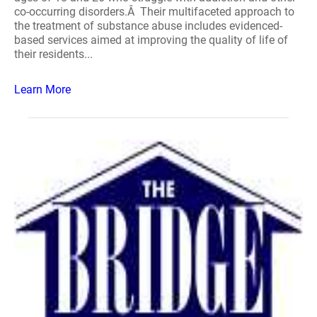
co-occurring disorders.Â Their multifaceted approach to
the treatment of substance abuse includes evidenced-
based services aimed at improving the quality of life of
their residents...
Learn More