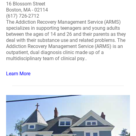
16 Blossom Street
Boston, MA - 02114
(617) 726-2712
The Addiction Recovery Management Service (ARMS)
specializes in supporting teenagers and young adults
between the ages of 14 and 26 and their parents as they
deal with their substance use and related problems. The
Addiction Recovery Management Service (ARMS) is an
outpatient, dual diagnosis clinic made up of a
multidisciplinary team of clinical psy..
Learn More