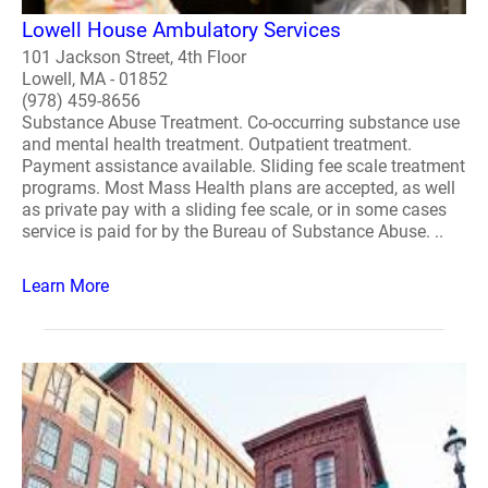
Lowell House Ambulatory Services
101 Jackson Street, 4th Floor
Lowell, MA - 01852
(978) 459-8656
Substance Abuse Treatment. Co-occurring substance use
and mental health treatment. Outpatient treatment.
Payment assistance available. Sliding fee scale treatment
programs. Most Mass Health plans are accepted, as well
as private pay with a sliding fee scale, or in some cases
service is paid for by the Bureau of Substance Abuse. ..
Learn More