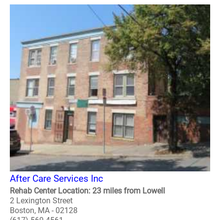
After Care Services Inc
Rehab Center Location: 23 miles from Lowell
2 Lexington Street
Boston, MA - 02128