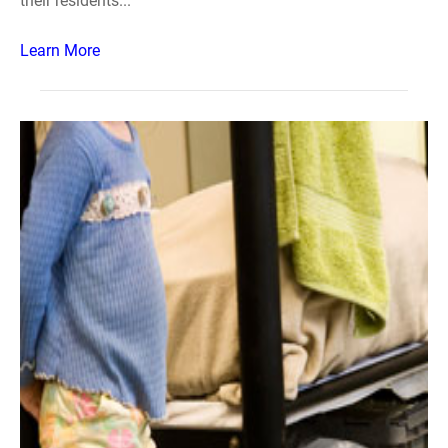
their residents...
Learn More