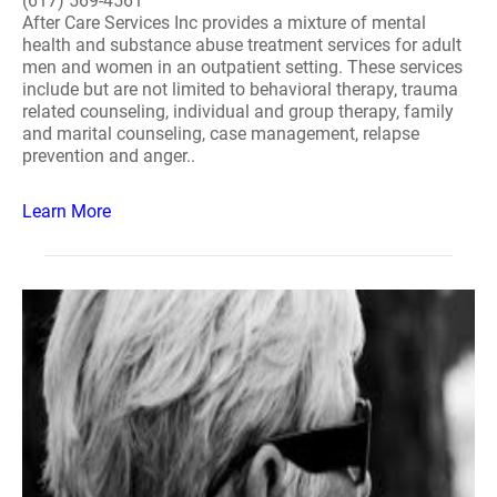
(617) 569-4561
After Care Services Inc provides a mixture of mental
health and substance abuse treatment services for adult
men and women in an outpatient setting. These services
include but are not limited to behavioral therapy, trauma
related counseling, individual and group therapy, family
and marital counseling, case management, relapse
prevention and anger..
Learn More