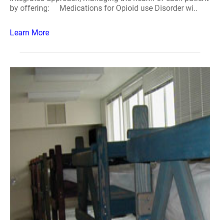
by offering: Medications for Opioid use Disorder wi..
Learn More