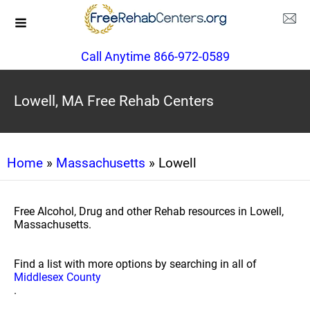
Call Anytime 866-972-0589
Lowell, MA Free Rehab Centers
Home
»
Massachusetts
» Lowell
Free Alcohol, Drug and other Rehab resources in Lowell,
Massachusetts.
Find a list with more options by searching in all of
Middlesex County
.