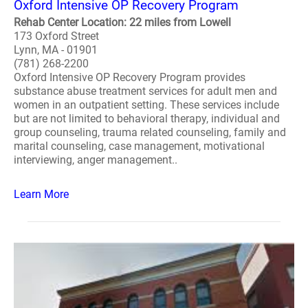
Oxford Intensive OP Recovery Program
Rehab Center Location: 22 miles from Lowell
173 Oxford Street
Lynn, MA - 01901
(781) 268-2200
Oxford Intensive OP Recovery Program provides
substance abuse treatment services for adult men and
women in an outpatient setting. These services include
but are not limited to behavioral therapy, individual and
group counseling, trauma related counseling, family and
marital counseling, case management, motivational
interviewing, anger management..
Learn More