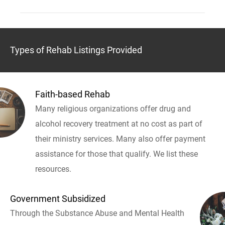
Types of Rehab Listings Provided
Faith-based Rehab
Many religious organizations offer drug and
alcohol recovery treatment at no cost as part of
their ministry services. Many also offer payment
assistance for those that qualify. We list these
resources.
Government Subsidized
Through the Substance Abuse and Mental Health