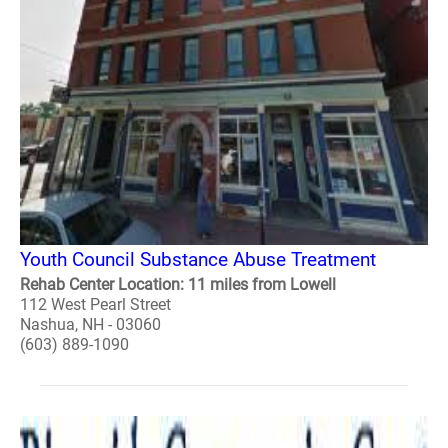
Youth Council Substance Abuse Treatment
Rehab Center Location: 11 miles from Lowell
112 West Pearl Street
Nashua, NH - 03060
(603) 889-1090