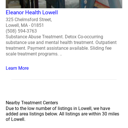
Eleanor Health Lowell
325 Chelmsford Street,
Lowell, MA - 01851
(508) 594-3763
Substance Abuse Treatment. Detox Co-occurring
substance use and mental health treatment. Outpatient
treatment. Payment assistance available. Sliding fee
scale treatment programs. ..
Learn More
Nearby Treatment Centers
Due to the low number of listings in Lowell, we have
added area listings below. All listings are within 30 miles
of Lowell.