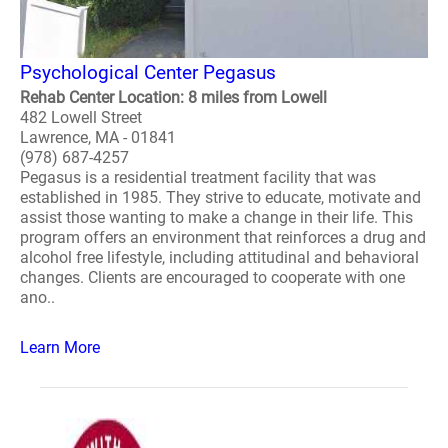
Psychological Center Pegasus
Rehab Center Location: 8 miles from Lowell
482 Lowell Street
Lawrence, MA - 01841
(978) 687-4257
Pegasus is a residential treatment facility that was
established in 1985. They strive to educate, motivate and
assist those wanting to make a change in their life. This
program offers an environment that reinforces a drug and
alcohol free lifestyle, including attitudinal and behavioral
changes. Clients are encouraged to cooperate with one
ano..
Learn More