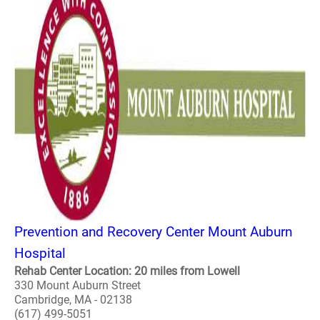
Prevention and Recovery Center Mount Auburn
Hospital
Rehab Center Location: 20 miles from Lowell
330 Mount Auburn Street
Cambridge, MA - 02138
(617) 499-5051