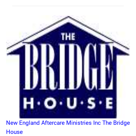
New England Aftercare Ministries Inc The Bridge
House