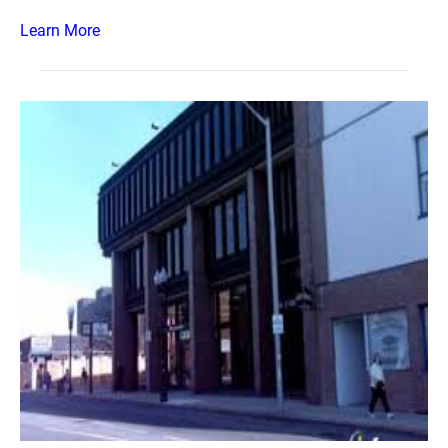
Learn More