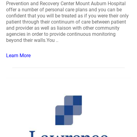
Prevention and Recovery Center Mount Auburn Hospital
offer a number of personal care plans and you can be
confident that you will be treated as if you were their only
patient through their continuum of care between patient
and provider as well as liaison with other community
agencies in order to provide continuous monitoring
beyond their walls.You ..
Learn More