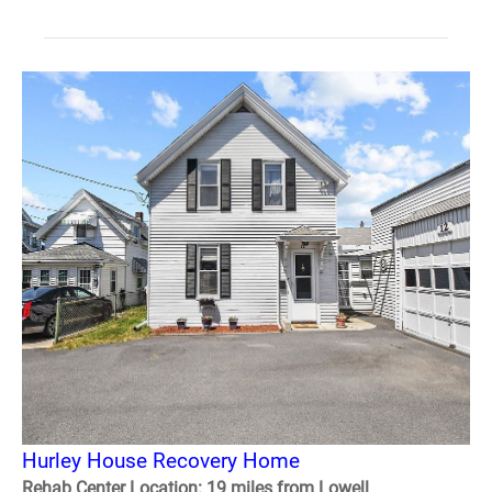
Hurley House Recovery Home
Rehab Center Location: 19 miles from Lowell