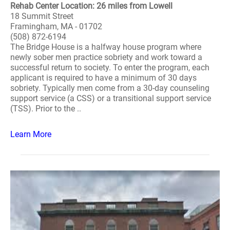
Rehab Center Location: 26 miles from Lowell
18 Summit Street
Framingham, MA - 01702
(508) 872-6194
The Bridge House is a halfway house program where
newly sober men practice sobriety and work toward a
successful return to society. To enter the program, each
applicant is required to have a minimum of 30 days
sobriety. Typically men come from a 30-day counseling
support service (a CSS) or a transitional support service
(TSS). Prior to the ..
Learn More