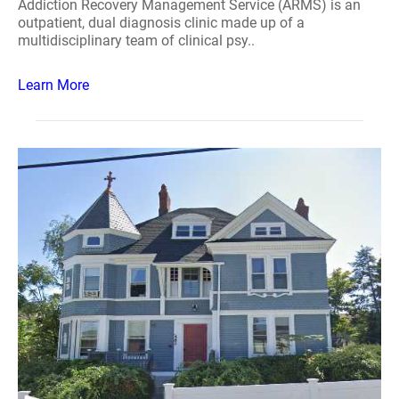
Addiction Recovery Management Service (ARMS) is an
outpatient, dual diagnosis clinic made up of a
multidisciplinary team of clinical psy..
Learn More