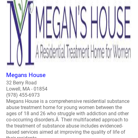
Megans House
32 Berry Road
Lowell, MA - 01854
(978) 455-6973
Megans House is a comprehensive residential substance
abuse treatment home for young women between the
ages of 18 and 26 who struggle with addiction and other
co-occurring disorders.Â Their multifaceted approach to
the treatment of substance abuse includes evidenced-
based services aimed at improving the quality of life of