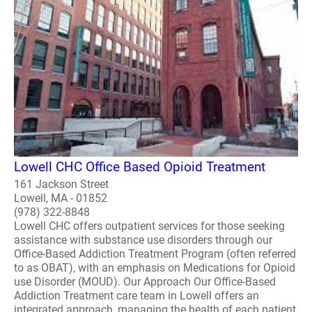
Lowell CHC Office Based Opioid Treatment
161 Jackson Street
Lowell, MA - 01852
(978) 322-8848
Lowell CHC offers outpatient services for those seeking
assistance with substance use disorders through our
Office-Based Addiction Treatment Program (often referred
to as OBAT), with an emphasis on Medications for Opioid
use Disorder (MOUD). Our Approach Our Office-Based
Addiction Treatment care team in Lowell offers an
integrated approach, managing the health of each patient