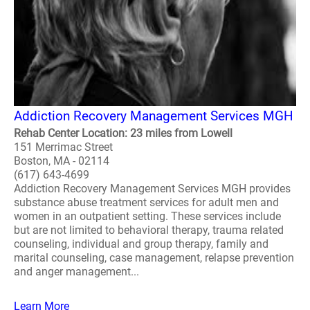
Addiction Recovery Management Services MGH
Rehab Center Location: 23 miles from Lowell
151 Merrimac Street
Boston, MA - 02114
(617) 643-4699
Addiction Recovery Management Services MGH provides
substance abuse treatment services for adult men and
women in an outpatient setting. These services include
but are not limited to behavioral therapy, trauma related
counseling, individual and group therapy, family and
marital counseling, case management, relapse prevention
and anger management...
Learn More