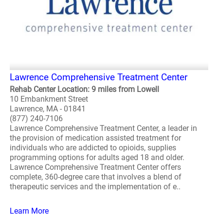
Lawrence Comprehensive Treatment Center
Rehab Center Location: 9 miles from Lowell
10 Embankment Street
Lawrence, MA - 01841
(877) 240-7106
Lawrence Comprehensive Treatment Center, a leader in
the provision of medication assisted treatment for
individuals who are addicted to opioids, supplies
programming options for adults aged 18 and older.
Lawrence Comprehensive Treatment Center offers
complete, 360-degree care that involves a blend of
therapeutic services and the implementation of e..
Learn More