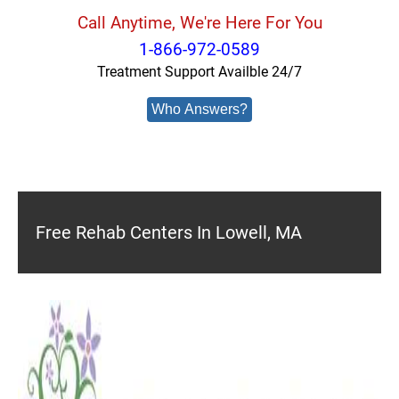
Call Anytime, We're Here For You
1-866-972-0589
Treatment Support Availble 24/7
Who Answers?
Free Rehab Centers In Lowell, MA