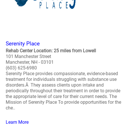
Serenity Place
Rehab Center Location: 25 miles from Lowell
101 Manchester Street
Manchester, NH - 03101
(603) 625-6980
Serenity Place provides compassionate, evidence-based
treatment for individuals struggling with substance use
disorders.Â They assess clients upon intake and
periodically throughout their treatment in order to provide
the appropriate level of care for their current needs. The
Mission of Serenity Place To provide opportunities for the
che..
Learn More