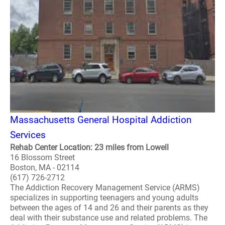
Massachusetts General Hospital Addiction
Services
Rehab Center Location: 23 miles from Lowell
16 Blossom Street
Boston, MA - 02114
(617) 726-2712
The Addiction Recovery Management Service (ARMS)
specializes in supporting teenagers and young adults
between the ages of 14 and 26 and their parents as they
deal with their substance use and related problems. The