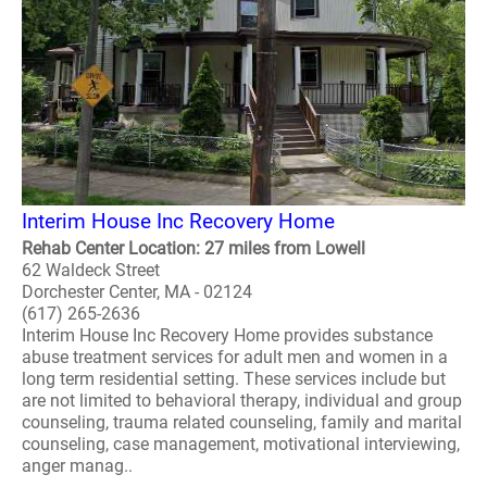
Interim House Inc Recovery Home
Rehab Center Location: 27 miles from Lowell
62 Waldeck Street
Dorchester Center, MA - 02124
(617) 265-2636
Interim House Inc Recovery Home provides substance
abuse treatment services for adult men and women in a
long term residential setting. These services include but
are not limited to behavioral therapy, individual and group
counseling, trauma related counseling, family and marital
counseling, case management, motivational interviewing,
anger manag..