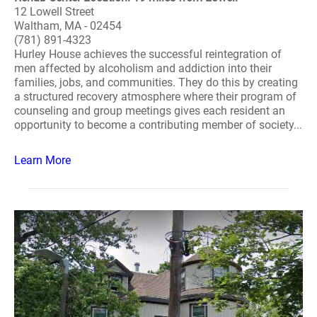
12 Lowell Street
Waltham, MA - 02454
(781) 891-4323
Hurley House achieves the successful reintegration of
men affected by alcoholism and addiction into their
families, jobs, and communities. They do this by creating
a structured recovery atmosphere where their program of
counseling and group meetings gives each resident an
opportunity to become a contributing member of society...
Learn More