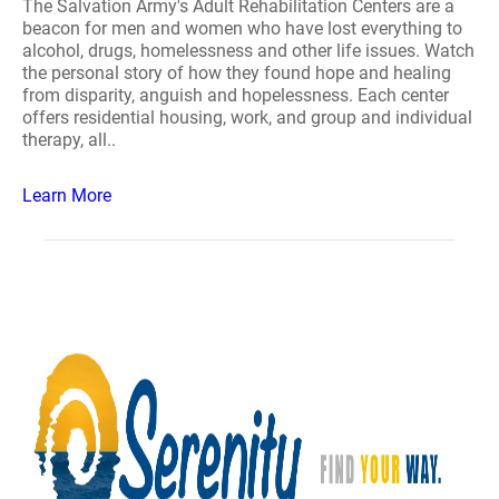
The Salvation Army's Adult Rehabilitation Centers are a
beacon for men and women who have lost everything to
alcohol, drugs, homelessness and other life issues. Watch
the personal story of how they found hope and healing
from disparity, anguish and hopelessness. Each center
offers residential housing, work, and group and individual
therapy, all..
Learn More