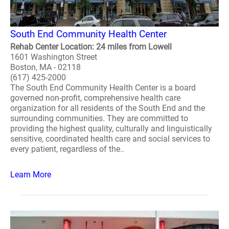
South End Community Health Center
Rehab Center Location: 24 miles from Lowell
1601 Washington Street
Boston, MA - 02118
(617) 425-2000
The South End Community Health Center is a board
governed non-profit, comprehensive health care
organization for all residents of the South End and the
surrounding communities. They are committed to
providing the highest quality, culturally and linguistically
sensitive, coordinated health care and social services to
every patient, regardless of the..
Learn More