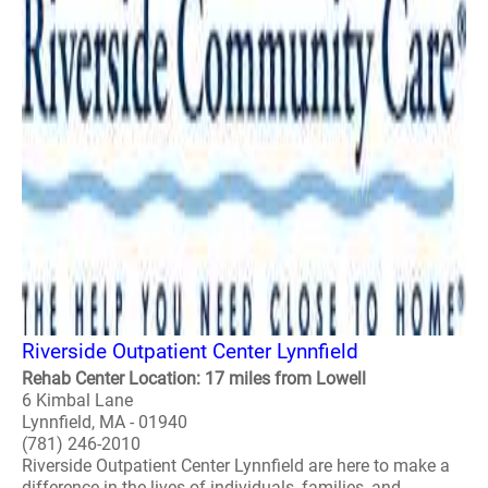
Riverside Outpatient Center Lynnfield
Rehab Center Location: 17 miles from Lowell
6 Kimbal Lane
Lynnfield, MA - 01940
(781) 246-2010
Riverside Outpatient Center Lynnfield are here to make a
difference in the lives of individuals, families, and