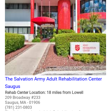
The Salvation Army Adult Rehabilitation Center
Saugus
Rehab Center Location: 18 miles from Lowell
209 Broadway #233
Saugus, MA - 01906
(781) 231-0803