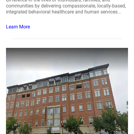
communities by delivering compassionate, locally-based,
integrated behavioral healthcare and human services...
Learn More