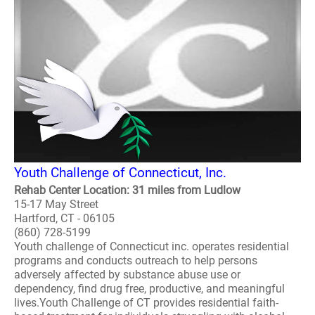
Youth Challenge of Connecticut, Inc.
Rehab Center Location: 31 miles from Ludlow
15-17 May Street
Hartford, CT - 06105
(860) 728-5199
Youth challenge of Connecticut inc. operates residential
programs and conducts outreach to help persons
adversely affected by substance abuse use or
dependency, find drug free, productive, and meaningful
lives.Youth Challenge of CT provides residential faith-