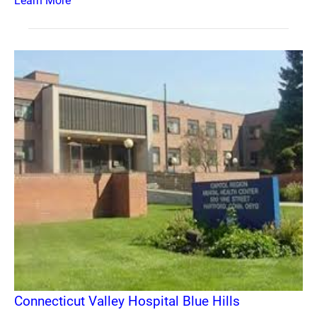
Learn More
Connecticut Valley Hospital Blue Hills