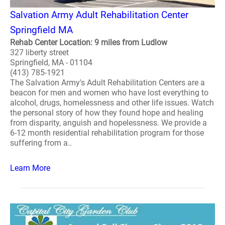
Salvation Army Adult Rehabilitation Center
Springfield MA
Rehab Center Location: 9 miles from Ludlow
327 liberty street
Springfield, MA - 01104
(413) 785-1921
The Salvation Army's Adult Rehabilitation Centers are a
beacon for men and women who have lost everything to
alcohol, drugs, homelessness and other life issues. Watch
the personal story of how they found hope and healing
from disparity, anguish and hopelessness. We provide a
6-12 month residential rehabilitation program for those
suffering from a..
Learn More