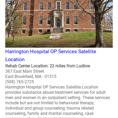
Harrington Hospital OP Services Satellite
Location
Rehab Center Location: 22 miles from Ludlow
367 East Main Street
East Brookfield, MA - 01515
(508) 765-2725
Harrington Hospital OP Services Satellite Location
provides substance abuse treatment services for adult
men and women in an outpatient setting. These services
include but are not limited to behavioral therapy,
individual and group counseling, trauma related
counseling, family and marital counseling, case