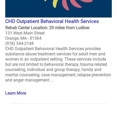
CHD Outpatient Behavioral Health Services
Rehab Center Location: 29 miles from Ludlow
131 West Main Street
Orange, MA - 01364
(978) 544-2148
CHD Outpatient Behavioral Health Services provides
substance abuse treatment services for adult men and
women in an outpatient setting. These services include
but are not limited to behavioral therapy, trauma related
counseling, individual and group therapy, family and
marital counseling, case management, relapse prevention
and anger management. ..
Learn More