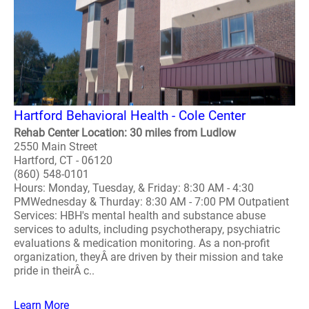
Hartford Behavioral Health - Cole Center
Rehab Center Location: 30 miles from Ludlow
2550 Main Street
Hartford, CT - 06120
(860) 548-0101
Hours: Monday, Tuesday, & Friday: 8:30 AM - 4:30
PMWednesday & Thurday: 8:30 AM - 7:00 PM Outpatient
Services: HBH's mental health and substance abuse
services to adults, including psychotherapy, psychiatric
evaluations & medication monitoring. As a non-profit
organization, theyÂ are driven by their mission and take
pride in theirÂ c..
Learn More