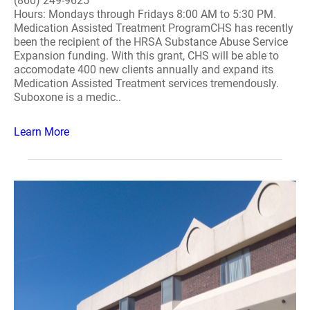
(860) 249-9625
Hours: Mondays through Fridays 8:00 AM to 5:30 PM.
Medication Assisted Treatment ProgramCHS has recently
been the recipient of the HRSA Substance Abuse Service
Expansion funding. With this grant, CHS will be able to
accomodate 400 new clients annually and expand its
Medication Assisted Treatment services tremendously.
Suboxone is a medic..
Learn More