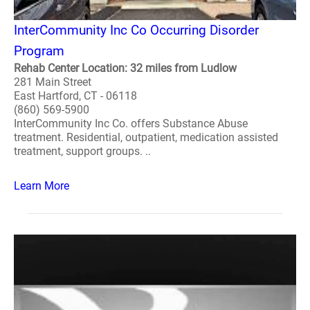
InterCommunity Inc Co Occurring Disorder
Program
Rehab Center Location: 32 miles from Ludlow
281 Main Street
East Hartford, CT - 06118
(860) 569-5900
InterCommunity Inc Co. offers Substance Abuse
treatment. Residential, outpatient, medication assisted
treatment, support groups. ..
Learn More