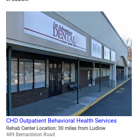
CHD Outpatient Behavioral Health Services
Rehab Center Location: 30 miles from Ludlow
489 Bernardston Road