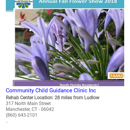
Community Child Guidance Clinic Inc
Rehab Center Location: 28 miles from Ludlow
317 North Main Street
Manchester, CT - 06042
(860) 643-2101
..