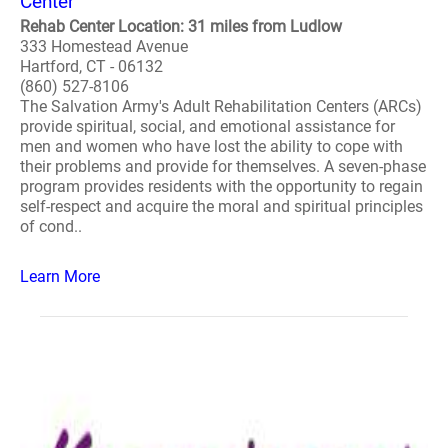
Center
Rehab Center Location: 31 miles from Ludlow
333 Homestead Avenue
Hartford, CT - 06132
(860) 527-8106
The Salvation Army's Adult Rehabilitation Centers (ARCs)
provide spiritual, social, and emotional assistance for
men and women who have lost the ability to cope with
their problems and provide for themselves. A seven-phase
program provides residents with the opportunity to regain
self-respect and acquire the moral and spiritual principles
of cond..
Learn More