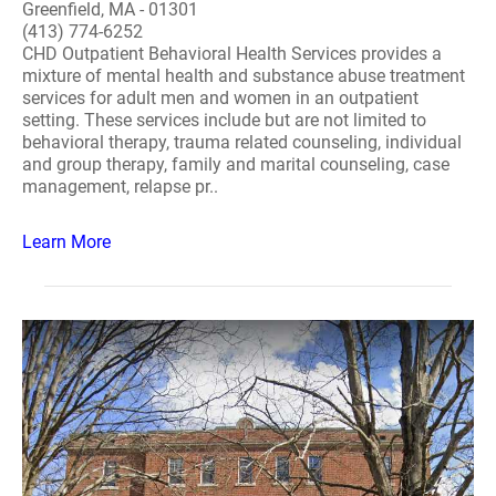
Greenfield, MA - 01301
(413) 774-6252
CHD Outpatient Behavioral Health Services provides a
mixture of mental health and substance abuse treatment
services for adult men and women in an outpatient
setting. These services include but are not limited to
behavioral therapy, trauma related counseling, individual
and group therapy, family and marital counseling, case
management, relapse pr..
Learn More