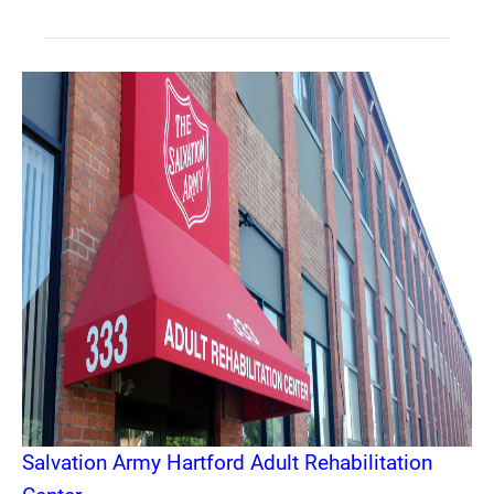
Salvation Army Hartford Adult Rehabilitation