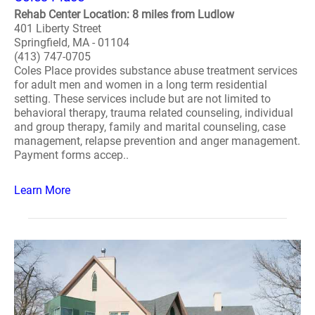
Rehab Center Location: 8 miles from Ludlow
401 Liberty Street
Springfield, MA - 01104
(413) 747-0705
Coles Place provides substance abuse treatment services
for adult men and women in a long term residential
setting. These services include but are not limited to
behavioral therapy, trauma related counseling, individual
and group therapy, family and marital counseling, case
management, relapse prevention and anger management.
Payment forms accep..
Learn More