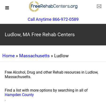
Call Anytime 866-972-0589
Ludlow, MA Free Rehab Centers
Home
»
Massachusetts
» Ludlow
Free Alcohol, Drug and other Rehab resources in Ludlow,
Massachusetts.
Find a list with more options by searching in all of
Hampden County
.