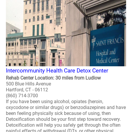
Intercommunity Health Care Detox Center
Rehab Center Location: 30 miles from Ludlow
500 Blue Hills Avenue
Hartford, CT - 06112
(860) 714-3700
If you have been using alcohol, opiates (heroin,
oxycodone or similar drugs) or benzodiazepines and have
been feeling physically sick because of using, then
Detoxification should be your first step toward recovery.
Detoxification will help you safely get through the often
painful effects of withdrawal (DTs, or other physical