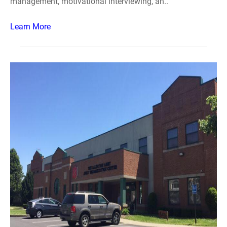
management, motivational interviewing, an..
Learn More