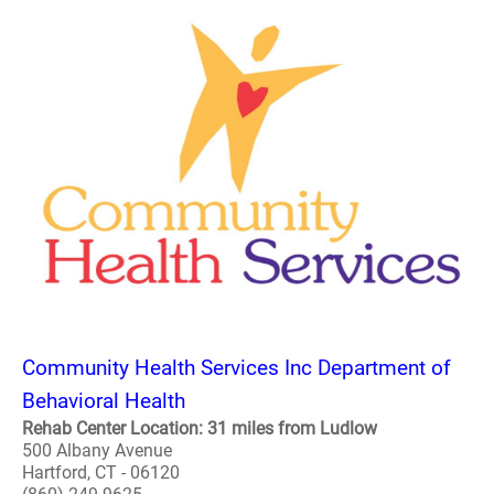
Community Health Services Inc Department of
Behavioral Health
Rehab Center Location: 31 miles from Ludlow
500 Albany Avenue
Hartford, CT - 06120