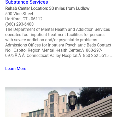
Substance Services
Rehab Center Location: 30 miles from Ludlow
500 Vine Street
Hartford, CT - 06112
(860) 293-6400
The Department of Mental Health and Addiction Services
operates four inpatient treatment facilities for persons
with severe addiction and/or psychiatric problems.
Admissions Offices for Inpatient Psychiatric Beds Contact
No.: Capitol Region Mental Health Center:Â 860-297-
0973Â Â Â Connecticut Valley Hospital:Â 860-262-5515 ..
Learn More