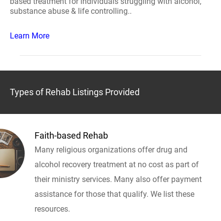
based treatment for individuals struggling with alcohol,
substance abuse & life controlling..
Learn More
Types of Rehab Listings Provided
Faith-based Rehab
Many religious organizations offer drug and
alcohol recovery treatment at no cost as part of
their ministry services. Many also offer payment
assistance for those that qualify. We list these
resources.