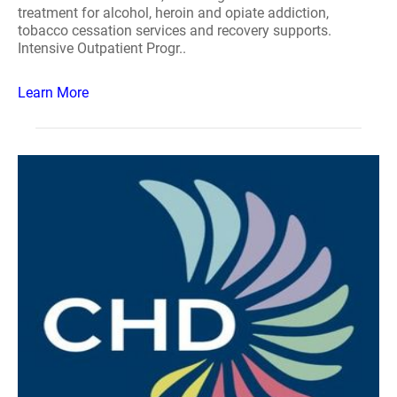
treatment for alcohol, heroin and opiate addiction,
tobacco cessation services and recovery supports.
Intensive Outpatient Progr..
Learn More