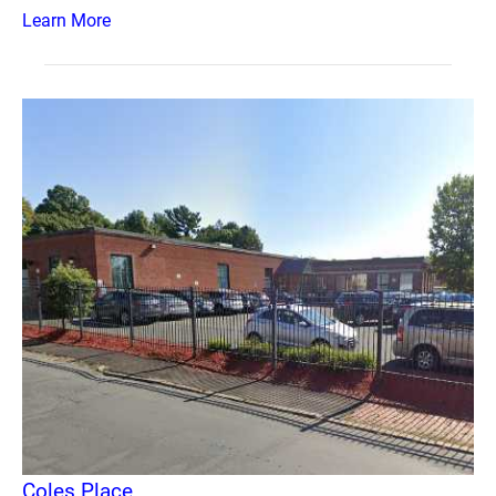
Learn More
Coles Place