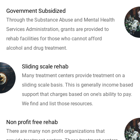
Government Subsidized
Through the Substance Abuse and Mental Health
Services Administration, grants are provided to
rehab facilities for those who cannot afford
alcohol and drug treatment.
Sliding scale rehab
Many treatment centers provide treatment on a
sliding scale basis. This is generally income based
support that charges based on one's ability to pay.
We find and list those resources.
Non profit free rehab
There are many non profit organizations that