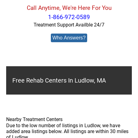
Call Anytime, We're Here For You
1-866-972-0589
Treatment Support Availble 24/7
Who Answers?
Free Rehab Centers In Ludlow, MA
Nearby Treatment Centers
Due to the low number of listings in Ludlow, we have
added area listings below. All listings are within 30 miles
of Ludlow.