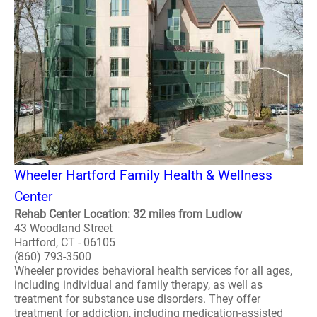
Wheeler Hartford Family Health & Wellness
Center
Rehab Center Location: 32 miles from Ludlow
43 Woodland Street
Hartford, CT - 06105
(860) 793-3500
Wheeler provides behavioral health services for all ages,
including individual and family therapy, as well as
treatment for substance use disorders. They offer
treatment for addiction, including medication-assisted