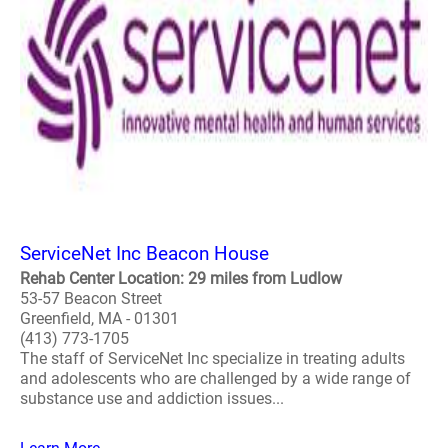
ServiceNet Inc Beacon House
Rehab Center Location: 29 miles from Ludlow
53-57 Beacon Street
Greenfield, MA - 01301
(413) 773-1705
The staff of ServiceNet Inc specialize in treating adults
and adolescents who are challenged by a wide range of
substance use and addiction issues...