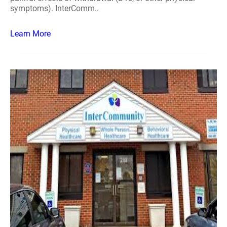
symptoms). InterComm..
Learn More