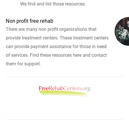
We find and list those resources.
Non profit free rehab
There are many non profit organizations that
provide treatment centers. These treatment centers
can provide payment assistance for those in need
of services. Find these resources here and contact
them for support.