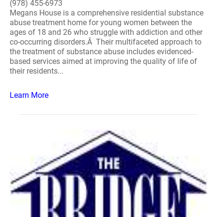
(978) 455-6973
Megans House is a comprehensive residential substance
abuse treatment home for young women between the
ages of 18 and 26 who struggle with addiction and other
co-occurring disorders.Â Their multifaceted approach to
the treatment of substance abuse includes evidenced-
based services aimed at improving the quality of life of
their residents...
Learn More