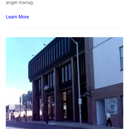
anger manag..
Learn More