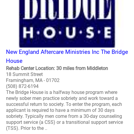
New England Aftercare Ministries Inc The Bridge
House
Rehab Center Location: 30 miles from Middleton
18 Summit Street
Framingham, MA - 01702
(508) 872-6194
The Bridge House is a halfway house program where
newly sober men practice sobriety and work toward a
successful return to society. To enter the program, each
applicant is required to have a minimum of 30 days
sobriety. Typically men come from a 30-day counseling
support service (a CSS) or a transitional support service
(TSS). Prior to the ..