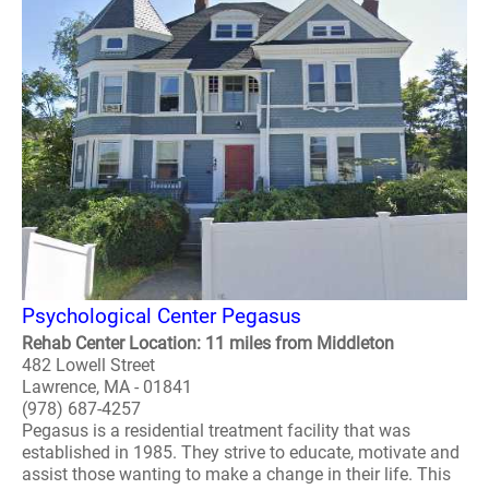
Psychological Center Pegasus
Rehab Center Location: 11 miles from Middleton
482 Lowell Street
Lawrence, MA - 01841
(978) 687-4257
Pegasus is a residential treatment facility that was
established in 1985. They strive to educate, motivate and
assist those wanting to make a change in their life. This