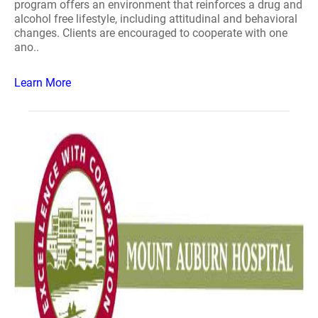
program offers an environment that reinforces a drug and
alcohol free lifestyle, including attitudinal and behavioral
changes. Clients are encouraged to cooperate with one
ano..
Learn More