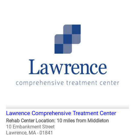
Lawrence Comprehensive Treatment Center
Rehab Center Location: 10 miles from Middleton
10 Embankment Street
Lawrence, MA - 01841