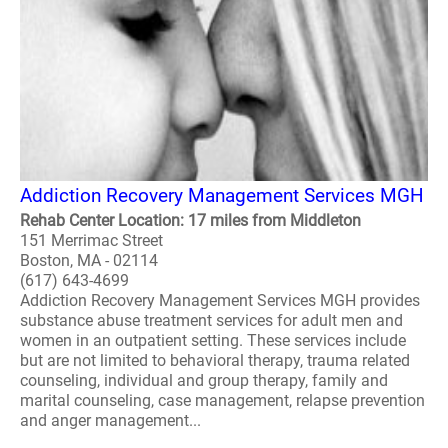
Addiction Recovery Management Services MGH
Rehab Center Location: 17 miles from Middleton
151 Merrimac Street
Boston, MA - 02114
(617) 643-4699
Addiction Recovery Management Services MGH provides
substance abuse treatment services for adult men and
women in an outpatient setting. These services include
but are not limited to behavioral therapy, trauma related
counseling, individual and group therapy, family and
marital counseling, case management, relapse prevention
and anger management...