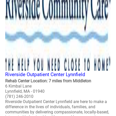
Riverside Outpatient Center Lynnfield
Rehab Center Location: 7 miles from Middleton
6 Kimbal Lane
Lynnfield, MA - 01940
(781) 246-2010
Riverside Outpatient Center Lynnfield are here to make a
difference in the lives of individuals, families, and
communities by delivering compassionate, locally-based,