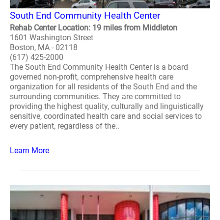
South End Community Health Center
Rehab Center Location: 19 miles from Middleton
1601 Washington Street
Boston, MA - 02118
(617) 425-2000
The South End Community Health Center is a board
governed non-profit, comprehensive health care
organization for all residents of the South End and the
surrounding communities. They are committed to
providing the highest quality, culturally and linguistically
sensitive, coordinated health care and social services to
every patient, regardless of the..
Learn More