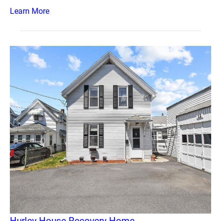
Learn More
Hurley House Recovery Home