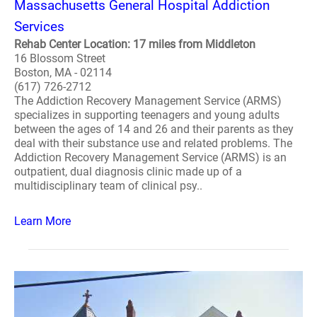
Massachusetts General Hospital Addiction
Services
Rehab Center Location: 17 miles from Middleton
16 Blossom Street
Boston, MA - 02114
(617) 726-2712
The Addiction Recovery Management Service (ARMS)
specializes in supporting teenagers and young adults
between the ages of 14 and 26 and their parents as they
deal with their substance use and related problems. The
Addiction Recovery Management Service (ARMS) is an
outpatient, dual diagnosis clinic made up of a
multidisciplinary team of clinical psy..
Learn More