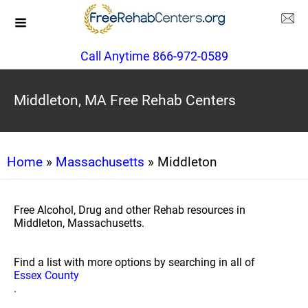
Call Anytime 866-972-0589
Middleton, MA Free Rehab Centers
Home
»
Massachusetts
» Middleton
Free Alcohol, Drug and other Rehab resources in
Middleton, Massachusetts.
Find a list with more options by searching in all of
Essex County
.