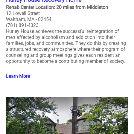
Rehab Center Location: 20 miles from Middleton
12 Lowell Street
Waltham, MA - 02454
(781) 891-4323
Hurley House achieves the successful reintegration of
men affected by alcoholism and addiction into their
families, jobs, and communities. They do this by creating
a structured recovery atmosphere where their program of
counseling and group meetings gives each resident an
opportunity to become a contributing member of society...
Learn More