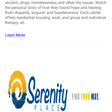
alcohol, drugs, homelessness and other life issues. Watch
the personal story of how they found hope and healing
from disparity, anguish and hopelessness. Each center
offers residential housing, work, and group and individual
therapy, all..
Learn More