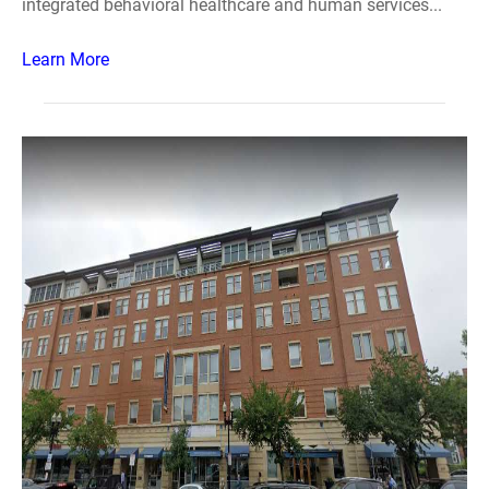
integrated behavioral healthcare and human services...
Learn More