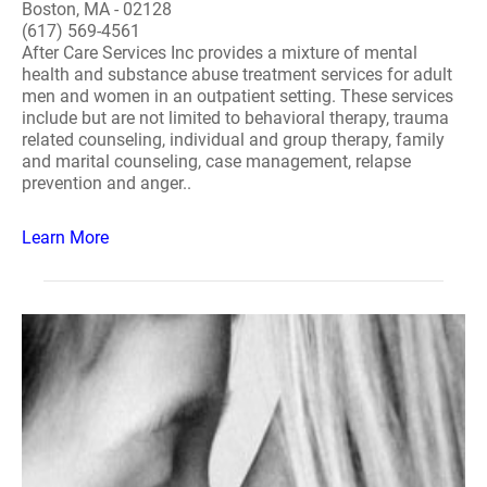
Boston, MA - 02128
(617) 569-4561
After Care Services Inc provides a mixture of mental
health and substance abuse treatment services for adult
men and women in an outpatient setting. These services
include but are not limited to behavioral therapy, trauma
related counseling, individual and group therapy, family
and marital counseling, case management, relapse
prevention and anger..
Learn More