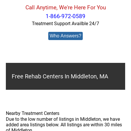
Call Anytime, We're Here For You
1-866-972-0589
Treatment Support Availble 24/7
Who Answers?
Free Rehab Centers In Middleton, MA
Nearby Treatment Centers
Due to the low number of listings in Middleton, we have
added area listings below. All listings are within 30 miles
of Middleton.