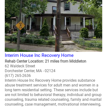
Interim House Inc Recovery Home
Rehab Center Location: 21 miles from Middleton
62 Waldeck Street
Dorchester Center, MA - 02124
(617) 265-2636
Interim House Inc Recovery Home provides substance
abuse treatment services for adult men and women in a
long term residential setting. These services include but
are not limited to behavioral therapy, individual and group
counseling, trauma related counseling, family and marital
counseling, case management, motivational interviewing,