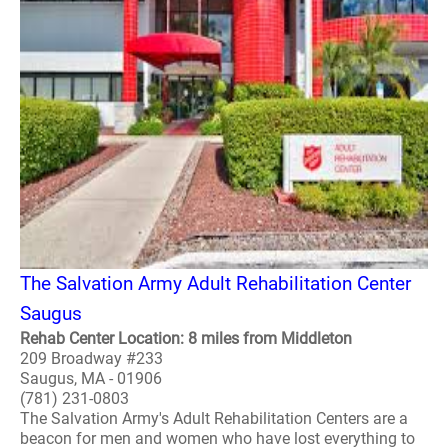
The Salvation Army Adult Rehabilitation Center
Saugus
Rehab Center Location: 8 miles from Middleton
209 Broadway #233
Saugus, MA - 01906
(781) 231-0803
The Salvation Army's Adult Rehabilitation Centers are a
beacon for men and women who have lost everything to