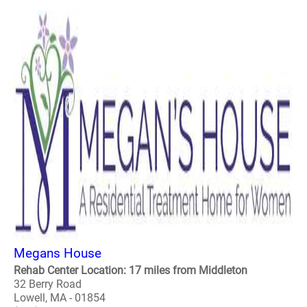
Megans House
Rehab Center Location: 17 miles from Middleton
32 Berry Road
Lowell, MA - 01854