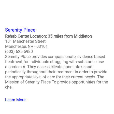
Serenity Place
Rehab Center Location: 35 miles from Middleton
101 Manchester Street
Manchester, NH - 03101
(603) 625-6980
Serenity Place provides compassionate, evidence-based
treatment for individuals struggling with substance use
disorders.Â They assess clients upon intake and
periodically throughout their treatment in order to provide
the appropriate level of care for their current needs. The
Mission of Serenity Place To provide opportunities for the
che..
Learn More