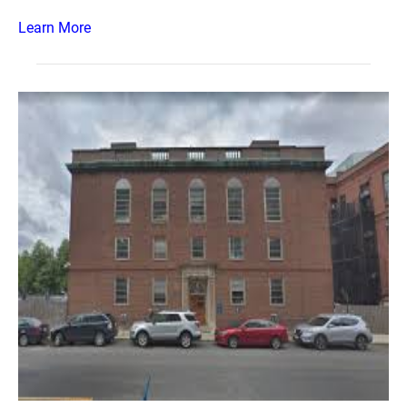
Learn More