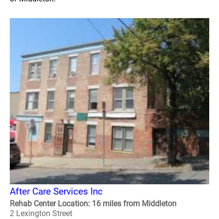
After Care Services Inc
Rehab Center Location: 16 miles from Middleton
2 Lexington Street