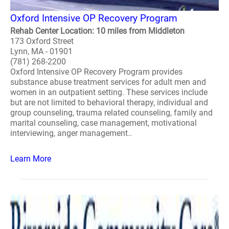
Oxford Intensive OP Recovery Program
Rehab Center Location: 10 miles from Middleton
173 Oxford Street
Lynn, MA - 01901
(781) 268-2200
Oxford Intensive OP Recovery Program provides
substance abuse treatment services for adult men and
women in an outpatient setting. These services include
but are not limited to behavioral therapy, individual and
group counseling, trauma related counseling, family and
marital counseling, case management, motivational
interviewing, anger management..
Learn More