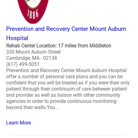
Prevention and Recovery Center Mount Auburn
Hospital
Rehab Center Location: 17 miles from Middleton
330 Mount Auburn Street
Cambridge, MA - 02138
(617) 499-5051
Prevention and Recovery Center Mount Auburn Hospital
offer a number of personal care plans and you can be
confident that you will be treated as if you were their only
patient through their continuum of care between patient
and provider as well as liaison with other community
agencies in order to provide continuous monitoring
beyond their walls.You ..
Learn More