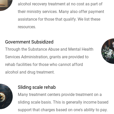
alcohol recovery treatment at no cost as part of
their ministry services. Many also offer payment
assistance for those that qualify. We list these
resources.
Government Subsidized
Through the Substance Abuse and Mental Health
Services Administration, grants are provided to
rehab facilities for those who cannot afford
alcohol and drug treatment.
Sliding scale rehab
Many treatment centers provide treatment on a
sliding scale basis. This is generally income based
support that charges based on one's ability to pay.