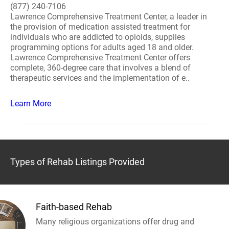
(877) 240-7106
Lawrence Comprehensive Treatment Center, a leader in
the provision of medication assisted treatment for
individuals who are addicted to opioids, supplies
programming options for adults aged 18 and older.
Lawrence Comprehensive Treatment Center offers
complete, 360-degree care that involves a blend of
therapeutic services and the implementation of e..
Learn More
Types of Rehab Listings Provided
Faith-based Rehab
Many religious organizations offer drug and