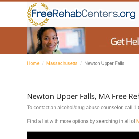
Home
/
Massachusetts
/
Newton Upper Falls
Newton Upper Falls, MA Free Re
To contact an alcohol/drug abuse counselor, call
1-
Find a list with more options by searching in all of
M