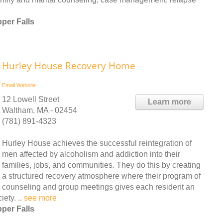
per Falls
Hurley House Recovery Home
Email
Website
12 Lowell Street
Learn more
Waltham, MA - 02454
(781) 891-4323
Hurley House achieves the successful reintegration of
men affected by alcoholism and addiction into their
families, jobs, and communities. They do this by creating
a structured recovery atmosphere where their program of
counseling and group meetings gives each resident an
ety. ..
see more
per Falls