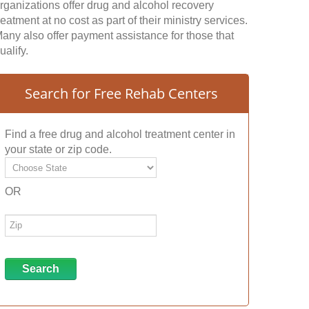
rganizations offer drug and alcohol recovery
reatment at no cost as part of their ministry services.
any also offer payment assistance for those that
ualify.
Search for Free Rehab Centers
Find a free drug and alcohol treatment center in
your state or zip code.
OR