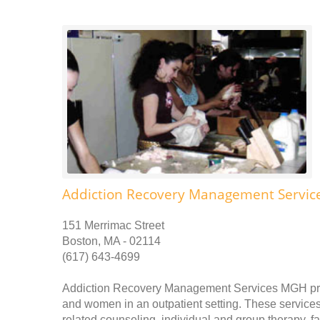
Addiction Recovery Management Servi
151 Merrimac Street
Boston, MA - 02114
(617) 643-4699
Addiction Recovery Management Services MGH prov
and women in an outpatient setting. These services 
related counseling, individual and group therapy, 