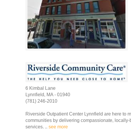
6 Kimbal Lane
Lynnfield, MA - 01940
(781) 246-2010
Riverside Outpatient Center Lynnfield are here to ma
communities by delivering compassionate, locally-
services. ..
see more