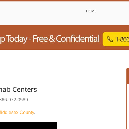
HOME
hab Centers
866-972-0589
.
iddlesex County
.