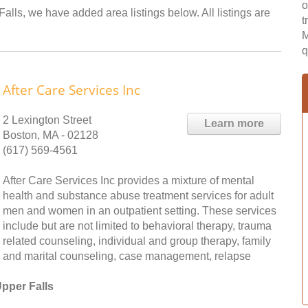
o
alls, we have added area listings below. All listings are
t
M
q
After Care Services Inc
2 Lexington Street
Learn more
Boston, MA - 02128
(617) 569-4561
After Care Services Inc provides a mixture of mental
health and substance abuse treatment services for adult
men and women in an outpatient setting. These services
include but are not limited to behavioral therapy, trauma
related counseling, individual and group therapy, family
and marital counseling, case management, relapse
pper Falls