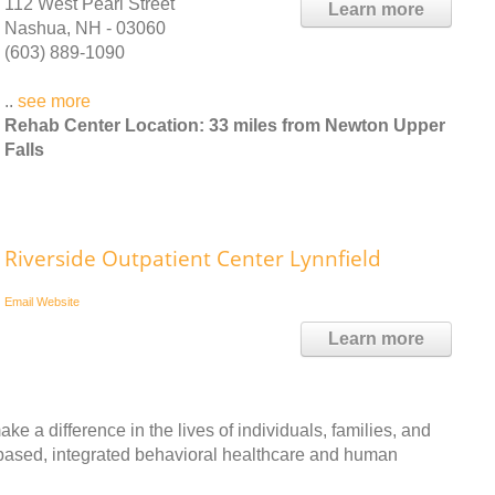
112 West Pearl Street
Learn more
Nashua, NH - 03060
(603) 889-1090
..
see more
Rehab Center Location: 33 miles from Newton Upper
Falls
Riverside Outpatient Center Lynnfield
Email
Website
Learn more
ke a difference in the lives of individuals, families, and
based, integrated behavioral healthcare and human