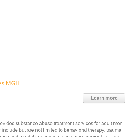
ces MGH
Learn more
ides substance abuse treatment services for adult men
include but are not limited to behavioral therapy, trauma
family and marital counseling, case management, relapse