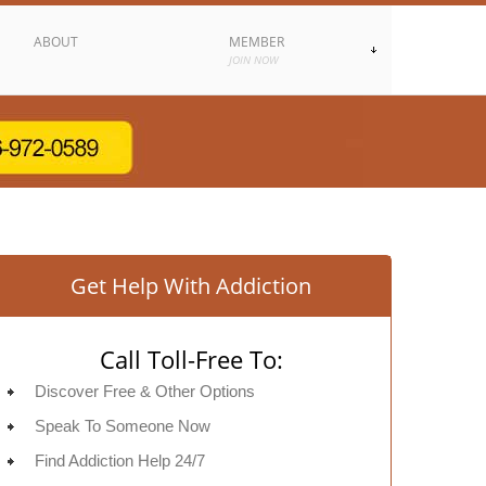
ABOUT
MEMBER
JOIN NOW
Get Help With Addiction
Call Toll-Free To:
Discover Free & Other Options
Speak To Someone Now
Find Addiction Help 24/7