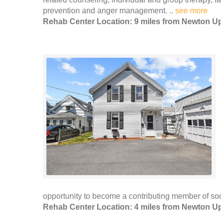
prevention and anger management. ..
see more
Rehab Center Location: 9 miles from Newton Up
opportunity to become a contributing member of soci
Rehab Center Location: 4 miles from Newton Up