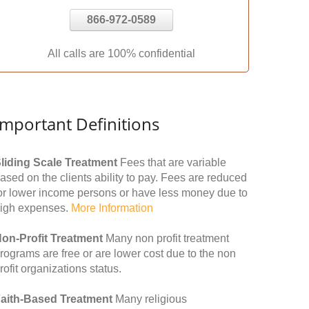
866-972-0589
All calls are 100% confidential
Important Definitions
liding Scale Treatment
Fees that are variable
ased on the clients ability to pay. Fees are reduced
or lower income persons or have less money due to
igh expenses.
More Information
on-Profit Treatment
Many non profit treatment
rograms are free or are lower cost due to the non
rofit organizations status.
aith-Based Treatment
Many religious