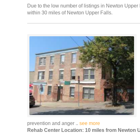
Due to the low number of listings in Newton Upper F
within 30 miles of Newton Upper Falls.
prevention and anger ..
see more
Rehab Center Location: 10 miles from Newton U