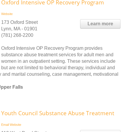
Oxford Intensive OP Recovery Program
Website
173 Oxford Street
Learn more
Lynn, MA - 01901
(781) 268-2200
Oxford Intensive OP Recovery Program provides
substance abuse treatment services for adult men and
women in an outpatient setting. These services include
but are not limited to behavioral therapy, individual and
ly and marital counseling, case management, motivational
pper Falls
Youth Council Substance Abuse Treatment
Email
Website