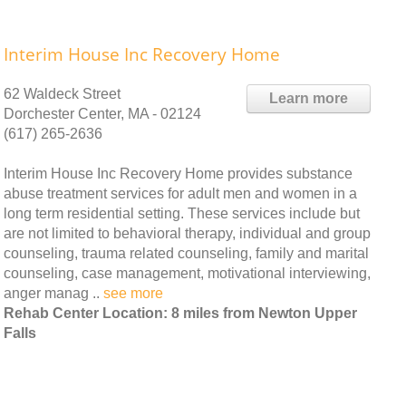
Interim House Inc Recovery Home
62 Waldeck Street
Learn more
Dorchester Center, MA - 02124
(617) 265-2636
Interim House Inc Recovery Home provides substance
abuse treatment services for adult men and women in a
long term residential setting. These services include but
are not limited to behavioral therapy, individual and group
counseling, trauma related counseling, family and marital
counseling, case management, motivational interviewing,
anger manag ..
see more
Rehab Center Location: 8 miles from Newton Upper
Falls