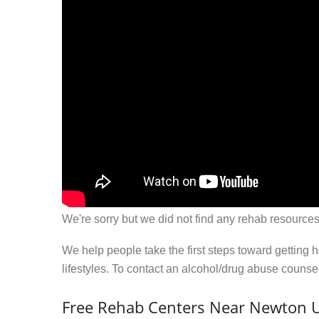
We're sorry but we did not find any rehab resources
We help people take the first steps toward getting 
lifestyles. To contact an alcohol/drug abuse couns
Free Rehab Centers Near Newton U