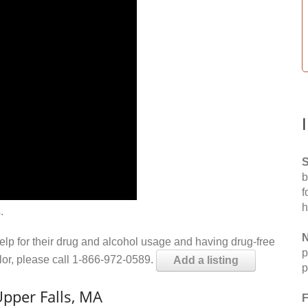
S
b
f
h
.
N
help for their drug and alcohol usage and having drug-free
p
elor, please call 1-866-972-0589.
Add a listing
p
pper Falls, MA
F