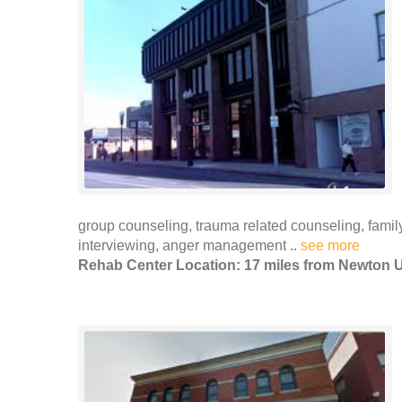
group counseling, trauma related counseling, fami
interviewing, anger management ..
see more
Rehab Center Location: 17 miles from Newton U