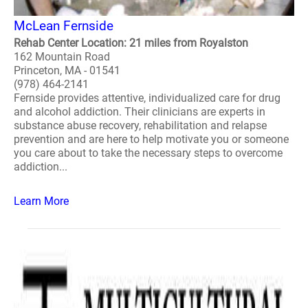
McLean Fernside
Rehab Center Location: 21 miles from Royalston
162 Mountain Road
Princeton, MA - 01541
(978) 464-2141
Fernside provides attentive, individualized care for drug
and alcohol addiction. Their clinicians are experts in
substance abuse recovery, rehabilitation and relapse
prevention and are here to help motivate you or someone
you care about to take the necessary steps to overcome
addiction...
Learn More