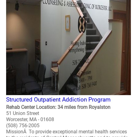
Structured Outpatient Addiction Program
Rehab Center Location: 34 miles from Royalston
51 Union Street
Worcester, MA - 01608
(508) 756-2005
MissionÂ To provide exceptional mental health services