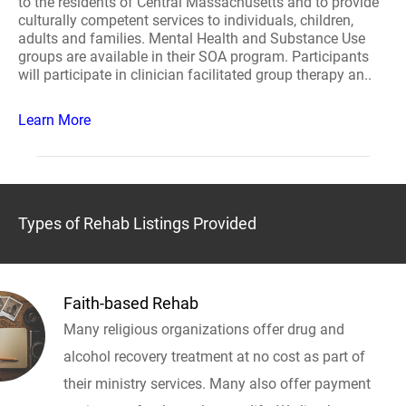
to the residents of Central Massachusetts and to provide
culturally competent services to individuals, children,
adults and families. Mental Health and Substance Use
groups are available in their SOA program. Participants
will participate in clinician facilitated group therapy an..
Learn More
Types of Rehab Listings Provided
Faith-based Rehab
Many religious organizations offer drug and
alcohol recovery treatment at no cost as part of
their ministry services. Many also offer payment