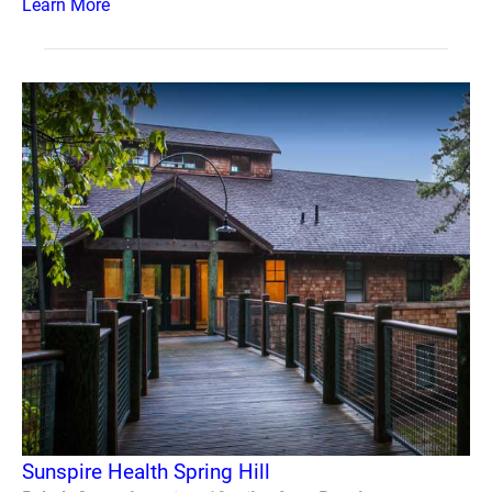
Learn More
Sunspire Health Spring Hill