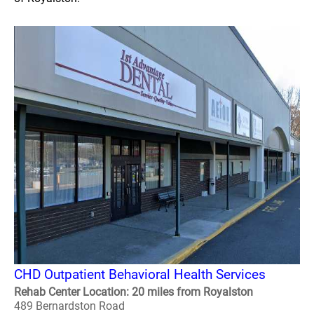
CHD Outpatient Behavioral Health Services
Rehab Center Location: 20 miles from Royalston
489 Bernardston Road