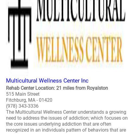
Multicultural Wellness Center Inc
Rehab Center Location: 21 miles from Royalston
515 Main Street
Fitchburg, MA - 01420
(978) 343-3336
The Multicultural Wellness Center understands a growing
need to address the issues of addiction; which focuses on
the core issues underlying addiction that are often
recognized in an individuals pattern of behaviors that are