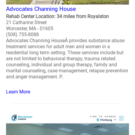
Advocates Channing House
Rehab Center Location: 34 miles from Royalston
21 Catharine Street
Worcester, MA - 01605
(508) 755-8088
Advocates Channing HouseÂ provides substance abuse
treatment services for adult men and women in a
residential long term setting. These services include but
are not limited to behavioral therapy, trauma related
counseling, individual and group therapy, family and
marital counseling, case management, relapse prevention
and anger management. P..
Learn More