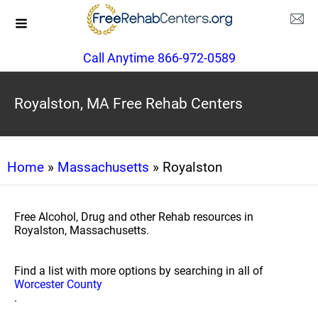
Call Anytime 866-972-0589
Royalston, MA Free Rehab Centers
Home
»
Massachusetts
» Royalston
Free Alcohol, Drug and other Rehab resources in
Royalston, Massachusetts.
Find a list with more options by searching in all of
Worcester County
.