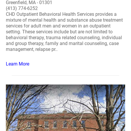
Greenfield, MA - 01301
(413) 774-6252
CHD Outpatient Behavioral Health Services provides a
mixture of mental health and substance abuse treatment
services for adult men and women in an outpatient
setting. These services include but are not limited to
behavioral therapy, trauma related counseling, individual
and group therapy, family and marital counseling, case
management, relapse pr..
Learn More