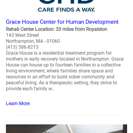
Grace House Center for Human Development
Rehab Center Location: 33 miles from Royalston
143 West Street
Northampton, MA - 01060
(413) 586-8213
Grace House is a residential treatment program for
mothers in early recovery located in Northampton. Grace
House can house up to fourteen families in a collective
living environment, where families share space and
resources in an effort to build sober community and
peaceful living. As a therapeutic setting, they strive to
provide each family w..
Learn More