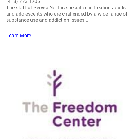
(413) 773-1705
The staff of ServiceNet Inc specialize in treating adults
and adolescents who are challenged by a wide range of
substance use and addiction issues...
Learn More