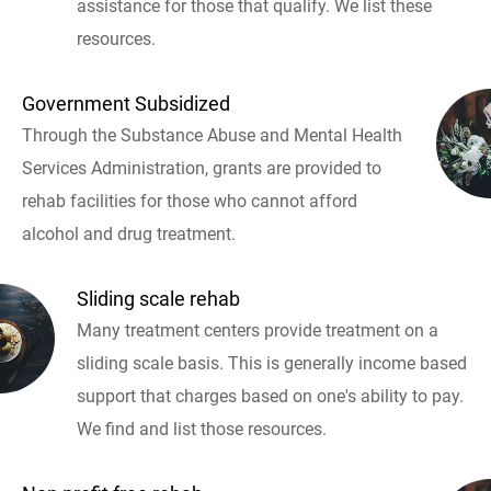
assistance for those that qualify. We list these
resources.
Government Subsidized
Through the Substance Abuse and Mental Health
Services Administration, grants are provided to
rehab facilities for those who cannot afford
alcohol and drug treatment.
Sliding scale rehab
Many treatment centers provide treatment on a
sliding scale basis. This is generally income based
support that charges based on one's ability to pay.
We find and list those resources.