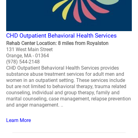
CHD Outpatient Behavioral Health Services
Rehab Center Location: 8 miles from Royalston
131 West Main Street
Orange, MA - 01364
(978) 544-2148
CHD Outpatient Behavioral Health Services provides
substance abuse treatment services for adult men and
women in an outpatient setting. These services include
but are not limited to behavioral therapy, trauma related
counseling, individual and group therapy, family and
marital counseling, case management, relapse prevention
and anger management. ..
Learn More