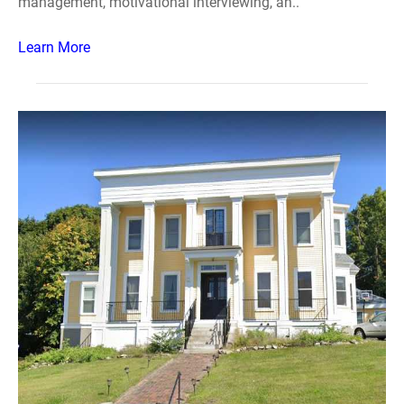
management, motivational interviewing, an..
Learn More