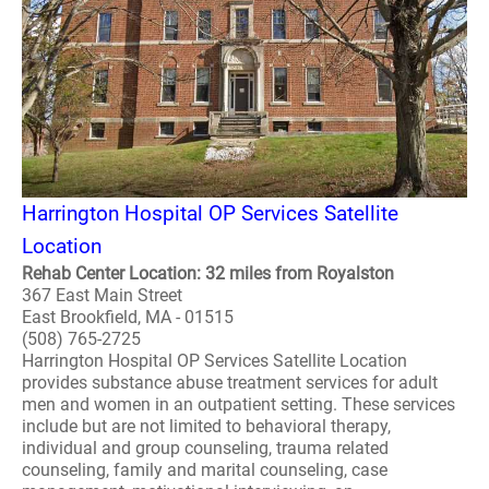
Harrington Hospital OP Services Satellite
Location
Rehab Center Location: 32 miles from Royalston
367 East Main Street
East Brookfield, MA - 01515
(508) 765-2725
Harrington Hospital OP Services Satellite Location
provides substance abuse treatment services for adult
men and women in an outpatient setting. These services
include but are not limited to behavioral therapy,
individual and group counseling, trauma related
counseling, family and marital counseling, case