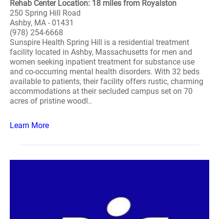
Rehab Center Location: 18 miles from Royalston
250 Spring Hill Road
Ashby, MA - 01431
(978) 254-6668
Sunspire Health Spring Hill is a residential treatment
facility located in Ashby, Massachusetts for men and
women seeking inpatient treatment for substance use
and co-occurring mental health disorders. With 32 beds
available to patients, their facility offers rustic, charming
accommodations at their secluded campus set on 70
acres of pristine woodl..
Learn More