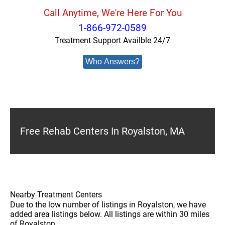
Call Anytime, We're Here For You
1-866-972-0589
Treatment Support Availble 24/7
Who Answers?
Free Rehab Centers In Royalston, MA
Nearby Treatment Centers
Due to the low number of listings in Royalston, we have
added area listings below. All listings are within 30 miles
of Royalston.