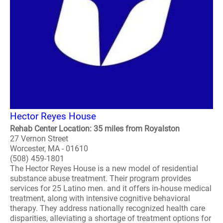
Hector Reyes House
Rehab Center Location: 35 miles from Royalston
27 Vernon Street
Worcester, MA - 01610
(508) 459-1801
The Hector Reyes House is a new model of residential
substance abuse treatment. Their program provides
services for 25 Latino men. and it offers in-house medical
treatment, along with intensive cognitive behavioral
therapy. They address nationally recognized health care
disparities, alleviating a shortage of treatment options for