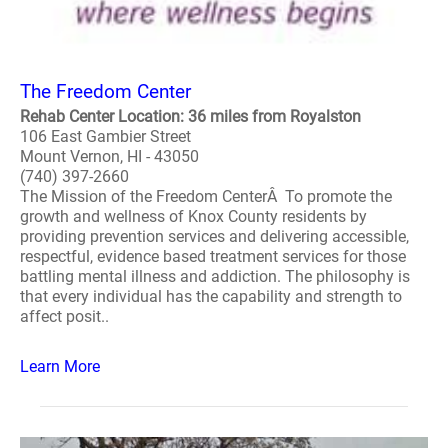
The Freedom Center
Rehab Center Location: 36 miles from Royalston
106 East Gambier Street
Mount Vernon, HI - 43050
(740) 397-2660
The Mission of the Freedom CenterÂ To promote the
growth and wellness of Knox County residents by
providing prevention services and delivering accessible,
respectful, evidence based treatment services for those
battling mental illness and addiction. The philosophy is
that every individual has the capability and strength to
affect posit..
Learn More