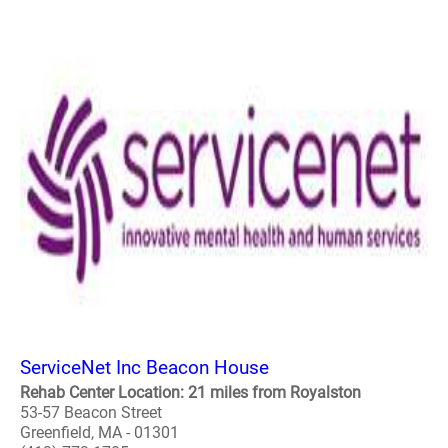
ServiceNet Inc Beacon House
Rehab Center Location: 21 miles from Royalston
53-57 Beacon Street
Greenfield, MA - 01301