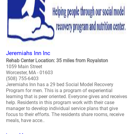
Jeremiahs Inn Inc
Rehab Center Location: 35 miles from Royalston
1059 Main Street
Worcester, MA - 01603
(508) 755-6403
Jeremiahs Inn has a 29 bed Social Model Recovery
Program for men. This is a program of experiential
learning that is peer oriented. Everyone gives and receives
help. Residents in this program work with their case
manager to develop individual service plans that give
focus to their efforts. The residents share rooms, receive
meals, have acce..