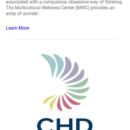
associated with a compulsive, obsessive way of thinking.
The Multicultural Wellness Center (MWC) provides an
array of accredi..
Learn More