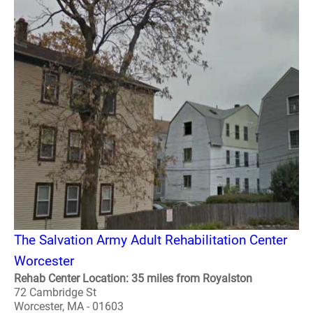
The Salvation Army Adult Rehabilitation Center
Worcester
Rehab Center Location: 35 miles from Royalston
72 Cambridge St
Worcester, MA - 01603