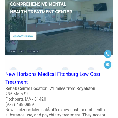
New Horizons Medical Fitchburg Low Cost
Treatment
Rehab Center Location: 21 miles from Royalston
285 Main St
Fitchburg, MA - 01420
(978) 488-0889
New Horizons MedicalÂ offers low-cost mental health,
substance use, and psychiatry treatment. They accept