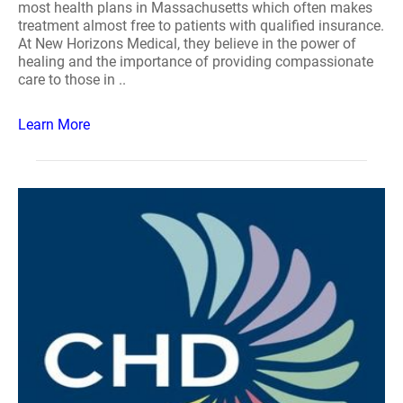
most health plans in Massachusetts which often makes
treatment almost free to patients with qualified insurance.
At New Horizons Medical, they believe in the power of
healing and the importance of providing compassionate
care to those in ..
Learn More