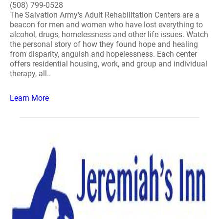
(508) 799-0528
The Salvation Army's Adult Rehabilitation Centers are a
beacon for men and women who have lost everything to
alcohol, drugs, homelessness and other life issues. Watch
the personal story of how they found hope and healing
from disparity, anguish and hopelessness. Each center
offers residential housing, work, and group and individual
therapy, all..
Learn More