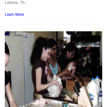
Latinos,. Th..
Learn More