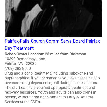
Fairfax-Falls Church Comm Servs Board Fairfax
Day Treatment
Rehab Center Location: 26 miles from Dickerson
10390 Democracy Lane
Fairfax, VA - 22030
(703) 383-8500
Drug and alcohol treatment, including suboxone and
buprenorphine. If you or someone you love needs help to
overcome drug dependence, call during business hours.
The staff can help you find appropriate treatment and
recovery resources. Youth and adults can also come in
person, without prior appointment to Entry & Referral
Services at the CSB's..