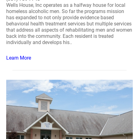
Wells House, Inc operates as a halfway house for local
homeless alcoholic men. So far the programs mission
has expanded to not only provide evidence based
behavioral health treatment services but multiple services
that address all aspects of rehabilitating men and women
back into the community. Each resident is treated
individually and develops his..
Learn More