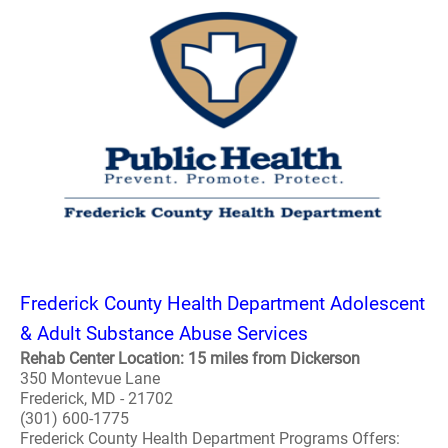
Frederick County Health Department Adolescent
& Adult Substance Abuse Services
Rehab Center Location: 15 miles from Dickerson
350 Montevue Lane
Frederick, MD - 21702
(301) 600-1775
Frederick County Health Department Programs Offers: