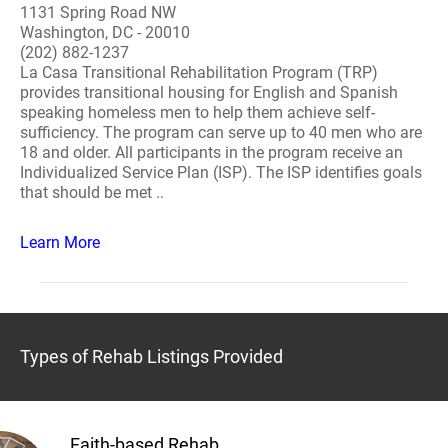
1131 Spring Road NW
Washington, DC - 20010
(202) 882-1237
La Casa Transitional Rehabilitation Program (TRP)
provides transitional housing for English and Spanish
speaking homeless men to help them achieve self-
sufficiency. The program can serve up to 40 men who are
18 and older. All participants in the program receive an
Individualized Service Plan (ISP). The ISP identifies goals
that should be met ..
Learn More
Types of Rehab Listings Provided
Faith-based Rehab