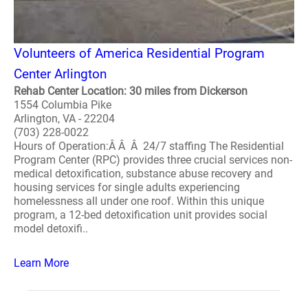
Volunteers of America Residential Program
Center Arlington
Rehab Center Location: 30 miles from Dickerson
1554 Columbia Pike
Arlington, VA - 22204
(703) 228-0022
Hours of Operation:Â Â Â 24/7 staffing The Residential
Program Center (RPC) provides three crucial services non-
medical detoxification, substance abuse recovery and
housing services for single adults experiencing
homelessness all under one roof. Within this unique
program, a 12-bed detoxification unit provides social
model detoxifi..
Learn More