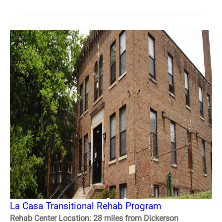
La Casa Transitional Rehab Program
Rehab Center Location: 28 miles from Dickerson