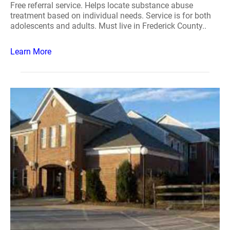
Free referral service. Helps locate substance abuse
treatment based on individual needs. Service is for both
adolescents and adults. Must live in Frederick County..
Learn More