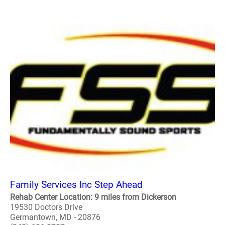
Family Services Inc Step Ahead
Rehab Center Location: 9 miles from Dickerson
19530 Doctors Drive
Germantown, MD - 20876