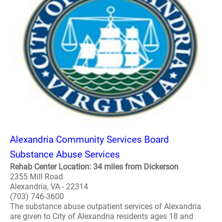
Alexandria Community Services Board
Substance Abuse Services
Rehab Center Location: 34 miles from Dickerson
2355 Mill Road
Alexandria, VA - 22314
(703) 746-3600
The substance abuse outpatient services of Alexandria
are given to City of Alexandria residents ages 18 and