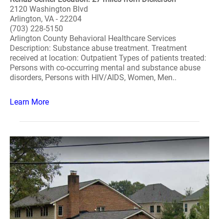
2120 Washington Blvd
Arlington, VA - 22204
(703) 228-5150
Arlington County Behavioral Healthcare Services
Description: Substance abuse treatment. Treatment
received at location: Outpatient Types of patients treated:
Persons with co-occurring mental and substance abuse
disorders, Persons with HIV/AIDS, Women, Men..
Learn More