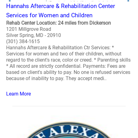
Hannahs Aftercare & Rehabilitation Center
Services for Women and Children
Rehab Center Location: 24 miles from Dickerson
1201 Millgrove Road
Silver Spring, MD - 20910
(301) 384-1615
Hannahs Aftercare & Rehabilitation Ctr Services: *
Services for women and two of their children, without
regard to the client's race, color or creed. * Parenting skills
* All record are strictly confidential. Payments: Fees are
based on client's ability to pay. No one is refused services
because of inability to pay. They accept medi..
Learn More