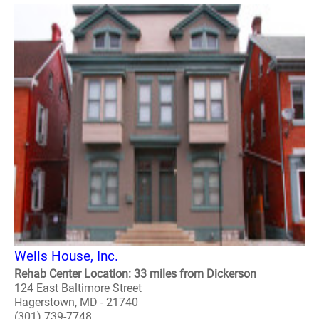
Wells House, Inc.
Rehab Center Location: 33 miles from Dickerson
124 East Baltimore Street
Hagerstown, MD - 21740
(301) 739-7748