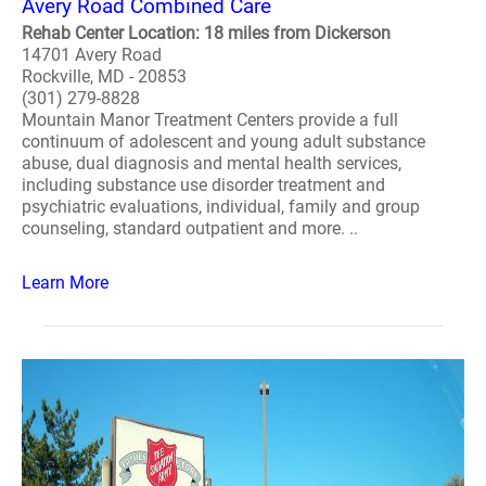
Avery Road Combined Care
Rehab Center Location: 18 miles from Dickerson
14701 Avery Road
Rockville, MD - 20853
(301) 279-8828
Mountain Manor Treatment Centers provide a full
continuum of adolescent and young adult substance
abuse, dual diagnosis and mental health services,
including substance use disorder treatment and
psychiatric evaluations, individual, family and group
counseling, standard outpatient and more. ..
Learn More