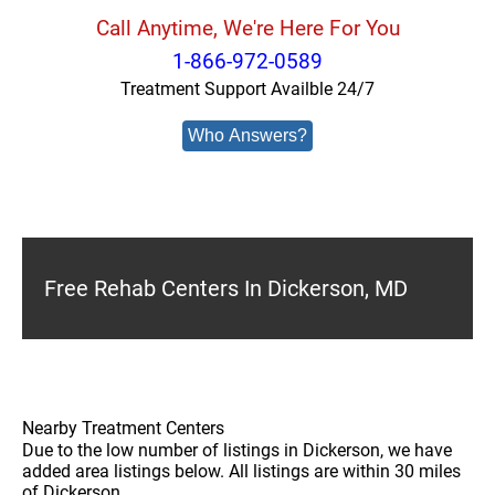
Call Anytime, We're Here For You
1-866-972-0589
Treatment Support Availble 24/7
Who Answers?
Free Rehab Centers In Dickerson, MD
Nearby Treatment Centers
Due to the low number of listings in Dickerson, we have
added area listings below. All listings are within 30 miles
of Dickerson.