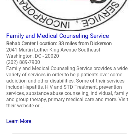
Family and Medical Counseling Service
Rehab Center Location: 33 miles from Dickerson
2041 Martin Luther King Avenue Southeast
Washington, DC - 20020
(202) 889-7900
Family and Medical Counseling Service provides a wide
variety of services in order to help patients over come
addiction and other disabilities. Some of their services
include Hepatitis, HIV and STD Treatment, prevention
services, substance abuse counseling, individual, family
and group therapy, primary medical care and more. Visit
their website or ..
Learn More