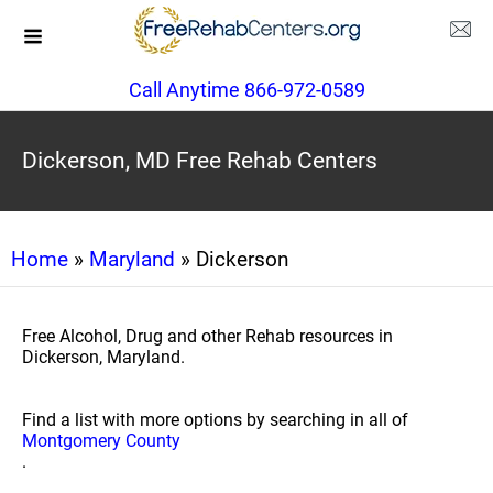
Call Anytime 866-972-0589
Dickerson, MD Free Rehab Centers
Home
»
Maryland
» Dickerson
Free Alcohol, Drug and other Rehab resources in
Dickerson, Maryland.
Find a list with more options by searching in all of
Montgomery County
.