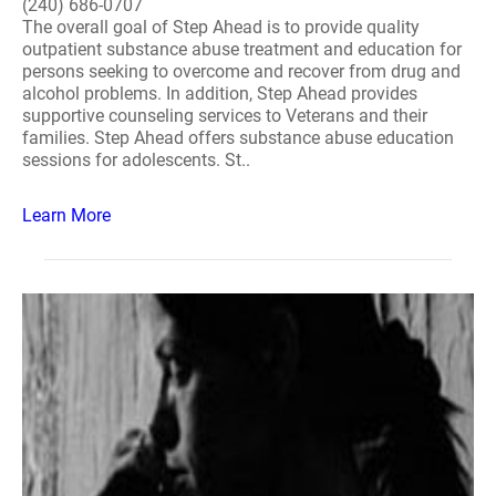
(240) 686-0707
The overall goal of Step Ahead is to provide quality
outpatient substance abuse treatment and education for
persons seeking to overcome and recover from drug and
alcohol problems. In addition, Step Ahead provides
supportive counseling services to Veterans and their
families. Step Ahead offers substance abuse education
sessions for adolescents. St..
Learn More