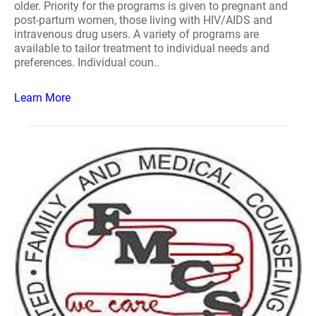
older. Priority for the programs is given to pregnant and
post-partum women, those living with HIV/AIDS and
intravenous drug users. A variety of programs are
available to tailor treatment to individual needs and
preferences. Individual coun..
Learn More