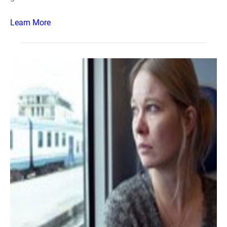
Learn More