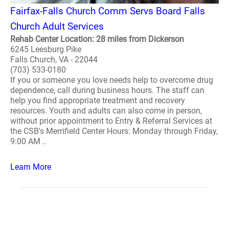
Fairfax-Falls Church Comm Servs Board Falls
Church Adult Services
Rehab Center Location: 28 miles from Dickerson
6245 Leesburg Pike
Falls Church, VA - 22044
(703) 533-0180
If you or someone you love needs help to overcome drug
dependence, call during business hours. The staff can
help you find appropriate treatment and recovery
resources. Youth and adults can also come in person,
without prior appointment to Entry & Referral Services at
the CSB's Merrifield Center Hours: Monday through Friday,
9:00 AM ..
Learn More