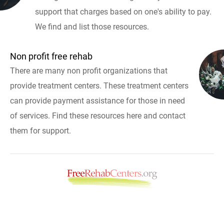
support that charges based on one's ability to pay.
We find and list those resources.
Non profit free rehab
There are many non profit organizations that
provide treatment centers. These treatment centers
can provide payment assistance for those in need
of services. Find these resources here and contact
them for support.