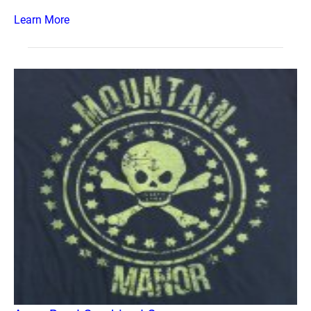
Learn More