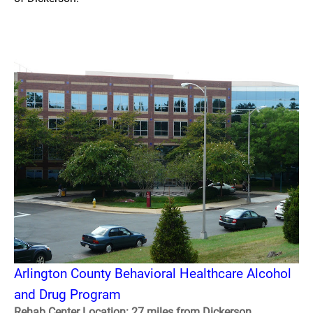
Arlington County Behavioral Healthcare Alcohol
and Drug Program
Rehab Center Location: 27 miles from Dickerson