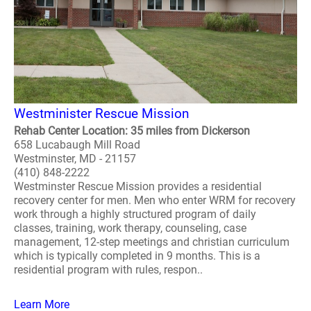
Westminister Rescue Mission
Rehab Center Location: 35 miles from Dickerson
658 Lucabaugh Mill Road
Westminster, MD - 21157
(410) 848-2222
Westminster Rescue Mission provides a residential
recovery center for men. Men who enter WRM for recovery
work through a highly structured program of daily
classes, training, work therapy, counseling, case
management, 12-step meetings and christian curriculum
which is typically completed in 9 months. This is a
residential program with rules, respon..
Learn More