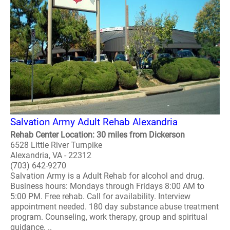
Salvation Army Adult Rehab Alexandria
Rehab Center Location: 30 miles from Dickerson
6528 Little River Turnpike
Alexandria, VA - 22312
(703) 642-9270
Salvation Army is a Adult Rehab for alcohol and drug.
Business hours: Mondays through Fridays 8:00 AM to
5:00 PM. Free rehab. Call for availability. Interview
appointment needed. 180 day substance abuse treatment
program. Counseling, work therapy, group and spiritual
guidance. ..