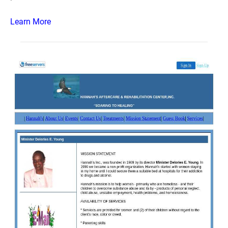
Learn More