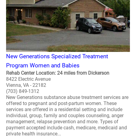
New Generations Specialized Treatment
Program Women and Babies
Rehab Center Location: 24 miles from Dickerson
8422 Electric Avenue
Vienna, VA - 22182
(703) 849-1312
New Generations substance abuse treatment services are
offered to pregnant and post-partum women. These
services are offered in a residential setting and include
individual, group, family and couples counseling, anger
management, relapse prevention and more. Types of
payment accepted include cash, medicare, medicaid and
private health insurance...