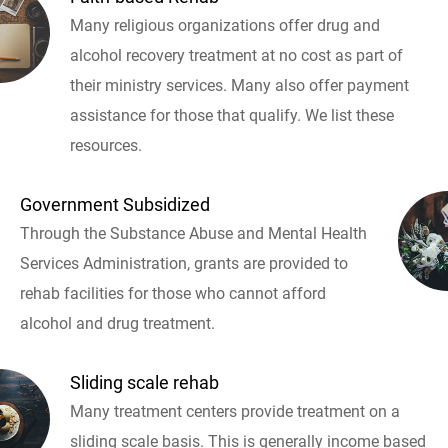
Many religious organizations offer drug and
alcohol recovery treatment at no cost as part of
their ministry services. Many also offer payment
assistance for those that qualify. We list these
resources.
Government Subsidized
Through the Substance Abuse and Mental Health
Services Administration, grants are provided to
rehab facilities for those who cannot afford
alcohol and drug treatment.
Sliding scale rehab
Many treatment centers provide treatment on a
sliding scale basis. This is generally income based