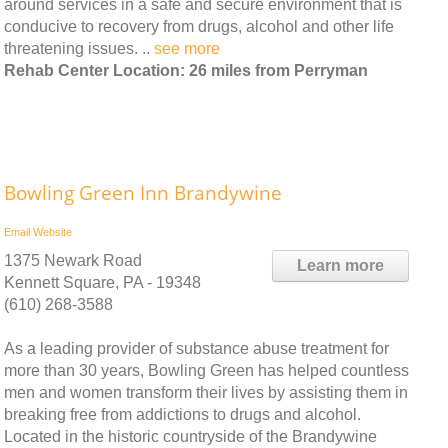
around services in a safe and secure environment that is
conducive to recovery from drugs, alcohol and other life
threatening issues. ..
see more
Rehab Center Location: 26 miles from Perryman
Bowling Green Inn Brandywine
Email
Website
1375 Newark Road
Learn more
Kennett Square, PA - 19348
(610) 268-3588
As a leading provider of substance abuse treatment for
more than 30 years, Bowling Green has helped countless
men and women transform their lives by assisting them in
breaking free from addictions to drugs and alcohol.
Located in the historic countryside of the Brandywine