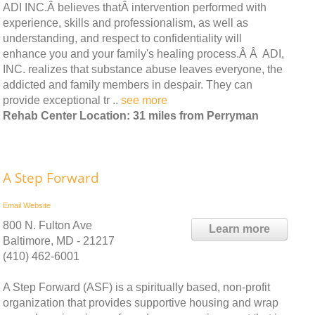
ADI INC.Â believes thatÂ intervention performed with
experience, skills and professionalism, as well as
understanding, and respect to confidentiality will
enhance you and your family's healing process.Â Â ADI,
INC. realizes that substance abuse leaves everyone, the
addicted and family members in despair. They can
provide exceptional tr ..
see more
Rehab Center Location: 31 miles from Perryman
A Step Forward
Email
Website
800 N. Fulton Ave
Learn more
Baltimore, MD - 21217
(410) 462-6001
A Step Forward (ASF) is a spiritually based, non-profit
organization that provides supportive housing and wrap