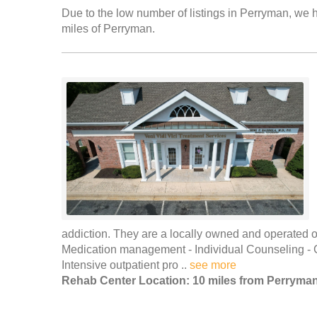
Due to the low number of listings in Perryman, we ha
miles of Perryman.
addiction. They are a locally owned and operated out
Medication management - Individual Counseling -
Intensive outpatient pro ..
see more
Rehab Center Location: 10 miles from Perryma