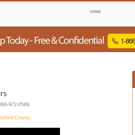
HOME
rs
866-972-0589
.
arford County
.