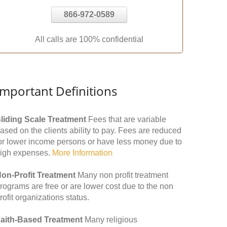
866-972-0589
All calls are 100% confidential
Important Definitions
liding Scale Treatment
Fees that are variable
ased on the clients ability to pay. Fees are reduced
or lower income persons or have less money due to
igh expenses.
More Information
on-Profit Treatment
Many non profit treatment
rograms are free or are lower cost due to the non
rofit organizations status.
aith-Based Treatment
Many religious