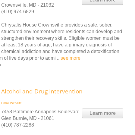
Crownsville, MD - 21032
(410) 974-6829
Chrysalis House Crownsville provides a safe, sober,
structured environment where residents can develop and
strengthen their recovery skills. Eligible women must be
at least 18 years of age, have a primary diagnosis of
chemical addiction and have completed a detoxification
of five days prior to admi ..
see more
n
Alcohol and Drug Intervention
Email
Website
7458 Baltimore Annapolis Boulevard
Learn more
Glen Burnie, MD - 21061
(410) 787-2288