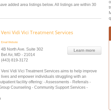
o
ve added area listings below. All listings are within 30
t
M
q
Veni Vidi Vici Treatment Services
Email
Website
4B North Ave. Suite 302
Learn more
Bel Air, MD - 21014
(443) 819-3172
Veni Vidi Vici Treatment Services aims to help improve
lives and empower individuals struggling with an
patient facility offering: - Assessments - Referrals -
 Group Counseling - Community Support Services -
n