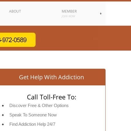
ABOUT
MEMBER
JOIN NOW
Get Help With Addiction
Call Toll-Free To:
Discover Free & Other Options
Speak To Someone Now
Find Addiction Help 24/7