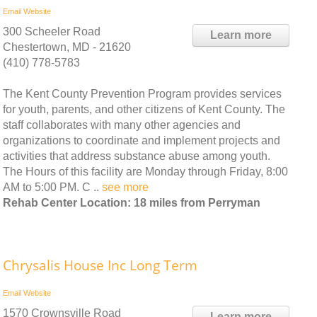
Email
Website
300 Scheeler Road
Learn more
Chestertown, MD - 21620
(410) 778-5783
The Kent County Prevention Program provides services
for youth, parents, and other citizens of Kent County. The
staff collaborates with many other agencies and
organizations to coordinate and implement projects and
activities that address substance abuse among youth.
The Hours of this facility are Monday through Friday, 8:00
AM to 5:00 PM. C ..
see more
Rehab Center Location: 18 miles from Perryman
Chrysalis House Inc Long Term
Email
Website
1570 Crownsville Road
Learn more