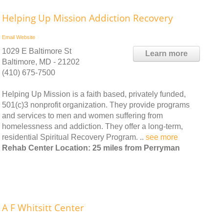
Helping Up Mission Addiction Recovery
Email
Website
1029 E Baltimore St
Learn more
Baltimore, MD - 21202
(410) 675-7500
Helping Up Mission is a faith based, privately funded,
501(c)3 nonprofit organization. They provide programs
and services to men and women suffering from
homelessness and addiction. They offer a long-term,
residential Spiritual Recovery Program. ..
see more
Rehab Center Location: 25 miles from Perryman
A F Whitsitt Center