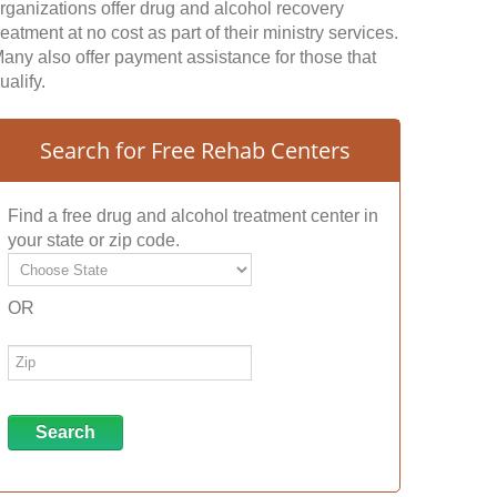
rganizations offer drug and alcohol recovery
reatment at no cost as part of their ministry services.
any also offer payment assistance for those that
ualify.
Search for Free Rehab Centers
Find a free drug and alcohol treatment center in
your state or zip code.
OR