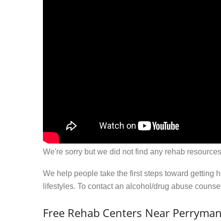
We're sorry but we did not find any rehab resources
We help people take the first steps toward getting 
lifestyles. To contact an alcohol/drug abuse couns
Free Rehab Centers Near Perryma