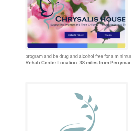
program and be drug and alcohol free for a minimum 
Rehab Center Location: 38 miles from Perryma