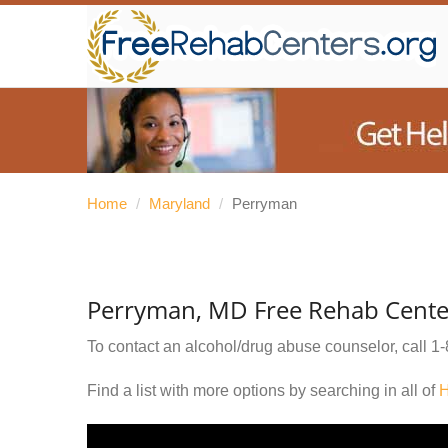
Home
/
Maryland
/
Perryman
Perryman, MD Free Rehab Cente
To contact an alcohol/drug abuse counselor, call
1-
Find a list with more options by searching in all of
H