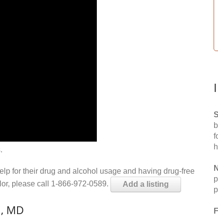
S
b
f
h
.
N
help for their drug and alcohol usage and having drug-free
p
elor, please call 1-866-972-0589.
Add a listing
p
n, MD
F