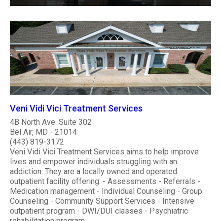
Veni Vidi Vici Treatment Services
4B North Ave. Suite 302
Bel Air, MD - 21014
(443) 819-3172
Veni Vidi Vici Treatment Services aims to help improve
lives and empower individuals struggling with an
addiction. They are a locally owned and operated
outpatient facility offering: - Assessments - Referrals -
Medication management - Individual Counseling - Group
Counseling - Community Support Services - Intensive
outpatient program - DWI/DUI classes - Psychiatric
rehabilitation program ..