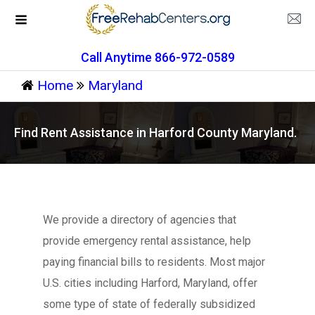
Call Anytime 866-972-0589
Home
Maryland
Find Rent Assistance in Harford County Maryland.
We provide a directory of agencies that
provide emergency rental assistance, help
paying financial bills to residents. Most major
U.S. cities including Harford, Maryland, offer
some type of state of federally subsidized