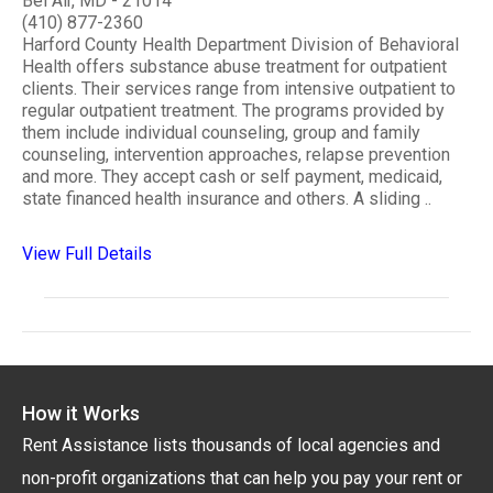
Bel Air, MD - 21014
(410) 877-2360
Harford County Health Department Division of Behavioral
Health offers substance abuse treatment for outpatient
clients. Their services range from intensive outpatient to
regular outpatient treatment. The programs provided by
them include individual counseling, group and family
counseling, intervention approaches, relapse prevention
and more. They accept cash or self payment, medicaid,
state financed health insurance and others. A sliding ..
View Full Details
How it Works
Rent Assistance lists thousands of local agencies and
non-profit organizations that can help you pay your rent or