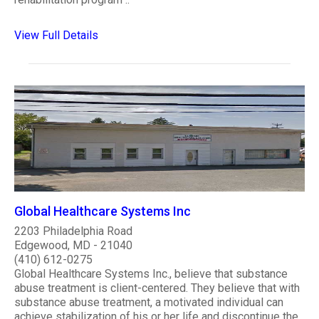
View Full Details
Global Healthcare Systems Inc
2203 Philadelphia Road
Edgewood, MD - 21040
(410) 612-0275
Global Healthcare Systems Inc., believe that substance
abuse treatment is client-centered. They believe that with
substance abuse treatment, a motivated individual can
achieve stabilization of his or her life and discontinue the