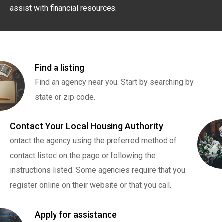
assist with financial resources.
Find a listing
Find an agency near you. Start by searching by
state or zip code.
Contact Your Local Housing Authority
ontact the agency using the preferred method of
contact listed on the page or following the
instructions listed. Some agencies require that you
register online on their website or that you call.
Apply for assistance