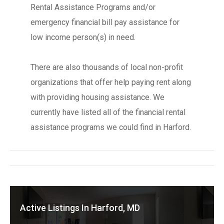
Rental Assistance Programs and/or
emergency financial bill pay assistance for
low income person(s) in need.
There are also thousands of local non-profit
organizations that offer help paying rent along
with providing housing assistance. We
currently have listed all of the financial rental
assistance programs we could find in Harford.
Active Listings In Harford, MD