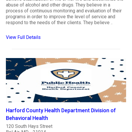
abuse of alcohol and other drugs. They believe in a
process of continuous monitoring and evaluation of their
programs in order to improve the level of service and
respond to the needs of their clients. They believe ..
View Full Details
Harford County Health Department Division of
Behavioral Health
120 South Hays Street