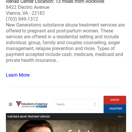
Rehab Center Location: 13 miles from Rockville
8422 Electric Avenue
Vienna, VA - 22182
(703) 849-1312
New Generations substance abuse treatment services are
offered to pregnant and post-partum women. These
services are offered in a residential setting and include
individual, group, family and couples counseling, anger
management, relapse prevention and more. Types of
payment accepted include cash, medicare, medicaid and
private health insurance...
Learn More