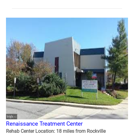
Renaissance Treatment Center
Rehab Center Location: 18 miles from Rockville