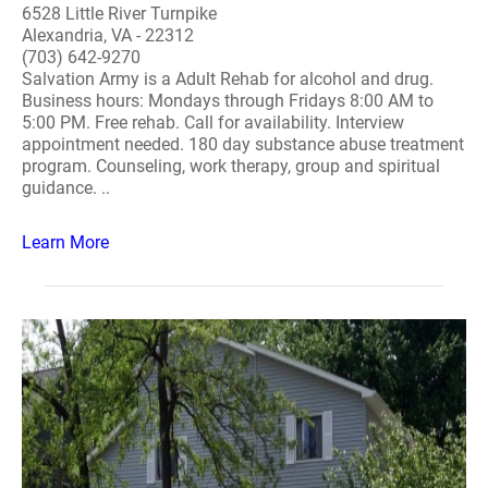
6528 Little River Turnpike
Alexandria, VA - 22312
(703) 642-9270
Salvation Army is a Adult Rehab for alcohol and drug.
Business hours: Mondays through Fridays 8:00 AM to
5:00 PM. Free rehab. Call for availability. Interview
appointment needed. 180 day substance abuse treatment
program. Counseling, work therapy, group and spiritual
guidance. ..
Learn More