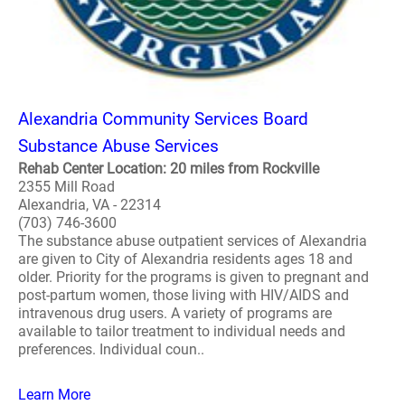
Alexandria Community Services Board
Substance Abuse Services
Rehab Center Location: 20 miles from Rockville
2355 Mill Road
Alexandria, VA - 22314
(703) 746-3600
The substance abuse outpatient services of Alexandria
are given to City of Alexandria residents ages 18 and
older. Priority for the programs is given to pregnant and
post-partum women, those living with HIV/AIDS and
intravenous drug users. A variety of programs are
available to tailor treatment to individual needs and
preferences. Individual coun..
Learn More