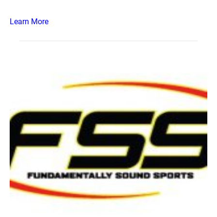
Learn More