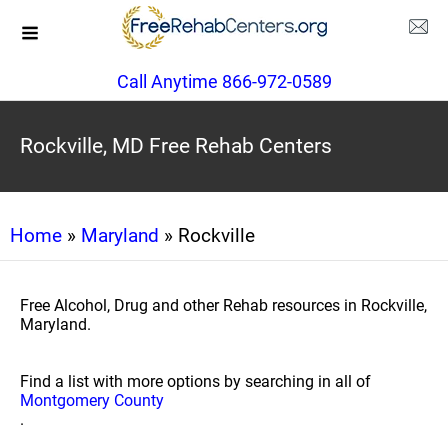
Call Anytime 866-972-0589
Rockville, MD Free Rehab Centers
Home
»
Maryland
» Rockville
Free Alcohol, Drug and other Rehab resources in Rockville,
Maryland.
Find a list with more options by searching in all of
Montgomery County
.