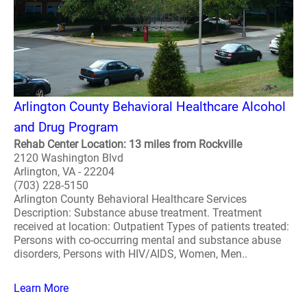
Arlington County Behavioral Healthcare Alcohol
and Drug Program
Rehab Center Location: 13 miles from Rockville
2120 Washington Blvd
Arlington, VA - 22204
(703) 228-5150
Arlington County Behavioral Healthcare Services
Description: Substance abuse treatment. Treatment
received at location: Outpatient Types of patients treated:
Persons with co-occurring mental and substance abuse
disorders, Persons with HIV/AIDS, Women, Men..
Learn More