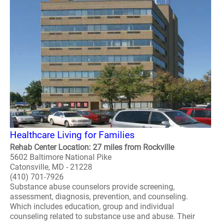
Healthcare Living for Families
Rehab Center Location: 27 miles from Rockville
5602 Baltimore National Pike
Catonsville, MD - 21228
(410) 701-7926
Substance abuse counselors provide screening,
assessment, diagnosis, prevention, and counseling.
Which includes education, group and individual
counseling related to substance use and abuse. Their