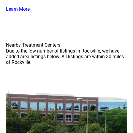
Learn More
Nearby Treatment Centers
Due to the low number of listings in Rockville, we have
added area listings below. All listings are within 30 miles
of Rockville.