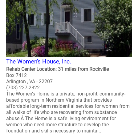
The Women's House, Inc.
Rehab Center Location: 31 miles from Rockville
Box 7412
Arlington , VA - 22207
(703) 237-2822
The Women's Home is a private, non-profit, community-
based program in Northern Virginia that provides
affordable long-term residential services for women from
all walks of life who are recovering from substance
abuse.Â The Home is a safe living environment for
women who need more structure to develop the
foundation and skills necessary to maintai..