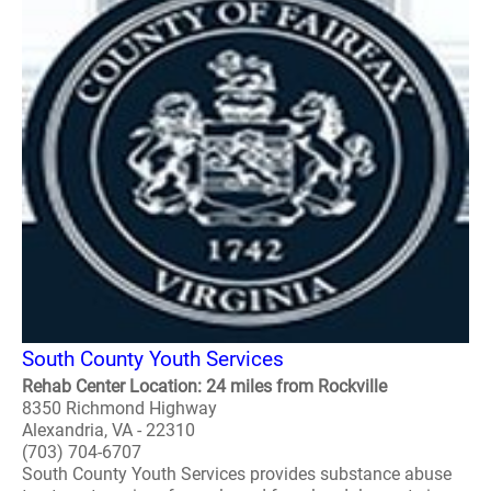
South County Youth Services
Rehab Center Location: 24 miles from Rockville
8350 Richmond Highway
Alexandria, VA - 22310
(703) 704-6707
South County Youth Services provides substance abuse