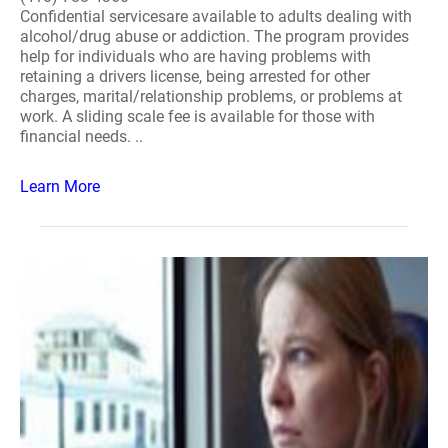
Confidential servicesare available to adults dealing with
alcohol/drug abuse or addiction. The program provides
help for individuals who are having problems with
retaining a drivers license, being arrested for other
charges, marital/relationship problems, or problems at
work. A sliding scale fee is available for those with
financial needs. ..
Learn More