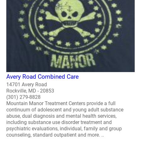
Avery Road Combined Care
14701 Avery Road
Rockville, MD - 20853
(301) 279-8828
Mountain Manor Treatment Centers provide a full
continuum of adolescent and young adult substance
abuse, dual diagnosis and mental health services,
including substance use disorder treatment and
psychiatric evaluations, individual, family and group
counseling, standard outpatient and more. ..