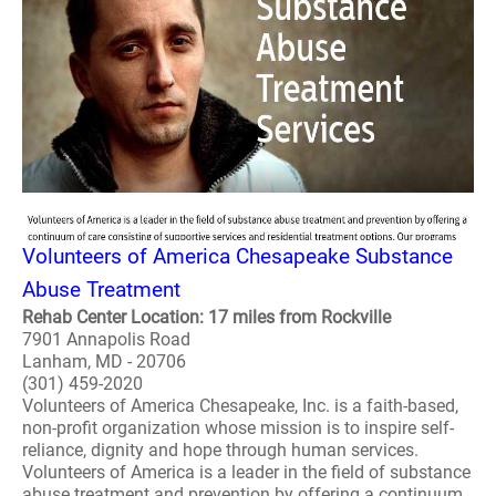
Volunteers of America Chesapeake Substance
Abuse Treatment
Rehab Center Location: 17 miles from Rockville
7901 Annapolis Road
Lanham, MD - 20706
(301) 459-2020
Volunteers of America Chesapeake, Inc. is a faith-based,
non-profit organization whose mission is to inspire self-
reliance, dignity and hope through human services.
Volunteers of America is a leader in the field of substance
abuse treatment and prevention by offering a continuum