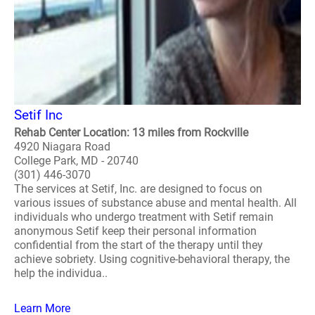
Setif Inc
Rehab Center Location: 13 miles from Rockville
4920 Niagara Road
College Park, MD - 20740
(301) 446-3070
The services at Setif, Inc. are designed to focus on
various issues of substance abuse and mental health. All
individuals who undergo treatment with Setif remain
anonymous Setif keep their personal information
confidential from the start of the therapy until they
achieve sobriety. Using cognitive-behavioral therapy, the
help the individua..
Learn More