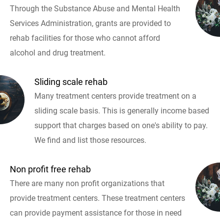
Through the Substance Abuse and Mental Health
Services Administration, grants are provided to
rehab facilities for those who cannot afford
alcohol and drug treatment.
Sliding scale rehab
Many treatment centers provide treatment on a
sliding scale basis. This is generally income based
support that charges based on one's ability to pay.
We find and list those resources.
Non profit free rehab
There are many non profit organizations that
provide treatment centers. These treatment centers
can provide payment assistance for those in need