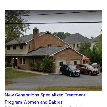
New Generations Specialized Treatment
Program Women and Babies