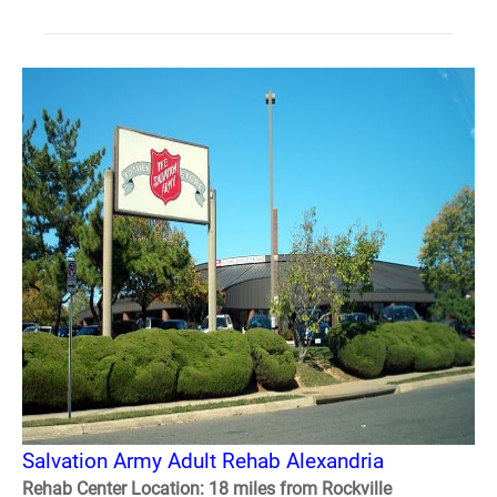
Salvation Army Adult Rehab Alexandria
Rehab Center Location: 18 miles from Rockville