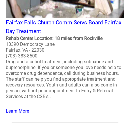
Fairfax-Falls Church Comm Servs Board Fairfax
Day Treatment
Rehab Center Location: 18 miles from Rockville
10390 Democracy Lane
Fairfax, VA - 22030
(703) 383-8500
Drug and alcohol treatment, including suboxone and
buprenorphine. If you or someone you love needs help to
overcome drug dependence, call during business hours.
The staff can help you find appropriate treatment and
recovery resources. Youth and adults can also come in
person, without prior appointment to Entry & Referral
Services at the CSB's..
Learn More