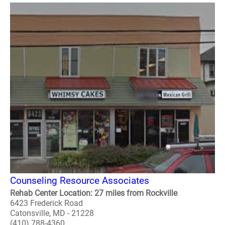
Counseling Resource Associates
Rehab Center Location: 27 miles from Rockville
6423 Frederick Road
Catonsville, MD - 21228
(410) 788-4360