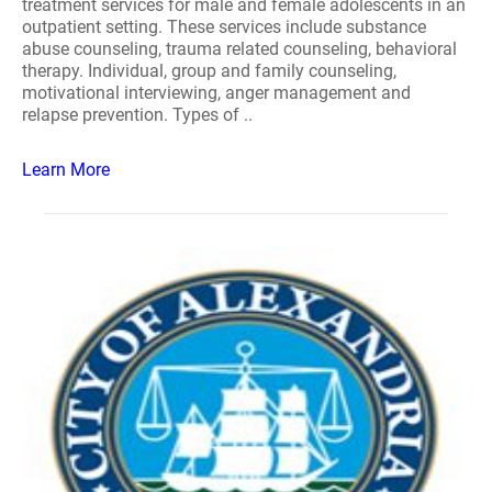
treatment services for male and female adolescents in an
outpatient setting. These services include substance
abuse counseling, trauma related counseling, behavioral
therapy. Individual, group and family counseling,
motivational interviewing, anger management and
relapse prevention. Types of ..
Learn More