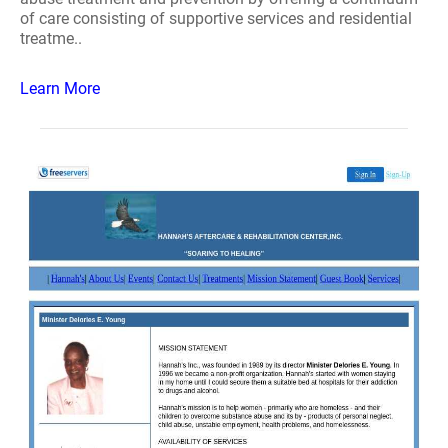
of care consisting of supportive services and residential
treatme..
Learn More