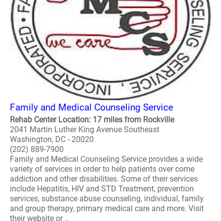
Family and Medical Counseling Service
Rehab Center Location: 17 miles from Rockville
2041 Martin Luther King Avenue Southeast
Washington, DC - 20020
(202) 889-7900
Family and Medical Counseling Service provides a wide
variety of services in order to help patients over come
addiction and other disabilities. Some of their services
include Hepatitis, HIV and STD Treatment, prevention
services, substance abuse counseling, individual, family
and group therapy, primary medical care and more. Visit
their website or ..