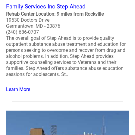
Family Services Inc Step Ahead
Rehab Center Location: 9 miles from Rockville
19530 Doctors Drive
Germantown, MD - 20876
(240) 686-0707
The overall goal of Step Ahead is to provide quality
outpatient substance abuse treatment and education for
persons seeking to overcome and recover from drug and
alcohol problems. In addition, Step Ahead provides
supportive counseling services to Veterans and their
families. Step Ahead offers substance abuse education
sessions for adolescents. St..
Learn More