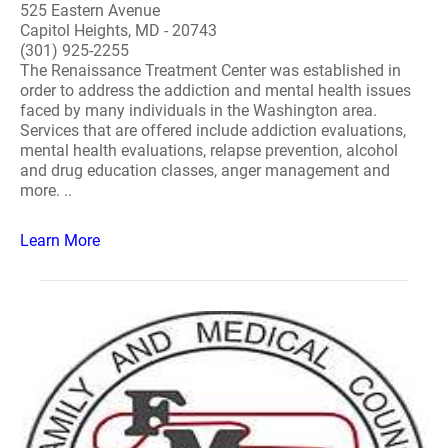
525 Eastern Avenue
Capitol Heights, MD - 20743
(301) 925-2255
The Renaissance Treatment Center was established in
order to address the addiction and mental health issues
faced by many individuals in the Washington area.
Services that are offered include addiction evaluations,
mental health evaluations, relapse prevention, alcohol
and drug education classes, anger management and
more. ..
Learn More