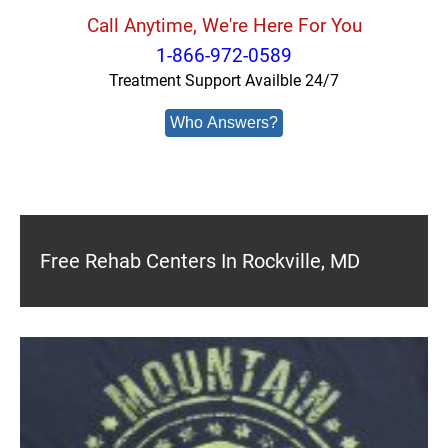
Call Anytime, We're Here For You
1-866-972-0589
Treatment Support Availble 24/7
Who Answers?
Free Rehab Centers In Rockville, MD