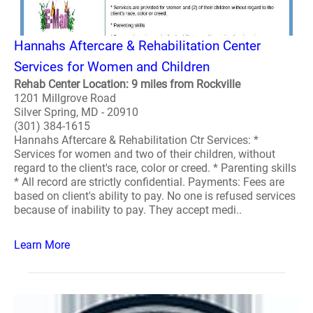
Hannahs Aftercare & Rehabilitation Center
Services for Women and Children
Rehab Center Location: 9 miles from Rockville
1201 Millgrove Road
Silver Spring, MD - 20910
(301) 384-1615
Hannahs Aftercare & Rehabilitation Ctr Services: *
Services for women and two of their children, without
regard to the client's race, color or creed. * Parenting skills
* All record are strictly confidential. Payments: Fees are
based on client's ability to pay. No one is refused services
because of inability to pay. They accept medi..
Learn More