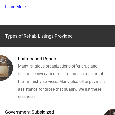
Learn More
Types of Rehab Listings Provided
Faith-based Rehab
Many religious organizations offer drug and
alcohol recovery treatment at no cost as part of
their ministry services. Many also offer payment
assistance for those that qualify. We list these
resources.
Government Subsidized