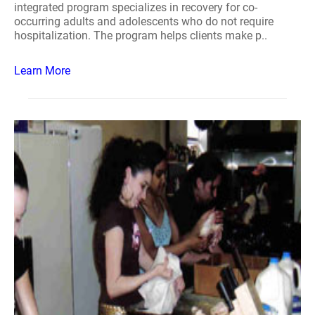
integrated program specializes in recovery for co-
occurring adults and adolescents who do not require
hospitalization. The program helps clients make p..
Learn More