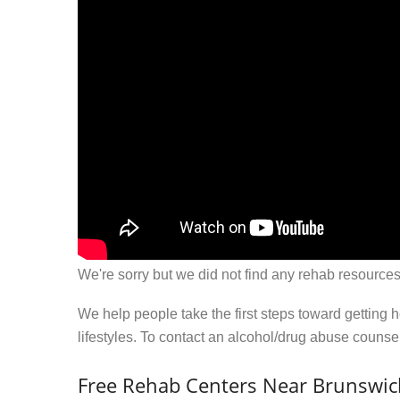
We're sorry but we did not find any rehab resources
We help people take the first steps toward getting 
lifestyles. To contact an alcohol/drug abuse couns
Free Rehab Centers Near Brunswic