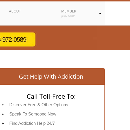
ABOUT
MEMBER
JOIN NOW
Get Help With Addiction
Call Toll-Free To:
Discover Free & Other Options
Speak To Someone Now
Find Addiction Help 24/7