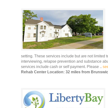
setting. These services include but are not limited 
interviewing, relapse prevention and substance ab
services include cash or self payment. Please ..
se
Rehab Center Location: 32 miles from Brunswi