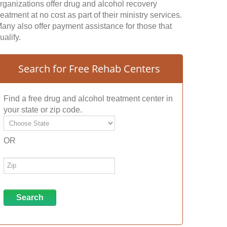
rganizations offer drug and alcohol recovery
reatment at no cost as part of their ministry services.
any also offer payment assistance for those that
ualify.
Search for Free Rehab Centers
Find a free drug and alcohol treatment center in
your state or zip code.
OR