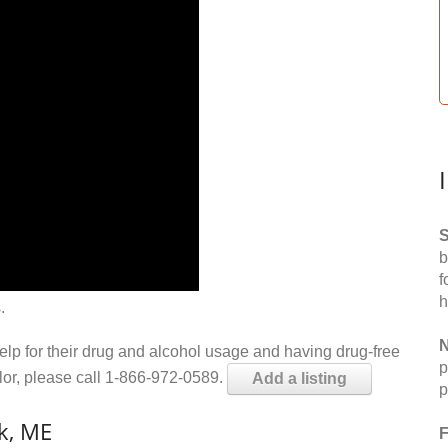
S
b
f
h
.
N
help for their drug and alcohol usage and having drug-free
p
elor, please call 1-866-972-0589.
Add a listing
p
k, ME
F