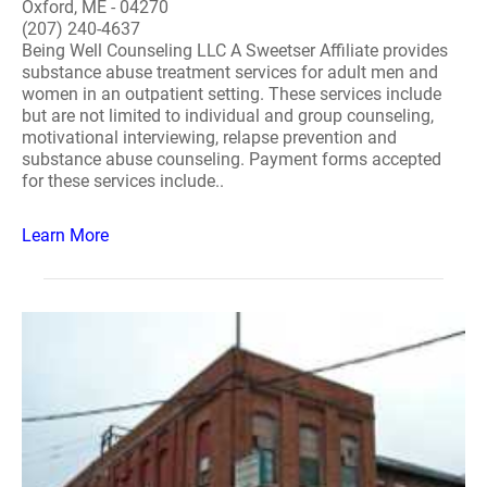
Oxford, ME - 04270
(207) 240-4637
Being Well Counseling LLC A Sweetser Affiliate provides
substance abuse treatment services for adult men and
women in an outpatient setting. These services include
but are not limited to individual and group counseling,
motivational interviewing, relapse prevention and
substance abuse counseling. Payment forms accepted
for these services include..
Learn More