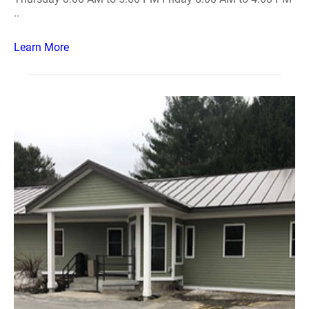
..
Learn More