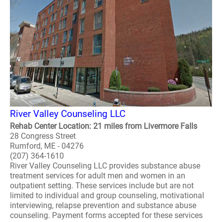
River Valley Counseling LLC
Rehab Center Location: 21 miles from Livermore Falls
28 Congress Street
Rumford, ME - 04276
(207) 364-1610
River Valley Counseling LLC provides substance abuse
treatment services for adult men and women in an
outpatient setting. These services include but are not
limited to individual and group counseling, motivational
interviewing, relapse prevention and substance abuse
counseling. Payment forms accepted for these services