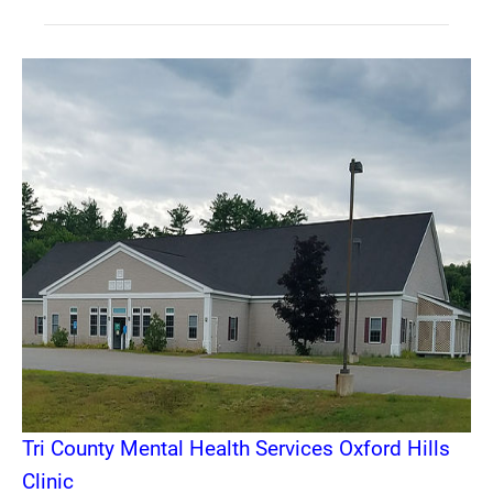
Tri County Mental Health Services Oxford Hills
Clinic