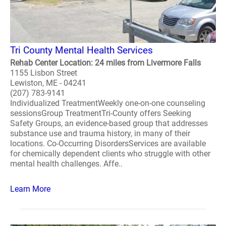
Tri County Mental Health Services
Rehab Center Location: 24 miles from Livermore Falls
1155 Lisbon Street
Lewiston, ME - 04241
(207) 783-9141
Individualized TreatmentWeekly one-on-one counseling
sessionsGroup TreatmentTri-County offers Seeking
Safety Groups, an evidence-based group that addresses
substance use and trauma history, in many of their
locations. Co-Occurring DisordersServices are available
for chemically dependent clients who struggle with other
mental health challenges. Affe..
Learn More