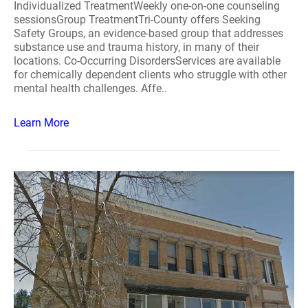
Individualized TreatmentWeekly one-on-one counseling
sessionsGroup TreatmentTri-County offers Seeking
Safety Groups, an evidence-based group that addresses
substance use and trauma history, in many of their
locations. Co-Occurring DisordersServices are available
for chemically dependent clients who struggle with other
mental health challenges. Affe..
Learn More