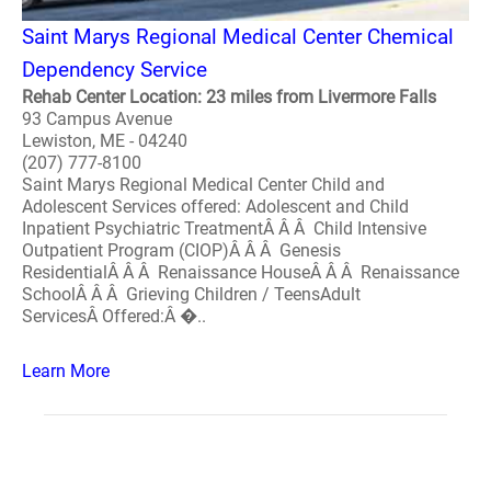
Saint Marys Regional Medical Center Chemical
Dependency Service
Rehab Center Location: 23 miles from Livermore Falls
93 Campus Avenue
Lewiston, ME - 04240
(207) 777-8100
Saint Marys Regional Medical Center Child and
Adolescent Services offered: Adolescent and Child
Inpatient Psychiatric TreatmentÂ Â Â Child Intensive
Outpatient Program (CIOP)Â Â Â Genesis
ResidentialÂ Â Â Renaissance HouseÂ Â Â Renaissance
SchoolÂ Â Â Grieving Children / TeensAdult
ServicesÂ Offered:Â �..
Learn More