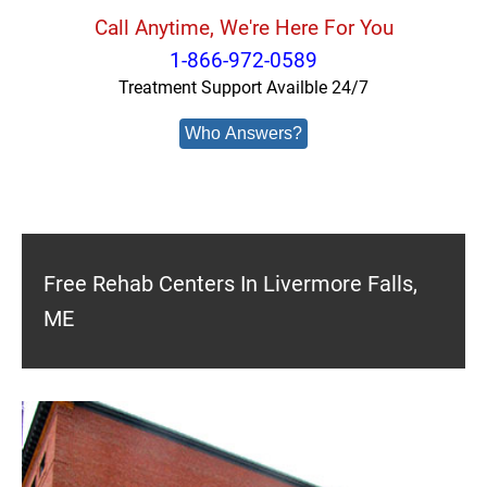
Call Anytime, We're Here For You
1-866-972-0589
Treatment Support Availble 24/7
Who Answers?
Free Rehab Centers In Livermore Falls,
ME