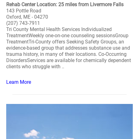
Rehab Center Location: 25 miles from Livermore Falls
143 Pottle Road
Oxford, ME - 04270
(207) 743-7911
Tri County Mental Health Services Individualized
TreatmentWeekly one-on-one counseling sessionsGroup
TreatmentTri-County offers Seeking Safety Groups, an
evidence-based group that addresses substance use and
trauma history, in many of their locations. Co-Occurring
DisordersServices are available for chemically dependent
clients who struggle with ..
Learn More