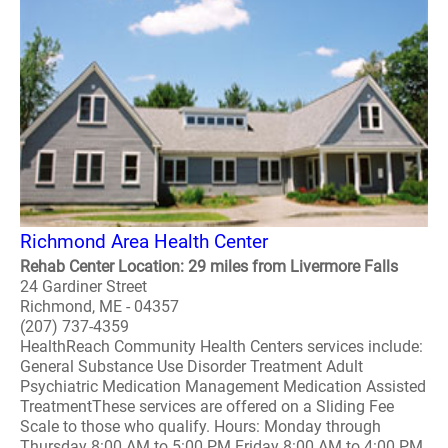
Richmond Area Health Center
Rehab Center Location: 29 miles from Livermore Falls
24 Gardiner Street
Richmond, ME - 04357
(207) 737-4359
HealthReach Community Health Centers services include:
General Substance Use Disorder Treatment Adult
Psychiatric Medication Management Medication Assisted
TreatmentThese services are offered on a Sliding Fee
Scale to those who qualify. Hours: Monday through
Thursday 8:00 AM to 5:00 PM Friday 8:00 AM to 4:00 PM