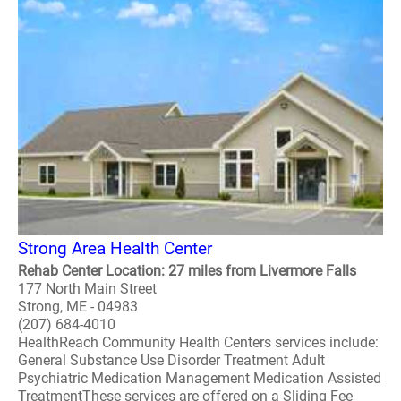
Strong Area Health Center
Rehab Center Location: 27 miles from Livermore Falls
177 North Main Street
Strong, ME - 04983
(207) 684-4010
HealthReach Community Health Centers services include:
General Substance Use Disorder Treatment Adult
Psychiatric Medication Management Medication Assisted
TreatmentThese services are offered on a Sliding Fee