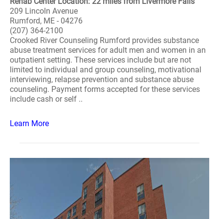
Rehab Center Location: 22 miles from Livermore Falls
209 Lincoln Avenue
Rumford, ME - 04276
(207) 364-2100
Crooked River Counseling Rumford provides substance
abuse treatment services for adult men and women in an
outpatient setting. These services include but are not
limited to individual and group counseling, motivational
interviewing, relapse prevention and substance abuse
counseling. Payment forms accepted for these services
include cash or self ..
Learn More