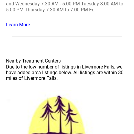
and Wednesday 7:30 AM - 5:00 PM Tuesday 8:00 AM to
5:00 PM Thursday 7:30 AM to 7:00 PM Fr..
Learn More
Nearby Treatment Centers
Due to the low number of listings in Livermore Falls, we
have added area listings below. All listings are within 30
miles of Livermore Falls.