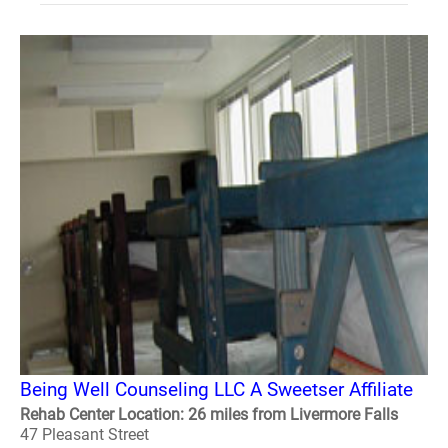
Being Well Counseling LLC A Sweetser Affiliate
Rehab Center Location: 26 miles from Livermore Falls
47 Pleasant Street