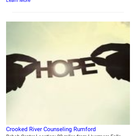
Learn More
Crooked River Counseling Rumford