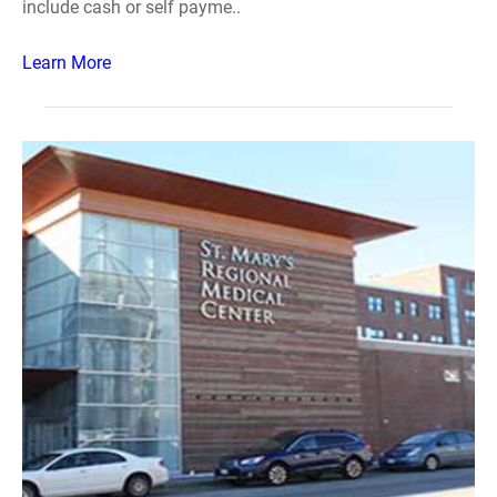
include cash or self payme..
Learn More