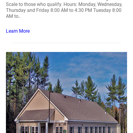
Scale to those who qualify. Hours: Monday, Wednesday,
Thursday and Friday 8:00 AM to 4:30 PM Tuesday 8:00
AM to..
Learn More