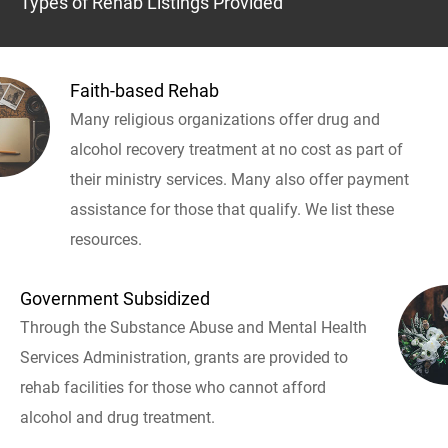
Types of Rehab Listings Provided
Faith-based Rehab
Many religious organizations offer drug and
alcohol recovery treatment at no cost as part of
their ministry services. Many also offer payment
assistance for those that qualify. We list these
resources.
Government Subsidized
Through the Substance Abuse and Mental Health
Services Administration, grants are provided to
rehab facilities for those who cannot afford
alcohol and drug treatment.