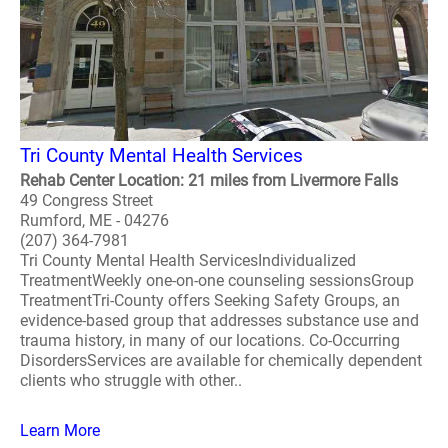
Tri County Mental Health Services
Rehab Center Location: 21 miles from Livermore Falls
49 Congress Street
Rumford, ME - 04276
(207) 364-7981
Tri County Mental Health ServicesIndividualized
TreatmentWeekly one-on-one counseling sessionsGroup
TreatmentTri-County offers Seeking Safety Groups, an
evidence-based group that addresses substance use and
trauma history, in many of our locations. Co-Occurring
DisordersServices are available for chemically dependent
clients who struggle with other..
Learn More