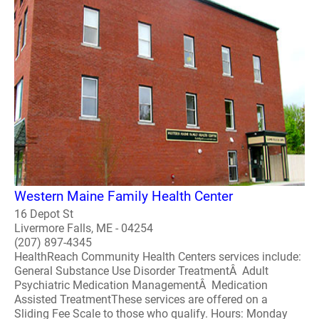
Western Maine Family Health Center
16 Depot St
Livermore Falls, ME - 04254
(207) 897-4345
HealthReach Community Health Centers services include:
General Substance Use Disorder TreatmentÂ Adult
Psychiatric Medication ManagementÂ Medication
Assisted TreatmentThese services are offered on a
Sliding Fee Scale to those who qualify. Hours: Monday