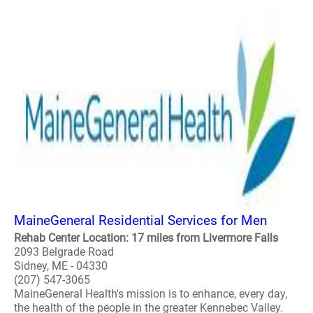
MaineGeneral Residential Services for Men
Rehab Center Location: 17 miles from Livermore Falls
2093 Belgrade Road
Sidney, ME - 04330
(207) 547-3065
MaineGeneral Health's mission is to enhance, every day,
the health of the people in the greater Kennebec Valley.