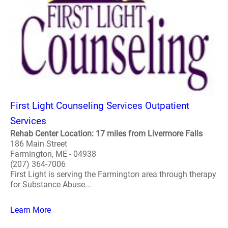
First Light Counseling Services Outpatient
Services
Rehab Center Location: 17 miles from Livermore Falls
186 Main Street
Farmington, ME - 04938
(207) 364-7006
First Light is serving the Farmington area through therapy
for Substance Abuse...
Learn More