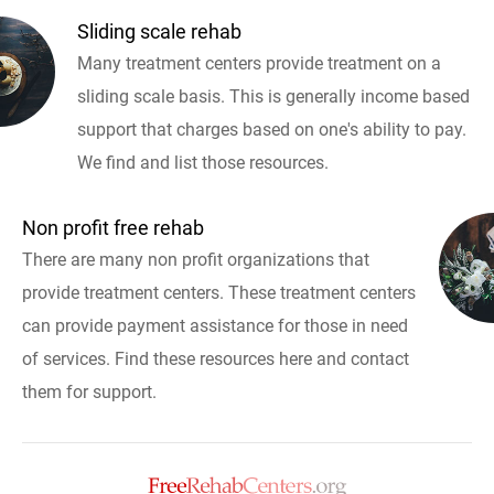
Sliding scale rehab
Many treatment centers provide treatment on a
sliding scale basis. This is generally income based
support that charges based on one's ability to pay.
We find and list those resources.
Non profit free rehab
There are many non profit organizations that
provide treatment centers. These treatment centers
can provide payment assistance for those in need
of services. Find these resources here and contact
them for support.