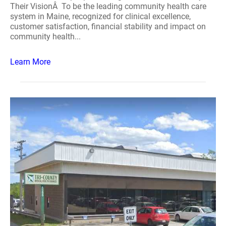
Their VisionÂ To be the leading community health care
system in Maine, recognized for clinical excellence,
customer satisfaction, financial stability and impact on
community health...
Learn More