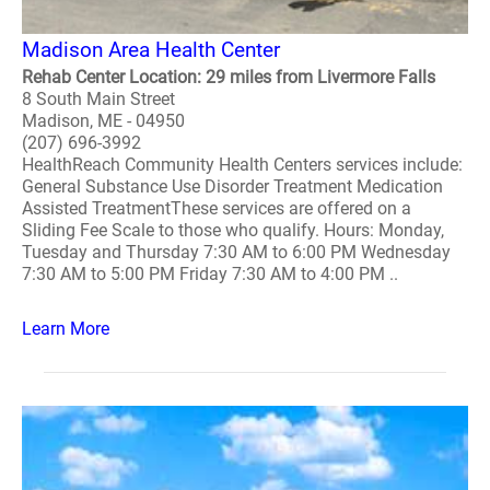
Madison Area Health Center
Rehab Center Location: 29 miles from Livermore Falls
8 South Main Street
Madison, ME - 04950
(207) 696-3992
HealthReach Community Health Centers services include:
General Substance Use Disorder Treatment Medication
Assisted TreatmentThese services are offered on a
Sliding Fee Scale to those who qualify. Hours: Monday,
Tuesday and Thursday 7:30 AM to 6:00 PM Wednesday
7:30 AM to 5:00 PM Friday 7:30 AM to 4:00 PM ..
Learn More