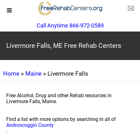
Call Anytime 866-972-0589
Livermore Falls, ME Free Rehab Centers
Home
»
Maine
» Livermore Falls
Free Alcohol, Drug and other Rehab resources in
Livermore Falls, Maine.
Find a list with more options by searching in all of
Androscoggin County
.