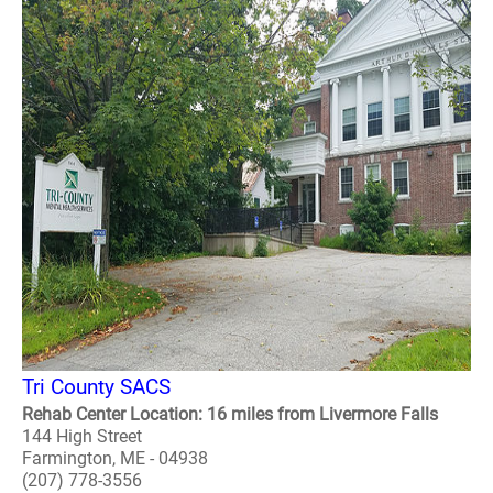
Tri County SACS
Rehab Center Location: 16 miles from Livermore Falls
144 High Street
Farmington, ME - 04938
(207) 778-3556