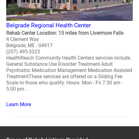
Belgrade Regional Health Center
Rehab Center Location: 15 miles from Livermore Falls
4 Clement Way
Belgrade, ME - 04917
(207) 495-3323
HealthReach Community Health Centers services include:
General Substance Use Disorder Treatment Adult
Psychiatric Medication Management Medication Assisted
TreatmentThese services are offered on a Sliding Fee
Scale to those who qualify. Hours: Mon - Fri 7:30 am -
5:00 pm ..
Learn More