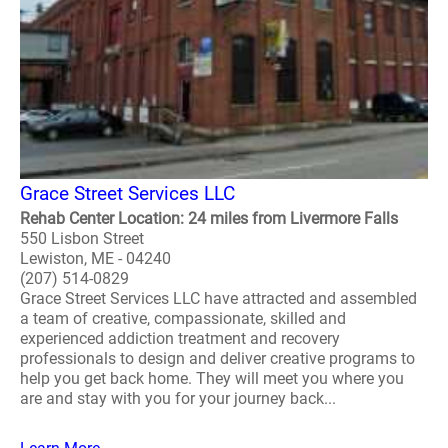
Grace Street Services LLC
Rehab Center Location: 24 miles from Livermore Falls
550 Lisbon Street
Lewiston, ME - 04240
(207) 514-0829
Grace Street Services LLC have attracted and assembled
a team of creative, compassionate, skilled and
experienced addiction treatment and recovery
professionals to design and deliver creative programs to
help you get back home. They will meet you where you
are and stay with you for your journey back...