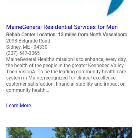
MaineGeneral Residential Services for Men
Rehab Center Location: 13 miles from North Vassalboro
2093 Belgrade Road
Sidney, ME - 04330
(207) 547-3065
MaineGeneral Health's mission is to enhance, every day,
the health of the people in the greater Kennebec Valley.
Their VisionÂ To be the leading community health care
system in Maine, recognized for clinical excellence,
customer satisfaction, financial stability and impact on
community health...
Learn More