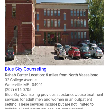
Blue Sky Counseling
Rehab Center Location: 6 miles from North Vassalboro
32 College Avenue
Waterville, ME - 04901
(207) 616-0705
Blue Sky Counseling provides substance abuse treatment
services for adult men and women in an outpatient
setting. These services include but are not limited to