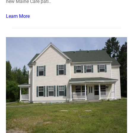
new Maine Care pati..
Learn More