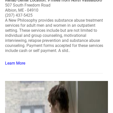
Rehab Center Location: 9 miles from North Vassalboro
507 South Freedom Road
Albion, ME - 04910
(207) 437-5425
A New Philosophy provides substance abuse treatment
services for adult men and women in an outpatient
setting. These services include but are not limited to
individual and group counseling, motivational
interviewing, relapse prevention and substance abuse
counseling. Payment forms accepted for these services
include cash or self payment. A slid..
Learn More