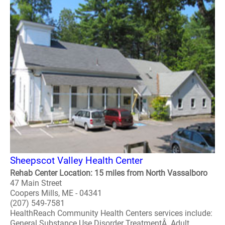
Sheepscot Valley Health Center
Rehab Center Location: 15 miles from North Vassalboro
47 Main Street
Coopers Mills, ME - 04341
(207) 549-7581
HealthReach Community Health Centers services include:
General Substance Use Disorder TreatmentÂ Adult