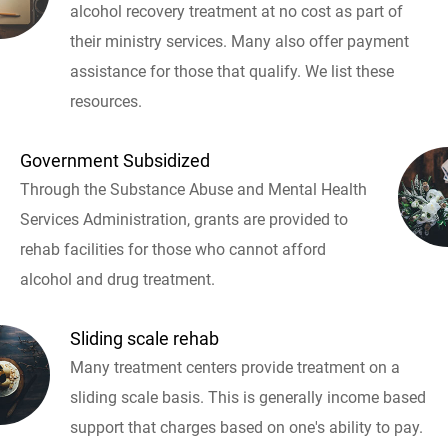
alcohol recovery treatment at no cost as part of
their ministry services. Many also offer payment
assistance for those that qualify. We list these
resources.
Government Subsidized
Through the Substance Abuse and Mental Health
Services Administration, grants are provided to
rehab facilities for those who cannot afford
alcohol and drug treatment.
Sliding scale rehab
Many treatment centers provide treatment on a
sliding scale basis. This is generally income based
support that charges based on one's ability to pay.