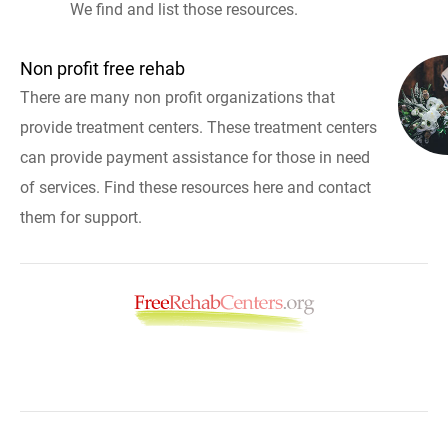
We find and list those resources.
Non profit free rehab
There are many non profit organizations that
provide treatment centers. These treatment centers
can provide payment assistance for those in need
of services. Find these resources here and contact
them for support.