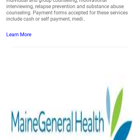
individual and group counseling, motivational
interviewing, relapse prevention and substance abuse
counseling. Payment forms accepted for these services
include cash or self payment, medi..
Learn More