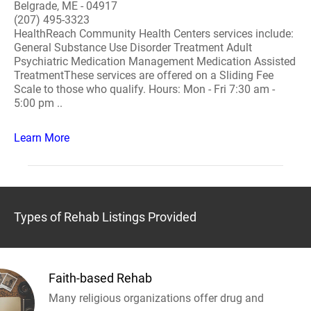
Belgrade, ME - 04917
(207) 495-3323
HealthReach Community Health Centers services include:
General Substance Use Disorder Treatment Adult
Psychiatric Medication Management Medication Assisted
TreatmentThese services are offered on a Sliding Fee
Scale to those who qualify. Hours: Mon - Fri 7:30 am -
5:00 pm ..
Learn More
Types of Rehab Listings Provided
Faith-based Rehab
Many religious organizations offer drug and