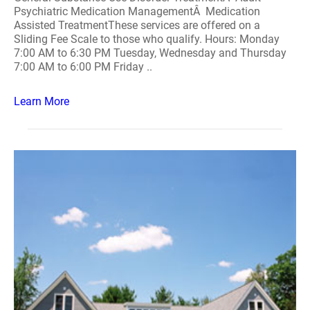
Psychiatric Medication ManagementÂ Medication
Assisted TreatmentThese services are offered on a
Sliding Fee Scale to those who qualify. Hours: Monday
7:00 AM to 6:30 PM Tuesday, Wednesday and Thursday
7:00 AM to 6:00 PM Friday ..
Learn More