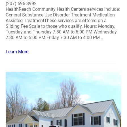
(207) 696-3992
HealthReach Community Health Centers services include:
General Substance Use Disorder Treatment Medication
Assisted TreatmentThese services are offered on a
Sliding Fee Scale to those who qualify. Hours: Monday,
Tuesday and Thursday 7:30 AM to 6:00 PM Wednesday
7:30 AM to 5:00 PM Friday 7:30 AM to 4:00 PM ..
Learn More