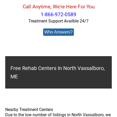
Call Anytime, We're Here For You
1-866-972-0589
Treatment Support Availble 24/7
Who Answers?
Free Rehab Centers In North Vassalboro,
ME
Nearby Treatment Centers
Due to the low number of listings in North Vassalboro, we