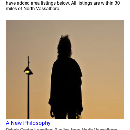
have added area listings below. All listings are within 30
miles of North Vassalboro.
A New Philosophy