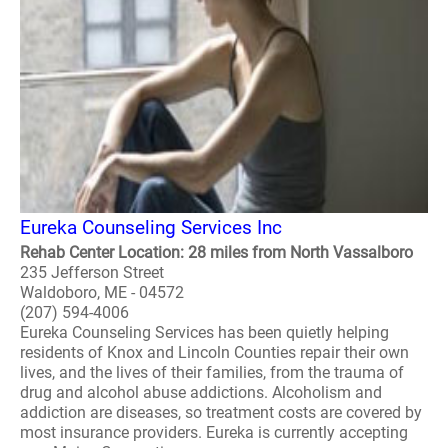
Eureka Counseling Services Inc
Rehab Center Location: 28 miles from North Vassalboro
235 Jefferson Street
Waldoboro, ME - 04572
(207) 594-4006
Eureka Counseling Services has been quietly helping
residents of Knox and Lincoln Counties repair their own
lives, and the lives of their families, from the trauma of
drug and alcohol abuse addictions. Alcoholism and
addiction are diseases, so treatment costs are covered by
most insurance providers. Eureka is currently accepting