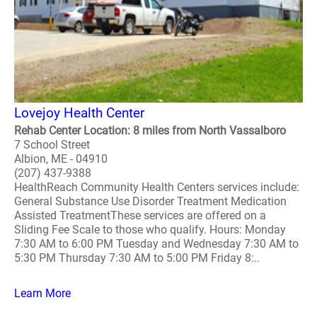
Lovejoy Health Center
Rehab Center Location: 8 miles from North Vassalboro
7 School Street
Albion, ME - 04910
(207) 437-9388
HealthReach Community Health Centers services include:
General Substance Use Disorder Treatment Medication
Assisted TreatmentThese services are offered on a
Sliding Fee Scale to those who qualify. Hours: Monday
7:30 AM to 6:00 PM Tuesday and Wednesday 7:30 AM to
5:30 PM Thursday 7:30 AM to 5:00 PM Friday 8:..
Learn More