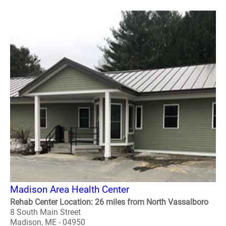
Madison Area Health Center
Rehab Center Location: 26 miles from North Vassalboro
8 South Main Street
Madison, ME - 04950