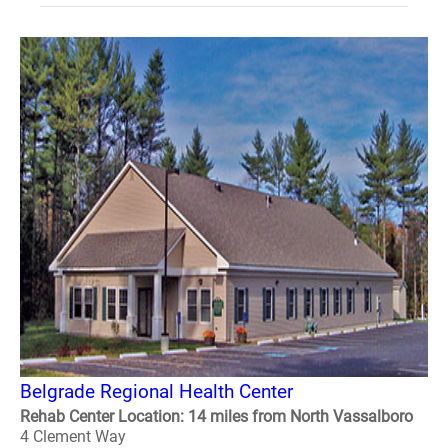
Belgrade Regional Health Center
Rehab Center Location: 14 miles from North Vassalboro
4 Clement Way