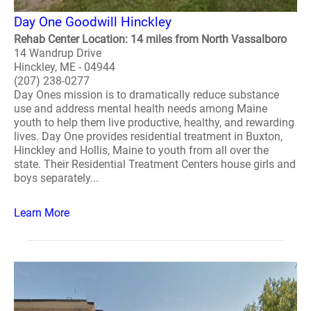
Day One Goodwill Hinckley
Rehab Center Location: 14 miles from North Vassalboro
14 Wandrup Drive
Hinckley, ME - 04944
(207) 238-0277
Day Ones mission is to dramatically reduce substance
use and address mental health needs among Maine
youth to help them live productive, healthy, and rewarding
lives. Day One provides residential treatment in Buxton,
Hinckley and Hollis, Maine to youth from all over the
state. Their Residential Treatment Centers house girls and
boys separately...
Learn More