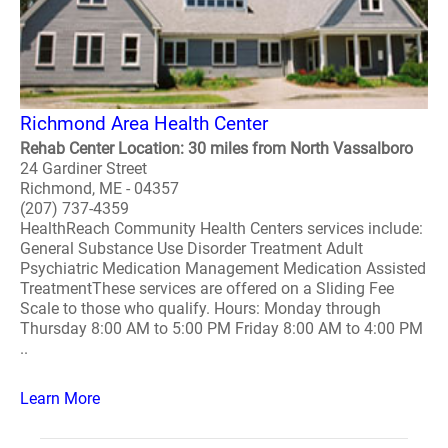
Richmond Area Health Center
Rehab Center Location: 30 miles from North Vassalboro
24 Gardiner Street
Richmond, ME - 04357
(207) 737-4359
HealthReach Community Health Centers services include:
General Substance Use Disorder Treatment Adult
Psychiatric Medication Management Medication Assisted
TreatmentThese services are offered on a Sliding Fee
Scale to those who qualify. Hours: Monday through
Thursday 8:00 AM to 5:00 PM Friday 8:00 AM to 4:00 PM
..
Learn More