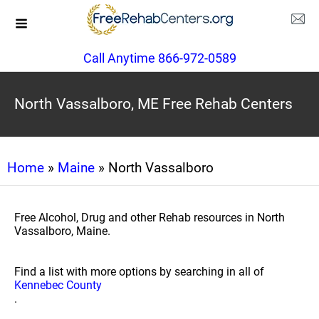
Call Anytime 866-972-0589
North Vassalboro, ME Free Rehab Centers
Home
»
Maine
» North Vassalboro
Free Alcohol, Drug and other Rehab resources in North
Vassalboro, Maine.
Find a list with more options by searching in all of
Kennebec County
.