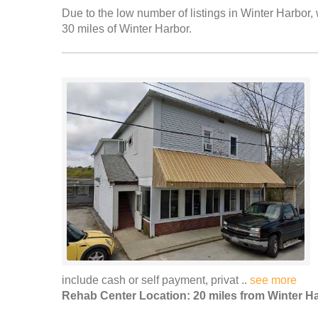
Due to the low number of listings in Winter Harbor, 
30 miles of Winter Harbor.
include cash or self payment, privat ..
see more
Rehab Center Location: 20 miles from Winter H