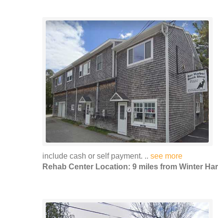
include cash or self payment. ..
see more
Rehab Center Location: 9 miles from Winter Ha