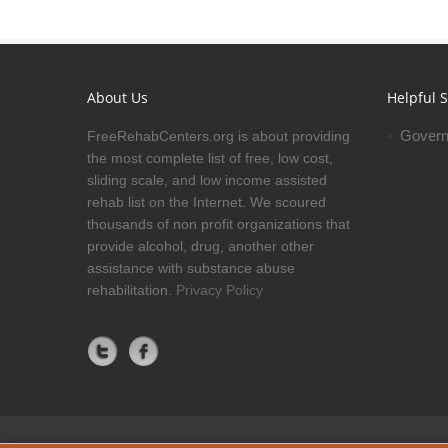
About Us
Helpful S
Govern
FreeRehabCenters.org is about providing
the most complete list of free, low cost,
sliding scale, and low income assisted
rehab list on the Internet. We scoured
thousands of non profit organizations that
provide alcohol, drug, another other
assistance with substance abuse
rehabilitation.
Privacy Policy