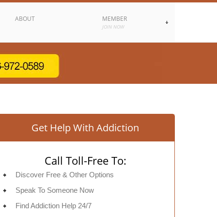
ABOUT
MEMBER
JOIN NOW
Get Help With Addiction
Call Toll-Free To:
Discover Free & Other Options
Speak To Someone Now
Find Addiction Help 24/7