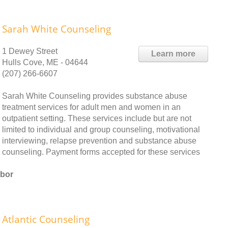
Sarah White Counseling
1 Dewey Street
Learn more
Hulls Cove, ME - 04644
(207) 266-6607
Sarah White Counseling provides substance abuse
treatment services for adult men and women in an
outpatient setting. These services include but are not
limited to individual and group counseling, motivational
interviewing, relapse prevention and substance abuse
counseling. Payment forms accepted for these services
rbor
Atlantic Counseling