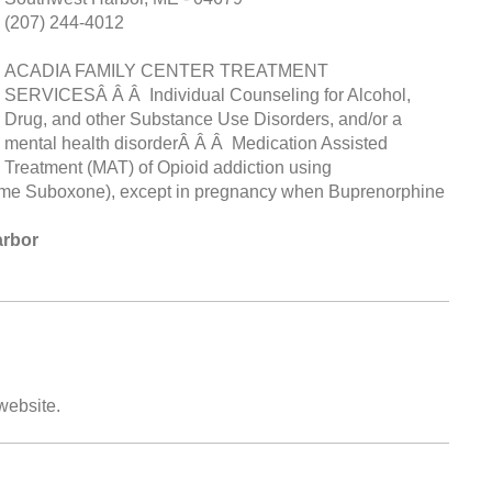
(207) 244-4012
ACADIA FAMILY CENTER TREATMENT
SERVICESÂ Â Â Individual Counseling for Alcohol,
Drug, and other Substance Use Disorders, and/or a
mental health disorderÂ Â Â Medication Assisted
Treatment (MAT) of Opioid addiction using
me Suboxone), except in pregnancy when Buprenorphine
arbor
 website.