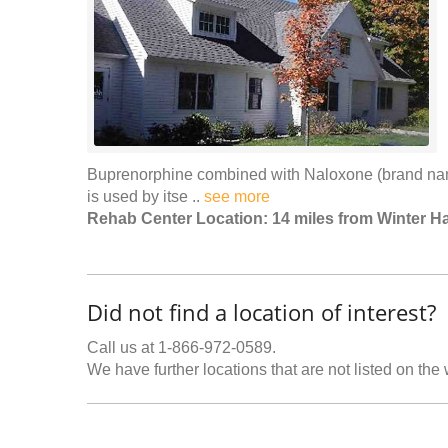
Buprenorphine combined with Naloxone (brand na
is used by itse ..
see more
Rehab Center Location: 14 miles from Winter H
Did not find a location of interest?
Call us at 1-866-972-0589.
We have further locations that are not listed on the