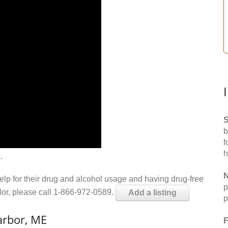
S
b
f
h
.
N
help for their drug and alcohol usage and having drug-free
p
elor, please call 1-866-972-0589.
Add a listing
p
arbor, ME
F