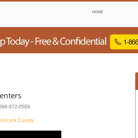
HOME
enters
866-972-0589
.
ancock County
.