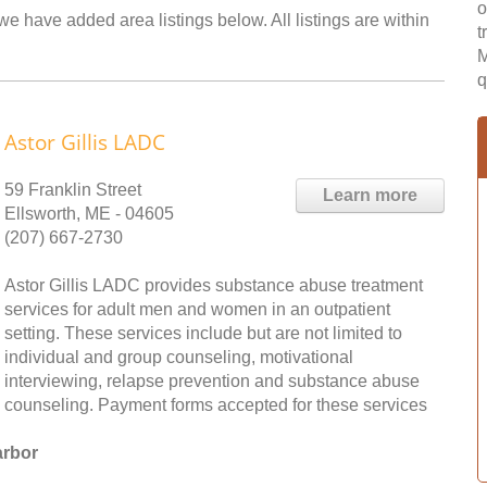
o
we have added area listings below. All listings are within
t
M
q
Astor Gillis LADC
59 Franklin Street
Learn more
Ellsworth, ME - 04605
(207) 667-2730
Astor Gillis LADC provides substance abuse treatment
services for adult men and women in an outpatient
setting. These services include but are not limited to
individual and group counseling, motivational
interviewing, relapse prevention and substance abuse
counseling. Payment forms accepted for these services
arbor