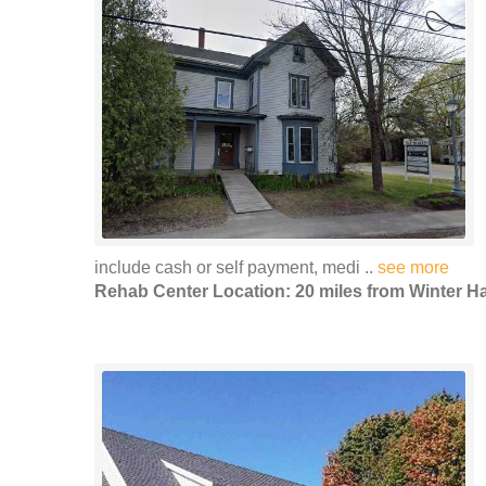
include cash or self payment, medi ..
see more
Rehab Center Location: 20 miles from Winter H