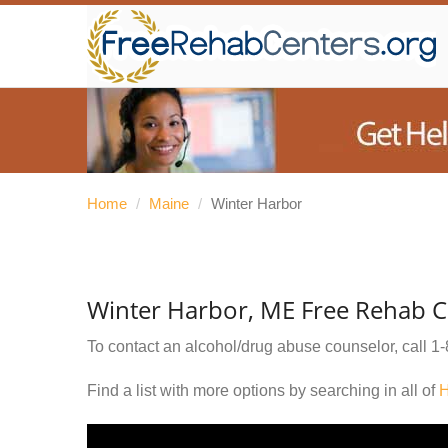
Home
/
Maine
/
Winter Harbor
Winter Harbor, ME Free Rehab C
To contact an alcohol/drug abuse counselor, call
1-
Find a list with more options by searching in all of
H