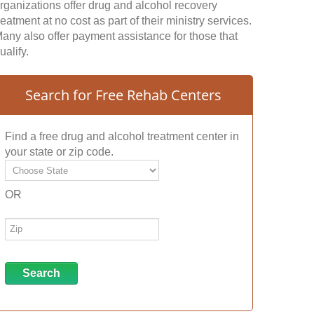
rganizations offer drug and alcohol recovery
reatment at no cost as part of their ministry services.
any also offer payment assistance for those that
ualify.
Search for Free Rehab Centers
Find a free drug and alcohol treatment center in
your state or zip code.
OR