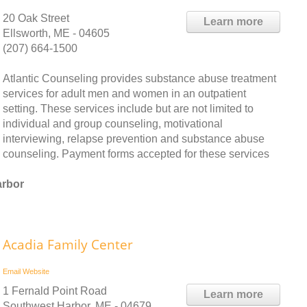
20 Oak Street
Learn more
Ellsworth, ME - 04605
(207) 664-1500
Atlantic Counseling provides substance abuse treatment
services for adult men and women in an outpatient
setting. These services include but are not limited to
individual and group counseling, motivational
interviewing, relapse prevention and substance abuse
counseling. Payment forms accepted for these services
arbor
Acadia Family Center
Email
Website
1 Fernald Point Road
Learn more
Southwest Harbor, ME - 04679