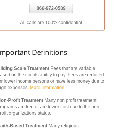
866-972-0589
All calls are 100% confidential
Important Definitions
liding Scale Treatment
Fees that are variable
ased on the clients ability to pay. Fees are reduced
or lower income persons or have less money due to
igh expenses.
More Information
on-Profit Treatment
Many non profit treatment
rograms are free or are lower cost due to the non
rofit organizations status.
aith-Based Treatment
Many religious