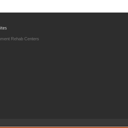
ites
ment Rehab Centers