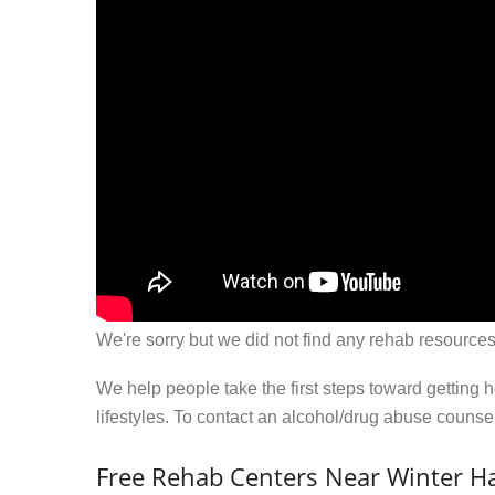
We're sorry but we did not find any rehab resources
We help people take the first steps toward getting 
lifestyles. To contact an alcohol/drug abuse couns
Free Rehab Centers Near Winter H