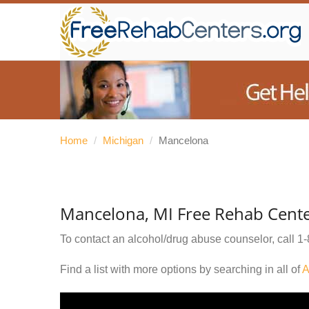
Home
/
Michigan
/
Mancelona
Mancelona, MI Free Rehab Cent
To contact an alcohol/drug abuse counselor, call
1-
Find a list with more options by searching in all of
A