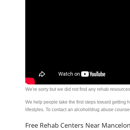
We're sorry but we did not find any rehab resources
We help people take the first steps toward getting 
lifestyles. To contact an alcohol/drug abuse couns
Free Rehab Centers Near Mancelon