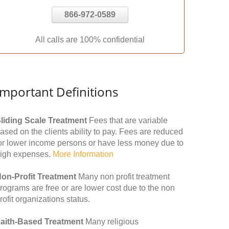
866-972-0589
All calls are 100% confidential
Important Definitions
liding Scale Treatment
Fees that are variable
ased on the clients ability to pay. Fees are reduced
or lower income persons or have less money due to
igh expenses.
More Information
on-Profit Treatment
Many non profit treatment
rograms are free or are lower cost due to the non
rofit organizations status.
aith-Based Treatment
Many religious