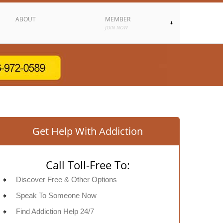
ABOUT
MEMBER
JOIN NOW
Get Help With Addiction
Call Toll-Free To:
Discover Free & Other Options
Speak To Someone Now
Find Addiction Help 24/7