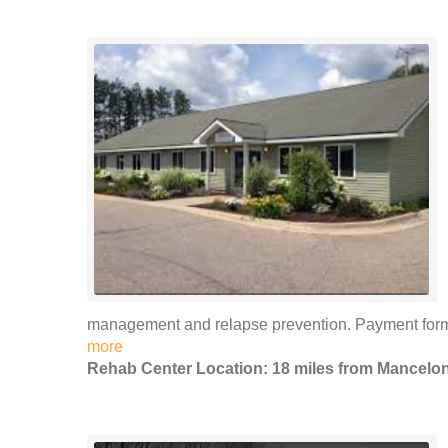
management and relapse prevention. Payment forms 
more
Rehab Center Location: 18 miles from Mancelo