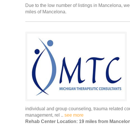
Due to the low number of listings in Mancelona, we 
miles of Mancelona.
individual and group counseling, trauma related cou
management, rel ..
see more
Rehab Center Location: 19 miles from Mancelo