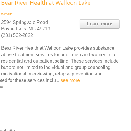
Bear River Health at Walloon Lake
Website
2594 Springvale Road
Learn more
Boyne Falls, MI - 49713
(231) 532-2822
Bear River Health at Walloon Lake provides substance
abuse treatment services for adult men and women in a
residential and outpatient setting. These services include
but are not limited to individual and group counseling,
motivational interviewing, relapse prevention and
d for these services inclu ..
see more
na
 website.