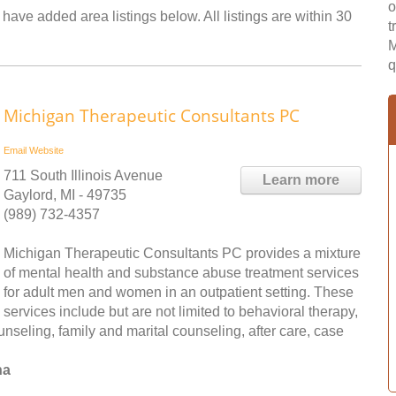
o
have added area listings below. All listings are within 30
t
M
q
Michigan Therapeutic Consultants PC
Email
Website
711 South Illinois Avenue
Learn more
Gaylord, MI - 49735
(989) 732-4357
Michigan Therapeutic Consultants PC provides a mixture
of mental health and substance abuse treatment services
for adult men and women in an outpatient setting. These
services include but are not limited to behavioral therapy,
nseling, family and marital counseling, after care, case
na