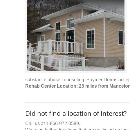
substance abuse counseling. Payment forms accepte
Rehab Center Location: 25 miles from Mancelo
Did not find a location of interest?
Call us at 1-866-972-0589.
We have further locations that are not listed on the