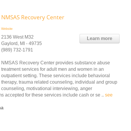
NMSAS Recovery Center
Website
2136 West M32
Learn more
Gaylord, MI - 49735
(989) 732-1791
NMSAS Recovery Center provides substance abuse
treatment services for adult men and women in an
outpatient setting. These services include behavioral
therapy, trauma related counseling, individual and group
counseling, motivational interviewing, anger
accepted for these services include cash or se ..
see
na