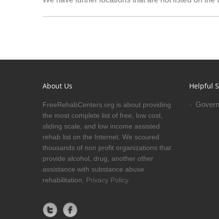
About Us
Helpful S
Govern
FreeRehabCenters.org is about providing
the most complete list of free, low cost,
sliding scale, and low income assisted
rehab list on the Internet. We scoured
thousands of non profit organizations that
provide alcohol, drug, another other
assistance with substance abuse
rehabilitation.
Privacy Policy