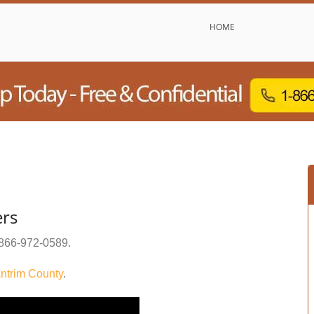
HOME
ers
866-972-0589
.
ntrim County
.