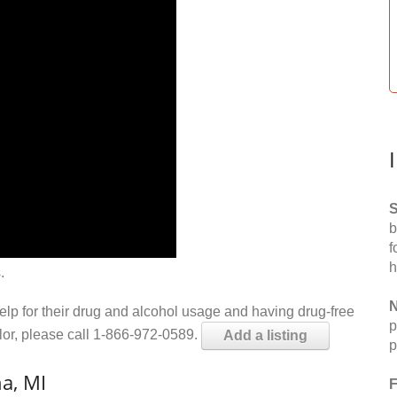
S
b
f
h
.
N
help for their drug and alcohol usage and having drug-free
p
elor, please call 1-866-972-0589.
Add a listing
p
a, MI
F