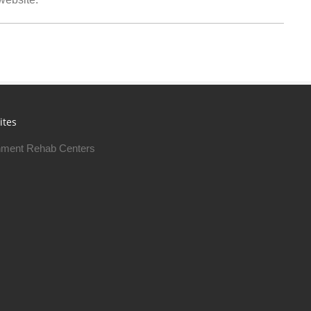
ites
ment Rehab Centers