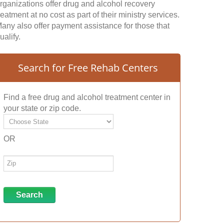
rganizations offer drug and alcohol recovery
reatment at no cost as part of their ministry services.
any also offer payment assistance for those that
ualify.
Search for Free Rehab Centers
Find a free drug and alcohol treatment center in
your state or zip code.
OR