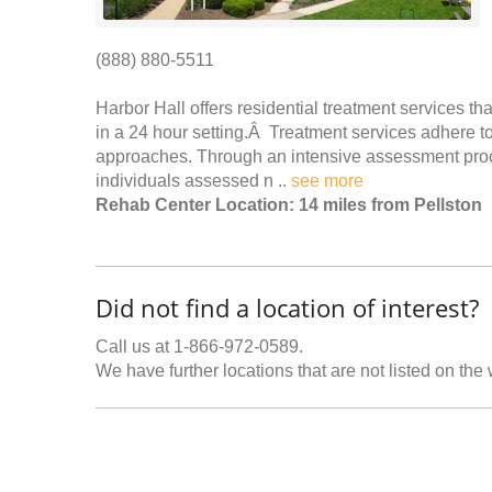
(888) 880-5511
Harbor Hall offers residential treatment services th
in a 24 hour setting.Â Treatment services adhere t
approaches. Through an intensive assessment proc
individuals assessed n ..
see more
Rehab Center Location: 14 miles from Pellston
Did not find a location of interest?
Call us at 1-866-972-0589.
We have further locations that are not listed on the