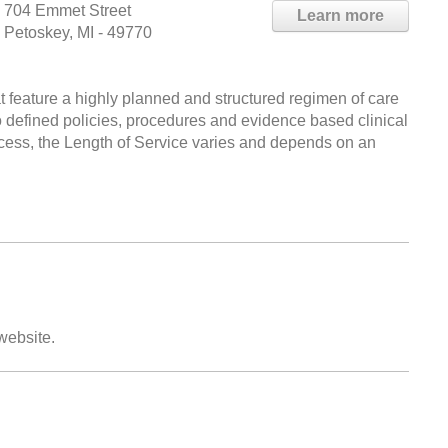
704 Emmet Street
Learn more
Petoskey, MI - 49770
at feature a highly planned and structured regimen of care
o defined policies, procedures and evidence based clinical
ess, the Length of Service varies and depends on an
 website.