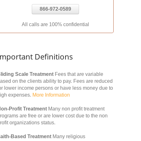
866-972-0589
All calls are 100% confidential
Important Definitions
liding Scale Treatment
Fees that are variable
ased on the clients ability to pay. Fees are reduced
or lower income persons or have less money due to
igh expenses.
More Information
on-Profit Treatment
Many non profit treatment
rograms are free or are lower cost due to the non
rofit organizations status.
aith-Based Treatment
Many religious