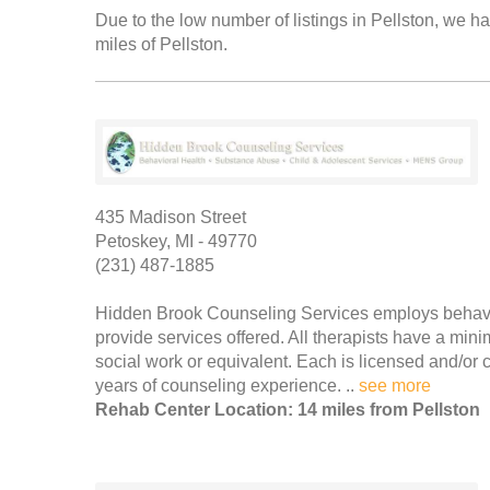
Due to the low number of listings in Pellston, we ha
miles of Pellston.
435 Madison Street
Petoskey, MI - 49770
(231) 487-1885
Hidden Brook Counseling Services employs behaviora
provide services offered. All therapists have a min
social work or equivalent. Each is licensed and/or ce
years of counseling experience. ..
see more
Rehab Center Location: 14 miles from Pellston