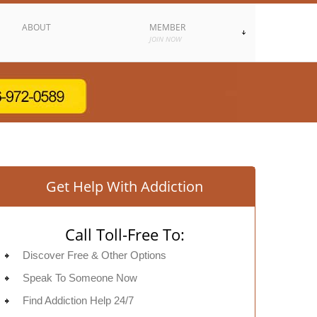
ABOUT
MEMBER
JOIN NOW
Get Help With Addiction
Call Toll-Free To:
Discover Free & Other Options
Speak To Someone Now
Find Addiction Help 24/7