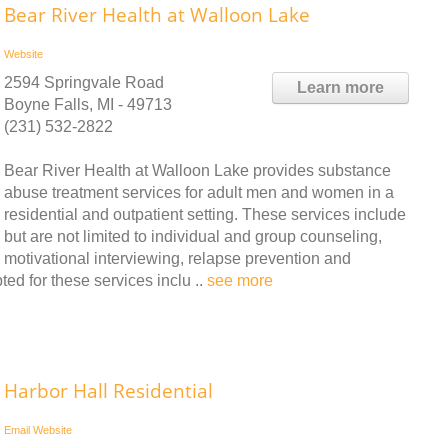
Bear River Health at Walloon Lake
Website
2594 Springvale Road
Learn more
Boyne Falls, MI - 49713
(231) 532-2822
Bear River Health at Walloon Lake provides substance
abuse treatment services for adult men and women in a
residential and outpatient setting. These services include
but are not limited to individual and group counseling,
motivational interviewing, relapse prevention and
d for these services inclu ..
see more
Harbor Hall Residential
Email
Website