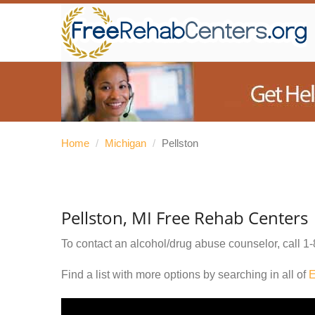
Home
/
Michigan
/
Pellston
Pellston, MI Free Rehab Centers
To contact an alcohol/drug abuse counselor, call
1-
Find a list with more options by searching in all of
E