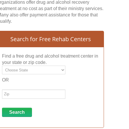
rganizations offer drug and alcohol recovery
reatment at no cost as part of their ministry services.
any also offer payment assistance for those that
ualify.
Search for Free Rehab Centers
Find a free drug and alcohol treatment center in
your state or zip code.
OR