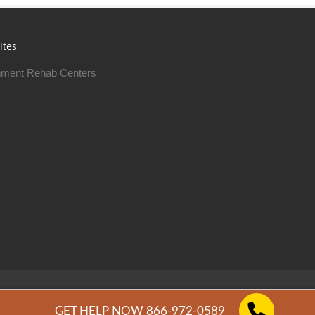
ites
ment Rehab Centers
Free Rehab Centers © 2026
Privacy Policy
GET HELP NOW 866-972-0589