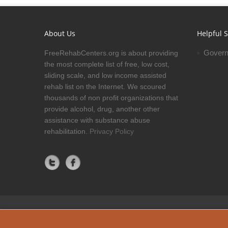
About Us
Helpful S
Govern
FreeRehabCenters.org is about providing
the most complete list of free, low cost,
sliding scale, and low income assisted
rehab list on the Internet. We scoured
thousands of non profit organizations that
provide alcohol, drug, another other
assistance with substance abuse
rehabilitation.
Privacy Policy