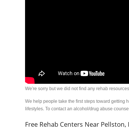
We're sorry but we did not find any rehab resources
We help people take the first steps toward getting 
lifestyles. To contact an alcohol/drug abuse couns
Free Rehab Centers Near Pellston,