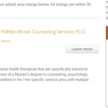
o
ve added area listings below. All listings are within 30
t
M
q
Hidden Brook Counseling Services PLLC
Website
Learn more
l health therapists that are specifically trained to
imum of a Master's degree in counseling, psychology,
rtified in his / her specific service area with multiple