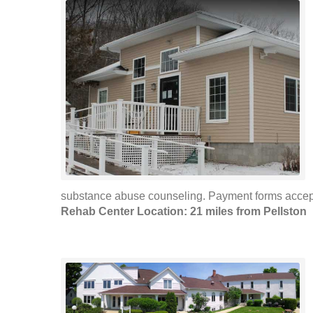
substance abuse counseling. Payment forms accepte
Rehab Center Location: 21 miles from Pellston