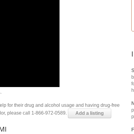
S
b
f
h
.
N
help for their drug and alcohol usage and having drug-free
p
elor, please call 1-866-972-0589.
Add a listing
p
 MI
F