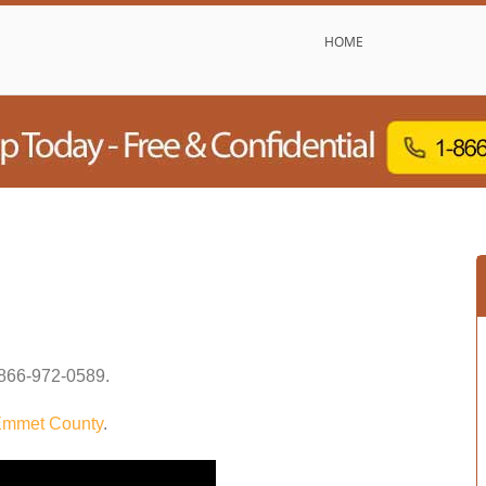
HOME
866-972-0589
.
mmet County
.