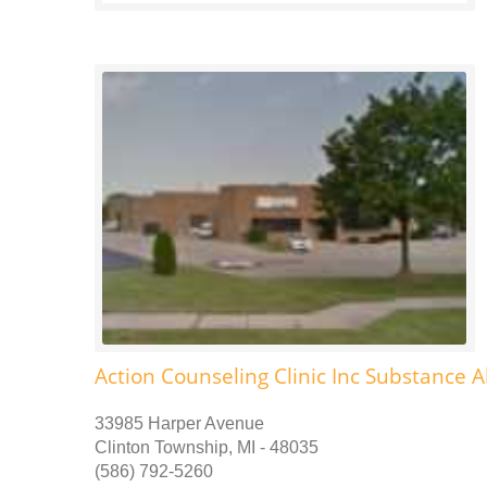
Action Counseling Clinic Inc Substance 
33985 Harper Avenue
Clinton Township, MI - 48035
(586) 792-5260