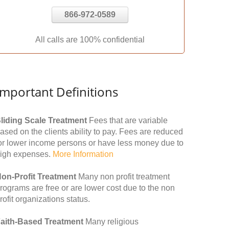
866-972-0589
All calls are 100% confidential
Important Definitions
liding Scale Treatment
Fees that are variable
ased on the clients ability to pay. Fees are reduced
or lower income persons or have less money due to
igh expenses.
More Information
on-Profit Treatment
Many non profit treatment
rograms are free or are lower cost due to the non
rofit organizations status.
aith-Based Treatment
Many religious