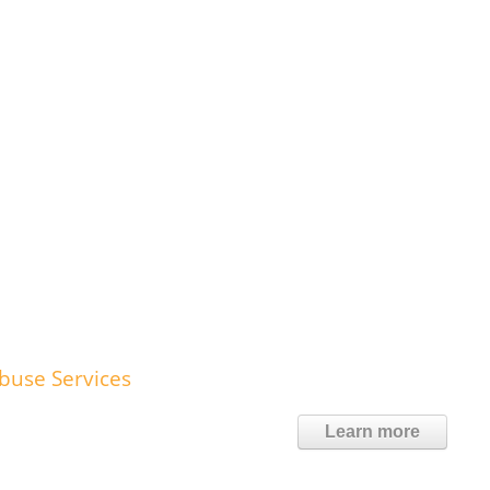
Abuse Services
Learn more