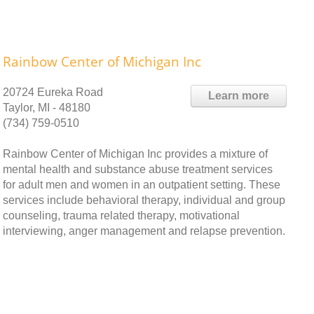
Rainbow Center of Michigan Inc
20724 Eureka Road
Learn more
Taylor, MI - 48180
(734) 759-0510
Rainbow Center of Michigan Inc provides a mixture of
mental health and substance abuse treatment services
for adult men and women in an outpatient setting. These
services include behavioral therapy, individual and group
counseling, trauma related therapy, motivational
interviewing, anger management and relapse prevention.