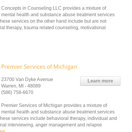
Concepts in Counseling LLC provides a mixture of
mental health and substance abuse treatment services
hese services on the other hand include but are not
ral therapy, trauma related counseling, motivational
Premier Services of Michigan
23700 Van Dyke Avenue
Learn more
Warren, MI - 48089
(586) 758-6670
Premier Services of Michigan provides a mixture of
mental health and substance abuse treatment services
These services include behavioral therapy, individual and
ional interviewing, anger management and relapse
ore