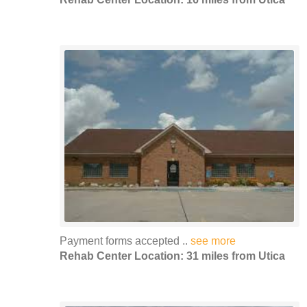
Payment forms accepted ..
see more
Rehab Center Location: 31 miles from Utica