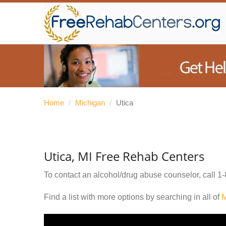
Home
/
Michigan
/
Utica
Utica, MI Free Rehab Centers
To contact an alcohol/drug abuse counselor, call
1-
Find a list with more options by searching in all of
M