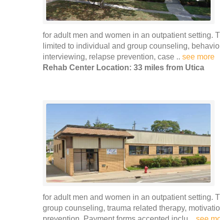
for adult men and women in an outpatient setting. T
limited to individual and group counseling, behavio
interviewing, relapse prevention, case ..
see more
Rehab Center Location: 33 miles from Utica
for adult men and women in an outpatient setting. 
group counseling, trauma related therapy, motivat
prevention. Payment forms accepted inclu ..
see m