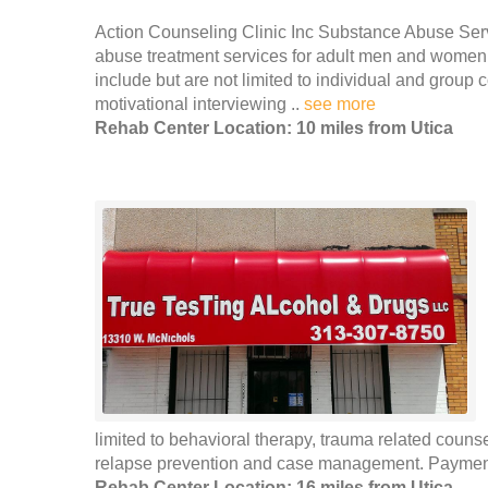
Action Counseling Clinic Inc Substance Abuse Serv
abuse treatment services for adult men and women i
include but are not limited to individual and group
motivational interviewing ..
see more
Rehab Center Location: 10 miles from Utica
limited to behavioral therapy, trauma related coun
relapse prevention and case management. Payment 
Rehab Center Location: 16 miles from Utica