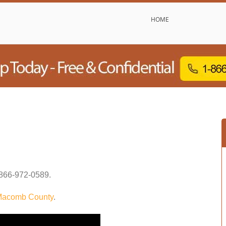
HOME
866-972-0589
.
acomb County
.