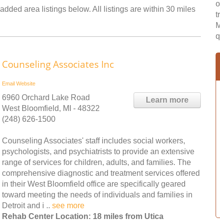
o
added area listings below. All listings are within 30 miles
t
M
q
Counseling Associates Inc
Email
Website
6960 Orchard Lake Road
Learn more
West Bloomfield, MI - 48322
(248) 626-1500
Counseling Associates' staff includes social workers,
psychologists, and psychiatrists to provide an extensive
range of services for children, adults, and families. The
comprehensive diagnostic and treatment services offered
in their West Bloomfield office are specifically geared
toward meeting the needs of individuals and families in
Detroit and i ..
see more
Rehab Center Location: 18 miles from Utica