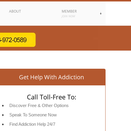
ABOUT
MEMBER
JOIN NOW
Get Help With Addiction
Call Toll-Free To:
Discover Free & Other Options
Speak To Someone Now
Find Addiction Help 24/7