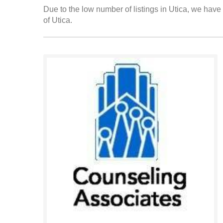
Due to the low number of listings in Utica, we have 
of Utica.