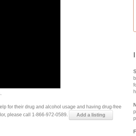
S
b
f
h
.
N
help for their drug and alcohol usage and having drug-free
p
elor, please call 1-866-972-0589.
Add a listing
p
F