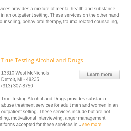
ices provides a mixture of mental health and substance
n an outpatient setting. These services on the other hand
 counseling, behavioral therapy, trauma related counseling,
True Testing Alcohol and Drugs
13310 West McNichols
Learn more
Detroit, MI - 48235
(313) 307-8750
True Testing Alcohol and Drugs provides substance
abuse treatment services for adult men and women in an
outpatient setting. These services include but are not
seling, motivational interviewing, anger management,
forms accepted for these services in ..
see more