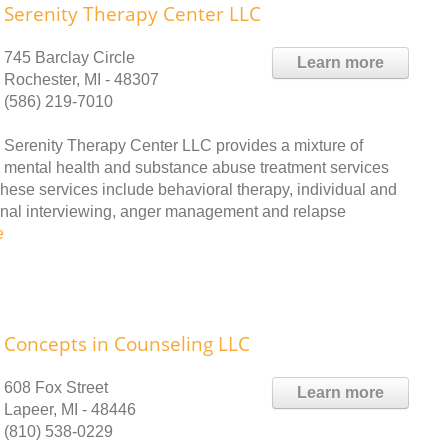
Serenity Therapy Center LLC
745 Barclay Circle
Learn more
Rochester, MI - 48307
(586) 219-7010
Serenity Therapy Center LLC provides a mixture of
mental health and substance abuse treatment services
These services include behavioral therapy, individual and
ional interviewing, anger management and relapse
e
Concepts in Counseling LLC
608 Fox Street
Learn more
Lapeer, MI - 48446
(810) 538-0229