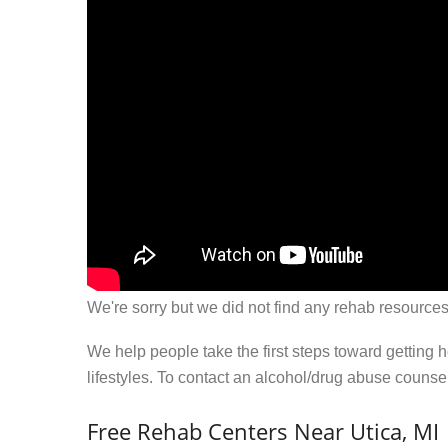
We're sorry but we did not find any rehab resources
We help people take the first steps toward getting 
lifestyles. To contact an alcohol/drug abuse couns
Free Rehab Centers Near Utica, MI