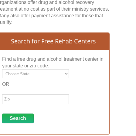
rganizations offer drug and alcohol recovery
reatment at no cost as part of their ministry services.
any also offer payment assistance for those that
ualify.
Search for Free Rehab Centers
Find a free drug and alcohol treatment center in
your state or zip code.
OR