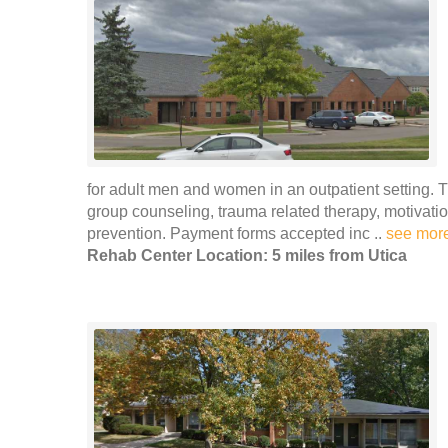
for adult men and women in an outpatient setting. 
group counseling, trauma related therapy, motivat
prevention. Payment forms accepted inc ..
see mor
Rehab Center Location: 5 miles from Utica