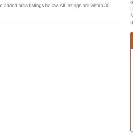
o
 added area listings below. All listings are within 30
t
M
q