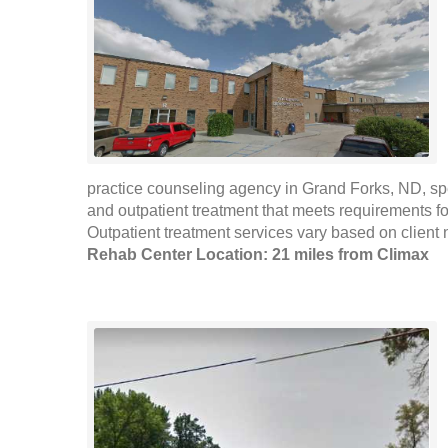
practice counseling agency in Grand Forks, ND, sp
and outpatient treatment that meets requirements fo
Outpatient treatment services vary based on client
Rehab Center Location: 21 miles from Climax