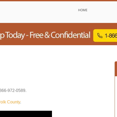
HOME
866-972-0589
.
olk County
.