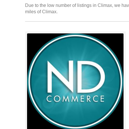
Due to the low number of listings in Climax, we have
miles of Climax.