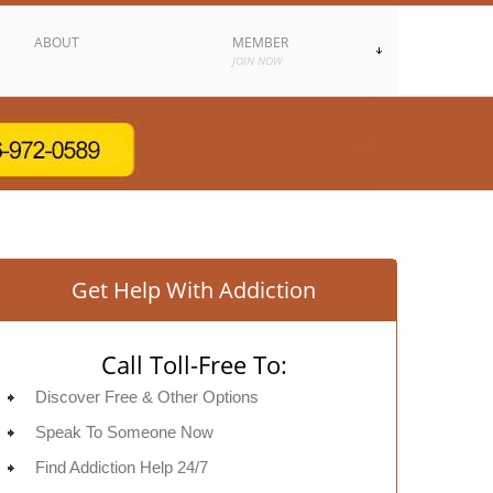
ABOUT
MEMBER
JOIN NOW
Get Help With Addiction
Call Toll-Free To:
Discover Free & Other Options
Speak To Someone Now
Find Addiction Help 24/7