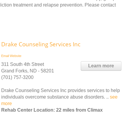
ction treatment and relapse prevention. Please contact
Drake Counseling Services Inc
Email
Website
311 South 4th Street
Learn more
Grand Forks, ND - 58201
(701) 757-3200
Drake Counseling Services Inc provides services to help
individuals overcome substance abuse disorders. ..
see
more
Rehab Center Location: 22 miles from Climax