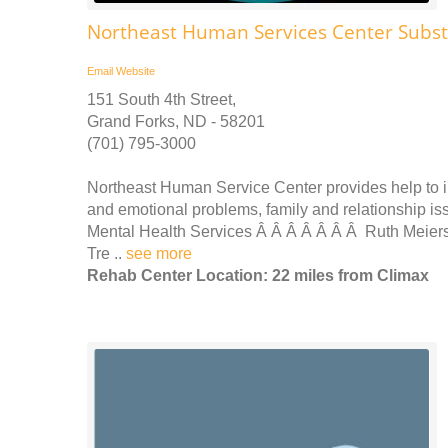
Northeast Human Services Center Subs
Email
Website
151 South 4th Street,
Grand Forks, ND - 58201
(701) 795-3000
Northeast Human Service Center provides help to i
and emotional problems, family and relationship iss
Mental Health Services Â Â Â Â Â Â Â Ruth Meier
Tre ..
see more
Rehab Center Location: 22 miles from Climax