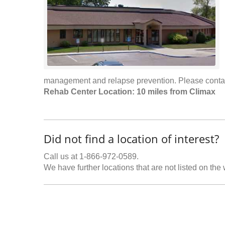
management and relapse prevention. Please cont
Rehab Center Location: 10 miles from Climax
Did not find a location of interest?
Call us at 1-866-972-0589.
We have further locations that are not listed on the