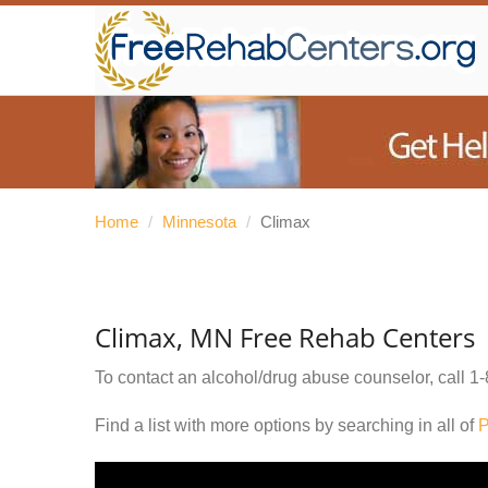
Home
/
Minnesota
/
Climax
Climax, MN Free Rehab Centers
To contact an alcohol/drug abuse counselor, call
1-
Find a list with more options by searching in all of
P