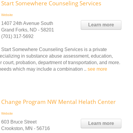
Start Somewhere Counseling Services
Website
1407 24th Avenue South
Learn more
Grand Forks, ND - 58201
(701) 317-5692
Start Somewhere Counseling Services is a private
ecializing in substance abuse assessment, education,
r court, probation, department of transportation, and more.
 needs which may include a combination ..
see more
Change Program NW Mental Helath Center
Website
603 Bruce Street
Learn more
Crookston, MN - 56716