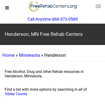
Call Anytime 866-972-0589
Henderson, MN Free Rehab Centers
Home
»
Minnesota
» Henderson
Free Alcohol, Drug and other Rehab resources in
Henderson, Minnesota.
Find a list with more options by searching in all of
Sibley County
.