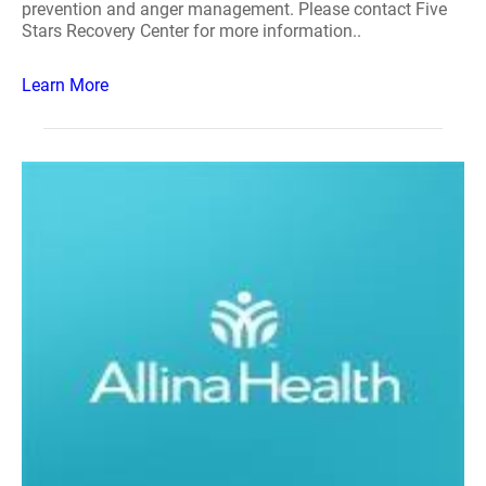
prevention and anger management. Please contact Five
Stars Recovery Center for more information..
Learn More