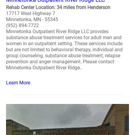
Rehab Center Location: 34 miles from Henderson
17717 West Highway 7
Minnetonka, MN - 55345
(952) 894-7722
Minnetonka Outpatient River Ridge LLC provides
substance abuse treatment services for adult men and
women in an outpatient setting. These services include
but are not limited to behavioral therapy, individual and
group counseling, substance abuse treatment, relapse
prevention and anger management. Please contact
Minnetonka Outpatient River Ridge..
Learn More