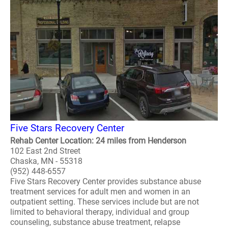
Five Stars Recovery Center
Rehab Center Location: 24 miles from Henderson
102 East 2nd Street
Chaska, MN - 55318
(952) 448-6557
Five Stars Recovery Center provides substance abuse
treatment services for adult men and women in an
outpatient setting. These services include but are not
limited to behavioral therapy, individual and group
counseling, substance abuse treatment, relapse