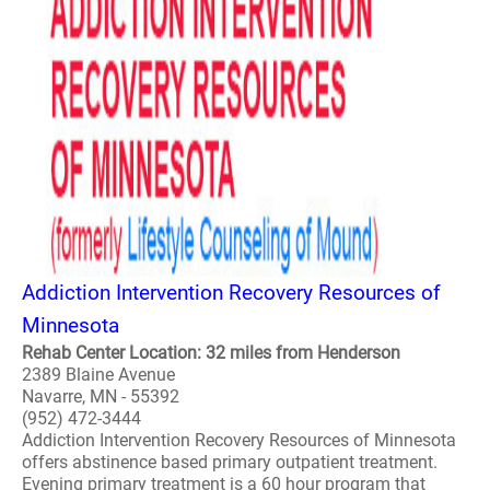
Addiction Intervention Recovery Resources of
Minnesota
Rehab Center Location: 32 miles from Henderson
2389 Blaine Avenue
Navarre, MN - 55392
(952) 472-3444
Addiction Intervention Recovery Resources of Minnesota
offers abstinence based primary outpatient treatment.
Evening primary treatment is a 60 hour program that