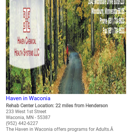
Haven in Waconia
Rehab Center Location: 22 miles from Henderson
233 West 1st Street
Waconia, MN - 55387
(952) 442-6227
The Haven in Waconia offers programs for Adults.Â