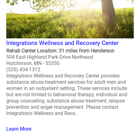
Integrations Wellness and Recovery Center
Rehab Center Location: 31 miles from Henderson
504 East Highland Park Drive Northeast
Hutchinson, MN - 55350
(320) 434-1312
Integrations Wellness and Recovery Center provides
substance abuse treatment services for adult men and
women in an outpatient setting. These services include
but are not limited to behavioral therapy, individual and
group counseling, substance abuse treatment, relapse
prevention and anger management. Please contact
Integrations Wellness and Reco..
Learn More