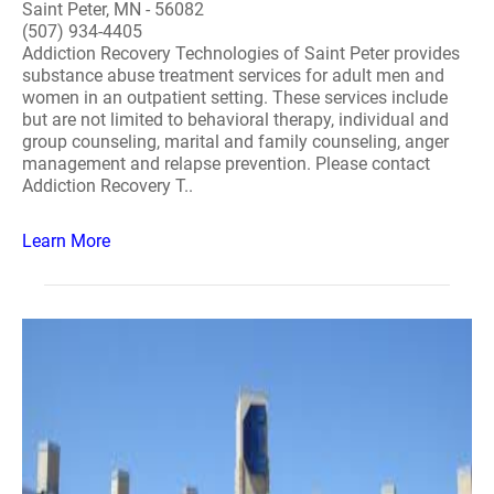
Saint Peter, MN - 56082
(507) 934-4405
Addiction Recovery Technologies of Saint Peter provides
substance abuse treatment services for adult men and
women in an outpatient setting. These services include
but are not limited to behavioral therapy, individual and
group counseling, marital and family counseling, anger
management and relapse prevention. Please contact
Addiction Recovery T..
Learn More