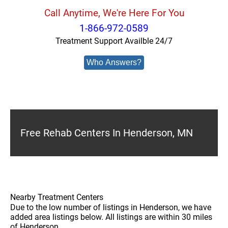
Call Anytime, We're Here For You
1-866-972-0589
Treatment Support Availble 24/7
Who Answers?
Free Rehab Centers In Henderson, MN
Nearby Treatment Centers
Due to the low number of listings in Henderson, we have
added area listings below. All listings are within 30 miles
of Henderson.