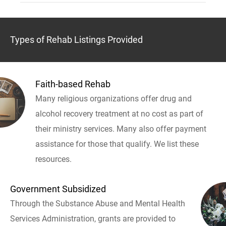
Types of Rehab Listings Provided
Faith-based Rehab
Many religious organizations offer drug and
alcohol recovery treatment at no cost as part of
their ministry services. Many also offer payment
assistance for those that qualify. We list these
resources.
Government Subsidized
Through the Substance Abuse and Mental Health
Services Administration, grants are provided to