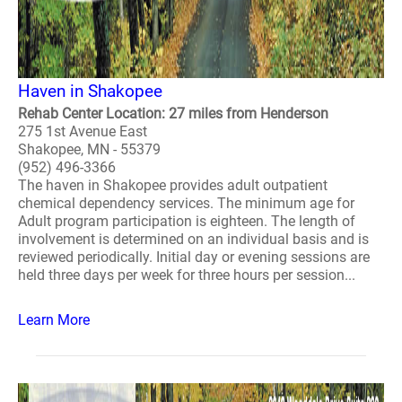
Haven in Shakopee
Rehab Center Location: 27 miles from Henderson
275 1st Avenue East
Shakopee, MN - 55379
(952) 496-3366
The haven in Shakopee provides adult outpatient
chemical dependency services. The minimum age for
Adult program participation is eighteen. The length of
involvement is determined on an individual basis and is
reviewed periodically. Initial day or evening sessions are
held three days per week for three hours per session...
Learn More