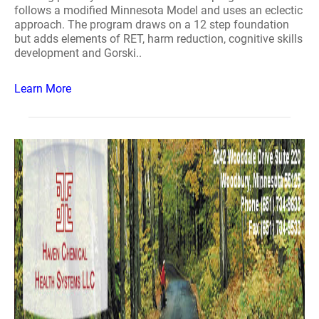
follows a modified Minnesota Model and uses an eclectic
approach. The program draws on a 12 step foundation
but adds elements of RET, harm reduction, cognitive skills
development and Gorski..
Learn More