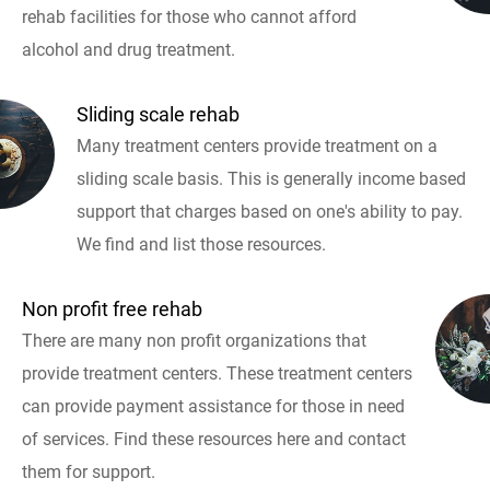
rehab facilities for those who cannot afford
alcohol and drug treatment.
Sliding scale rehab
Many treatment centers provide treatment on a
sliding scale basis. This is generally income based
support that charges based on one's ability to pay.
We find and list those resources.
Non profit free rehab
There are many non profit organizations that
provide treatment centers. These treatment centers
can provide payment assistance for those in need
of services. Find these resources here and contact
them for support.