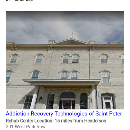
Addiction Recovery Technologies of Saint Peter
Rehab Center Location: 15 miles from Henderson
201 West Park Row