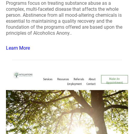
Programs focus on treating substance abuse as a
complex, multi-faceted disease that affects the whole
person. Abstinence from all mood-altering chemicals is
essential to maintaining a quality recovery and the
foundation of the programs offered are based upon the
principles of Alcoholics Anony..
Learn More