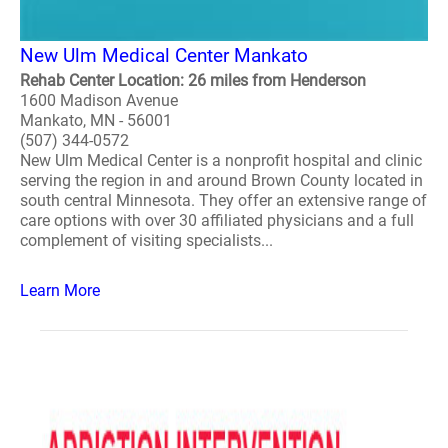
New Ulm Medical Center Mankato
Rehab Center Location: 26 miles from Henderson
1600 Madison Avenue
Mankato, MN - 56001
(507) 344-0572
New Ulm Medical Center is a nonprofit hospital and clinic
serving the region in and around Brown County located in
south central Minnesota. They offer an extensive range of
care options with over 30 affiliated physicians and a full
complement of visiting specialists...
Learn More