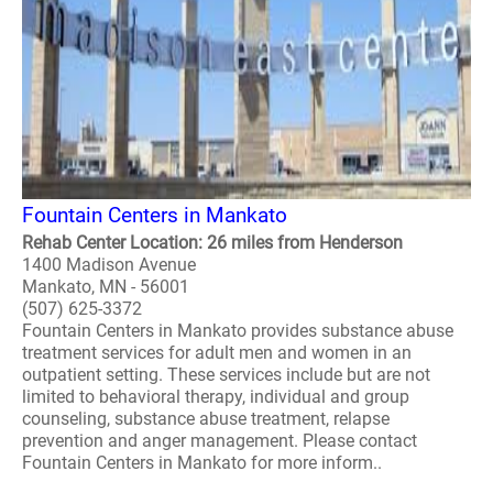
Fountain Centers in Mankato
Rehab Center Location: 26 miles from Henderson
1400 Madison Avenue
Mankato, MN - 56001
(507) 625-3372
Fountain Centers in Mankato provides substance abuse
treatment services for adult men and women in an
outpatient setting. These services include but are not
limited to behavioral therapy, individual and group
counseling, substance abuse treatment, relapse
prevention and anger management. Please contact
Fountain Centers in Mankato for more inform..