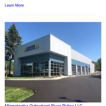
Learn More
Minnetonka Outpatient River Ridge LLC