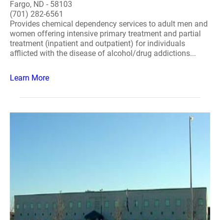
Fargo, ND - 58103
(701) 282-6561
Provides chemical dependency services to adult men and
women offering intensive primary treatment and partial
treatment (inpatient and outpatient) for individuals
afflicted with the disease of alcohol/drug addictions...
Learn More