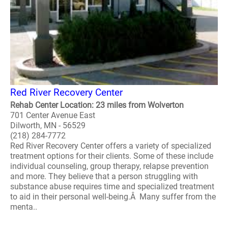
Red River Recovery Center
Rehab Center Location: 23 miles from Wolverton
701 Center Avenue East
Dilworth, MN - 56529
(218) 284-7772
Red River Recovery Center offers a variety of specialized
treatment options for their clients. Some of these include
individual counseling, group therapy, relapse prevention
and more. They believe that a person struggling with
substance abuse requires time and specialized treatment
to aid in their personal well-being.Â Many suffer from the
menta..