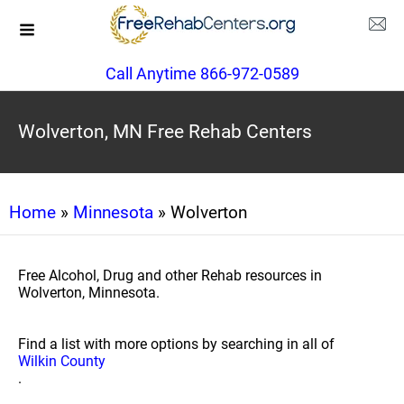
Call Anytime 866-972-0589
Wolverton, MN Free Rehab Centers
Home
»
Minnesota
» Wolverton
Free Alcohol, Drug and other Rehab resources in
Wolverton, Minnesota.
Find a list with more options by searching in all of
Wilkin County
.