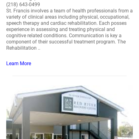
(218) 643-0499
St. Francis involves a team of health professionals from a
variety of clinical areas including physical, occupational,
speech therapy and cardiac rehabilitation. Each posses
experience in assessing and treating physical and
cognitive related conditions. Communication is key a
component of their successful treatment program. The
Rehabilitation ..
Learn More