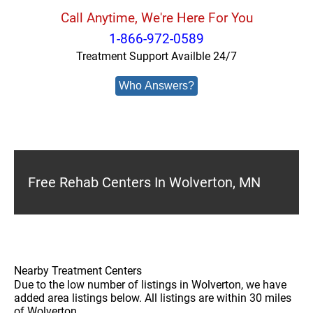
Call Anytime, We're Here For You
1-866-972-0589
Treatment Support Availble 24/7
Who Answers?
Free Rehab Centers In Wolverton, MN
Nearby Treatment Centers
Due to the low number of listings in Wolverton, we have
added area listings below. All listings are within 30 miles
of Wolverton.