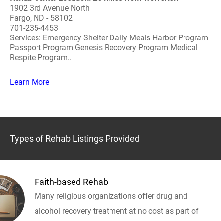
1902 3rd Avenue North
Fargo, ND - 58102
701-235-4453
Services: Emergency Shelter Daily Meals Harbor Program
Passport Program Genesis Recovery Program Medical
Respite Program..
Learn More
Types of Rehab Listings Provided
Faith-based Rehab
Many religious organizations offer drug and
alcohol recovery treatment at no cost as part of