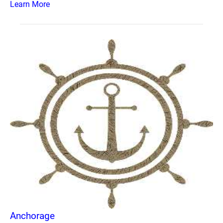
Learn More
Anchorage