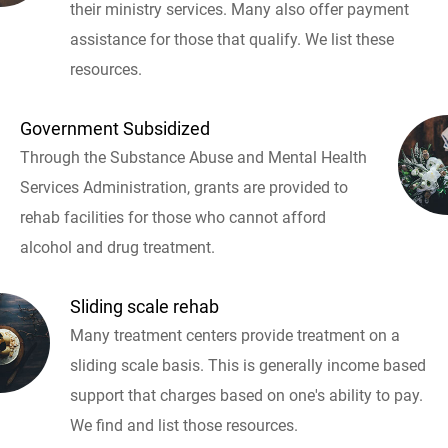
their ministry services. Many also offer payment
assistance for those that qualify. We list these
resources.
Government Subsidized
Through the Substance Abuse and Mental Health
Services Administration, grants are provided to
rehab facilities for those who cannot afford
alcohol and drug treatment.
Sliding scale rehab
Many treatment centers provide treatment on a
sliding scale basis. This is generally income based
support that charges based on one's ability to pay.
We find and list those resources.