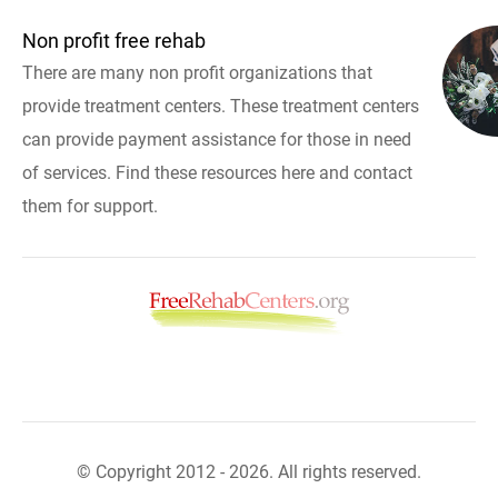
Non profit free rehab
There are many non profit organizations that
provide treatment centers. These treatment centers
can provide payment assistance for those in need
of services. Find these resources here and contact
them for support.
© Copyright 2012 - 2026. All rights reserved.