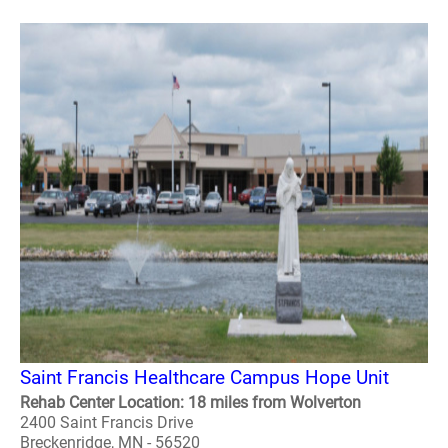
Saint Francis Healthcare Campus Hope Unit
Rehab Center Location: 18 miles from Wolverton
2400 Saint Francis Drive
Breckenridge, MN - 56520