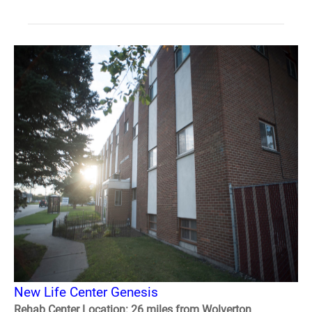
New Life Center Genesis
Rehab Center Location: 26 miles from Wolverton