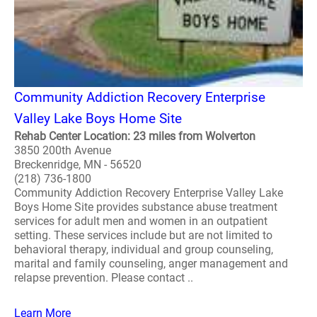
Community Addiction Recovery Enterprise
Valley Lake Boys Home Site
Rehab Center Location: 23 miles from Wolverton
3850 200th Avenue
Breckenridge, MN - 56520
(218) 736-1800
Community Addiction Recovery Enterprise Valley Lake
Boys Home Site provides substance abuse treatment
services for adult men and women in an outpatient
setting. These services include but are not limited to
behavioral therapy, individual and group counseling,
marital and family counseling, anger management and
relapse prevention. Please contact ..
Learn More