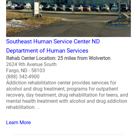
Southeast Human Service Center ND
Deptartment of Human Services
Rehab Center Location: 25 miles from Wolverton
2624 9th Avenue South
Fargo, ND - 58103
(888) 342-4900
Addiction rehabilitation center provides services for
alcohol and drug treatment, programs for outpatient
recovery, day treatment, drug rehabilitation for teens, and
mental health treatment with alcohol and drug addiction
rehabilitation. ..
Learn More