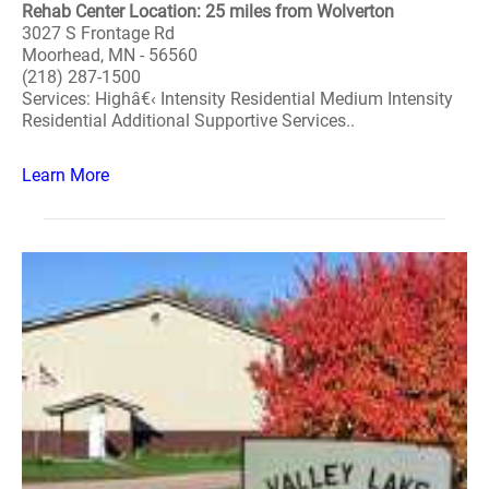
Rehab Center Location: 25 miles from Wolverton
3027 S Frontage Rd
Moorhead, MN - 56560
(218) 287-1500
Services: Highâ€‹ Intensity Residential Medium Intensity
Residential Additional Supportive Services..
Learn More