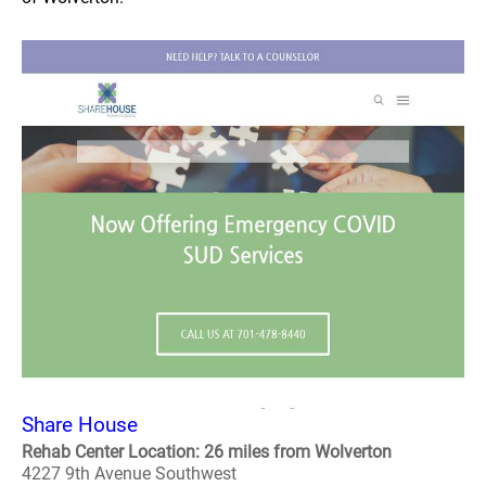
Share House
Rehab Center Location: 26 miles from Wolverton
4227 9th Avenue Southwest