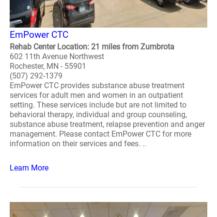
EmPower CTC
Rehab Center Location: 21 miles from Zumbrota
602 11th Avenue Northwest
Rochester, MN - 55901
(507) 292-1379
EmPower CTC provides substance abuse treatment
services for adult men and women in an outpatient
setting. These services include but are not limited to
behavioral therapy, individual and group counseling,
substance abuse treatment, relapse prevention and anger
management. Please contact EmPower CTC for more
information on their services and fees. ..
Learn More