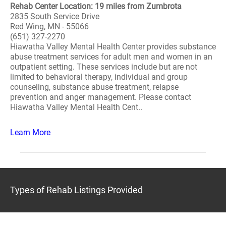
Rehab Center Location: 19 miles from Zumbrota
2835 South Service Drive
Red Wing, MN - 55066
(651) 327-2270
Hiawatha Valley Mental Health Center provides substance
abuse treatment services for adult men and women in an
outpatient setting. These services include but are not
limited to behavioral therapy, individual and group
counseling, substance abuse treatment, relapse
prevention and anger management. Please contact
Hiawatha Valley Mental Health Cent..
Learn More
Types of Rehab Listings Provided