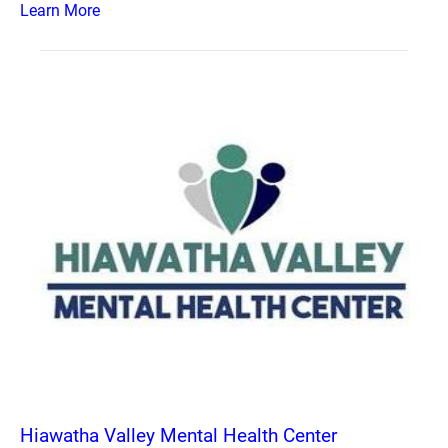
Learn More
Hiawatha Valley Mental Health Center