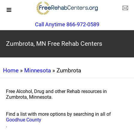
Call Anytime 866-972-0589
Zumbrota, MN Free Rehab Centers
Home
»
Minnesota
» Zumbrota
Free Alcohol, Drug and other Rehab resources in
Zumbrota, Minnesota.
Find a list with more options by searching in all of
Goodhue County
.