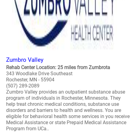
Zumbro Valley
Rehab Center Location: 25 miles from Zumbrota
343 Woodlake Drive Southeast
Rochester, MN - 55904
(507) 289-2089
Zumbro Valley provides an outpatient substance abuse
program of individuals in Rochester, Minnesota. They
help treat chronic medical conditions, substance use
disorders and barriers to health and wellness. You are
eligible for behavioral health some services in you receive
Medical Assistance or state Prepaid Medical Assistance
Program from UCa..