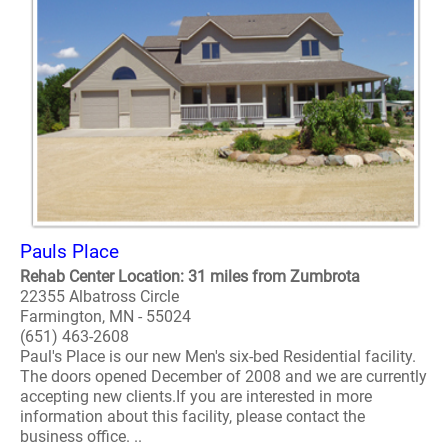
Pauls Place
Rehab Center Location: 31 miles from Zumbrota
22355 Albatross Circle
Farmington, MN - 55024
(651) 463-2608
Paul's Place is our new Men's six-bed Residential facility.
The doors opened December of 2008 and we are currently
accepting new clients.If you are interested in more
information about this facility, please contact the
business office. ..