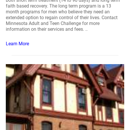
both short term treatment (14 to 90 days) and long term
faith based recovery. The long term program is a 13
month programs for men who believe they need an
extended option to regain control of their lives. Contact
Minnesota Adult and Teen Challenge for more
information on their services and fees. ..
Learn More