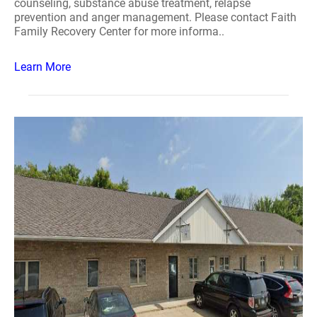
counseling, substance abuse treatment, relapse
prevention and anger management. Please contact Faith
Family Recovery Center for more informa..
Learn More