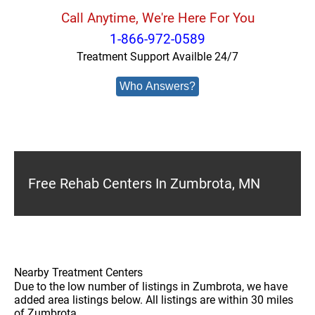
Call Anytime, We're Here For You
1-866-972-0589
Treatment Support Availble 24/7
Who Answers?
Free Rehab Centers In Zumbrota, MN
Nearby Treatment Centers
Due to the low number of listings in Zumbrota, we have
added area listings below. All listings are within 30 miles
of Zumbrota.