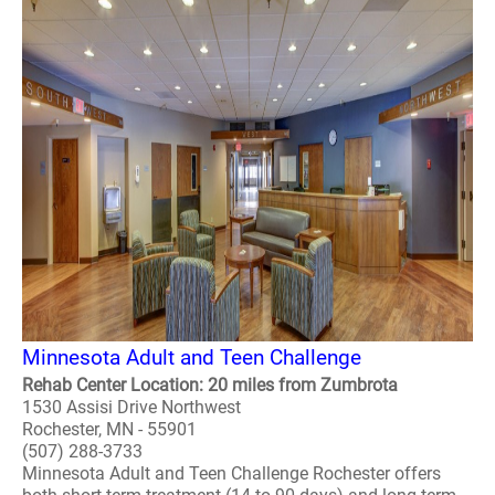
Minnesota Adult and Teen Challenge
Rehab Center Location: 20 miles from Zumbrota
1530 Assisi Drive Northwest
Rochester, MN - 55901
(507) 288-3733
Minnesota Adult and Teen Challenge Rochester offers