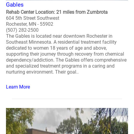
Gables
Rehab Center Location: 21 miles from Zumbrota
604 5th Street Southwest
Rochester, MN - 55902
(507) 282-2500
The Gables is located near downtown Rochester in
Southeast Minnesota. A residential treatment facility
dedicated to women 18 years of age and above,
supporting their journey through recovery from chemical
dependency/addiction. The Gables offers comprehensive
and specialized treatment programs in a caring and
nurturing environment. Their goal..
Learn More