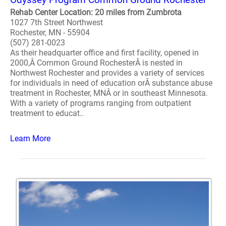
Rehab Center Location: 20 miles from Zumbrota
1027 7th Street Northwest
Rochester, MN - 55904
(507) 281-0023
As their headquarter office and first facility, opened in
2000,Â Common Ground RochesterÂ is nested in
Northwest Rochester and provides a variety of services
for individuals in need of education orÂ substance abuse
treatment in Rochester, MNÂ or in southeast Minnesota.
With a variety of programs ranging from outpatient
treatment to educat..
Learn More