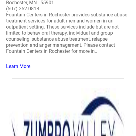
Rochester, MN - 55901
(507) 252-0818
Fountain Centers in Rochester provides substance abuse
treatment services for adult men and women in an
outpatient setting. These services include but are not
limited to behavioral therapy, individual and group
counseling, substance abuse treatment, relapse
prevention and anger management. Please contact
Fountain Centers in Rochester for more in..
Learn More