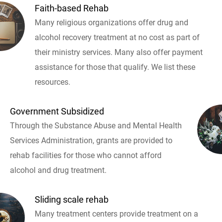
Faith-based Rehab
Many religious organizations offer drug and
alcohol recovery treatment at no cost as part of
their ministry services. Many also offer payment
assistance for those that qualify. We list these
resources.
Government Subsidized
Through the Substance Abuse and Mental Health
Services Administration, grants are provided to
rehab facilities for those who cannot afford
alcohol and drug treatment.
Sliding scale rehab
Many treatment centers provide treatment on a