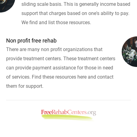
sliding scale basis. This is generally income based
support that charges based on one's ability to pay.
We find and list those resources.
Non profit free rehab
There are many non profit organizations that
provide treatment centers. These treatment centers
can provide payment assistance for those in need
of services. Find these resources here and contact
them for support.