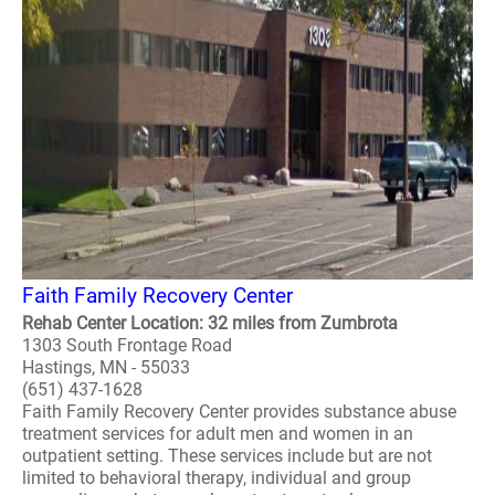
Faith Family Recovery Center
Rehab Center Location: 32 miles from Zumbrota
1303 South Frontage Road
Hastings, MN - 55033
(651) 437-1628
Faith Family Recovery Center provides substance abuse
treatment services for adult men and women in an
outpatient setting. These services include but are not
limited to behavioral therapy, individual and group