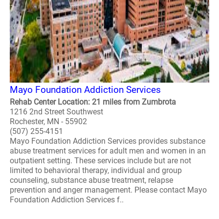
Mayo Foundation Addiction Services
Rehab Center Location: 21 miles from Zumbrota
1216 2nd Street Southwest
Rochester, MN - 55902
(507) 255-4151
Mayo Foundation Addiction Services provides substance
abuse treatment services for adult men and women in an
outpatient setting. These services include but are not
limited to behavioral therapy, individual and group
counseling, substance abuse treatment, relapse
prevention and anger management. Please contact Mayo
Foundation Addiction Services f..