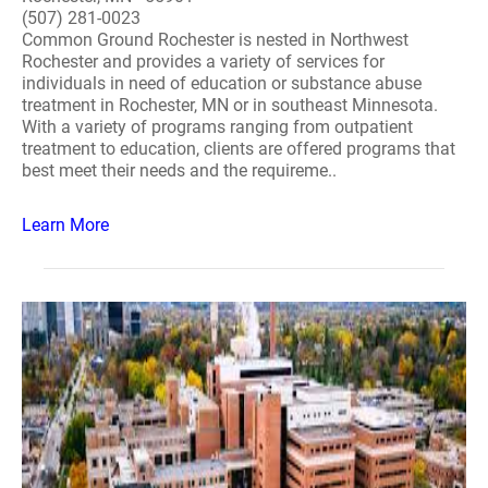
(507) 281-0023
Common Ground Rochester is nested in Northwest
Rochester and provides a variety of services for
individuals in need of education or substance abuse
treatment in Rochester, MN or in southeast Minnesota.
With a variety of programs ranging from outpatient
treatment to education, clients are offered programs that
best meet their needs and the requireme..
Learn More