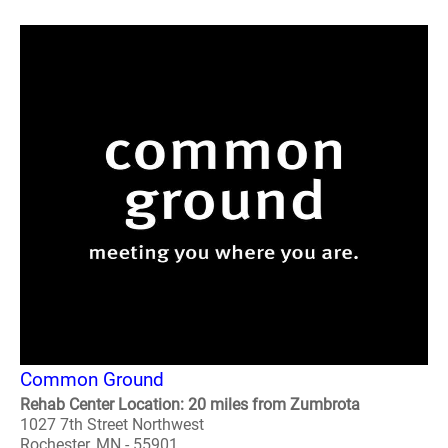
Common Ground
Rehab Center Location: 20 miles from Zumbrota
1027 7th Street Northwest
Rochester, MN - 55901