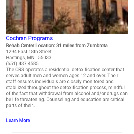
Cochran Programs
Rehab Center Location: 31 miles from Zumbrota
1294 East 18th Street
Hastings, MN - 55033
(651) 437-4585
The CRS operates a residential detoxification center that
serves adult men and women ages 12 and over. Their
staff ensures individuals are closely monitored and
stabilized throughout the detoxification process, mindful
of the fact that withdrawal from alcohol and/or drugs can
be life threatening. Counseling and education are critical
parts of their..
Learn More