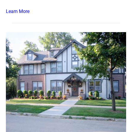
Learn More