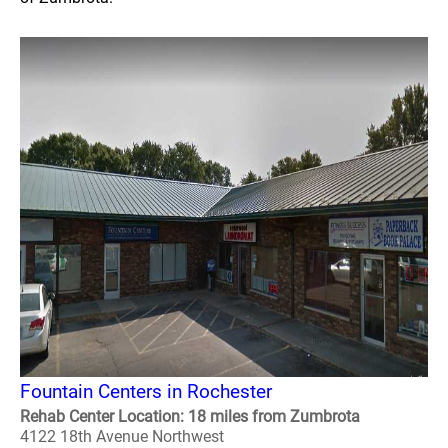
Fountain Centers in Rochester
Rehab Center Location: 18 miles from Zumbrota
4122 18th Avenue Northwest