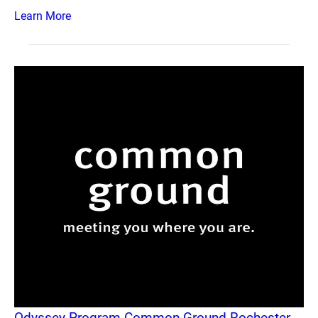
Learn More
Odyssey Program Common Ground Rochester