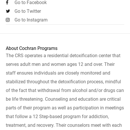
Go to Facebook
Go to Twitter
Go to Instagram
About Cochran Programs
The CRS operates a residential detoxification center that
serves adult men and women ages 12 and over. Their
staff ensures individuals are closely monitored and
stabilized throughout the detoxification process, mindful
of the fact that withdrawal from alcohol and/or drugs can
be life threatening. Counseling and education are critical
parts of their program as well as participation in meetings
that follow a 12 Step-based program for addiction,
treatment, and recovery. Their counselors meet with each