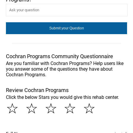
Cochran Programs Community Questionnaire
Are you familiar with Cochran Programs? Help users like
you answer some of the questions they have about
Cochran Programs.
Review Cochran Programs
Click the below Stars you would give this rehab center.
☆
☆
☆
☆
☆