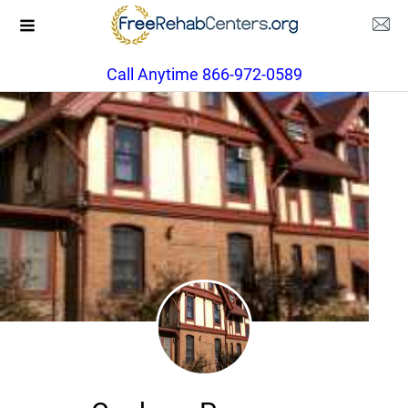
Call Anytime 866-972-0589