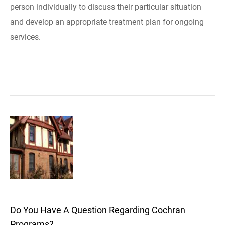
person individually to discuss their particular situation
and develop an appropriate treatment plan for ongoing
services.
Do You Have A Question Regarding Cochran
Programs?