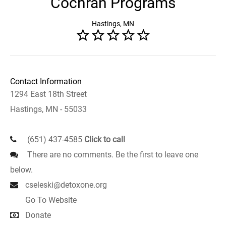
Cochran Programs
Hastings, MN
Contact Information
1294 East 18th Street
Hastings, MN - 55033
(651) 437-4585
Click to call
There are no comments. Be the first to leave one
below.
cseleski@detoxone.org
Go To Website
Donate