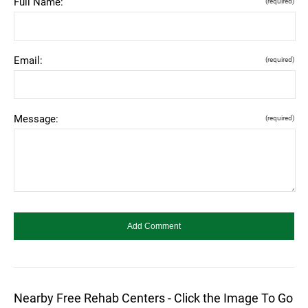
Full Name:
(required)
Email:
(required)
Message:
(required)
Nearby Free Rehab Centers - Click the Image To Go