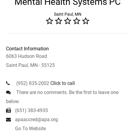
Mental Health Systems PC
Saint Paul, MN
Contact Information
6063 Hudson Road
Saint Paul, MN - 55125
(952) 835-2002
Click to call
There are no comments. Be the first to leave one
below.
(651) 383-4935
apaaccred@apa.org
Go To Website