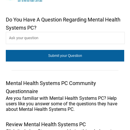
Do You Have A Question Regarding Mental Health
Systems PC?
Mental Health Systems PC Community
Questionnaire
Are you familiar with Mental Health Systems PC? Help
users like you answer some of the questions they have
about Mental Health Systems PC.
Review Mental Health Systems PC