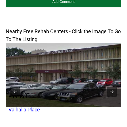
Nearby Free Rehab Centers - Click the Image To Go
To The Listing
Free Rehab
F
Valhalla Place
R