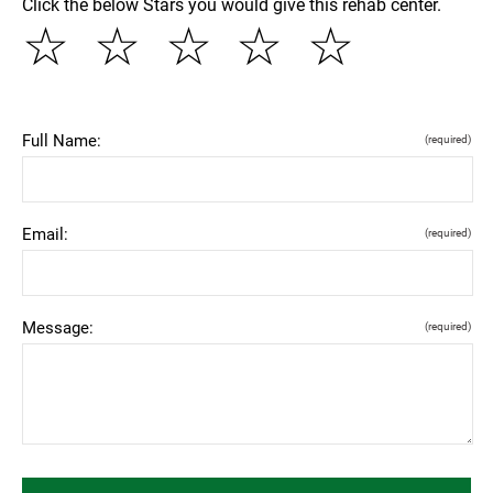
Click the below Stars you would give this rehab center.
☆
☆
☆
☆
☆
Full Name:
(required)
Email:
(required)
Message:
(required)