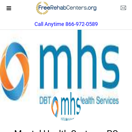
Call Anytime 866-972-0589