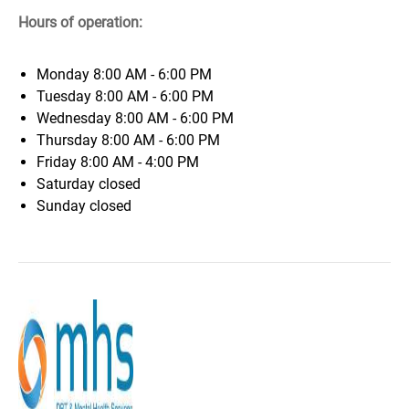
Hours of operation:
Monday
8:00 AM - 6:00 PM
Tuesday
8:00 AM - 6:00 PM
Wednesday
8:00 AM - 6:00 PM
Thursday
8:00 AM - 6:00 PM
Friday
8:00 AM - 4:00 PM
Saturday
closed
Sunday
closed