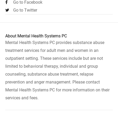
Go to Facebook
Go to Twitter
About Mental Health Systems PC
Mental Health Systems PC provides substance abuse
treatment services for adult men and women in an
outpatient setting. These services include but are not
limited to behavioral therapy, individual and group
counseling, substance abuse treatment, relapse
prevention and anger management. Please contact
Mental Health Systems PC for more information on their
services and fees.