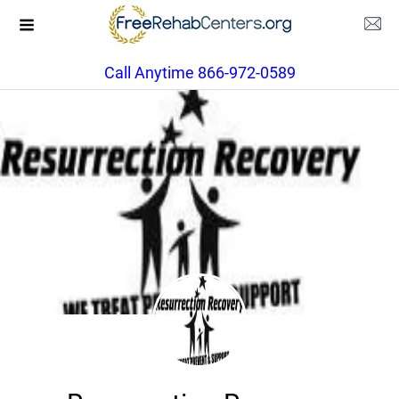
Call Anytime 866-972-0589