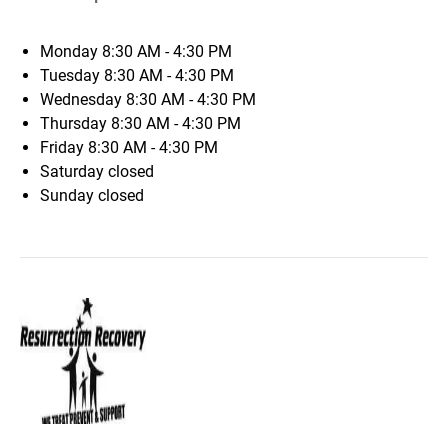
Monday
8:30 AM - 4:30 PM
Tuesday
8:30 AM - 4:30 PM
Wednesday
8:30 AM - 4:30 PM
Thursday
8:30 AM - 4:30 PM
Friday
8:30 AM - 4:30 PM
Saturday
closed
Sunday
closed