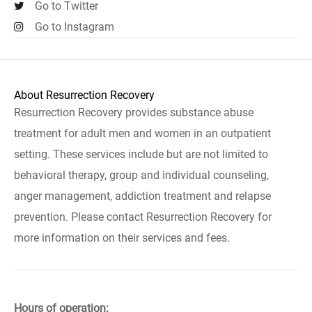
Go to Twitter
Go to Instagram
About Resurrection Recovery
Resurrection Recovery provides substance abuse
treatment for adult men and women in an outpatient
setting. These services include but are not limited to
behavioral therapy, group and individual counseling,
anger management, addiction treatment and relapse
prevention. Please contact Resurrection Recovery for
more information on their services and fees.
Hours of operation: