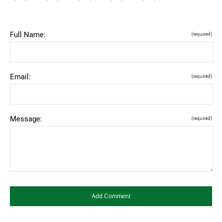
Full Name:
(required)
Email:
(required)
Message:
(required)