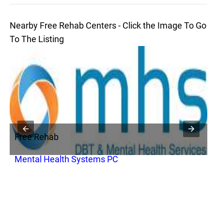
Nearby Free Rehab Centers - Click the Image To Go
To The Listing
Free Rehab
F
Mental Health Systems PC
V