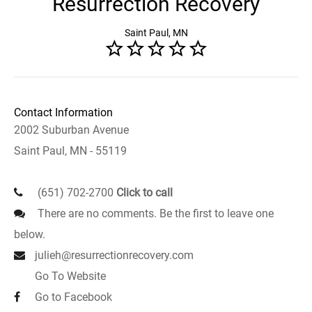
Resurrection Recovery
Saint Paul, MN
Contact Information
2002 Suburban Avenue
Saint Paul, MN - 55119
(651) 702-2700
Click to call
There are no comments. Be the first to leave one
below.
julieh@resurrectionrecovery.com
Go To Website
Go to Facebook