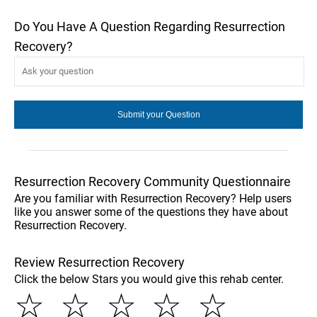
Do You Have A Question Regarding Resurrection
Recovery?
Resurrection Recovery Community Questionnaire
Are you familiar with Resurrection Recovery? Help users
like you answer some of the questions they have about
Resurrection Recovery.
Review Resurrection Recovery
Click the below Stars you would give this rehab center.
☆
☆
☆
☆
☆