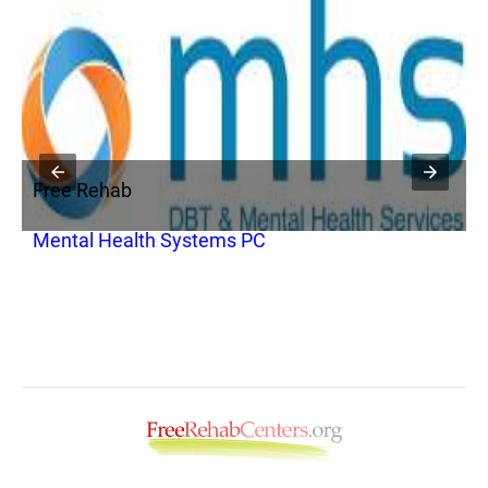
Free Rehab
F
Mental Health Systems PC
V