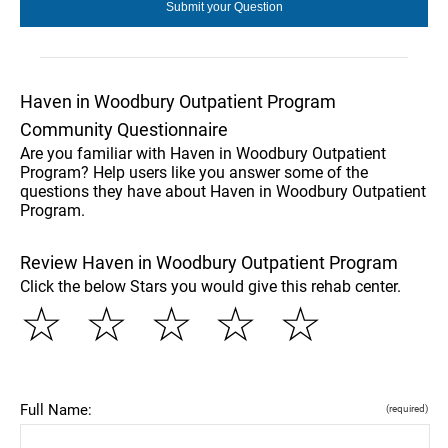
Haven in Woodbury Outpatient Program
Community Questionnaire
Are you familiar with Haven in Woodbury Outpatient
Program? Help users like you answer some of the
questions they have about Haven in Woodbury Outpatient
Program.
Review Haven in Woodbury Outpatient Program
Click the below Stars you would give this rehab center.
☆
☆
☆
☆
☆
Full Name:
(required)