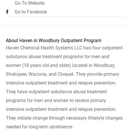
Go To Website
Go to Facebook
About Haven in Woodbury Outpatient Program
Haven Chemical Health Systems LLC has four outpatient
substance abuse treatment programs for men and
women (18 years old and older) located in Woodbury,
Shakopee, Waconia, and Cloquet. They provide primary
intensive outpatient treatment and relapse prevention.
They have outpatient substance abuse treatment
programs for men and women to receive primary
intensive outpatient treatment and relapse prevention.
They initiate change through necessary lifestyle changes
needed for long-term abstinence.