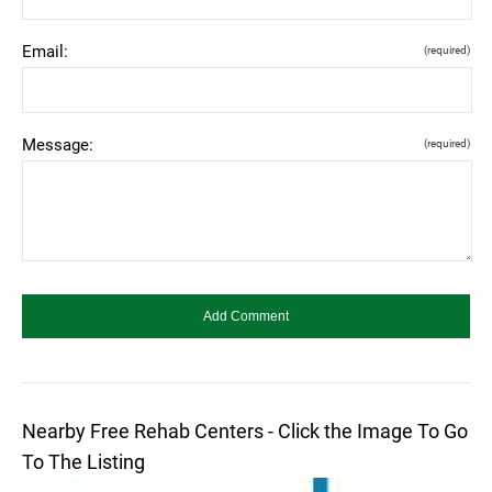
Email:
(required)
Message:
(required)
Nearby Free Rehab Centers - Click the Image To Go
To The Listing