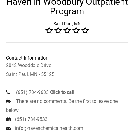
Haven in Woodbury Outpatient
Program
Saint Paul, MN
Contact Information
2042 Wooddale Drive
Saint Paul, MN - 55125
(651) 734-9633
Click to call
There are no comments. Be the first to leave one
below.
(651) 734-9533
info@havenchemicalhealth.com