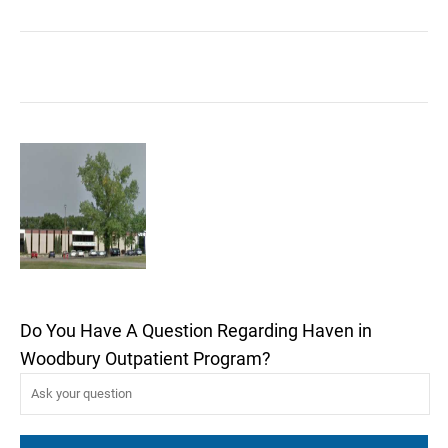
Do You Have A Question Regarding Haven in
Woodbury Outpatient Program?