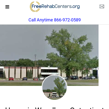
Call Anytime 866-972-0589