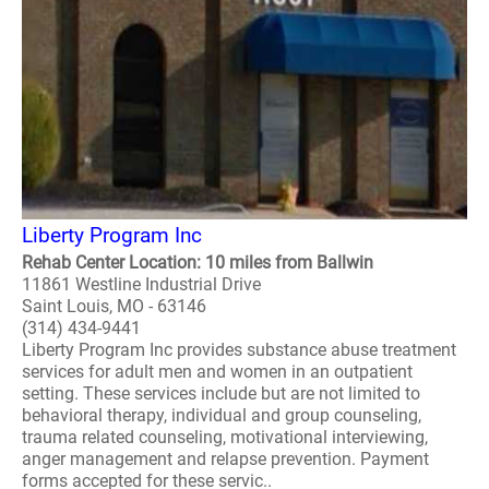
Liberty Program Inc
Rehab Center Location: 10 miles from Ballwin
11861 Westline Industrial Drive
Saint Louis, MO - 63146
(314) 434-9441
Liberty Program Inc provides substance abuse treatment
services for adult men and women in an outpatient
setting. These services include but are not limited to
behavioral therapy, individual and group counseling,
trauma related counseling, motivational interviewing,
anger management and relapse prevention. Payment
forms accepted for these servic..