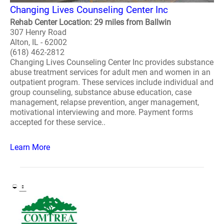
Changing Lives Counseling Center Inc
Rehab Center Location: 29 miles from Ballwin
307 Henry Road
Alton, IL - 62002
(618) 462-2812
Changing Lives Counseling Center Inc provides substance
abuse treatment services for adult men and women in an
outpatient program. These services include individual and
group counseling, substance abuse education, case
management, relapse prevention, anger management,
motivational interviewing and more. Payment forms
accepted for these service..
Learn More