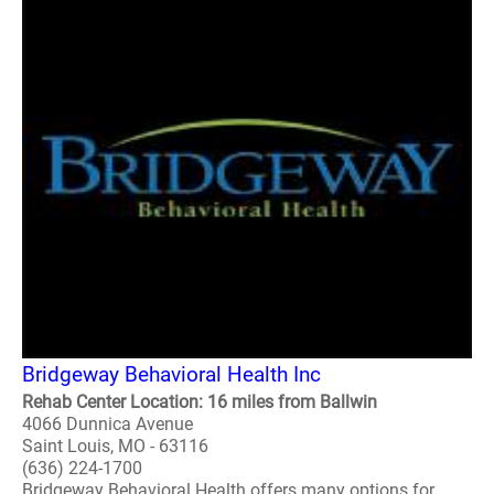
Bridgeway Behavioral Health Inc
Rehab Center Location: 16 miles from Ballwin
4066 Dunnica Avenue
Saint Louis, MO - 63116
(636) 224-1700
Bridgeway Behavioral Health offers many options for