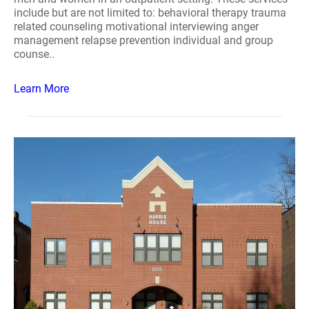
include but are not limited to: behavioral therapy trauma
related counseling motivational interviewing anger
management relapse prevention individual and group
counse..
Learn More