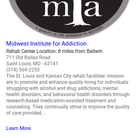
Midwest Institute for Addiction
Rehab Center Location: 8 miles from Ballwin
711 Old Ballas Road
Saint Louis, MO - 63141
(314) 569-2253
The St. Louis and Kansas City rehab facilities' mission
are to promote and enhance quality living for individuals
struggling with alcohol and drug addictions, mental
health disorders, and behavioral health disorders through
research-based medication-assisted treatment and
counseling. They continually strive to improve the quality
of care provided, ..
Learn More