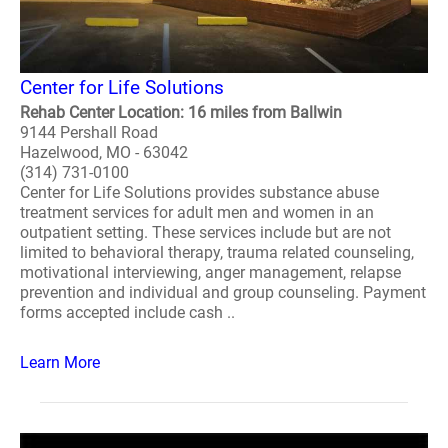
Center for Life Solutions
Rehab Center Location: 16 miles from Ballwin
9144 Pershall Road
Hazelwood, MO - 63042
(314) 731-0100
Center for Life Solutions provides substance abuse
treatment services for adult men and women in an
outpatient setting. These services include but are not
limited to behavioral therapy, trauma related counseling,
motivational interviewing, anger management, relapse
prevention and individual and group counseling. Payment
forms accepted include cash ..
Learn More