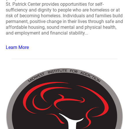
St. Patrick Center provides opportunities for self-
sufficiency and dignity to people who are homeless or at
risk of becoming homeless. Individuals and families build
permanent, positive change in their lives through safe and
affordable housing, sound mental and physical health,
and employment and financial stability...
Learn More