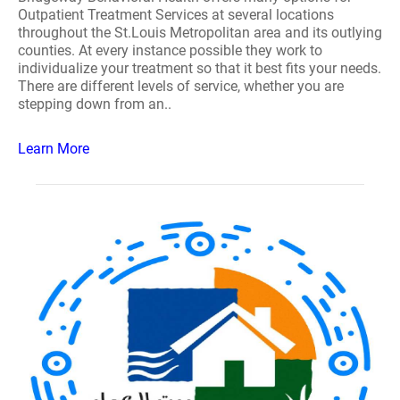
Outpatient Treatment Services at several locations
throughout the St.Louis Metropolitan area and its outlying
counties. At every instance possible they work to
individualize your treatment so that it best fits your needs.
There are different levels of service, whether you are
stepping down from an..
Learn More