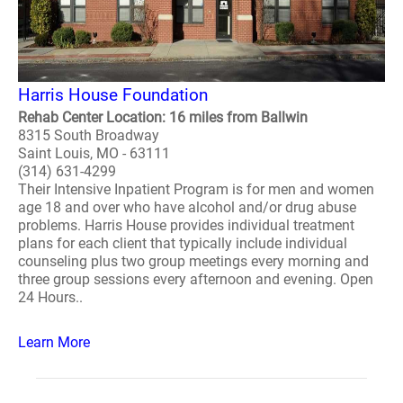
Harris House Foundation
Rehab Center Location: 16 miles from Ballwin
8315 South Broadway
Saint Louis, MO - 63111
(314) 631-4299
Their Intensive Inpatient Program is for men and women
age 18 and over who have alcohol and/or drug abuse
problems. Harris House provides individual treatment
plans for each client that typically include individual
counseling plus two group meetings every morning and
three group sessions every afternoon and evening. Open
24 Hours..
Learn More