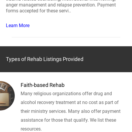
anger management and relapse prevention. Payment
forms accepted for these servi..
Learn More
Types of Rehab Listings Provided
Faith-based Rehab
Many religious organizations offer drug and
alcohol recovery treatment at no cost as part of
their ministry services. Many also offer payment
assistance for those that qualify. We list these
resources.