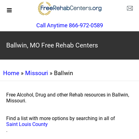
Call Anytime 866-972-0589
Ballwin, MO Free Rehab Centers
Home
»
Missouri
» Ballwin
Free Alcohol, Drug and other Rehab resources in Ballwin,
Missouri.
Find a list with more options by searching in all of
Saint Louis County
.