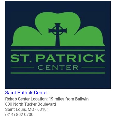
Saint Patrick Center
Rehab Center Location: 19 miles from Ballwin
800 North Tucker Boulevard
Saint Louis, MO - 63101
(314) 802-0700