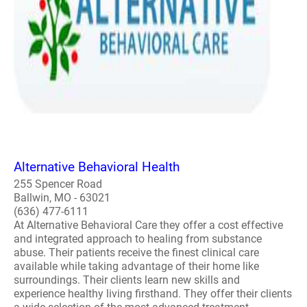
Alternative Behavioral Health
255 Spencer Road
Ballwin, MO - 63021
(636) 477-6111
At Alternative Behavioral Care they offer a cost effective
and integrated approach to healing from substance
abuse. Their patients receive the finest clinical care
available while taking advantage of their home like
surroundings. Their clients learn new skills and
experience healthy living firsthand. They offer their clients