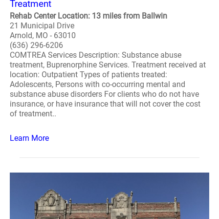
Treatment
Rehab Center Location: 13 miles from Ballwin
21 Municipal Drive
Arnold, MO - 63010
(636) 296-6206
COMTREA Services Description: Substance abuse
treatment, Buprenorphine Services. Treatment received at
location: Outpatient Types of patients treated:
Adolescents, Persons with co-occurring mental and
substance abuse disorders For clients who do not have
insurance, or have insurance that will not cover the cost
of treatment..
Learn More