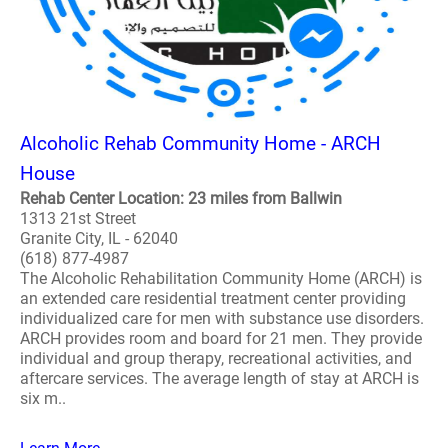
Alcoholic Rehab Community Home - ARCH
House
Rehab Center Location: 23 miles from Ballwin
1313 21st Street
Granite City, IL - 62040
(618) 877-4987
The Alcoholic Rehabilitation Community Home (ARCH) is
an extended care residential treatment center providing
individualized care for men with substance use disorders.
ARCH provides room and board for 21 men. They provide
individual and group therapy, recreational activities, and
aftercare services. The average length of stay at ARCH is
six m..