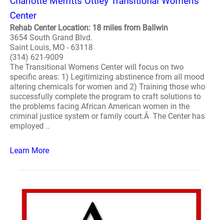
Charlotte Merritts Ottley Transitional Women's
Center
Rehab Center Location: 18 miles from Ballwin
3654 South Grand Blvd.
Saint Louis, MO - 63118
(314) 621-9009
The Transitional Womens Center will focus on two
specific areas: 1) Legitimizing abstinence from all mood
altering chemicals for women and 2) Training those who
successfully complete the program to craft solutions to
the problems facing African American women in the
criminal justice system or family court.Â The Center has
employed ..
Learn More