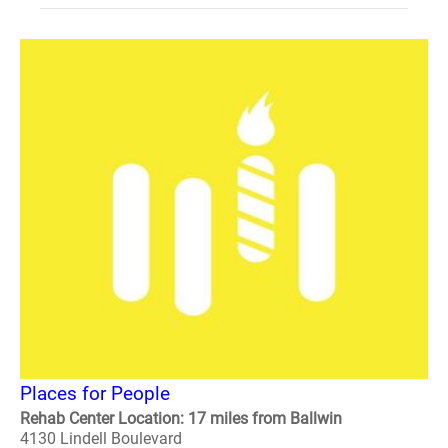
Places for People
Rehab Center Location: 17 miles from Ballwin
4130 Lindell Boulevard