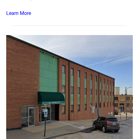
Learn More