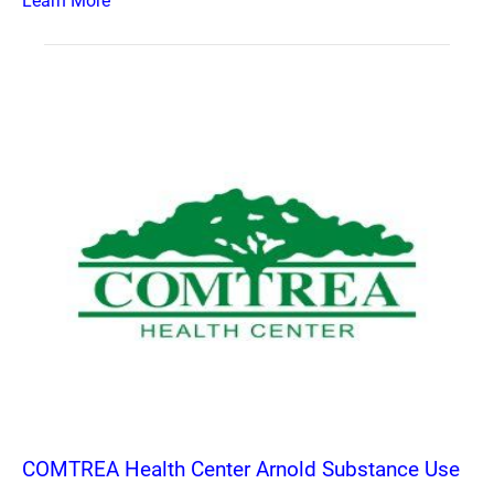
Learn More
COMTREA Health Center Arnold Substance Use