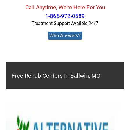
Call Anytime, We're Here For You
1-866-972-0589
Treatment Support Availble 24/7
Who Answers?
Free Rehab Centers In Ballwin, MO