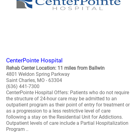
CenterPointe Hospital
Rehab Center Location: 11 miles from Ballwin
4801 Weldon Spring Parkway
Saint Charles, MO - 63304
(636) 441-7300
CenterPointe Hospital Offers: Patients who do not require
the structure of 24-hour care may be admitted to an
outpatient program as their point of entry for treatment or
as a progression to a less restrictive level of care
following a stay on the Residential Unit for Addictions.
Outpatient levels of care include a Partial Hospitalization
Program ..