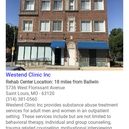
Westend Clinic Inc
Rehab Center Location: 18 miles from Ballwin
5736 West Florissant Avenue
Saint Louis, MO - 63120
(314) 381-0560
Westend Clinic Inc provides substance abuse treatment
services for adult men and women in an outpatient
setting. These services include but are not limited to
behavioral therapy, individual and group counseling,
trauma related counseling, motivational interviewing,