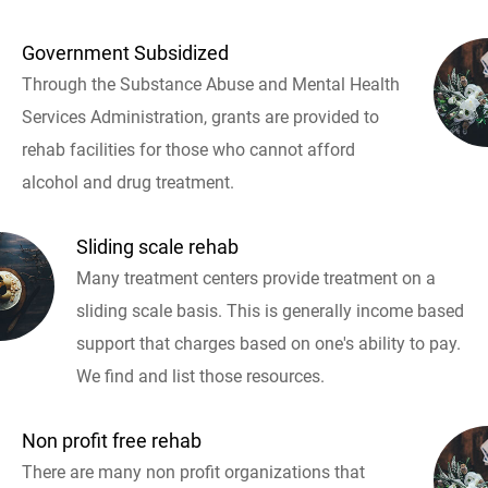
Government Subsidized
Through the Substance Abuse and Mental Health
Services Administration, grants are provided to
rehab facilities for those who cannot afford
alcohol and drug treatment.
Sliding scale rehab
Many treatment centers provide treatment on a
sliding scale basis. This is generally income based
support that charges based on one's ability to pay.
We find and list those resources.
Non profit free rehab
There are many non profit organizations that