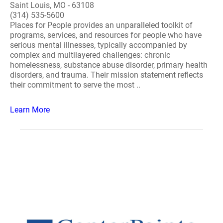
Saint Louis, MO - 63108
(314) 535-5600
Places for People provides an unparalleled toolkit of
programs, services, and resources for people who have
serious mental illnesses, typically accompanied by
complex and multilayered challenges: chronic
homelessness, substance abuse disorder, primary health
disorders, and trauma. Their mission statement reflects
their commitment to serve the most ..
Learn More