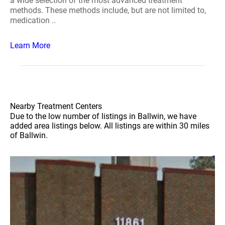
a wide selection of the most advanced treatment
methods. These methods include, but are not limited to,
medication ..
Learn More
Nearby Treatment Centers
Due to the low number of listings in Ballwin, we have
added area listings below. All listings are within 30 miles
of Ballwin.