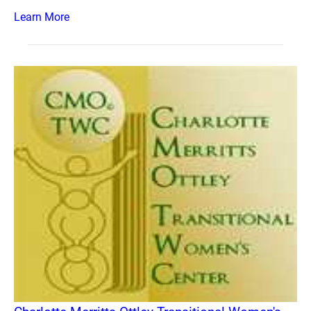
Learn More