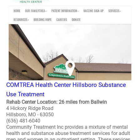
COMTREA Health Center Hillsboro Substance
Use Treatment
Rehab Center Location: 26 miles from Ballwin
4 Hickory Ridge Road
Hillsboro, MO - 63050
(636) 481-6040
Community Treatment Inc provides a mixture of mental
health and substance abuse treatment services for adult
men and women in an outpatient setting. These services