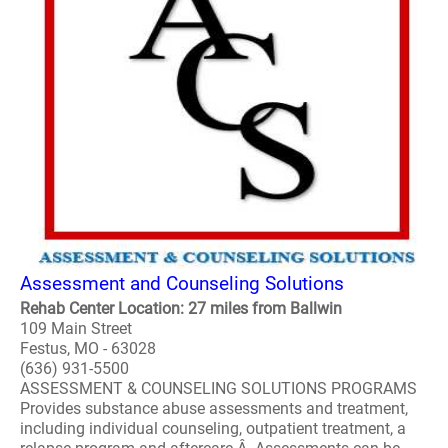
Assessment and Counseling Solutions
Rehab Center Location: 27 miles from Ballwin
109 Main Street
Festus, MO - 63028
(636) 931-5500
ASSESSMENT & COUNSELING SOLUTIONS PROGRAMS
Provides substance abuse assessments and treatment,
including individual counseling, outpatient treatment, a