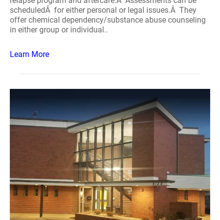
relapse program and aftercare.Â Assessments can be
scheduledÂ for either personal or legal issues.Â They
offer chemical dependency/substance abuse counseling
in either group or individual..
Learn More