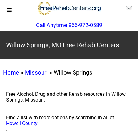
Call Anytime 866-972-0589
Willow Springs, MO Free Rehab Centers
Home
»
Missouri
» Willow Springs
Free Alcohol, Drug and other Rehab resources in Willow
Springs, Missouri.
Find a list with more options by searching in all of
Howell County
.