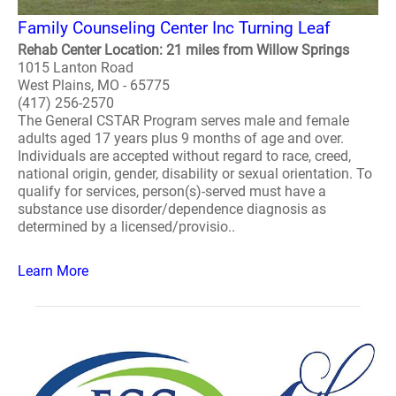
Family Counseling Center Inc Turning Leaf
Rehab Center Location: 21 miles from Willow Springs
1015 Lanton Road
West Plains, MO - 65775
(417) 256-2570
The General CSTAR Program serves male and female
adults aged 17 years plus 9 months of age and over.
Individuals are accepted without regard to race, creed,
national origin, gender, disability or sexual orientation. To
qualify for services, person(s)-served must have a
substance use disorder/dependence diagnosis as
determined by a licensed/provisio..
Learn More