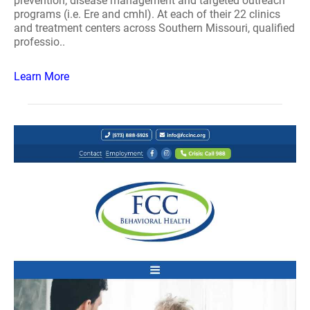
prevention, disease management and targeted outreach
programs (i.e. Ere and cmhl). At each of their 22 clinics
and treatment centers across Southern Missouri, qualified
professio..
Learn More