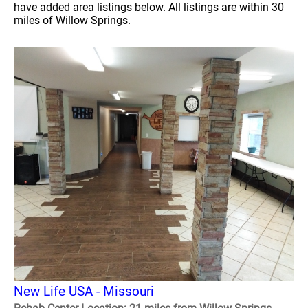
have added area listings below. All listings are within 30
miles of Willow Springs.
New Life USA - Missouri