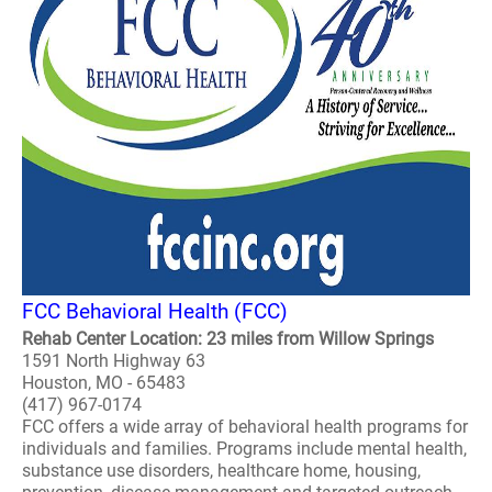
FCC Behavioral Health (FCC)
Rehab Center Location: 23 miles from Willow Springs
1591 North Highway 63
Houston, MO - 65483
(417) 967-0174
FCC offers a wide array of behavioral health programs for
individuals and families. Programs include mental health,
substance use disorders, healthcare home, housing,