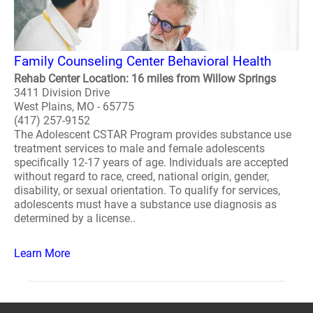
Family Counseling Center Behavioral Health
Rehab Center Location: 16 miles from Willow Springs
3411 Division Drive
West Plains, MO - 65775
(417) 257-9152
The Adolescent CSTAR Program provides substance use
treatment services to male and female adolescents
specifically 12-17 years of age. Individuals are accepted
without regard to race, creed, national origin, gender,
disability, or sexual orientation. To qualify for services,
adolescents must have a substance use diagnosis as
determined by a license..
Learn More