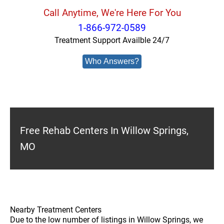
Call Anytime, We're Here For You
1-866-972-0589
Treatment Support Availble 24/7
Who Answers?
Free Rehab Centers In Willow Springs,
MO
Nearby Treatment Centers
Due to the low number of listings in Willow Springs, we