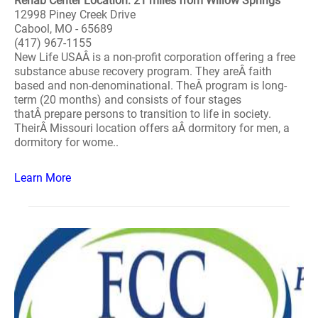
Rehab Center Location: 21 miles from Willow Springs
12998 Piney Creek Drive
Cabool, MO - 65689
(417) 967-1155
New Life USAÂ is a non-profit corporation offering a free
substance abuse recovery program. They areÂ faith
based and non-denominational. TheÂ program is long-
term (20 months) and consists of four stages
thatÂ prepare persons to transition to life in society.
TheirÂ Missouri location offers aÂ dormitory for men, a
dormitory for wome..
Learn More