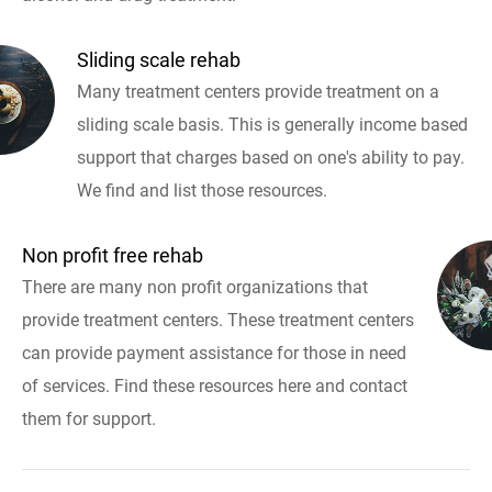
Sliding scale rehab
Many treatment centers provide treatment on a
sliding scale basis. This is generally income based
support that charges based on one's ability to pay.
We find and list those resources.
Non profit free rehab
There are many non profit organizations that
provide treatment centers. These treatment centers
can provide payment assistance for those in need
of services. Find these resources here and contact
them for support.