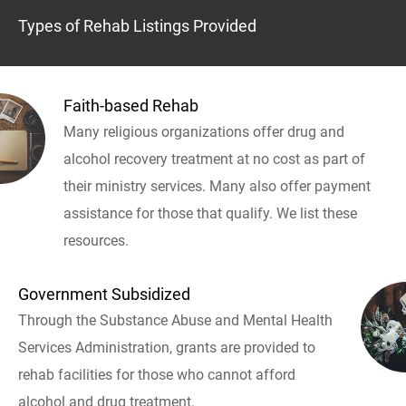
Types of Rehab Listings Provided
Faith-based Rehab
Many religious organizations offer drug and
alcohol recovery treatment at no cost as part of
their ministry services. Many also offer payment
assistance for those that qualify. We list these
resources.
Government Subsidized
Through the Substance Abuse and Mental Health
Services Administration, grants are provided to
rehab facilities for those who cannot afford
alcohol and drug treatment.