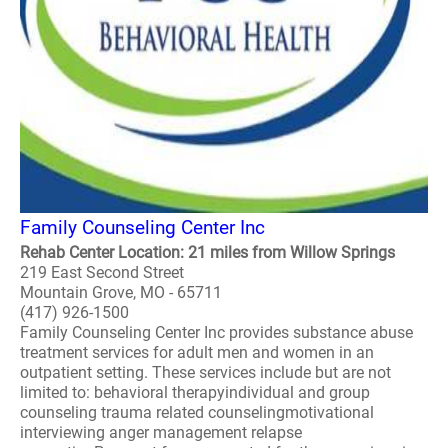
Family Counseling Center Inc
Rehab Center Location: 21 miles from Willow Springs
219 East Second Street
Mountain Grove, MO - 65711
(417) 926-1500
Family Counseling Center Inc provides substance abuse
treatment services for adult men and women in an
outpatient setting. These services include but are not
limited to: behavioral therapyindividual and group
counseling trauma related counselingmotivational
interviewing anger management relapse