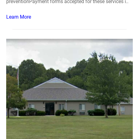
preventionPayment forms accepted for these services i..
Learn More