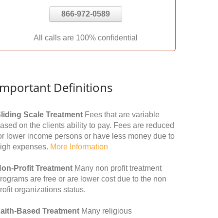
866-972-0589
All calls are 100% confidential
Important Definitions
liding Scale Treatment
Fees that are variable
ased on the clients ability to pay. Fees are reduced
or lower income persons or have less money due to
igh expenses.
More Information
on-Profit Treatment
Many non profit treatment
rograms are free or are lower cost due to the non
rofit organizations status.
aith-Based Treatment
Many religious