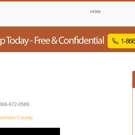
HOME
866-972-0589
.
arrison County
.