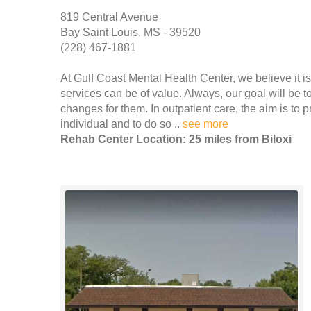
819 Central Avenue
Bay Saint Louis, MS - 39520
(228) 467-1881
At Gulf Coast Mental Health Center, we believe it is
services can be of value. Always, our goal will be t
changes for them. In outpatient care, the aim is to p
individual and to do so ..
see more
Rehab Center Location: 25 miles from Biloxi