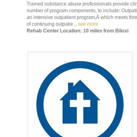
Trained substance abuse professionals provide clin
number of program components, to include: Outpatie
an intensive outpatient program,Â which meets thr
of continuing outpatie ..
see more
Rehab Center Location: 10 miles from Biloxi