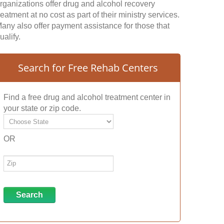
rganizations offer drug and alcohol recovery
reatment at no cost as part of their ministry services.
any also offer payment assistance for those that
ualify.
Search for Free Rehab Centers
Find a free drug and alcohol treatment center in
your state or zip code.
OR