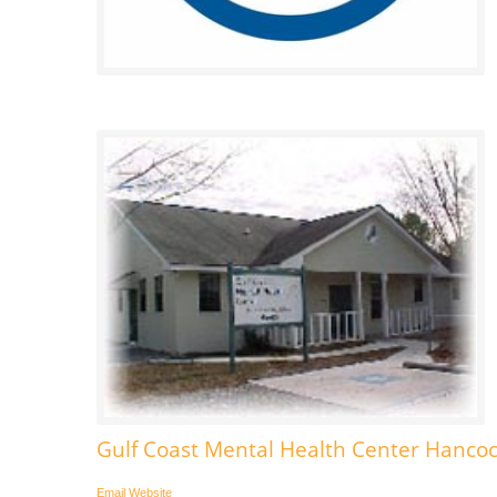
Gulf Coast Mental Health Center Hancoc
Email
Website