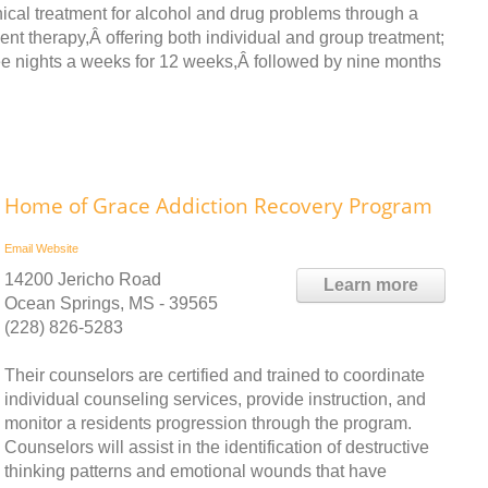
ical treatment for alcohol and drug problems through a
nt therapy,Â offering both individual and group treatment;
ee nights a weeks for 12 weeks,Â followed by nine months
Home of Grace Addiction Recovery Program
Email
Website
14200 Jericho Road
Learn more
Ocean Springs, MS - 39565
(228) 826-5283
Their counselors are certified and trained to coordinate
individual counseling services, provide instruction, and
monitor a residents progression through the program.
Counselors will assist in the identification of destructive
thinking patterns and emotional wounds that have