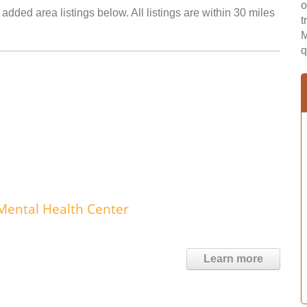
o
added area listings below. All listings are within 30 miles
t
M
q
Mental Health Center
Learn more