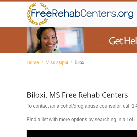
Home
/
Mississippi
/
Biloxi
Biloxi, MS Free Rehab Centers
To contact an alcohol/drug abuse counselor, call
1-
Find a list with more options by searching in all of
H