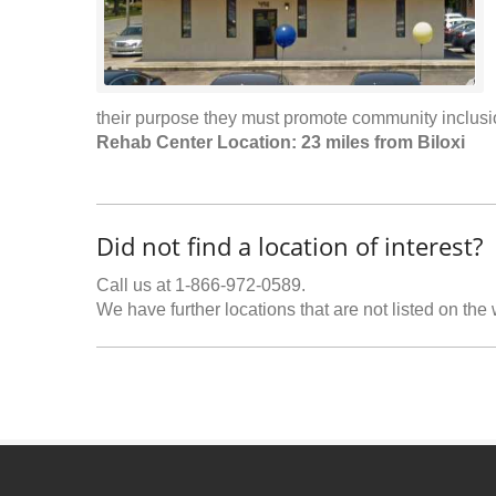
their purpose they must promote community inclus
Rehab Center Location: 23 miles from Biloxi
Did not find a location of interest?
Call us at 1-866-972-0589.
We have further locations that are not listed on the