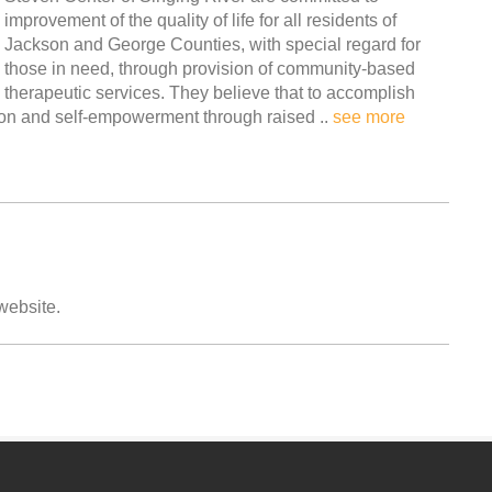
improvement of the quality of life for all residents of
Jackson and George Counties, with special regard for
those in need, through provision of community-based
therapeutic services. They believe that to accomplish
ion and self-empowerment through raised ..
see more
 website.