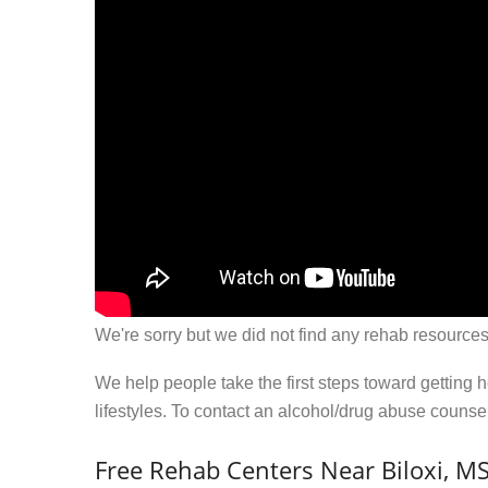
We're sorry but we did not find any rehab resources
We help people take the first steps toward getting 
lifestyles. To contact an alcohol/drug abuse couns
Free Rehab Centers Near Biloxi, M