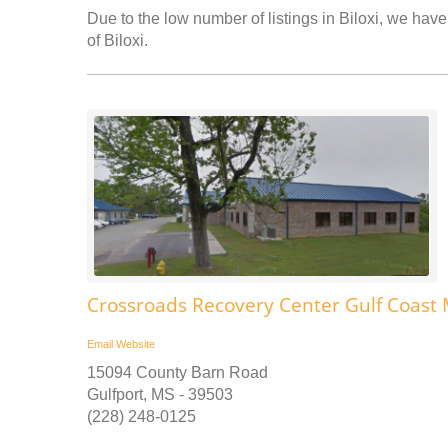
Due to the low number of listings in Biloxi, we have 
of Biloxi.
Crossroads Recovery Center Gulf Coast 
Email
Website
15094 County Barn Road
Gulfport, MS - 39503
(228) 248-0125