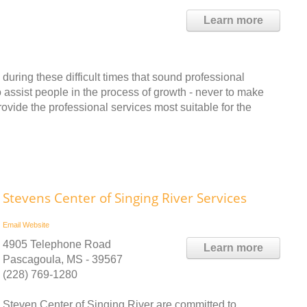
Learn more
 during these difficult times that sound professional
o assist people in the process of growth - never to make
rovide the professional services most suitable for the
Stevens Center of Singing River Services
Email
Website
4905 Telephone Road
Learn more
Pascagoula, MS - 39567
(228) 769-1280
Steven Center of Singing River are committed to