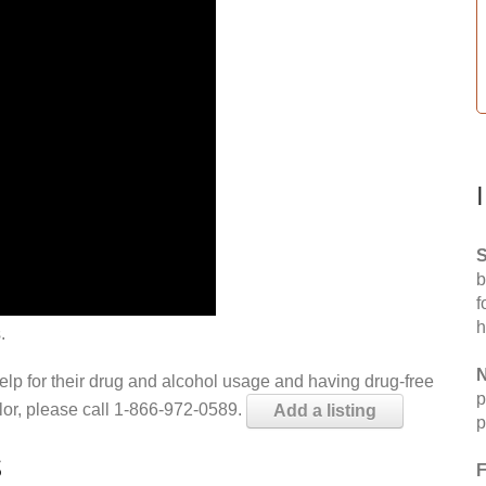
S
b
f
h
.
N
help for their drug and alcohol usage and having drug-free
p
elor, please call 1-866-972-0589.
Add a listing
p
S
F