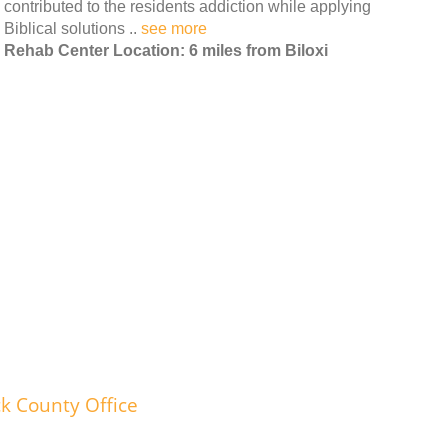
contributed to the residents addiction while applying
Biblical solutions ..
see more
Rehab Center Location: 6 miles from Biloxi
k County Office