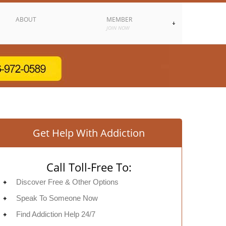
ABOUT
MEMBER
JOIN NOW
Get Help With Addiction
Call Toll-Free To:
Discover Free & Other Options
Speak To Someone Now
Find Addiction Help 24/7