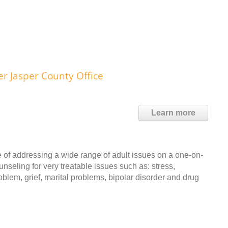
 Jasper County Office
Learn more
 of addressing a wide range of adult issues on a one-on-
unseling for very treatable issues such as: stress,
blem, grief, marital problems, bipolar disorder and drug