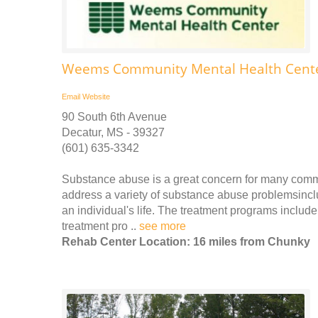
Weems Community Mental Health Cente
Email
Website
90 South 6th Avenue
Decatur, MS - 39327
(601) 635-3342
Substance abuse is a great concern for many comm
address a variety of substance abuse problemsinclu
an individual's life. The treatment programs includ
treatment pro ..
see more
Rehab Center Location: 16 miles from Chunky