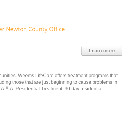
r Newton County Office
Learn more
unities. Weems LifeCare offers treatment programs that
ding those that are just beginning to cause problems in
e:Â Â Â Residential Treatment: 30-day residential