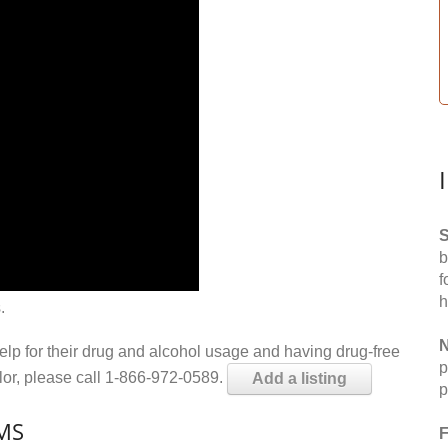
S
b
f
h
.
N
help for their drug and alcohol usage and having drug-free
p
elor, please call 1-866-972-0589.
Add a listing
p
 MS
F