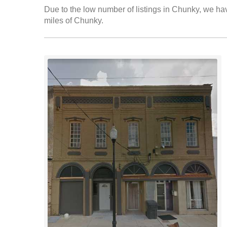
Due to the low number of listings in Chunky, we have
miles of Chunky.