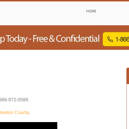
HOME
866-972-0589
.
ewton County
.