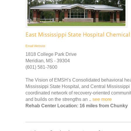
East Mississippi State Hospital Chemic
Email
Website
1818 College Park Drive
Meridian, MS - 39304
(601) 581-7600
The Vision of EMSH's Consolidated behavioral heal
Mississippi State Hospital, and Central Mississippi 
coordinated network of recovery-oriented communit
and builds on the strengths an ..
see more
Rehab Center Location: 16 miles from Chunky