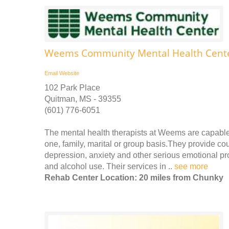
Weems Community Mental Health Center
Email
Website
102 Park Place
Quitman, MS - 39355
(601) 776-6051
The mental health therapists at Weems are capable
one, family, marital or group basis.They provide cou
depression, anxiety and other serious emotional pro
and alcohol use. Their services in ..
see more
Rehab Center Location: 20 miles from Chunky