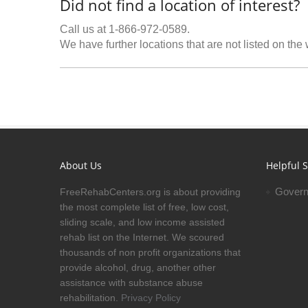
Did not find a location of interest?
Call us at 1-866-972-0589.
We have further locations that are not listed on the
About Us
Helpful S
Govern
FreeRehabCenters.org is about providing
the most complete list of free, low cost,
sliding scale, and low income assisted
rehab list on the Internet. We scoured
thousands of non profit organizations that
provide alcohol, drug, another other
assistance with substance abuse
rehabilitation.
Privacy Policy