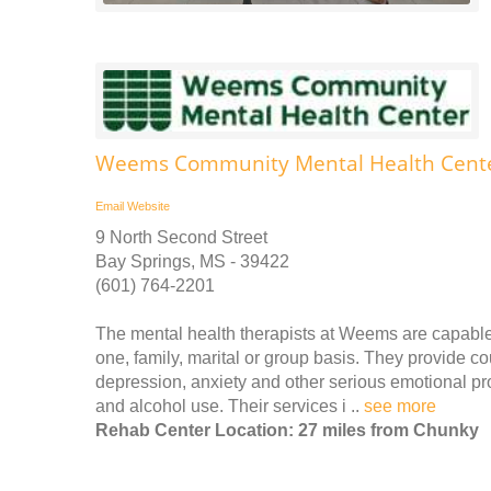
Weems Community Mental Health Center
Email
Website
9 North Second Street
Bay Springs, MS - 39422
(601) 764-2201
The mental health therapists at Weems are capable
one, family, marital or group basis. They provide co
depression, anxiety and other serious emotional pro
and alcohol use. Their services i ..
see more
Rehab Center Location: 27 miles from Chunky