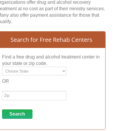
rganizations offer drug and alcohol recovery
reatment at no cost as part of their ministry services.
any also offer payment assistance for those that
ualify.
Search for Free Rehab Centers
Find a free drug and alcohol treatment center in
your state or zip code.
OR