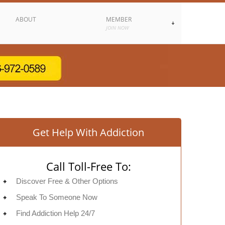
ABOUT
MEMBER
JOIN NOW
Get Help With Addiction
Call Toll-Free To:
Discover Free & Other Options
Speak To Someone Now
Find Addiction Help 24/7