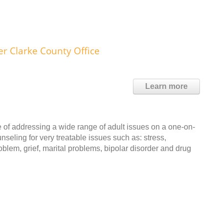
 Clarke County Office
Learn more
 of addressing a wide range of adult issues on a one-on-
nseling for very treatable issues such as: stress,
blem, grief, marital problems, bipolar disorder and drug