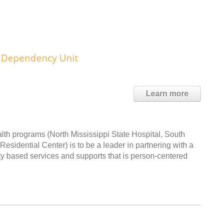
al Dependency Unit
Learn more
th programs (North Mississippi State Hospital, South
Residential Center) is to be a leader in partnering with a
y based services and supports that is person-centered