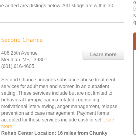
o
 added area listings below. All listings are within 30
t
M
q
Second Chance
406 25th Avenue
Learn more
Meridian, MS - 39301
(601) 616-4605
Second Chance provides substance abuse treatment
services for adult men and women in an outpatient
setting. These services include but are not limited to
behavioral therapy, trauma related counseling,
motivational interviewing, anger management, relapse
prevention and case management. Payment forms
accepted for these services include cash or sel ..
see
more
Rehab Center Location: 16 miles from Chunky