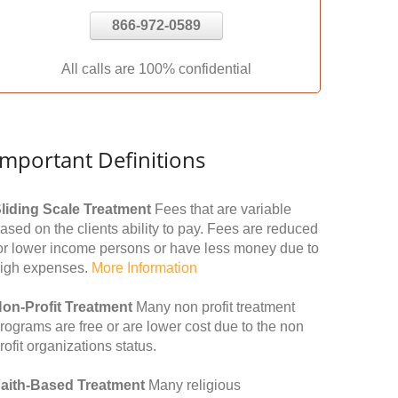
866-972-0589
All calls are 100% confidential
Important Definitions
liding Scale Treatment
Fees that are variable
ased on the clients ability to pay. Fees are reduced
or lower income persons or have less money due to
igh expenses.
More Information
on-Profit Treatment
Many non profit treatment
rograms are free or are lower cost due to the non
rofit organizations status.
aith-Based Treatment
Many religious