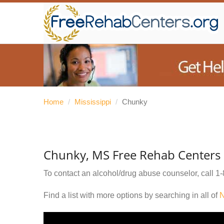
Home
/
Mississippi
/
Chunky
Chunky, MS Free Rehab Centers
To contact an alcohol/drug abuse counselor, call
1-
Find a list with more options by searching in all of
N