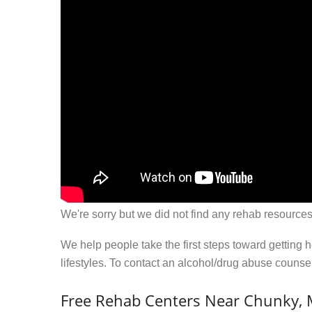
We're sorry but we did not find any rehab resources
We help people take the first steps toward getting 
lifestyles. To contact an alcohol/drug abuse couns
Free Rehab Centers Near Chunky,