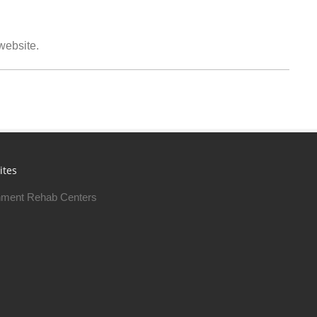
 website.
ites
ment Rehab Centers