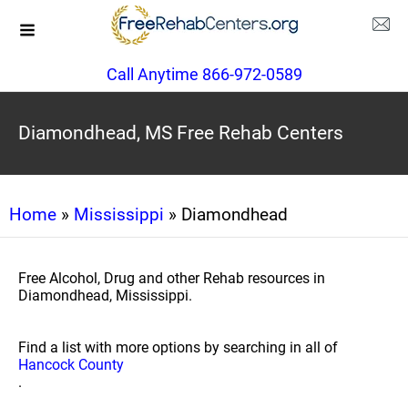
Call Anytime 866-972-0589
Diamondhead, MS Free Rehab Centers
Home
»
Mississippi
» Diamondhead
Free Alcohol, Drug and other Rehab resources in
Diamondhead, Mississippi.
Find a list with more options by searching in all of
Hancock County
.