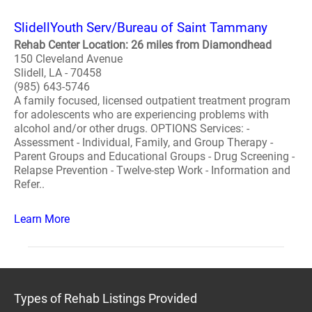
SlidellYouth Serv/Bureau of Saint Tammany
Rehab Center Location: 26 miles from Diamondhead
150 Cleveland Avenue
Slidell, LA - 70458
(985) 643-5746
A family focused, licensed outpatient treatment program
for adolescents who are experiencing problems with
alcohol and/or other drugs. OPTIONS Services: -
Assessment - Individual, Family, and Group Therapy -
Parent Groups and Educational Groups - Drug Screening -
Relapse Prevention - Twelve-step Work - Information and
Refer..
Learn More
Types of Rehab Listings Provided