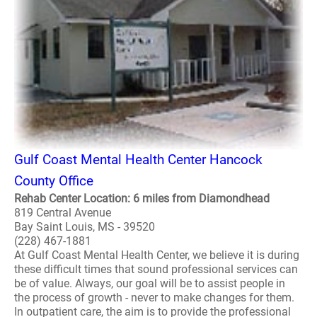
Gulf Coast Mental Health Center Hancock
County Office
Rehab Center Location: 6 miles from Diamondhead
819 Central Avenue
Bay Saint Louis, MS - 39520
(228) 467-1881
At Gulf Coast Mental Health Center, we believe it is during
these difficult times that sound professional services can
be of value. Always, our goal will be to assist people in
the process of growth - never to make changes for them.
In outpatient care, the aim is to provide the professional