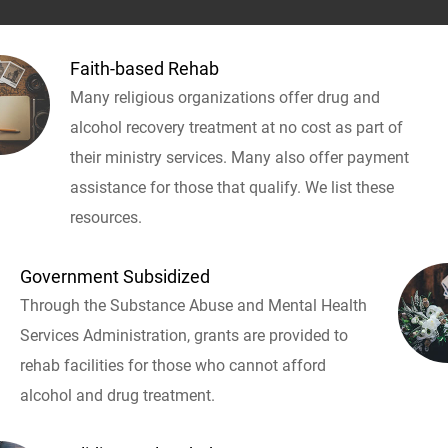
Faith-based Rehab
Many religious organizations offer drug and
alcohol recovery treatment at no cost as part of
their ministry services. Many also offer payment
assistance for those that qualify. We list these
resources.
Government Subsidized
Through the Substance Abuse and Mental Health
Services Administration, grants are provided to
rehab facilities for those who cannot afford
alcohol and drug treatment.