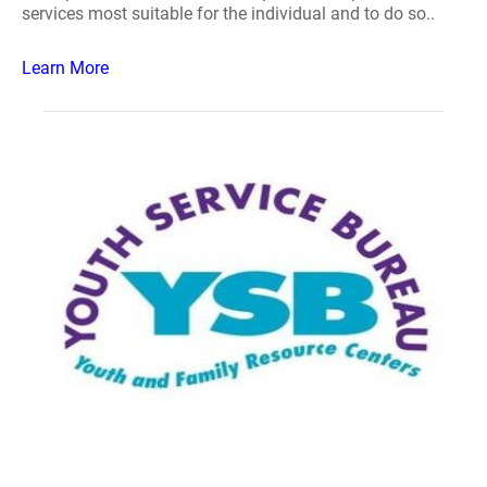
services most suitable for the individual and to do so..
Learn More