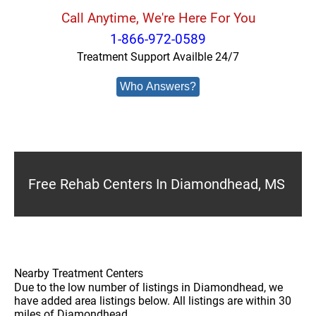
Call Anytime, We're Here For You
1-866-972-0589
Treatment Support Availble 24/7
Who Answers?
Free Rehab Centers In Diamondhead, MS
Nearby Treatment Centers
Due to the low number of listings in Diamondhead, we
have added area listings below. All listings are within 30
miles of Diamondhead.