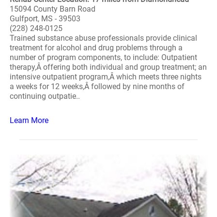
15094 County Barn Road
Gulfport, MS - 39503
(228) 248-0125
Trained substance abuse professionals provide clinical
treatment for alcohol and drug problems through a
number of program components, to include: Outpatient
therapy,Â offering both individual and group treatment; an
intensive outpatient program,Â which meets three nights
a weeks for 12 weeks,Â followed by nine months of
continuing outpatie..
Learn More