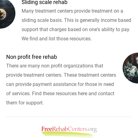
Sliding scale rehab
Many treatment centers provide treatment on a
sliding scale basis. This is generally income based
support that charges based on one's ability to pay.
We find and list those resources.
Non profit free rehab
There are many non profit organizations that
provide treatment centers. These treatment centers
can provide payment assistance for those in need
of services. Find these resources here and contact
them for support.