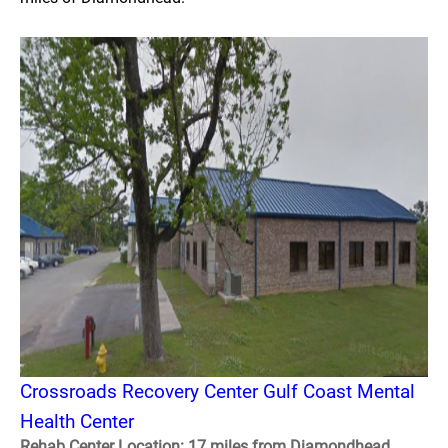
Crossroads Recovery Center Gulf Coast Mental
Health Center
Rehab Center Location: 17 miles from Diamondhead